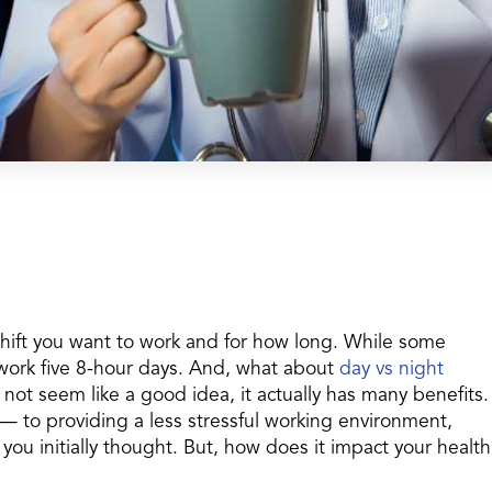
shift you want to work and for how long. While some
work five 8-hour days. And, what about
day vs night
not seem like a good idea, it actually has many benefits.
to providing a less stressful working environment,
you initially thought. But, how does it impact your health