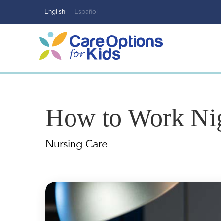
Skip
English
Español
to
content
How to Work Nig
Nursing Care