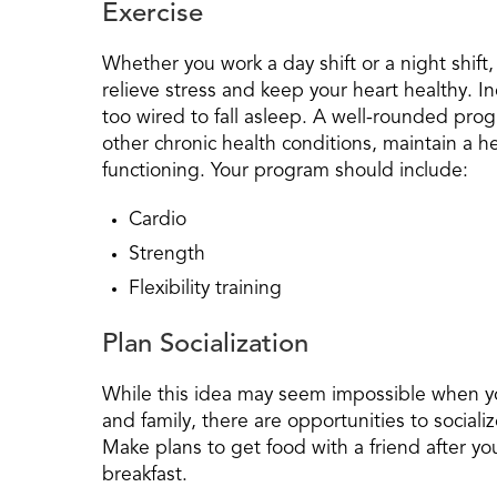
Exercise
Whether you work a day shift or a night shift,
relieve stress and keep your heart healthy. 
too wired to fall asleep. A well-rounded pro
other chronic health conditions, maintain a 
functioning. Your program should include:
Cardio
Strength
Flexibility training
Plan Socialization
While this idea may seem impossible when yo
and family, there are opportunities to sociali
Make plans to get food with a friend after you
breakfast.