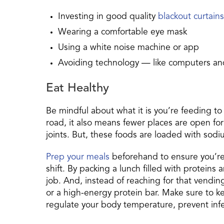
Investing in good quality
blackout curtains
Wearing a comfortable eye mask
Using a white noise machine or app
Avoiding technology — like computers a
Eat Healthy
Be mindful about what it is you’re feeding to
road, it also means fewer places are open for 
joints. But, these foods are loaded with sodiu
Prep your meals
beforehand to ensure you’re 
shift. By packing a lunch filled with proteins
job. And, instead of reaching for that vending 
or a high-energy protein bar. Make sure to 
regulate your body temperature, prevent infect