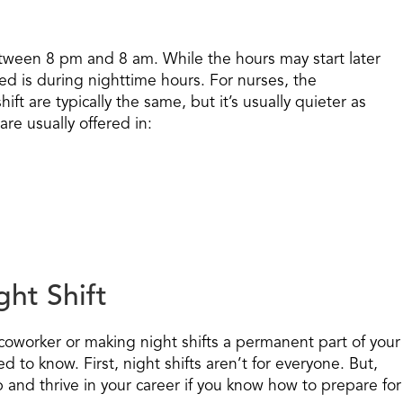
etween 8 pm and 8 am. While the hours may start later
ked is during nighttime hours. For nurses, the
ift are typically the same, but it’s usually quieter as
are usually offered in:
ght Shift
 coworker or making night shifts a permanent part of your
 to know. First, night shifts aren’t for everyone. But,
 and thrive in your career if you know how to prepare for