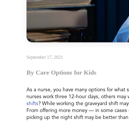
September 17, 2021
By Care Options for Kids
As a nurse, you have many options for what 
nurses work three 12-hour days, others may 
shifts
? While working the graveyard shift may 
From offering more money — in some cases — 
picking up the night shift may be better than 