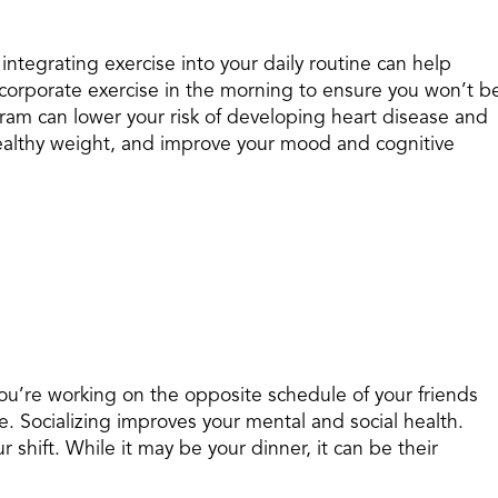
 integrating exercise into your daily routine can help
Incorporate exercise in the morning to ensure you won’t b
gram can lower your risk of developing heart disease and
healthy weight, and improve your mood and cognitive
u’re working on the opposite schedule of your friends
ze. Socializing improves your mental and social health.
r shift. While it may be your dinner, it can be their