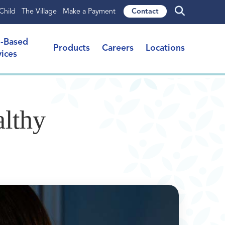
Child
The Village
Make a Payment
Contact
l-Based
Products
Careers
Locations
vices
althy