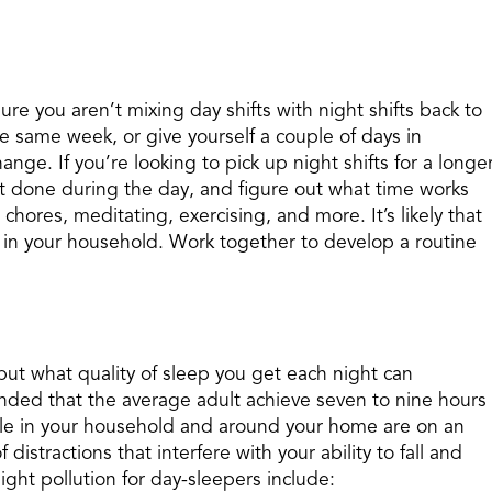
ure you aren’t mixing day shifts with night shifts back to
the same week, or give yourself a couple of days in
nge. If you’re looking to pick up night shifts for a longe
t done during the day, and figure out what time works
chores, meditating, exercising, and more. It’s likely that
 in your household. Work together to develop a routine
but what quality of sleep you get each night can
ended that the average adult achieve seven to nine hours
ple in your household and around your home are on an
distractions that interfere with your ability to fall and
ght pollution for day-sleepers include: