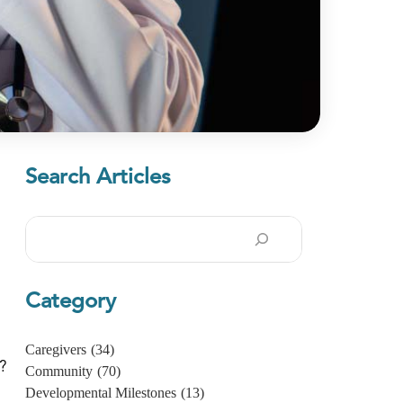
Search Articles
Search
Category
Caregivers
(34)
?
Community
(70)
Developmental Milestones
(13)