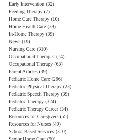
Early Intervention
(32)
Feeding Therapy
(7)
Home Care Therapy
(10)
Home Health Care
(39)
In-Home Therapy
(39)
News
(19)
Nursing Care
(310)
Occupational Therapist
(14)
Occupational Therapy
(63)
Parent Articles
(39)
Pediatric Home Care
(266)
Pediatric Physical Therapy
(23)
Pediatric Speech Therapy
(39)
Pediatric Therapy
(324)
Pediatric Therapy Career
(34)
Resources for Caregivers
(55)
Resources for Nurses
(49)
School-Based Services
(310)
Senior Home Care
(50)