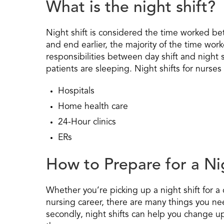
What is the night shift?
Night shift is considered the time worked b
and end earlier, the majority of the time wor
responsibilities between day shift and night sh
patients are sleeping. Night shifts for nurses 
Hospitals
Home health care
24-Hour clinics
ERs
How to Prepare for a Ni
Whether you’re picking up a night shift for a
nursing career, there are many things you need
secondly, night shifts can help you change up