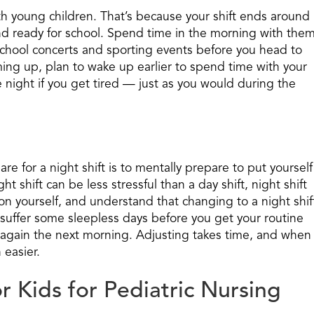
ith young children. That’s because your shift ends around
nd ready for school. Spend time in the morning with the
-school concerts and sporting events before you head to
ming up, plan to wake up earlier to spend time with your
e night if you get tired — just as you would during the
e for a night shift is to mentally prepare to put yourself
ght shift can be less stressful than a day shift, night shift
 on yourself, and understand that changing to a night shif
 suffer some sleepless days before you get your routine
 again the next morning. Adjusting takes time, and when
 easier.
r Kids for Pediatric Nursing