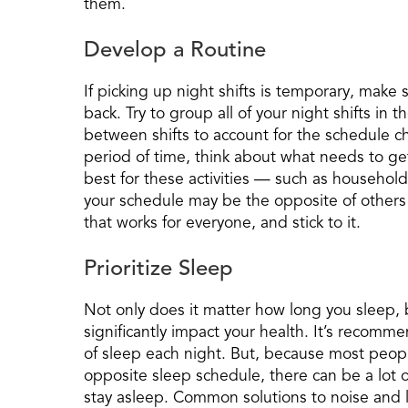
them.
Develop a Routine
If picking up night shifts is temporary, make s
back. Try to group all of your night shifts in 
between shifts to account for the schedule cha
period of time, think about what needs to ge
best for these activities — such as household 
your schedule may be the opposite of others
that works for everyone, and stick to it.
Prioritize Sleep
Not only does it matter how long you sleep, 
significantly impact your health. It’s recomm
of sleep each night. But, because most peo
opposite sleep schedule, there can be a lot of 
stay asleep. Common solutions to noise and li