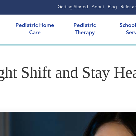
Getting Started
About
Blog
Refer a 
Pediatric Home
Pediatric
Schoo
Care
Therapy
Ser
ht Shift and Stay He