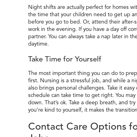
Night shifts are actually perfect for homes w
the time that your children need to get up a
before you go to bed. Or, attend their after
work in the evening. If you have a day off co
partner. You can always take a nap later in th
daytime.
Take Time for Yourself
The most important thing you can do to prepar
first. Nursing is a stressful job, and while a ni
also brings personal challenges. Take it easy
schedule can take time to get right. You may
down. That’s ok. Take a deep breath, and try
you’re kind to yourself, it makes the transition
Contact Care Options fo