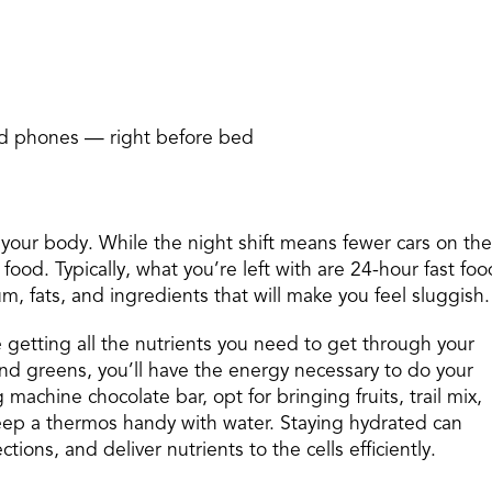
nd phones — right before bed
 your body. While the night shift means fewer cars on the
food. Typically, what you’re left with are 24-hour fast foo
m, fats, and ingredients that will make you feel sluggish.
getting all the nutrients you need to get through your
 and greens, you’ll have the energy necessary to do your
machine chocolate bar, opt for bringing fruits, trail mix,
keep a thermos handy with water. Staying hydrated can
ions, and deliver nutrients to the cells efficiently.