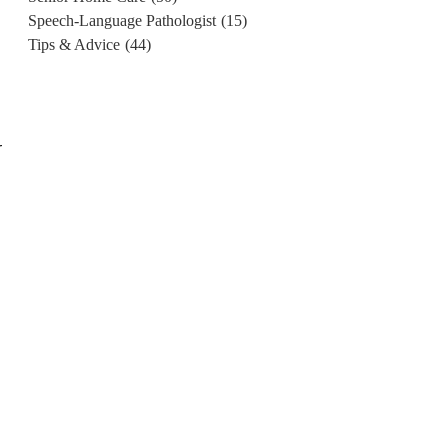
Speech-Language Pathologist
(15)
Tips & Advice
(44)
r