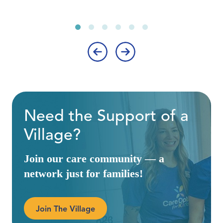
‹
›
Need the Support of a
Village?
Join our care community — a
network just for families!
Join The Village