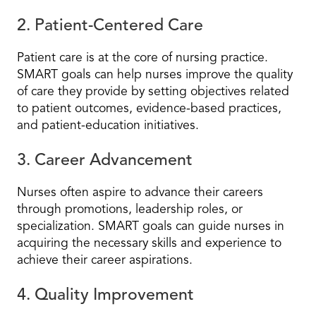
2. Patient-Centered Care
Patient care is at the core of nursing practice.
SMART goals can help nurses improve the quality
of care they provide by setting objectives related
to patient outcomes, evidence-based practices,
and patient-education initiatives.
3. Career Advancement
Nurses often aspire to advance their careers
through promotions, leadership roles, or
specialization. SMART goals can guide nurses in
acquiring the necessary skills and experience to
achieve their career aspirations.
4. Quality Improvement