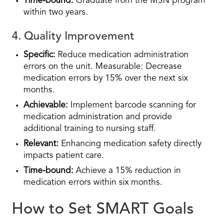
Time-bound:
Graduate from the MSN program
within two years.
4. Quality Improvement
Specific:
Reduce medication administration
errors on the unit. Measurable: Decrease
medication errors by 15% over the next six
months.
Achievable:
Implement barcode scanning for
medication administration and provide
additional training to nursing staff.
Relevant:
Enhancing medication safety directly
impacts patient care.
Time-bound:
Achieve a 15% reduction in
medication errors within six months.
How to Set SMART Goals