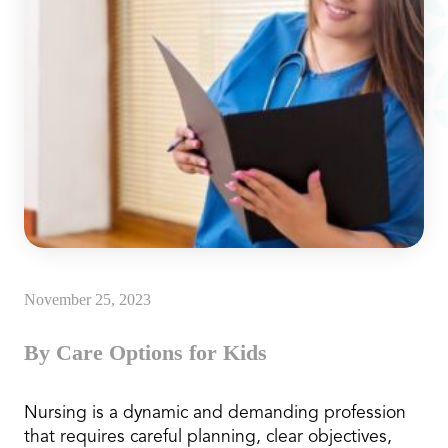
November 25, 2023
By Care Options for Kids
Nursing is a dynamic and demanding profession
that requires careful planning, clear objectives,