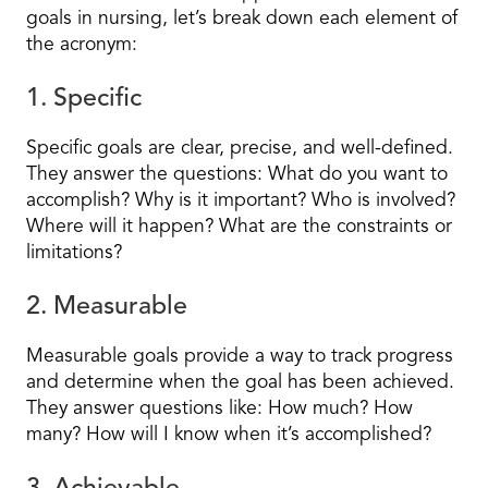
goals in nursing, let’s break down each element of
the acronym:
1. Specific
Specific goals are clear, precise, and well-defined.
They answer the questions: What do you want to
accomplish? Why is it important? Who is involved?
Where will it happen? What are the constraints or
limitations?
2. Measurable
Measurable goals provide a way to track progress
and determine when the goal has been achieved.
They answer questions like: How much? How
many? How will I know when it’s accomplished?