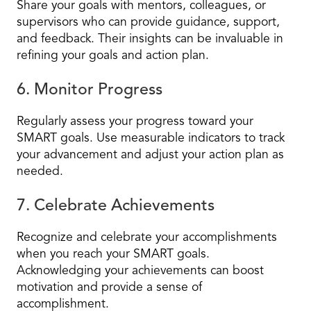
Share your goals with mentors, colleagues, or
supervisors who can provide guidance, support,
and feedback. Their insights can be invaluable in
refining your goals and action plan.
6. Monitor Progress
Regularly assess your progress toward your
SMART goals. Use measurable indicators to track
your advancement and adjust your action plan as
needed.
7. Celebrate Achievements
Recognize and celebrate your accomplishments
when you reach your SMART goals.
Acknowledging your achievements can boost
motivation and provide a sense of
accomplishment.