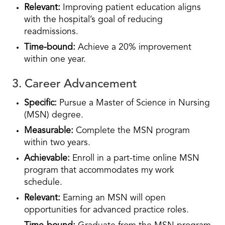
Relevant:
Improving patient education aligns
with the hospital’s goal of reducing
readmissions.
Time-bound:
Achieve a 20% improvement
within one year.
3. Career Advancement
Specific:
Pursue a Master of Science in Nursing
(MSN) degree.
Measurable:
Complete the MSN program
within two years.
Achievable:
Enroll in a part-time online MSN
program that accommodates my work
schedule.
Relevant:
Earning an MSN will open
opportunities for advanced practice roles.