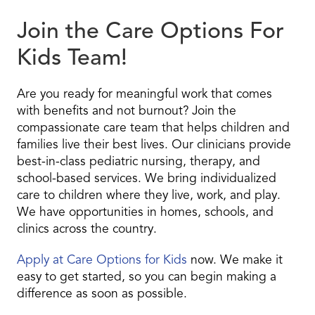
Join the Care Options For
Kids Team!
Are you ready for meaningful work that comes
with benefits and not burnout? Join the
compassionate care team that helps children and
families live their best lives. Our clinicians provide
best-in-class pediatric nursing, therapy, and
school-based services. We bring individualized
care to children where they live, work, and play.
We have opportunities in homes, schools, and
clinics across the country.
Apply at Care Options for Kids
now. We make it
easy to get started, so you can begin making a
difference as soon as possible.