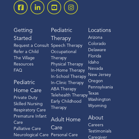
Getting
Pediatric
Locations
Arizona
Started
Therapy
Colorado
Request a Consult
Speech Therapy
Delaware
Refer a Child
Occupational
Florida
The Village
Therapy
Idaho
Resources
Physical Therapy
Nevada
FAQ
In-Home Therapy
New Jersey
In-School Therapy
Oregon
Pediatric
In-Clinic Therapy
Pennsylvania
ABA Therapy
Home Care
Texas
Telehealth Therapy
Private Duty
Washington
Early Childhood
Skilled Nursing
Wyoming
Therapy
Respiratory Care
Premature Infant
About
Adult Home
Care
Careers
Care
Palliative Care
Testimonials
Neurological Care
Personal Care
Caregiver