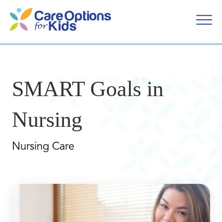
Skip
to
content
SMART Goals in
Nursing
Nursing Care