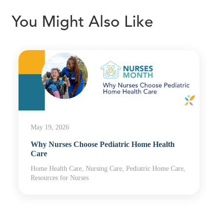
You Might Also Like
May 19, 2026
Why Nurses Choose Pediatric Home Health
Care
Home Health Care, Nursing Care, Pediatric Home Care,
Resources for Nurses