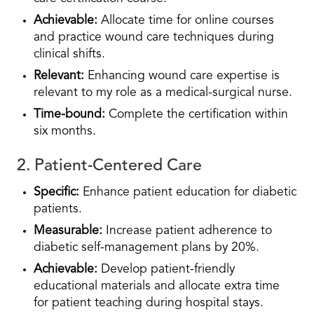
Achievable:
Allocate time for online courses
and practice wound care techniques during
clinical shifts.
Relevant:
Enhancing wound care expertise is
relevant to my role as a medical-surgical nurse.
Time-bound:
Complete the certification within
six months.
2. Patient-Centered Care
Specific:
Enhance patient education for diabetic
patients.
Measurable:
Increase patient adherence to
diabetic self-management plans by 20%.
Achievable:
Develop patient-friendly
educational materials and allocate extra time
for patient teaching during hospital stays.