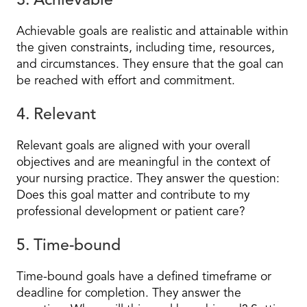
3. Achievable
Achievable goals are realistic and attainable within
the given constraints, including time, resources,
and circumstances. They ensure that the goal can
be reached with effort and commitment.
4. Relevant
Relevant goals are aligned with your overall
objectives and are meaningful in the context of
your nursing practice. They answer the question:
Does this goal matter and contribute to my
professional development or patient care?
5. Time-bound
Time-bound goals have a defined timeframe or
deadline for completion. They answer the