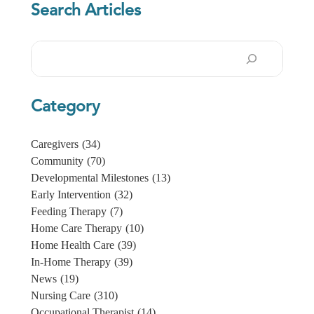
Search Articles
Search
Category
Caregivers
(34)
Community
(70)
Developmental Milestones
(13)
Early Intervention
(32)
Feeding Therapy
(7)
Home Care Therapy
(10)
Home Health Care
(39)
In-Home Therapy
(39)
News
(19)
Nursing Care
(310)
Occupational Therapist
(14)