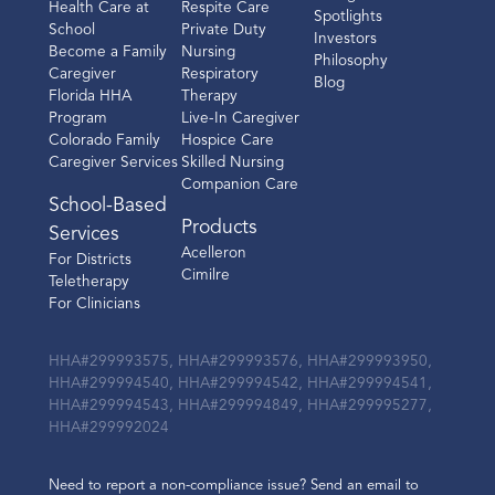
Health Care at
Respite Care
Spotlights
School
Private Duty
Investors
Become a Family
Nursing
Philosophy
Caregiver
Respiratory
Blog
Florida HHA
Therapy
Program
Live-In Caregiver
Colorado Family
Hospice Care
Caregiver Services
Skilled Nursing
Companion Care
School-Based
Products
Services
Acelleron
For Districts
Cimilre
Teletherapy
For Clinicians
HHA#299993575, HHA#299993576, HHA#299993950,
HHA#299994540, HHA#299994542, HHA#299994541,
HHA#299994543, HHA#299994849, HHA#299995277,
HHA#299992024
Need to report a non-compliance issue? Send an email to