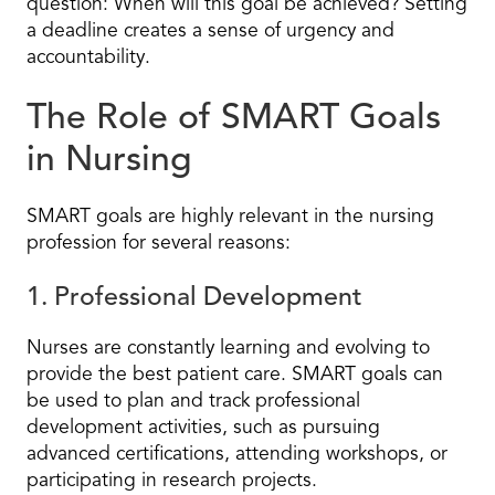
question: When will this goal be achieved? Setting
a deadline creates a sense of urgency and
accountability.
The Role of SMART Goals
in Nursing
SMART goals are highly relevant in the nursing
profession for several reasons:
1. Professional Development
Nurses are constantly learning and evolving to
provide the best patient care. SMART goals can
be used to plan and track professional
development activities, such as pursuing
advanced certifications, attending workshops, or
participating in research projects.