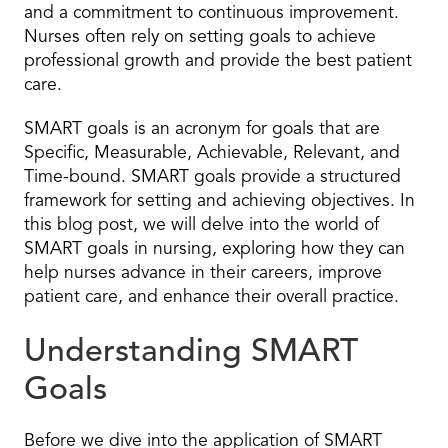
and a commitment to continuous improvement.
Nurses often rely on setting goals to achieve
professional growth and provide the best patient
care.
SMART goals is an acronym for goals that are
Specific, Measurable, Achievable, Relevant, and
Time-bound. SMART goals provide a structured
framework for setting and achieving objectives. In
this blog post, we will delve into the world of
SMART goals in nursing, exploring how they can
help nurses advance in their careers, improve
patient care, and enhance their overall practice.
Understanding SMART
Goals
Before we dive into the application of SMART