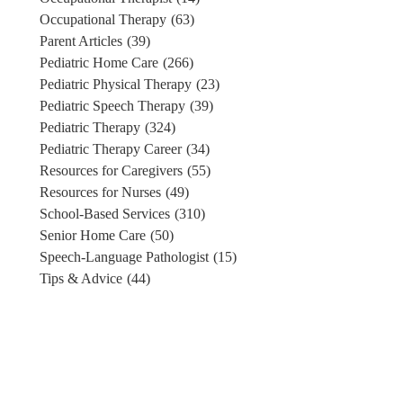
Occupational Therapy
(63)
Parent Articles
(39)
Pediatric Home Care
(266)
Pediatric Physical Therapy
(23)
Pediatric Speech Therapy
(39)
Pediatric Therapy
(324)
Pediatric Therapy Career
(34)
Resources for Caregivers
(55)
Resources for Nurses
(49)
School-Based Services
(310)
Senior Home Care
(50)
Speech-Language Pathologist
(15)
Tips & Advice
(44)