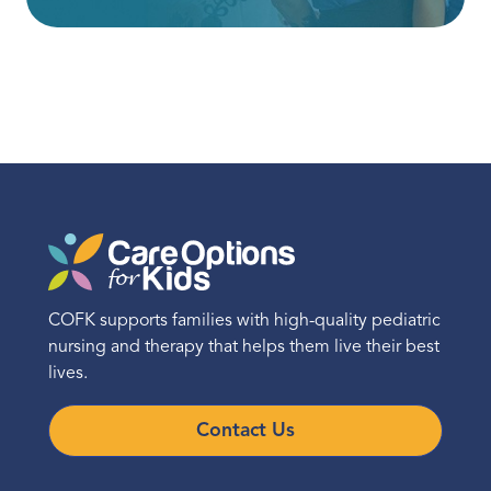
COFK supports families with high-quality pediatric
nursing and therapy that helps them live their best
lives.
Contact Us