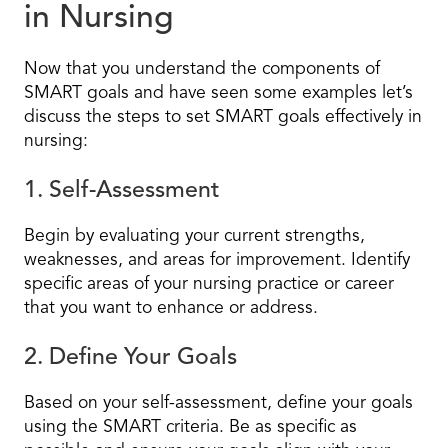
in Nursing
Now that you understand the components of
SMART goals and have seen some examples let’s
discuss the steps to set SMART goals effectively in
nursing:
1. Self-Assessment
Begin by evaluating your current strengths,
weaknesses, and areas for improvement. Identify
specific areas of your nursing practice or career
that you want to enhance or address.
2. Define Your Goals
Based on your self-assessment, define your goals
using the SMART criteria. Be as specific as