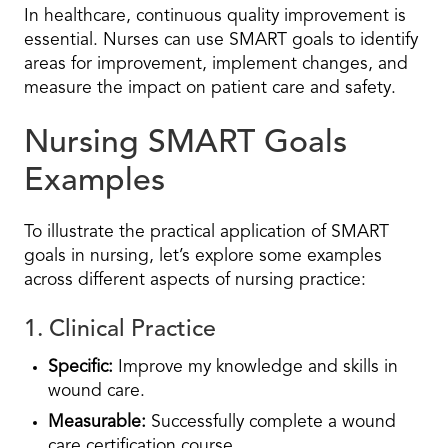
In healthcare, continuous quality improvement is
essential. Nurses can use SMART goals to identify
areas for improvement, implement changes, and
measure the impact on patient care and safety.
Nursing SMART Goals
Examples
To illustrate the practical application of SMART
goals in nursing, let’s explore some examples
across different aspects of nursing practice:
1. Clinical Practice
Specific:
Improve my knowledge and skills in
wound care.
Measurable:
Successfully complete a wound
care certification course.