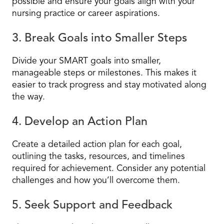
possible and ensure your goals align with your
nursing practice or career aspirations.
3. Break Goals into Smaller Steps
Divide your SMART goals into smaller,
manageable steps or milestones. This makes it
easier to track progress and stay motivated along
the way.
4. Develop an Action Plan
Create a detailed action plan for each goal,
outlining the tasks, resources, and timelines
required for achievement. Consider any potential
challenges and how you’ll overcome them.
5. Seek Support and Feedback