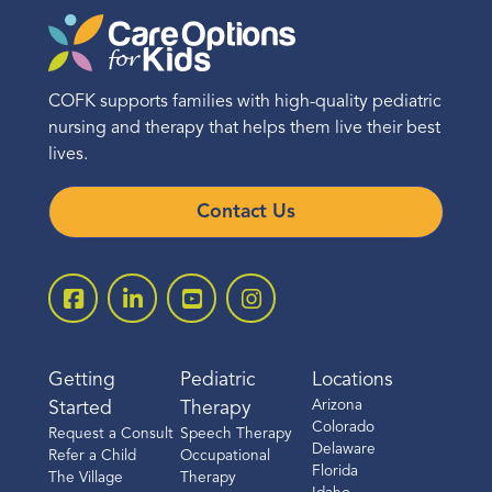
COFK supports families with high-quality pediatric
nursing and therapy that helps them live their best
lives.
Contact Us
Getting
Pediatric
Locations
Arizona
Started
Therapy
Colorado
Request a Consult
Speech Therapy
Delaware
Refer a Child
Occupational
Florida
The Village
Therapy