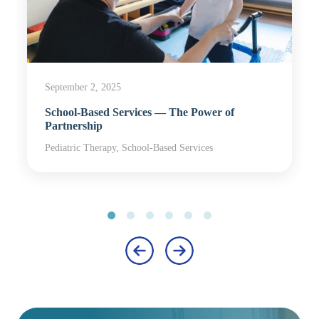
September 2, 2025
School-Based Services — The Power of
Partnership
Pediatric Therapy, School-Based Services
‹
›