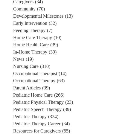
Caregivers
(34)
Community
(70)
Developmental Milestones
(13)
Early Intervention
(32)
Feeding Therapy
(7)
Home Care Therapy
(10)
Home Health Care
(39)
In-Home Therapy
(39)
News
(19)
Nursing Care
(310)
Occupational Therapist
(14)
Occupational Therapy
(63)
Parent Articles
(39)
Pediatric Home Care
(266)
Pediatric Physical Therapy
(23)
Pediatric Speech Therapy
(39)
Pediatric Therapy
(324)
Pediatric Therapy Career
(34)
Resources for Caregivers
(55)