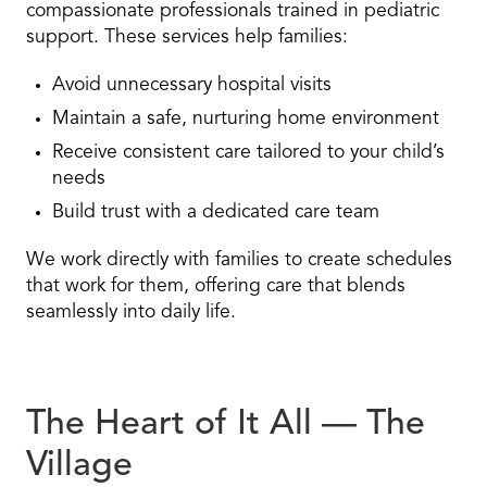
compassionate professionals trained in pediatric
support. These services help families:
Avoid unnecessary hospital visits
Maintain a safe, nurturing home environment
Receive consistent care tailored to your child’s
needs
Build trust with a dedicated care team
We work directly with families to create schedules
that work for them, offering care that blends
seamlessly into daily life.
The Heart of It All — The
Village