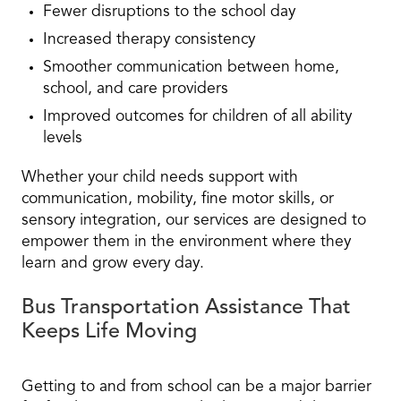
Fewer disruptions to the school day
Increased therapy consistency
Smoother communication between home,
school, and care providers
Improved outcomes for children of all ability
levels
Whether your child needs support with
communication, mobility, fine motor skills, or
sensory integration, our services are designed to
empower them in the environment where they
learn and grow every day.
Bus Transportation Assistance That
Keeps Life Moving
Getting to and from school can be a major barrier