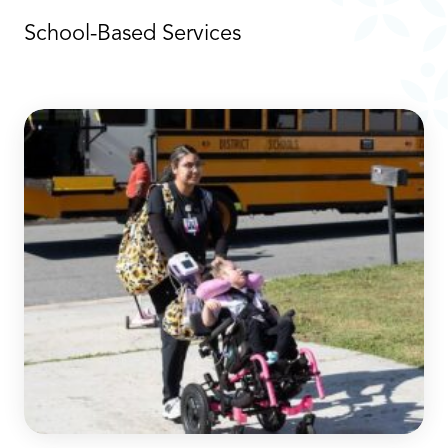
School-Based Services