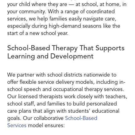
your child where they are — at school, at home, in
your community. With a range of coordinated
services, we help families easily navigate care,
especially during high-demand seasons like the
start of a new school year.
School-Based Therapy That Supports
Learning and Development
We partner with school districts nationwide to
offer flexible service delivery models, including in-
school speech and occupational therapy services.
Our licensed therapists work closely with teachers,
school staff, and families to build personalized
care plans that align with students’ educational
goals. Our collaborative
School-Based
Services
model ensures: