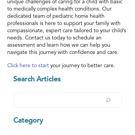
unique challenges of caring for a child with basic
to medically complex health conditions. Our
dedicated team of pediatric home health
professionals is here to support your family with
compassionate, expert care tailored to your child’s
needs. Contact us today to schedule an
assessment and learn how we can help you
navigate this journey with confidence and care.
Click here to start
your journey to better care.
Search Articles
Search
Category