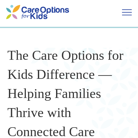
Skip
to
content
The Care Options for
Kids Difference —
Helping Families
Thrive with
Connected Care