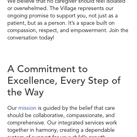
We believe that no caregiver should feel isolated
or overwhelmed. The Village represents our
ongoing promise to support you, not just as a
patient, but as a person. It’s a space built on
compassion, respect, and empowerment. Join the
conversation today!
A Commitment to
Excellence, Every Step of
the Way
Our
mission
is guided by the belief that care
should be collaborative, compassionate, and
comprehensive. Our integrated services work
together in harmony, creating a dependable