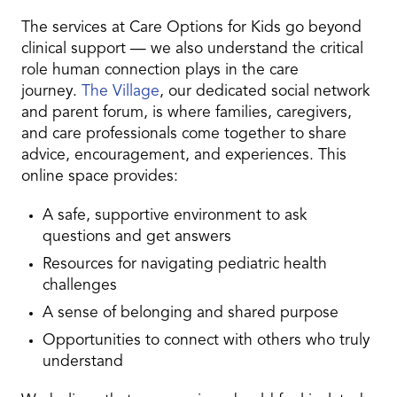
The services at Care Options for Kids go beyond
clinical support — we also understand the critical
role human connection plays in the care
journey.
The Village
, our dedicated social network
and parent forum, is where families, caregivers,
and care professionals come together to share
advice, encouragement, and experiences. This
online space provides:
A safe, supportive environment to ask
questions and get answers
Resources for navigating pediatric health
challenges
A sense of belonging and shared purpose
Opportunities to connect with others who truly
understand