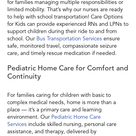
for families managing multiple responsibilities or
limited mobility. That’s why our nurses are ready
to help with school transportation! Care Options
for Kids can provide experienced RNs and LPNs to
support children during their ride to and from
school. Our
Bus Transportation Services
ensure
safe, monitored travel, compassionate seizure
care, and timely rescue medication if needed.
Pediatric Home Care for Comfort and
Continuity
For families caring for children with basic to
complex medical needs, home is more than a
place — it’s a primary care and learning
environment. Our
Pediatric Home Care
Services
include skilled nursing, personal care
assistance, and therapy, delivered by