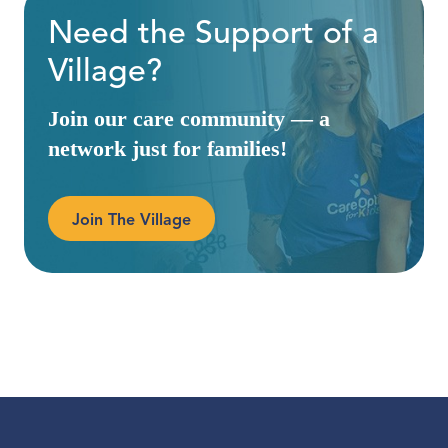
Need the Support of a
Village?
Join our care community — a
network just for families!
Join The Village