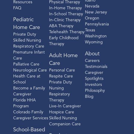
Idaho
Resources
Physical Therapy
Nevada
FAQ
In-Home Therapy
New Jersey
In-School Therapy
Oregon
Pediatric
In-Clinic Therapy
Pennsylvania
ABA Therapy
Home Care
Texas
Telehealth Therapy
Private Duty
Washington
Early Childhood
Skilled Nursing
Wyoming
Therapy
Respiratory Care
Premature Infant
About
Adult Home
Care
Careers
Care
Palliative Care
Testimonials
Neurological Care
Personal Care
Caregiver
Health Care at
Respite Care
Spotlights
School
Private Duty
Investors
Become a Family
Nursing
Philosophy
Caregiver
Respiratory
Blog
Florida HHA
Therapy
Program
Live-In Caregiver
Colorado Family
Hospice Care
Caregiver Services
Skilled Nursing
Companion Care
School-Based