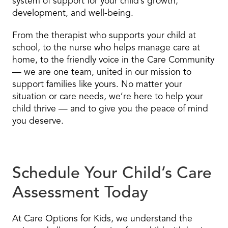
system of support for your child’s growth,
development, and well-being.
From the therapist who supports your child at
school, to the nurse who helps manage care at
home, to the friendly voice in the Care Community
— we are one team, united in our mission to
support families like yours. No matter your
situation or care needs, we’re here to help your
child thrive — and to give you the peace of mind
you deserve.
Schedule Your Child’s Care
Assessment Today
At Care Options for Kids, we understand the