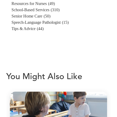
Resources for Nurses
(49)
School-Based Services
(310)
Senior Home Care
(50)
Speech-Language Pathologist
(15)
Tips & Advice
(44)
You Might Also Like