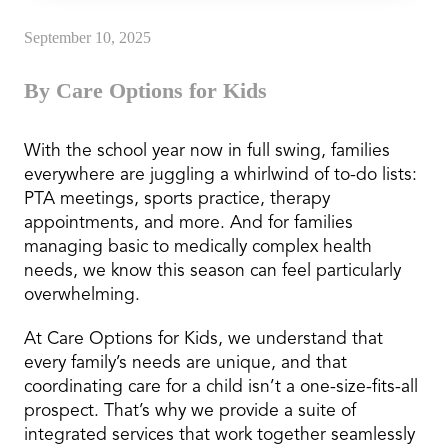
September 10, 2025
By Care Options for Kids
With the school year now in full swing, families
everywhere are juggling a whirlwind of to-do lists:
PTA meetings, sports practice, therapy
appointments, and more. And for families
managing basic to medically complex health
needs, we know this season can feel particularly
overwhelming.
At Care Options for Kids, we understand that
every family’s needs are unique, and that
coordinating care for a child isn’t a one-size-fits-all
prospect. That’s why we provide a suite of
integrated services that work together seamlessly