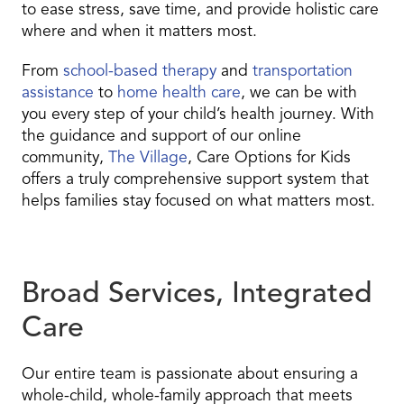
to ease stress, save time, and provide holistic care
where and when it matters most.
From
school-based therapy
and
transportation
assistance
to
home health care
, we can be with
you every step of your child’s health journey. With
the guidance and support of our online
community,
The Village
, Care Options for Kids
offers a truly comprehensive support system that
helps families stay focused on what matters most.
Broad Services, Integrated
Care
Our entire team is passionate about ensuring a
whole-child, whole-family approach that meets