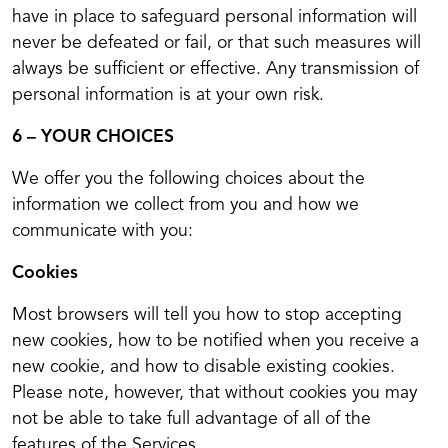
have in place to safeguard personal information will
never be defeated or fail, or that such measures will
always be sufficient or effective. Any transmission of
personal information is at your own risk.
6 – YOUR CHOICES
We offer you the following choices about the
information we collect from you and how we
communicate with you:
Cookies
Most browsers will tell you how to stop accepting
new cookies, how to be notified when you receive a
new cookie, and how to disable existing cookies.
Please note, however, that without cookies you may
not be able to take full advantage of all of the
features of the Services.