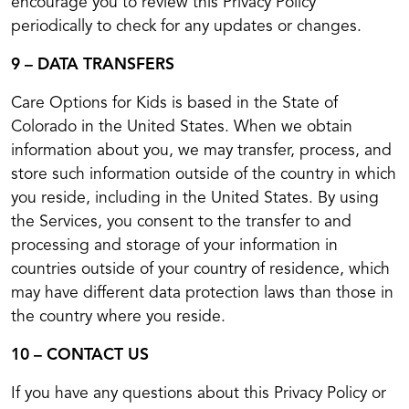
encourage you to review this Privacy Policy
periodically to check for any updates or changes.
9 – DATA TRANSFERS
Care Options for Kids is based in the State of
Colorado in the United States. When we obtain
information about you, we may transfer, process, and
store such information outside of the country in which
you reside, including in the United States. By using
the Services, you consent to the transfer to and
processing and storage of your information in
countries outside of your country of residence, which
may have different data protection laws than those in
the country where you reside.
10 – CONTACT US
If you have any questions about this Privacy Policy or