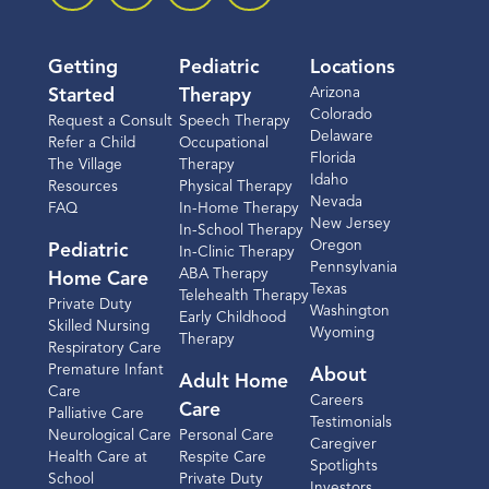
Getting
Pediatric
Locations
Arizona
Started
Therapy
Colorado
Request a Consult
Speech Therapy
Delaware
Refer a Child
Occupational
Florida
The Village
Therapy
Idaho
Resources
Physical Therapy
Nevada
FAQ
In-Home Therapy
New Jersey
In-School Therapy
Oregon
Pediatric
In-Clinic Therapy
Pennsylvania
ABA Therapy
Home Care
Texas
Telehealth Therapy
Private Duty
Washington
Early Childhood
Skilled Nursing
Wyoming
Therapy
Respiratory Care
Premature Infant
About
Adult Home
Care
Careers
Care
Palliative Care
Testimonials
Neurological Care
Personal Care
Caregiver
Health Care at
Respite Care
Spotlights
School
Private Duty
Investors