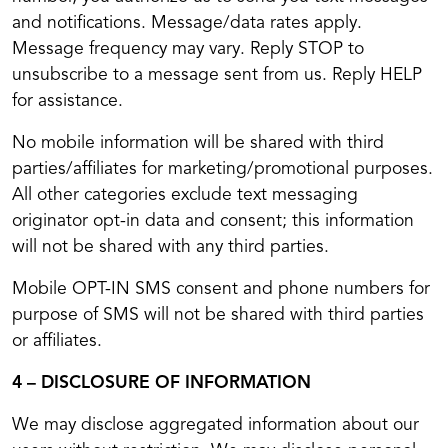
and notifications. Message/data rates apply.
Message frequency may vary. Reply STOP to
unsubscribe to a message sent from us. Reply HELP
for assistance.
No mobile information will be shared with third
parties/affiliates for marketing/promotional purposes.
All other categories exclude text messaging
originator opt-in data and consent; this information
will not be shared with any third parties.
Mobile OPT-IN SMS consent and phone numbers for
purpose of SMS will not be shared with third parties
or affiliates.
4 – DISCLOSURE OF INFORMATION
We may disclose aggregated information about our