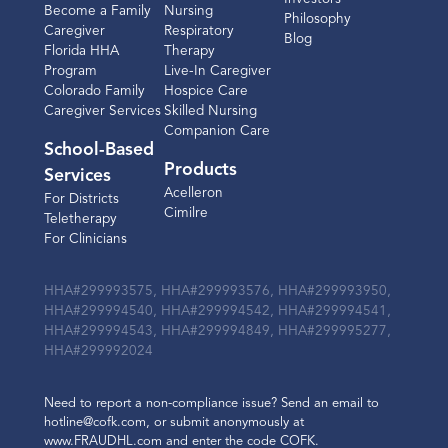
Become a Family
Nursing
Philosophy
Caregiver
Respiratory
Blog
Florida HHA
Therapy
Program
Live-In Caregiver
Colorado Family
Hospice Care
Caregiver Services
Skilled Nursing
Companion Care
School-Based
Products
Services
Acelleron
For Districts
Cimilre
Teletherapy
For Clinicians
HHA#299993575, HHA#299993576, HHA#299993950,
HHA#299994540, HHA#299994542, HHA#299994541,
HHA#299994543, HHA#299994849, HHA#299995277,
HHA#299992024
Need to report a non-compliance issue? Send an email to
hotline@cofk.com, or submit anonymously at
www.FRAUDHL.com and enter the code COFK.