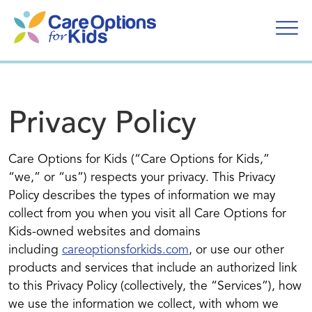
Skip
to
content
Privacy Policy
Care Options for Kids (“Care Options for Kids,”
“we,” or “us”) respects your privacy. This Privacy
Policy describes the types of information we may
collect from you when you visit all Care Options for
Kids-owned websites and domains
including
careoptionsforkids.com
, or use our other
products and services that include an authorized link
to this Privacy Policy (collectively, the “Services”), how
we use the information we collect, with whom we