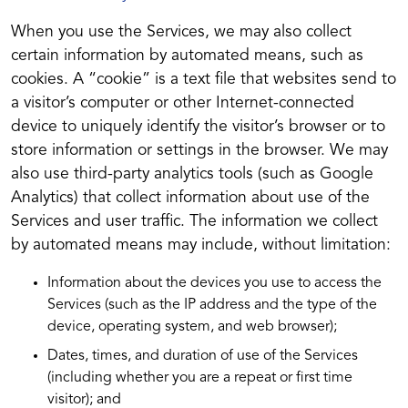
When you use the Services, we may also collect
certain information by automated means, such as
cookies. A “cookie” is a text file that websites send to
a visitor’s computer or other Internet-connected
device to uniquely identify the visitor’s browser or to
store information or settings in the browser. We may
also use third-party analytics tools (such as Google
Analytics) that collect information about use of the
Services and user traffic. The information we collect
by automated means may include, without limitation:
Information about the devices you use to access the
Services (such as the IP address and the type of the
device, operating system, and web browser);
Dates, times, and duration of use of the Services
(including whether you are a repeat or first time
visitor); and