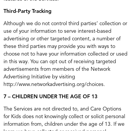
Third-Party Tracking
Although we do not control third parties’ collection or
use of your information to serve interest-based
advertising or other targeted content, a number of
these third parties may provide you with ways to
choose not to have your information collected or used
in this way. You can opt out of receiving targeted
advertisements from members of the Network
Advertising Initiative by visiting
http://www.networkadvertising.org/choices.
7 – CHILDREN UNDER THE AGE OF 13
The Services are not directed to, and Care Options
for Kids does not knowingly collect or solicit personal
information from, children under the age of 13. If we