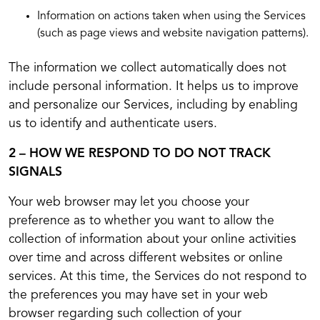
Information on actions taken when using the Services
(such as page views and website navigation patterns).
The information we collect automatically does not
include personal information. It helps us to improve
and personalize our Services, including by enabling
us to identify and authenticate users.
2 – HOW WE RESPOND TO DO NOT TRACK
SIGNALS
Your web browser may let you choose your
preference as to whether you want to allow the
collection of information about your online activities
over time and across different websites or online
services. At this time, the Services do not respond to
the preferences you may have set in your web
browser regarding such collection of your