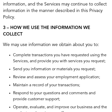
information, and the Services may continue to collect
information in the manner described in this Privacy
Policy.
3 – HOW WE USE THE INFORMATION WE
COLLECT
We may use information we obtain about you to:
Complete transactions you have requested using the
Services, and provide you with services you request;
Send you information or materials you request;
Review and assess your employment application;
Maintain a record of your transactions;
Respond to your questions and comments and
provide customer support;
Operate, evaluate, and improve our business and the