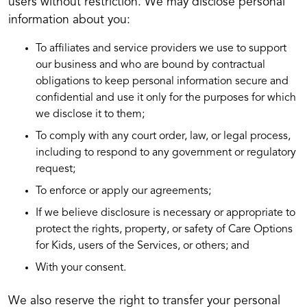
users without restriction. We may disclose personal
information about you:
To affiliates and service providers we use to support
our business and who are bound by contractual
obligations to keep personal information secure and
confidential and use it only for the purposes for which
we disclose it to them;
To comply with any court order, law, or legal process,
including to respond to any government or regulatory
request;
To enforce or apply our agreements;
If we believe disclosure is necessary or appropriate to
protect the rights, property, or safety of Care Options
for Kids, users of the Services, or others; and
With your consent.
We also reserve the right to transfer your personal