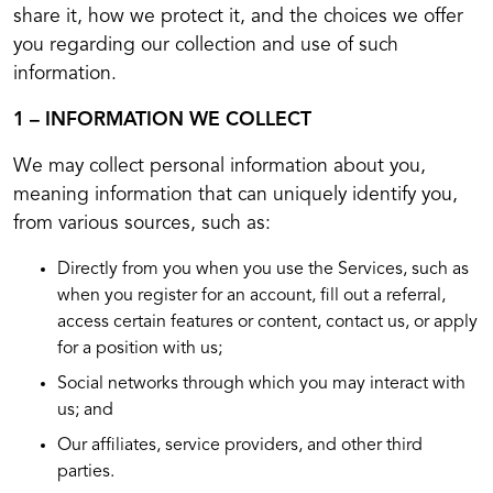
share it, how we protect it, and the choices we offer
you regarding our collection and use of such
information.
1 – INFORMATION WE COLLECT
We may collect personal information about you,
meaning information that can uniquely identify you,
from various sources, such as:
Directly from you when you use the Services, such as
when you register for an account, fill out a referral,
access certain features or content, contact us, or apply
for a position with us;
Social networks through which you may interact with
us; and
Our affiliates, service providers, and other third
parties.