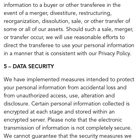
information to a buyer or other transferee in the
event of a merger, divestiture, restructuring,
reorganization, dissolution, sale, or other transfer of
some or all of our assets. Should such a sale, merger,
or transfer occur, we will use reasonable efforts to
direct the transferee to use your personal information
in a manner that is consistent with our Privacy Policy.
5 – DATA SECURITY
We have implemented measures intended to protect
your personal information from accidental loss and
from unauthorized access, use, alteration and
disclosure. Certain personal information collected is
encrypted at each stage and stored within an
encrypted server. Please note that the electronic
transmission of information is not completely secure.
We cannot guarantee that the security measures we