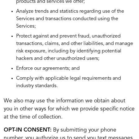
products and services we offer;
Analyze trends and statistics regarding use of the
Services and transactions conducted using the
Services;
Protect against and prevent fraud, unauthorized
transactions, claims, and other liabilities, and manage
risk exposure, including by identifying potential
hackers and other unauthorized users;
Enforce our agreements; and
Comply with applicable legal requirements and
industry standards.
We also may use the information we obtain about
you in other ways for which we provide specific notice
at the time of collection.
OPT-IN CONSENT:
By submitting your phone
number, you authorize us to send you text messages