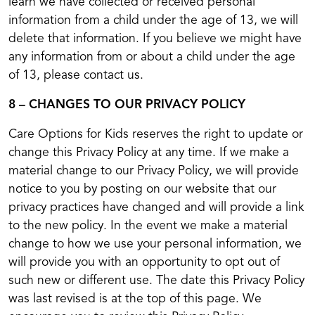
learn we have collected or received personal
information from a child under the age of 13, we will
delete that information. If you believe we might have
any information from or about a child under the age
of 13, please contact us.
8 – CHANGES TO OUR PRIVACY POLICY
Care Options for Kids reserves the right to update or
change this Privacy Policy at any time. If we make a
material change to our Privacy Policy, we will provide
notice to you by posting on our website that our
privacy practices have changed and will provide a link
to the new policy. In the event we make a material
change to how we use your personal information, we
will provide you with an opportunity to opt out of
such new or different use. The date this Privacy Policy
was last revised is at the top of this page. We