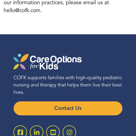
our information practices, please email us at
hello@cofk.com.
COFK supports families with high-quality pediatric
nursing and therapy that helps them live their best
lives.
Contact Us