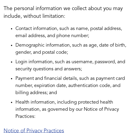
The personal information we collect about you may
include, without limitation:
Contact information, such as name, postal address,
email address, and phone number;
Demographic information, such as age, date of birth,
gender, and postal code;
Login information, such as username, password, and
security questions and answers;
Payment and financial details, such as payment card
number, expiration date, authentication code, and
billing address; and
Health information, including protected health
information, as governed by our Notice of Privacy
Practices:
Notice of Privacy Practices