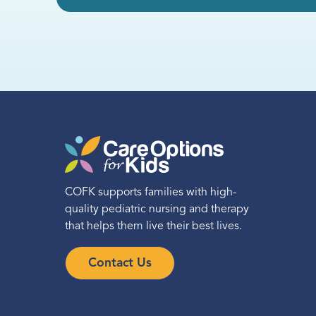
Call
Directions
Location Details
New Jersey School-
Based Services
COFK supports families with high-
quality pediatric nursing and therapy
Statewide Services
that helps them live their best lives.
(720) 650-4961
Contact Us
Call
Directions