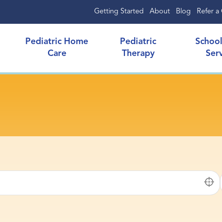
Getting Started
About
Blog
Refer a 
Pediatric Home
Pediatric
Schoo
Care
Therapy
Ser