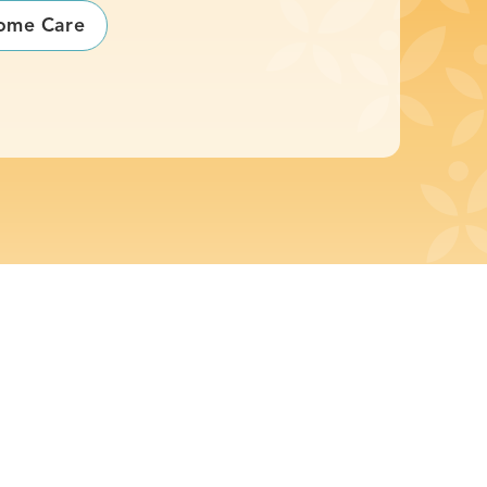
ome Care