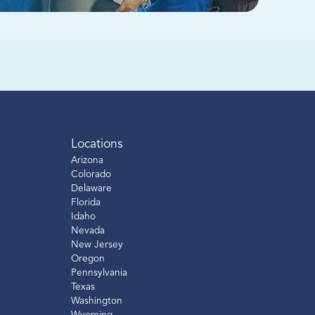
Locations
Arizona
Colorado
Delaware
Florida
Idaho
Nevada
New Jersey
Oregon
Pennsylvania
Texas
Washington