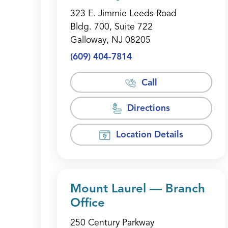
323 E. Jimmie Leeds Road
Bldg. 700, Suite 722
Galloway, NJ 08205
(609) 404-7814
Call
Directions
Location Details
Mount Laurel — Branch
Office
250 Century Parkway