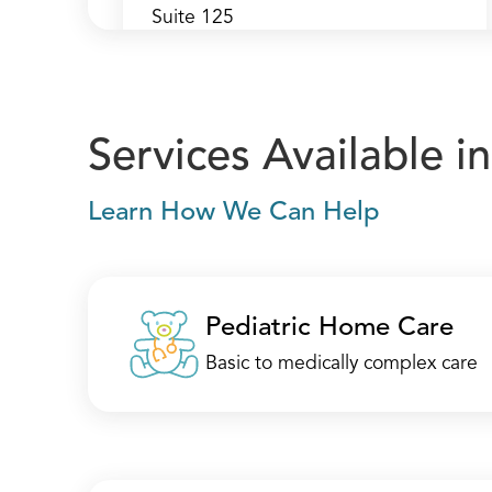
Suite 125
Mount Laurel, NJ 08054
(856) 273-1312
Call
Services Available 
Directions
Learn How We Can Help
Location Details
Pediatric Home Care
Mount Laurel —
Basic to medically complex care
Headquarters
250 Century Parkway
Suite 325