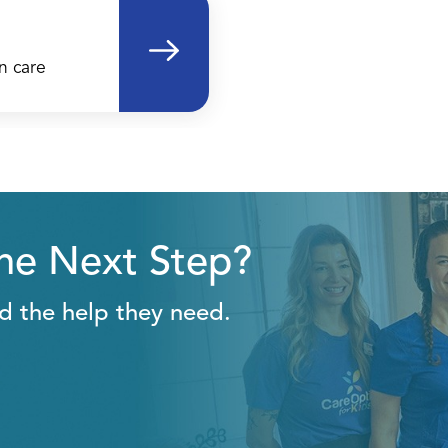
n care
the Next Step?
ld the help they need.