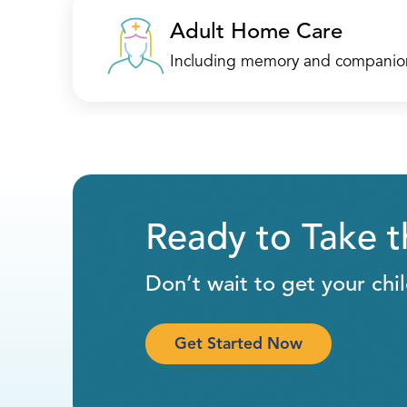
Mount Laurel, NJ 08054
Adult Home Care
(732) 443-8100
Including memory and companio
Call
Directions
Location Details
Ready to Take 
Neptune
Don’t wait to get your chi
3520 NJ-33
Suite A
Get Started Now
Neptune, NJ 07753
(732) 858-0543