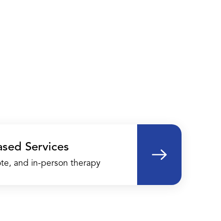
ased Services
te, and in-person therapy