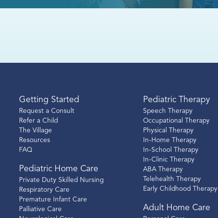
Getting Started
Pediatric Therapy
Request a Consult
Speech Therapy
Refer a Child
Occupational Therapy
The Village
Physical Therapy
Resources
In-Home Therapy
FAQ
In-School Therapy
In-Clinic Therapy
Pediatric Home Care
ABA Therapy
Telehealth Therapy
Private Duty Skilled Nursing
Early Childhood Therapy
Respiratory Care
Premature Infant Care
Adult Home Care
Palliative Care