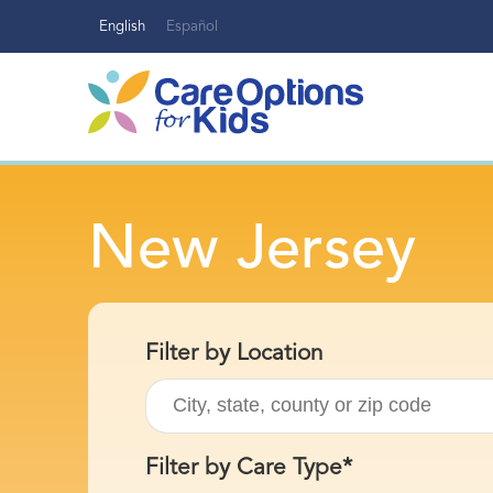
Skip
English
Español
to
content
New Jersey
Filter by Location
Filter by Care Type*