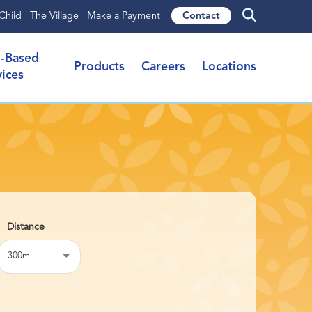
Child
The Village
Make a Payment
Contact
l-Based
Products
Careers
Locations
vices
300mi