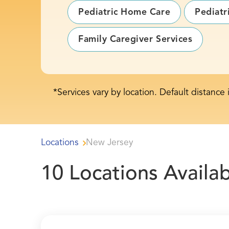
Pediatric Home Care
Pediatr
Family Caregiver Services
*Services vary by location. Default distance 
Locations
New Jersey
10
Locations Availab