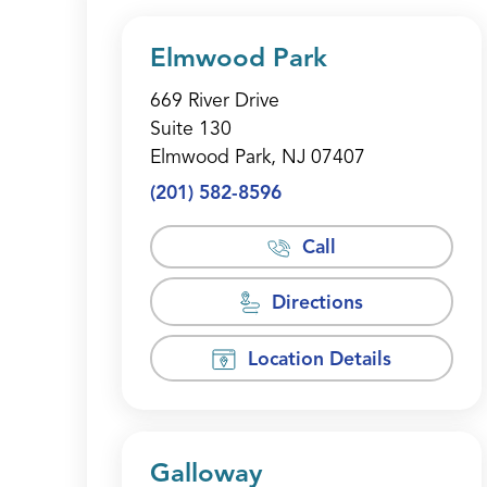
Elmwood Park
669 River Drive
Suite 130
Elmwood Park, NJ 07407
(201) 582-8596
Call
Directions
Location Details
Galloway