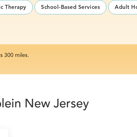
ic Therapy
School-Based Services
Adult H
is 300 miles.
le
in New Jersey