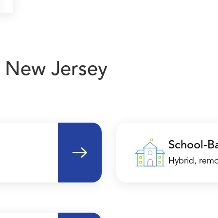
in New Jersey
School-B
Hybrid, remo