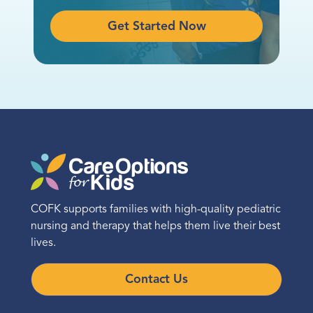
Get Started Now
COFK supports families with high-quality pediatric
nursing and therapy that helps them live their best
lives.
Contact Us