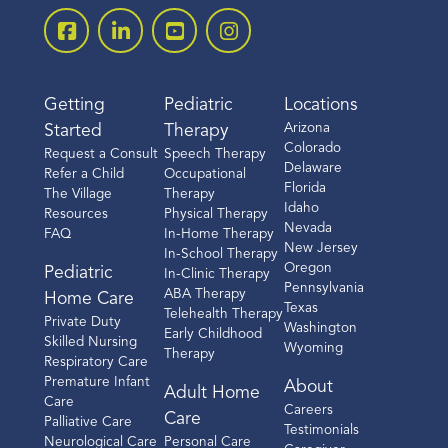
Getting
Pediatric
Locations
Arizona
Started
Therapy
Colorado
Request a Consult
Speech Therapy
Delaware
Refer a Child
Occupational
Florida
The Village
Therapy
Idaho
Resources
Physical Therapy
Nevada
FAQ
In-Home Therapy
New Jersey
In-School Therapy
Oregon
Pediatric
In-Clinic Therapy
Pennsylvania
ABA Therapy
Home Care
Texas
Telehealth Therapy
Private Duty
Washington
Early Childhood
Skilled Nursing
Wyoming
Therapy
Respiratory Care
Premature Infant
About
Adult Home
Care
Careers
Care
Palliative Care
Testimonials
Neurological Care
Personal Care