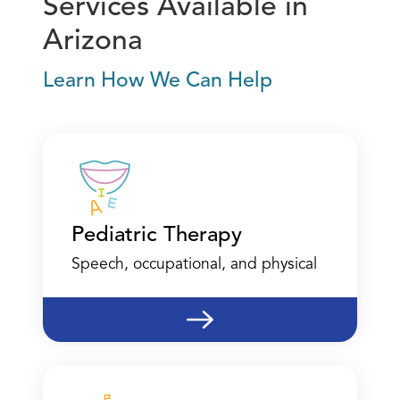
Services Available in
Arizona
Learn How We Can Help
Pediatric Therapy
Speech, occupational, and physical