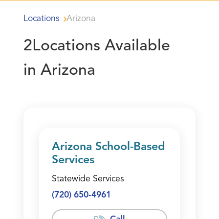
Locations
Arizona
2
Locations Available
in Arizona
Arizona School-Based
Services
Statewide Services
(720) 650-4961