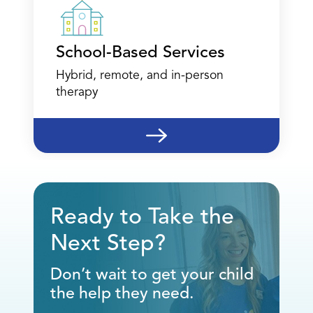
School-Based Services
Hybrid, remote, and in-person
therapy
Ready to Take the
Next Step?
Don’t wait to get your child
the help they need.