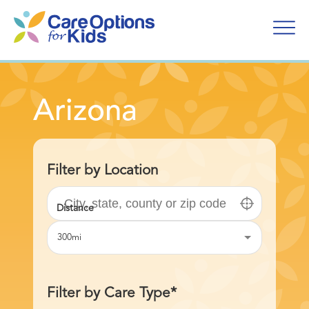
Skip
to
content
Arizona
Filter by Location
300mi
Filter by Care Type*