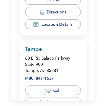
Call
Directions
Location Details
Tempe
60 E Rio Salado Parkway
Suite 900
Tempe, AZ 85281
(480) 847-1637
Call
Directions