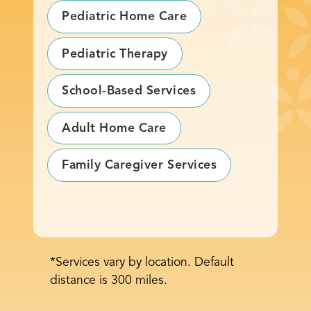
Pediatric Home Care
Pediatric Therapy
School-Based Services
Adult Home Care
Family Caregiver Services
*Services vary by location. Default
distance is 300 miles.