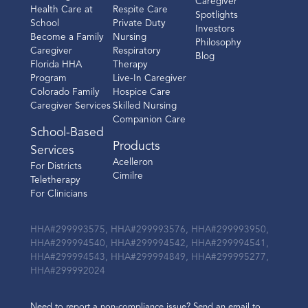
Caregiver
Health Care at
Respite Care
Spotlights
School
Private Duty
Investors
Become a Family
Nursing
Philosophy
Caregiver
Respiratory
Blog
Florida HHA
Therapy
Program
Live-In Caregiver
Colorado Family
Hospice Care
Caregiver Services
Skilled Nursing
Companion Care
School-Based
Products
Services
Acelleron
For Districts
Cimilre
Teletherapy
For Clinicians
HHA#299993575, HHA#299993576, HHA#299993950,
HHA#299994540, HHA#299994542, HHA#299994541,
HHA#299994543, HHA#299994849, HHA#299995277,
HHA#299992024
Need to report a non-compliance issue? Send an email to