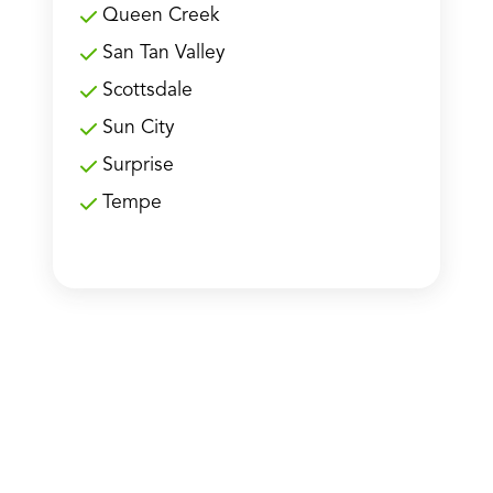
Queen Creek
San Tan Valley
Scottsdale
Sun City
Surprise
Tempe