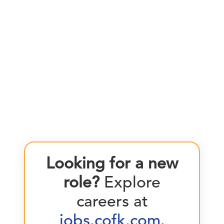
Looking for a new
role?
Explore
careers at
jobs.cofk.com
.