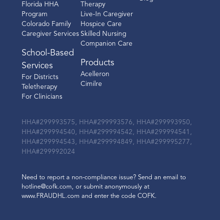
Florida HHA
Therapy
Program
Live-In Caregiver
Colorado Family
Hospice Care
Caregiver Services
Skilled Nursing
Companion Care
School-Based
Products
Services
Acelleron
For Districts
Cimilre
Teletherapy
For Clinicians
HHA#299993575, HHA#299993576, HHA#299993950,
HHA#299994540, HHA#299994542, HHA#299994541,
HHA#299994543, HHA#299994849, HHA#299995277,
HHA#299992024
Need to report a non-compliance issue? Send an email to
hotline@cofk.com, or submit anonymously at
www.FRAUDHL.com and enter the code COFK.