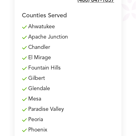
(480) 847-1637
Counties Served
Ahwatukee
Apache Junction
Chandler
El Mirage
Fountain Hills
Gilbert
Glendale
Mesa
Paradise Valley
Peoria
Phoenix