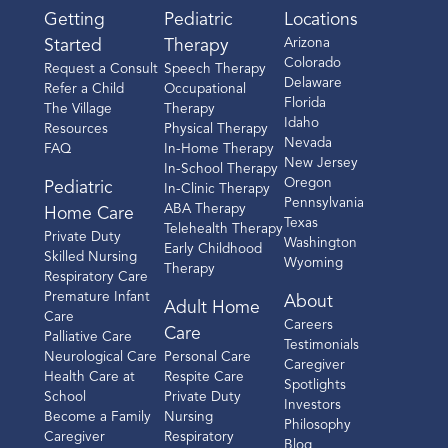
Getting
Pediatric
Locations
Arizona
Started
Therapy
Colorado
Request a Consult
Speech Therapy
Delaware
Refer a Child
Occupational
Florida
The Village
Therapy
Idaho
Resources
Physical Therapy
Nevada
FAQ
In-Home Therapy
New Jersey
In-School Therapy
Oregon
Pediatric
In-Clinic Therapy
Pennsylvania
ABA Therapy
Home Care
Texas
Telehealth Therapy
Private Duty
Washington
Early Childhood
Skilled Nursing
Wyoming
Therapy
Respiratory Care
Premature Infant
About
Adult Home
Care
Careers
Care
Palliative Care
Testimonials
Neurological Care
Personal Care
Caregiver
Health Care at
Respite Care
Spotlights
School
Private Duty
Investors
Become a Family
Nursing
Philosophy
Caregiver
Respiratory
Blog