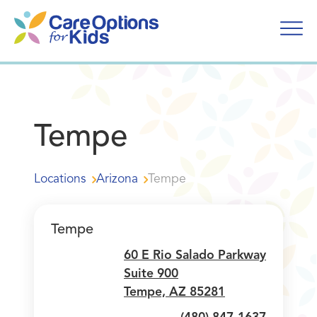
Skip
to
content
Tempe
Locations
Arizona
Tempe
Tempe
60 E Rio Salado Parkway
Suite 900
Tempe, AZ 85281