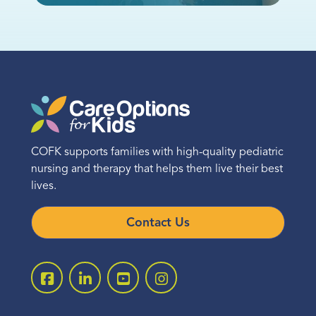
COFK supports families with high-quality pediatric
nursing and therapy that helps them live their best
lives.
Contact Us