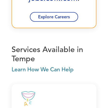
Explore Careers
Services Available in
Tempe
Learn How We Can Help