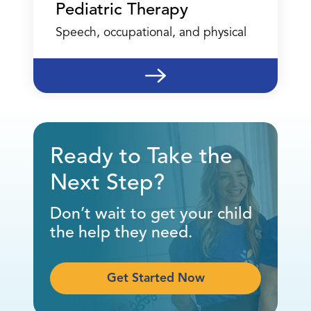
Pediatric Therapy
Speech, occupational, and physical
Ready to Take the
Next Step?
Don’t wait to get your child
the help they need.
Get Started Now