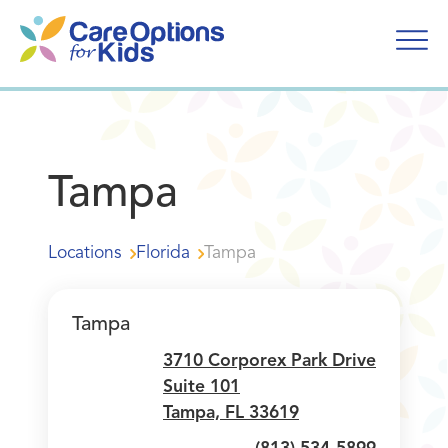
Skip
to
content
Tampa
Locations
Florida
Tampa
Tampa
3710 Corporex Park Drive
Suite 101
Tampa, FL 33619