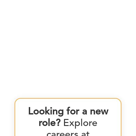
Looking for a new
role?
Explore
careers at