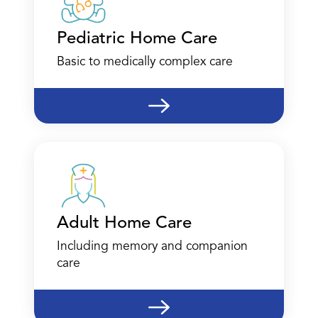
Pediatric Home Care
Basic to medically complex care
Adult Home Care
Including memory and companion
care