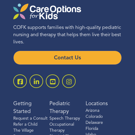
COFK supports families with high-quality pediatric
nursing and therapy that helps them live their best
lives.
Contact Us
Getting
Pediatric
Locations
Arizona
Started
Therapy
Colorado
Request a Consult
Speech Therapy
Delaware
Refer a Child
Occupational
Florida
The Village
Therapy
Idaho