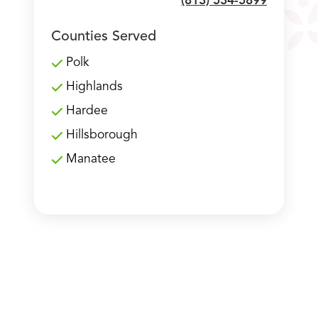
(813) 534-5899
Counties Served
Polk
Highlands
Hardee
Hillsborough
Manatee