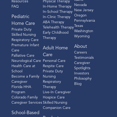
Resources
Physical Therapy
Nevada
FAQ
In-Home Therapy
New Jersey
In-School Therapy
Oregon
Pediatric
In-Clinic Therapy
Pennsylvania
ABA Therapy
Home Care
Texas
Telehealth Therapy
Private Duty
Washington
Early Childhood
Skilled Nursing
Wyoming
Therapy
Respiratory Care
Premature Infant
About
Adult Home
Care
Careers
Care
Palliative Care
Testimonials
Neurological Care
Personal Care
Caregiver
Health Care at
Respite Care
Spotlights
School
Private Duty
Investors
Become a Family
Nursing
Philosophy
Caregiver
Respiratory
Blog
Florida HHA
Therapy
Program
Live-In Caregiver
Colorado Family
Hospice Care
Caregiver Services
Skilled Nursing
Companion Care
School-Based