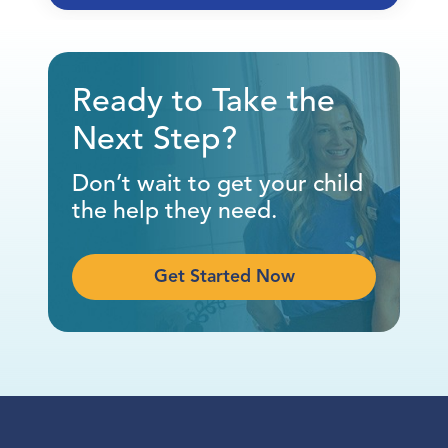
Ready to Take the
Next Step?
Don’t wait to get your child
the help they need.
Get Started Now