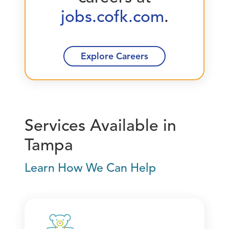
jobs.cofk.com
.
Explore Careers
Services Available in
Tampa
Learn How We Can Help