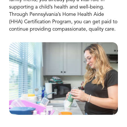
supporting a child’s health and well-being.
Through Pennsylvania’s Home Health Aide
(HHA) Certification Program, you can get paid to
continue providing compassionate, quality care.