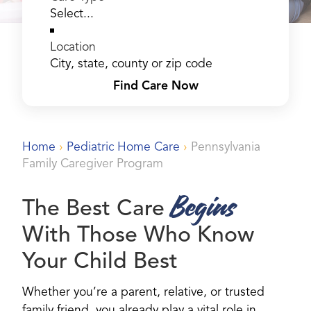
Location
Find Care Now
Home
›
Pediatric Home Care
›
Pennsylvania
Family Caregiver Program
Begins
The Best Care
With Those Who Know
Your Child Best
Whether you’re a parent, relative, or trusted
family friend, you already play a vital role in