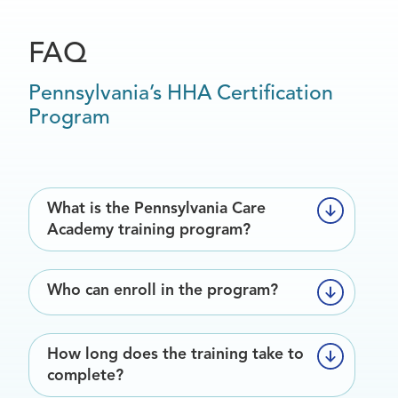
FAQ
Pennsylvania’s HHA Certification
Program
What is the Pennsylvania Care
Academy training program?
The Pennsylvania Care Academy is a
Who can enroll in the program?
state-recognized training program that
prepares individuals to provide safe, high-
Anyone interested in becoming a certified
quality care in home and community
How long does the training take to
caregiver in Pennsylvania may enroll—this
settings. The program meets Department
complete?
includes new caregivers, family members
of Human Services (DHS) and Department