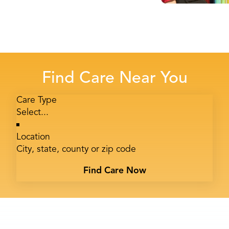
Find Care Near You
Care Type
Location
Find Care Now