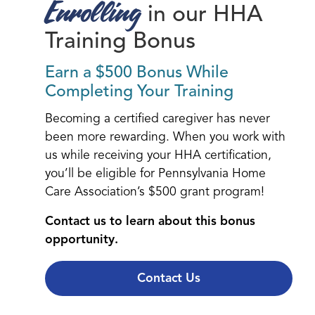
Enrolling
in our HHA
Training Bonus
Earn a $500 Bonus While
Completing Your Training
Becoming a certified caregiver has never
been more rewarding. When you work with
us while receiving your HHA certification,
you’ll be eligible for Pennsylvania Home
Care Association’s $500 grant program!
Contact us to learn about this bonus
opportunity.
Contact Us