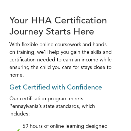
Your HHA Certification
Journey Starts Here
With flexible online coursework and hands-
on training, we’ll help you gain the skills and
certification needed to earn an income while
ensuring the child you care for stays close to
home.
Get Certified with Confidence
Our certification program meets
Pennsylvania’s state standards, which
includes:
59 hours of online learning designed