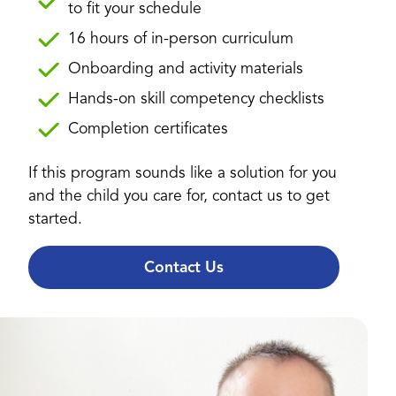
to fit your schedule
16 hours of in-person curriculum
Onboarding and activity materials
Hands-on skill competency checklists
Completion certificates
If this program sounds like a solution for you
and the child you care for, contact us to get
started.
Contact Us