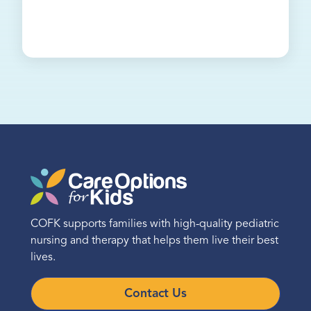
COFK supports families with high-quality pediatric
nursing and therapy that helps them live their best
lives.
Contact Us