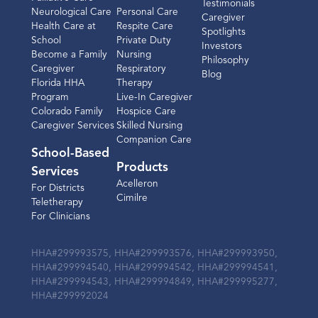
Testimonials
Neurological Care
Personal Care
Caregiver
Health Care at
Respite Care
Spotlights
School
Private Duty
Investors
Become a Family
Nursing
Philosophy
Caregiver
Respiratory
Blog
Florida HHA
Therapy
Program
Live-In Caregiver
Colorado Family
Hospice Care
Caregiver Services
Skilled Nursing
Companion Care
School-Based
Products
Services
Acelleron
For Districts
Cimilre
Teletherapy
For Clinicians
HHA#299993575, HHA#299993576, HHA#299993950,
HHA#299994540, HHA#299994542, HHA#299994541,
HHA#299994543, HHA#299994849, HHA#299995277,
HHA#299992024