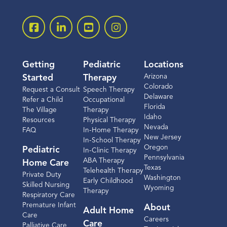
Getting
Pediatric
Locations
Arizona
Started
Therapy
Colorado
Request a Consult
Speech Therapy
Delaware
Refer a Child
Occupational
Florida
The Village
Therapy
Idaho
Resources
Physical Therapy
Nevada
FAQ
In-Home Therapy
New Jersey
In-School Therapy
Oregon
Pediatric
In-Clinic Therapy
Pennsylvania
ABA Therapy
Home Care
Texas
Telehealth Therapy
Private Duty
Washington
Early Childhood
Skilled Nursing
Wyoming
Therapy
Respiratory Care
Premature Infant
About
Adult Home
Care
Careers
Care
Palliative Care