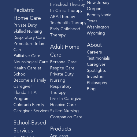
New Jersey
In-School Therapy
Oregon
Pediatric
In-Clinic Therapy
Pennsylvania
ABA Therapy
Home Care
Texas
Telehealth Therapy
Private Duty
Washington
Early Childhood
Skilled Nursing
Wyoming
Therapy
Respiratory Care
Premature Infant
About
Adult Home
Care
Careers
Care
Palliative Care
Testimonials
Neurological Care
Personal Care
Caregiver
Health Care at
Respite Care
Spotlights
School
Private Duty
Investors
Become a Family
Nursing
Philosophy
Caregiver
Respiratory
Blog
Florida HHA
Therapy
Program
Live-In Caregiver
Colorado Family
Hospice Care
Caregiver Services
Skilled Nursing
Companion Care
School-Based
Products
Services
Acelleron