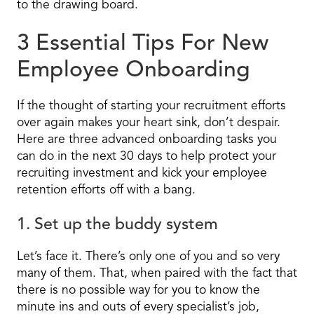
to the drawing board.
3 Essential Tips For New
Employee Onboarding
If the thought of starting your recruitment efforts
over again makes your heart sink, don’t despair.
Here are three advanced onboarding tasks you
can do in the next 30 days to help protect your
recruiting investment and kick your employee
retention efforts off with a bang.
1. Set up the buddy system
Let’s face it. There’s only one of you and so very
many of them. That, when paired with the fact that
there is no possible way for you to know the
minute ins and outs of every specialist’s job,