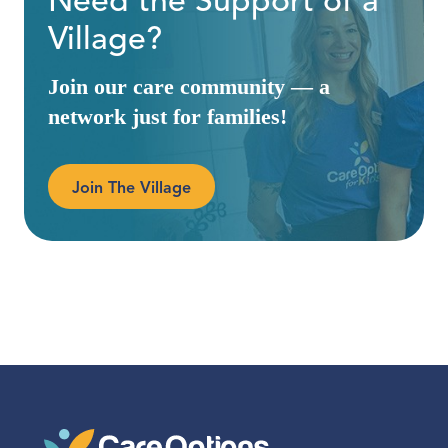
Need the Support of a
Village?
Join our care community — a
network just for families!
Join The Village