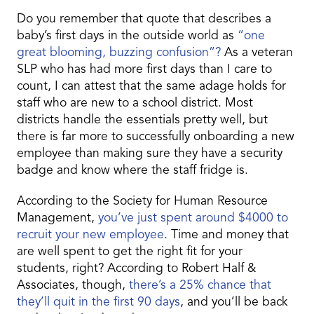
Do you remember that quote that describes a
baby’s first days in the outside world as
“one
great blooming, buzzing confusion”?
As a veteran
SLP who has had more first days than I care to
count, I can attest that the same adage holds for
staff who are new to a school district. Most
districts handle the essentials pretty well, but
there is far more to successfully onboarding a new
employee than making sure they have a security
badge and know where the staff fridge is.
According to the Society for Human Resource
Management,
you’ve just spent around $4000 to
recruit your new employee
. Time and money that
are well spent to get the right fit for your
students, right? According to Robert Half &
Associates, though,
there’s a 25% chance that
they’ll quit in the first 90 days
, and you’ll be back