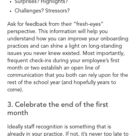
Surprises? Highlights?
Challenges? Stressors?
Ask for feedback from their “fresh-eyes”
perspective. This information will help you
understand how you can improve your onboarding
practices and can shine a light on long-standing
issues you never knew existed. Most importantly,
frequent check-ins during your employee’s first
month or two establish an open line of
communication that you both can rely upon for the
rest of the school year (and hopefully years to
come).
3. Celebrate the end of the first
month
Ideally staff recognition is something that is
already in your practice. If not, it’s never too late to