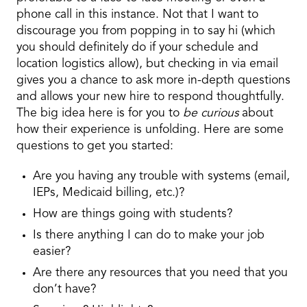
phone call in this instance. Not that I want to
discourage you from popping in to say hi (which
you should definitely do if your schedule and
location logistics allow), but checking in via email
gives you a chance to ask more in-depth questions
and allows your new hire to respond thoughtfully.
The big idea here is for you to
be curious
about
how their experience is unfolding. Here are some
questions to get you started:
Are you having any trouble with systems (email,
IEPs, Medicaid billing, etc.)?
How are things going with students?
Is there anything I can do to make your job
easier?
Are there any resources that you need that you
don’t have?