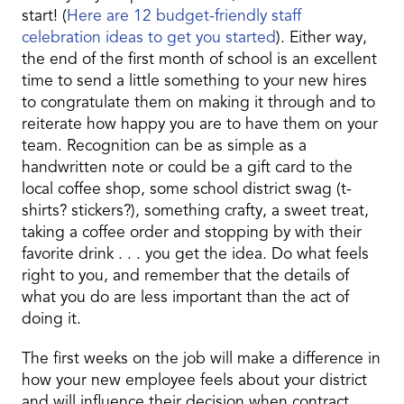
start! (
Here are 12 budget-friendly staff
celebration ideas to get you started
). Either way,
the end of the first month of school is an excellent
time to send a little something to your new hires
to congratulate them on making it through and to
reiterate how happy you are to have them on your
team. Recognition can be as simple as a
handwritten note or could be a gift card to the
local coffee shop, some school district swag (t-
shirts? stickers?), something crafty, a sweet treat,
taking a coffee order and stopping by with their
favorite drink . . . you get the idea. Do what feels
right to you, and remember that the details of
what you do are less important than the act of
doing it.
The first weeks on the job will make a difference in
how your new employee feels about your district
and will influence their decision when contract