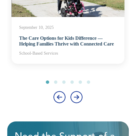
September 10, 2025
The Care Options for Kids Difference —
Helping Families Thrive with Connected Care
School-Based Services
‹
›