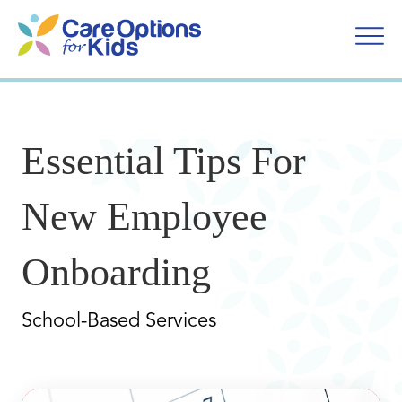
Skip
to
content
Essential Tips For
New Employee
Onboarding
School-Based Services