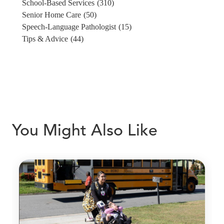
School-Based Services
(310)
Senior Home Care
(50)
Speech-Language Pathologist
(15)
Tips & Advice
(44)
You Might Also Like