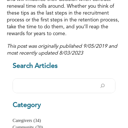
renewal time rolls around. Whether you think of
these tips as the last steps in the recruitment
process or the first steps in the retention process,
take the time to do them, and you’ll reap the
rewards for years to come.
This post was originally published 9/05/2019 and
most recently updated 8/03/2023
Search Articles
Search
Category
Caregivers
(34)
Community
(70)