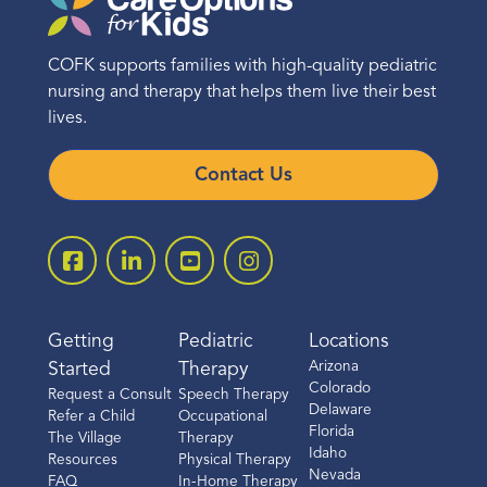
COFK supports families with high-quality pediatric
nursing and therapy that helps them live their best
lives.
Contact Us
Getting
Pediatric
Locations
Arizona
Started
Therapy
Colorado
Request a Consult
Speech Therapy
Delaware
Refer a Child
Occupational
Florida
The Village
Therapy
Idaho
Resources
Physical Therapy
Nevada
FAQ
In-Home Therapy