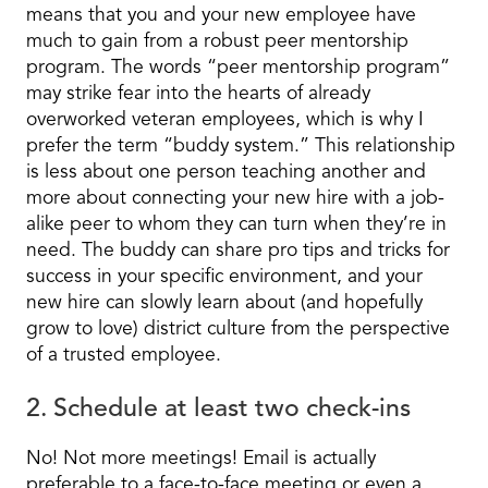
means that you and your new employee have
much to gain from a robust peer mentorship
program. The words “peer mentorship program”
may strike fear into the hearts of already
overworked veteran employees, which is why I
prefer the term “buddy system.” This relationship
is less about one person teaching another and
more about connecting your new hire with a job-
alike peer to whom they can turn when they’re in
need. The buddy can share pro tips and tricks for
success in your specific environment, and your
new hire can slowly learn about (and hopefully
grow to love) district culture from the perspective
of a trusted employee.
2. Schedule at least two check-ins
No! Not more meetings! Email is actually
preferable to a face-to-face meeting or even a