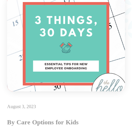
August 3, 2023
By Care Options for Kids