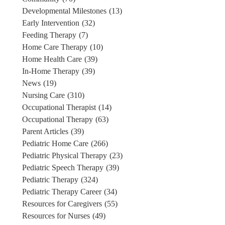
Developmental Milestones
(13)
Early Intervention
(32)
Feeding Therapy
(7)
Home Care Therapy
(10)
Home Health Care
(39)
In-Home Therapy
(39)
News
(19)
Nursing Care
(310)
Occupational Therapist
(14)
Occupational Therapy
(63)
Parent Articles
(39)
Pediatric Home Care
(266)
Pediatric Physical Therapy
(23)
Pediatric Speech Therapy
(39)
Pediatric Therapy
(324)
Pediatric Therapy Career
(34)
Resources for Caregivers
(55)
Resources for Nurses
(49)