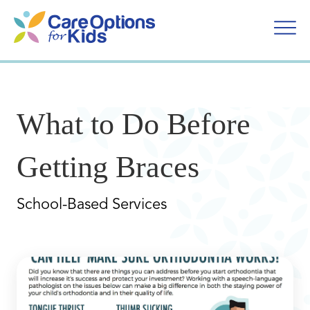
Skip
to
content
What to Do Before
Getting Braces
School-Based Services