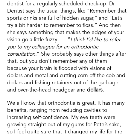
dentist for a regularly scheduled check-up. Dr.
Dentist says the usual things, like “Remember that
sports drinks are full of hidden sugar,” and “Let’s
try a bit harder to remember to floss.” And then
she says something that makes the edges of your
vision go a little fuzzy . . . “
I think I’d like to refer
you to my colleague for an orthodontic
consultation
.” She probably says other things after
that, but you don’t remember any of them
because your brain is flooded with visions of
dollars and metal and cutting corn off the cob and
dollars and fishing retainers out of the garbage
and over-the-head headgear and
dollars
.
We all know that orthodontia is great. It has many
benefits, ranging from reducing cavities to
increasing self-confidence. My eye teeth were
growing straight out of my gums for Pete’s sake,
so I feel quite sure that it changed my life for the