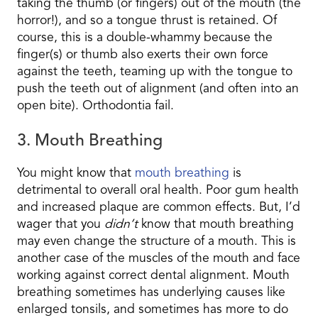
taking the thumb (or fingers) out of the mouth (the
horror!), and so a tongue thrust is retained. Of
course, this is a double-whammy because the
finger(s) or thumb also exerts their own force
against the teeth, teaming up with the tongue to
push the teeth out of alignment (and often into an
open bite). Orthodontia fail.
3. Mouth Breathing
You might know that
mouth breathing
is
detrimental to overall oral health. Poor gum health
and increased plaque are common effects. But, I’d
wager that you
didn’t
know that mouth breathing
may even change the structure of a mouth. This is
another case of the muscles of the mouth and face
working against correct dental alignment. Mouth
breathing sometimes has underlying causes like
enlarged tonsils, and sometimes has more to do