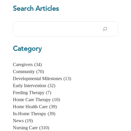
Search Articles
Search
Category
Caregivers
(34)
Community
(70)
Developmental Milestones
(13)
Early Intervention
(32)
Feeding Therapy
(7)
Home Care Therapy
(10)
Home Health Care
(39)
In-Home Therapy
(39)
News
(19)
Nursing Care
(310)