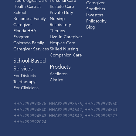
Neurological Care
Personal Care
Caregiver
Health Care at
Respite Care
Spotlights
School
Private Duty
Investors
Become a Family
Nursing
Philosophy
Caregiver
Respiratory
Blog
Florida HHA
Therapy
Program
Live-In Caregiver
Colorado Family
Hospice Care
Caregiver Services
Skilled Nursing
Companion Care
School-Based
Products
Services
Acelleron
For Districts
Cimilre
Teletherapy
For Clinicians
HHA#299993575, HHA#299993576, HHA#299993950,
HHA#299994540, HHA#299994542, HHA#299994541,
HHA#299994543, HHA#299994849, HHA#299995277,
HHA#299992024