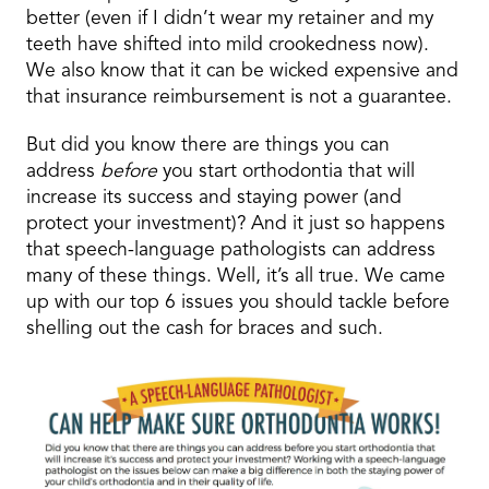
better (even if I didn’t wear my retainer and my
teeth have shifted into mild crookedness now).
We also know that it can be wicked expensive and
that insurance reimbursement is not a guarantee.
But did you know there are things you can
address
before
you start orthodontia that will
increase its success and staying power (and
protect your investment)? And it just so happens
that speech-language pathologists can address
many of these things. Well, it’s all true. We came
up with our top 6 issues you should tackle before
shelling out the cash for braces and such.