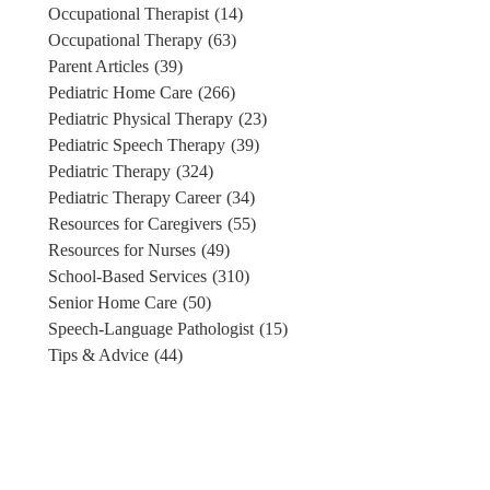
Occupational Therapist
(14)
Occupational Therapy
(63)
Parent Articles
(39)
Pediatric Home Care
(266)
Pediatric Physical Therapy
(23)
Pediatric Speech Therapy
(39)
Pediatric Therapy
(324)
Pediatric Therapy Career
(34)
Resources for Caregivers
(55)
Resources for Nurses
(49)
School-Based Services
(310)
Senior Home Care
(50)
Speech-Language Pathologist
(15)
Tips & Advice
(44)