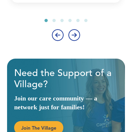
‹
›
Need the Support of a
Village?
Join our care community — a
network just for families!
Join The Village