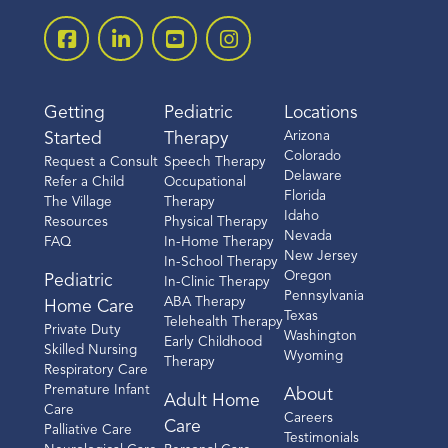
Getting
Pediatric
Locations
Arizona
Started
Therapy
Colorado
Request a Consult
Speech Therapy
Delaware
Refer a Child
Occupational
Florida
The Village
Therapy
Idaho
Resources
Physical Therapy
Nevada
FAQ
In-Home Therapy
New Jersey
In-School Therapy
Oregon
Pediatric
In-Clinic Therapy
Pennsylvania
ABA Therapy
Home Care
Texas
Telehealth Therapy
Private Duty
Washington
Early Childhood
Skilled Nursing
Wyoming
Therapy
Respiratory Care
Premature Infant
About
Adult Home
Care
Careers
Care
Palliative Care
Testimonials