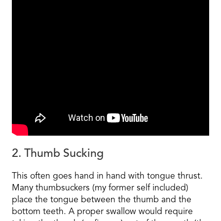
2. Thumb Sucking
This often goes hand in hand with tongue thrust.
Many thumbsuckers (my former self included)
place the tongue between the thumb and the
bottom teeth. A proper swallow would require