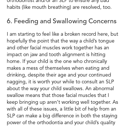
orthodontist and/or an SLP to ensure any bad
habits (like mouth breathing) are resolved, too.
6. Feeding and Swallowing Concerns
I am starting to feel like a broken record here, but
hopefully the point that the way a child’s tongue
and other facial muscles work together has an
impact on jaw and tooth alignment is hitting
home. If your child is the one who chronically
makes a mess of themselves when eating and
drinking, despite their age and your continued
nagging, it is worth your while to consult an SLP
about the way your child swallows. An abnormal
swallow means that those facial muscles that I
keep bringing up aren’t working well together. As
with all of these issues, a little bit of help from an
SLP can make a big difference in both the staying
power of the orthodontia and your child’s quality