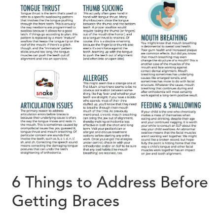
6 Things to Address Before
Getting Braces