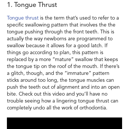
1. Tongue Thrust
Tongue thrust
is the term that’s used to refer to a
specific swallowing pattern that involves the the
tongue pushing through the front teeth. This is
actually the way newborns are programmed to
swallow because it allows for a good latch. If
things go according to plan, this pattern is
replaced by a more “mature” swallow that keeps
the tongue tip on the roof of the mouth. If there’s
a glitch, though, and the “immature” pattern
sticks around too long, the tongue muscles can
push the teeth out of alignment and into an open
bite. Check out this video and you’ll have no
trouble seeing how a lingering tongue thrust can
completely undo all the work of orthodontia.