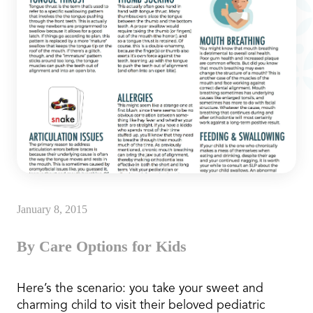
January 8, 2015
By Care Options for Kids
Here’s the scenario: you take your sweet and
charming child to visit their beloved pediatric