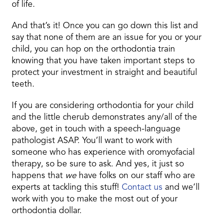
of life.
And that’s it! Once you can go down this list and
say that none of them are an issue for you or your
child, you can hop on the orthodontia train
knowing that you have taken important steps to
protect your investment in straight and beautiful
teeth.
If you are considering orthodontia for your child
and the little cherub demonstrates any/all of the
above, get in touch with a speech-language
pathologist ASAP. You’ll want to work with
someone who has experience with oromyofacial
therapy, so be sure to ask. And yes, it just so
happens that
we
have folks on our staff who are
experts at tackling this stuff!
Contact us
and we’ll
work with you to make the most out of your
orthodontia dollar.