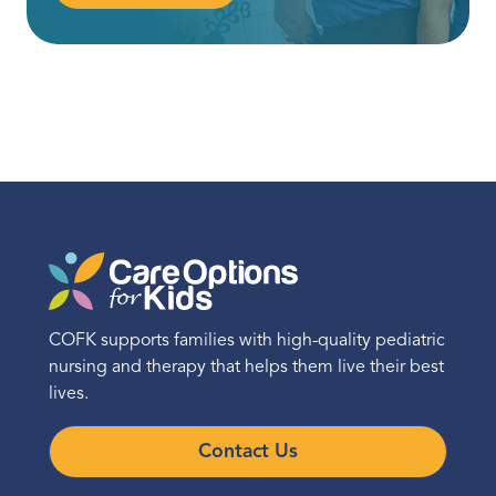
COFK supports families with high-quality pediatric
nursing and therapy that helps them live their best
lives.
Contact Us