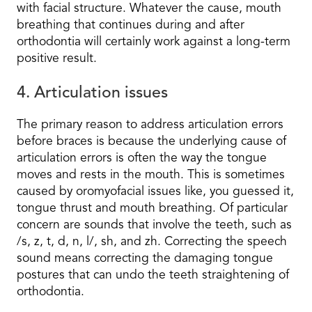
with facial structure. Whatever the cause, mouth
breathing that continues during and after
orthodontia will certainly work against a long-term
positive result.
4. Articulation issues
The primary reason to address articulation errors
before braces is because the underlying cause of
articulation errors is often the way the tongue
moves and rests in the mouth. This is sometimes
caused by oromyofacial issues like, you guessed it,
tongue thrust and mouth breathing. Of particular
concern are sounds that involve the teeth, such as
/s, z, t, d, n, l/, sh, and zh. Correcting the speech
sound means correcting the damaging tongue
postures that can undo the teeth straightening of
orthodontia.