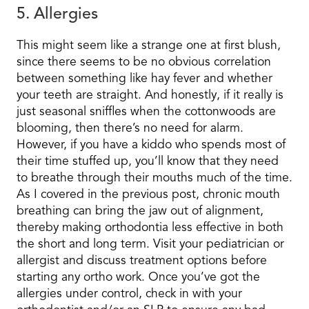
5. Allergies
This might seem like a strange one at first blush,
since there seems to be no obvious correlation
between something like hay fever and whether
your teeth are straight. And honestly, if it really is
just seasonal sniffles when the cottonwoods are
blooming, then there’s no need for alarm.
However, if you have a kiddo who spends most of
their time stuffed up, you’ll know that they need
to breathe through their mouths much of the time.
As I covered in the previous post, chronic mouth
breathing can bring the jaw out of alignment,
thereby making orthodontia less effective in both
the short and long term. Visit your pediatrician or
allergist and discuss treatment options before
starting any ortho work. Once you’ve got the
allergies under control, check in with your