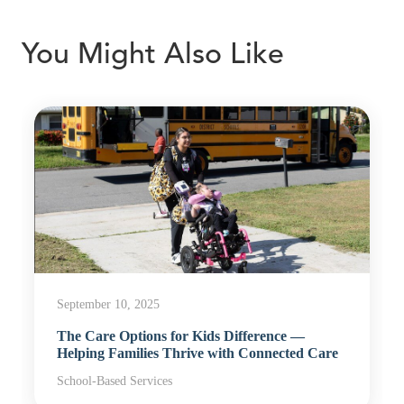
You Might Also Like
September 10, 2025
The Care Options for Kids Difference —
Helping Families Thrive with Connected Care
School-Based Services