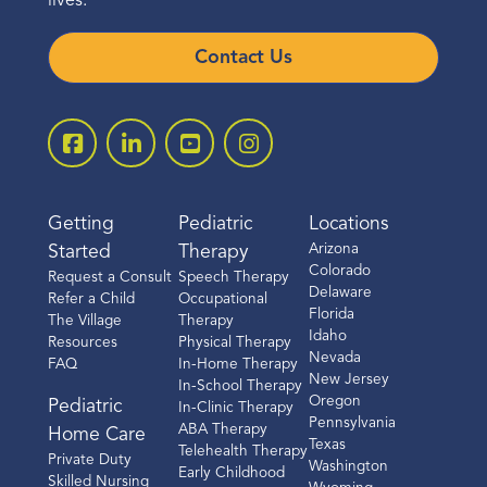
lives.
Contact Us
Getting
Pediatric
Locations
Arizona
Started
Therapy
Colorado
Request a Consult
Speech Therapy
Delaware
Refer a Child
Occupational
Florida
The Village
Therapy
Idaho
Resources
Physical Therapy
Nevada
FAQ
In-Home Therapy
New Jersey
In-School Therapy
Oregon
Pediatric
In-Clinic Therapy
Pennsylvania
ABA Therapy
Home Care
Texas
Telehealth Therapy
Private Duty
Washington
Early Childhood
Skilled Nursing