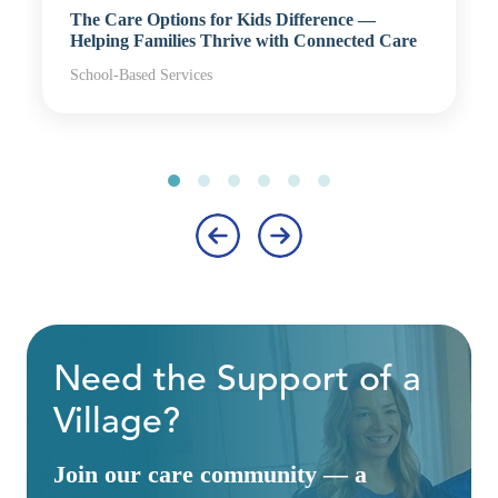
The Care Options for Kids Difference —
Helping Families Thrive with Connected Care
School-Based Services
‹
›
Need the Support of a
Village?
Join our care community — a