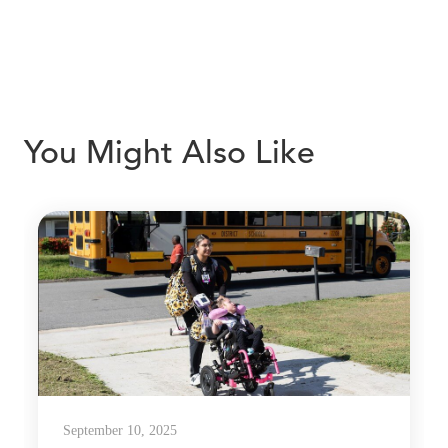
You Might Also Like
September 10, 2025