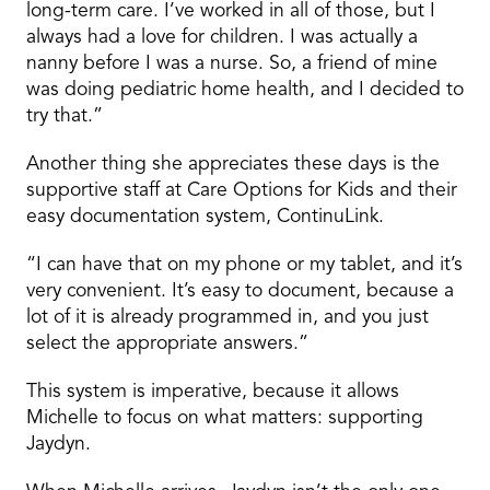
long-term care. I’ve worked in all of those, but I
always had a love for children. I was actually a
nanny before I was a nurse. So, a friend of mine
was doing pediatric home health, and I decided to
try that.”
Another thing she appreciates these days is the
supportive staff at Care Options for Kids and their
easy documentation system, ContinuLink.
“I can have that on my phone or my tablet, and it’s
very convenient. It’s easy to document, because a
lot of it is already programmed in, and you just
select the appropriate answers.”
This system is imperative, because it allows
Michelle to focus on what matters: supporting
Jaydyn.