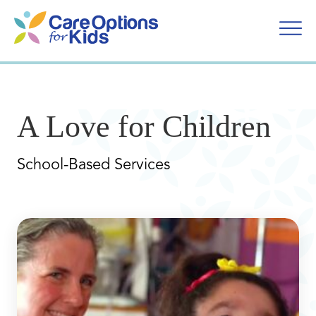
Skip
to
content
A Love for Children
School-Based Services