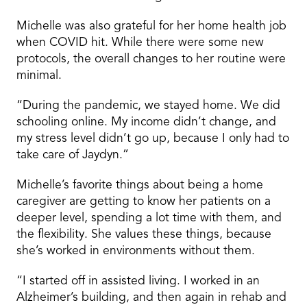
Michelle was also grateful for her home health job
when COVID hit. While there were some new
protocols, the overall changes to her routine were
minimal.
“During the pandemic, we stayed home. We did
schooling online. My income didn’t change, and
my stress level didn’t go up, because I only had to
take care of Jaydyn.”
Michelle’s favorite things about being a home
caregiver are getting to know her patients on a
deeper level, spending a lot time with them, and
the flexibility. She values these things, because
she’s worked in environments without them.
“I started off in assisted living. I worked in an
Alzheimer’s building, and then again in rehab and