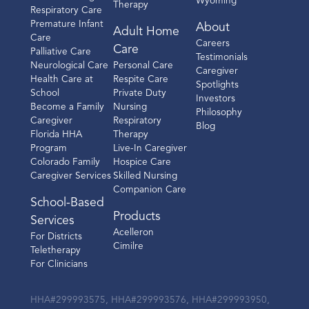
Wyoming
Therapy
Respiratory Care
Premature Infant
About
Adult Home
Care
Careers
Care
Palliative Care
Testimonials
Neurological Care
Personal Care
Caregiver
Health Care at
Respite Care
Spotlights
School
Private Duty
Investors
Become a Family
Nursing
Philosophy
Caregiver
Respiratory
Blog
Florida HHA
Therapy
Program
Live-In Caregiver
Colorado Family
Hospice Care
Caregiver Services
Skilled Nursing
Companion Care
School-Based
Products
Services
Acelleron
For Districts
Cimilre
Teletherapy
For Clinicians
HHA#299993575, HHA#299993576, HHA#299993950,