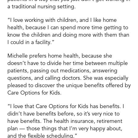
a traditional nursing setting.
“I love working with children, and I like home
health, because I can spend more time getting to
know the children and doing more with them than
I could in a facility.”
Michelle prefers home health, because she
doesn’t have to divide her time between multiple
patients, passing out medications, answering
questions, and calling doctors. She was especially
pleased to discover the unique benefits offered by
Care Options for Kids.
“I love that Care Options for Kids has benefits. I
didn’t have benefits before, so it’s very nice to
have benefits. The health insurance, retirement
plan — those things that I’m very happy about,
and the flexible scheduling.”