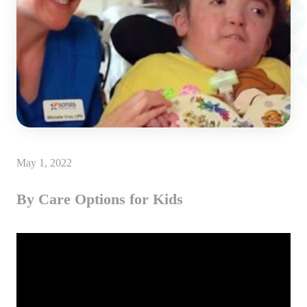
May 1, 2022
By Care Options for Kids