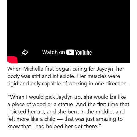
When Michelle first began caring for Jaydyn, her
body was stiff and inflexible. Her muscles were
rigid and only capable of working in one direction.
“When I would pick Jaydyn up, she would be like
a piece of wood or a statue. And the first time that
I picked her up, and she bent in the middle, and
felt more like a child — that was just amazing to
know that I had helped her get there.”