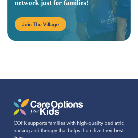
network just for families!
Join The Village
COFK supports families with high-quality pediatric
nursing and therapy that helps them live their best