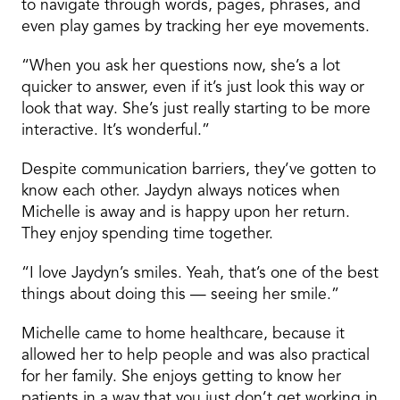
to navigate through words, pages, phrases, and
even play games by tracking her eye movements.
“When you ask her questions now, she’s a lot
quicker to answer, even if it’s just look this way or
look that way. She’s just really starting to be more
interactive. It’s wonderful.”
Despite communication barriers, they’ve gotten to
know each other. Jaydyn always notices when
Michelle is away and is happy upon her return.
They enjoy spending time together.
“I love Jaydyn’s smiles. Yeah, that’s one of the best
things about doing this — seeing her smile.”
Michelle came to home healthcare, because it
allowed her to help people and was also practical
for her family. She enjoys getting to know her
patients in a way that you just don’t get working in