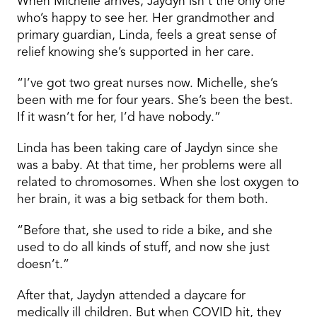
When Michelle arrives, Jaydyn isn’t the only one
who’s happy to see her. Her grandmother and
primary guardian, Linda, feels a great sense of
relief knowing she’s supported in her care.
“I’ve got two great nurses now. Michelle, she’s
been with me for four years. She’s been the best.
If it wasn’t for her, I’d have nobody.”
Linda has been taking care of Jaydyn since she
was a baby. At that time, her problems were all
related to chromosomes. When she lost oxygen to
her brain, it was a big setback for them both.
“Before that, she used to ride a bike, and she
used to do all kinds of stuff, and now she just
doesn’t.”
After that, Jaydyn attended a daycare for
medically ill children. But when COVID hit, they