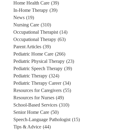
Home Health Care
(39)
In-Home Therapy
(39)
News
(19)
Nursing Care
(310)
Occupational Therapist
(14)
Occupational Therapy
(63)
Parent Articles
(39)
Pediatric Home Care
(266)
Pediatric Physical Therapy
(23)
Pediatric Speech Therapy
(39)
Pediatric Therapy
(324)
Pediatric Therapy Career
(34)
Resources for Caregivers
(55)
Resources for Nurses
(49)
School-Based Services
(310)
Senior Home Care
(50)
Speech-Language Pathologist
(15)
Tips & Advice
(44)