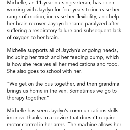
Michelle, an 11-year nursing veteran, has been
working with Jaydyn for four years to increase her
range-of-motion, increase her flexibility, and help
her brain recover. Jaydyn became paralyzed after
suffering a respiratory failure and subsequent lack-
of-oxygen to her brain.
Michelle supports all of Jaydyn’s ongoing needs,
including her trach and her feeding pump, which
is how she receives all her medications and food.
She also goes to school with her.
“We get on the bus together, and then grandma
brings us home in the van. Sometimes we go to
therapy together.”
Michelle has seen Jaydyn’s communications skills
improve thanks to a device that doesn’t require
motor control in her arms. The machine allows her