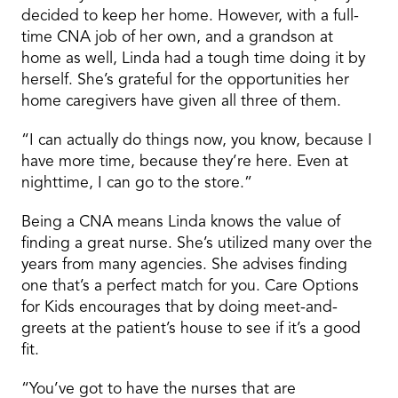
decided to keep her home. However, with a full-
time CNA job of her own, and a grandson at
home as well, Linda had a tough time doing it by
herself. She’s grateful for the opportunities her
home caregivers have given all three of them.
“I can actually do things now, you know, because I
have more time, because they’re here. Even at
nighttime, I can go to the store.”
Being a CNA means Linda knows the value of
finding a great nurse. She’s utilized many over the
years from many agencies. She advises finding
one that’s a perfect match for you. Care Options
for Kids encourages that by doing meet-and-
greets at the patient’s house to see if it’s a good
fit.
“You’ve got to have the nurses that are