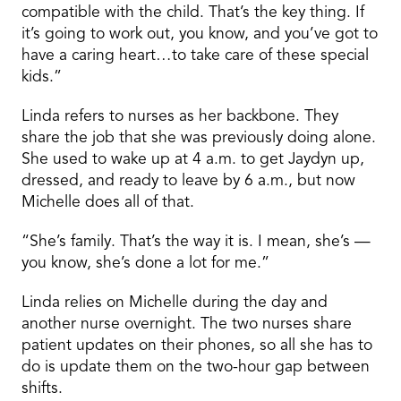
compatible with the child. That’s the key thing. If
it’s going to work out, you know, and you’ve got to
have a caring heart…to take care of these special
kids.”
Linda refers to nurses as her backbone. They
share the job that she was previously doing alone.
She used to wake up at 4 a.m. to get Jaydyn up,
dressed, and ready to leave by 6 a.m., but now
Michelle does all of that.
“She’s family. That’s the way it is. I mean, she’s —
you know, she’s done a lot for me.”
Linda relies on Michelle during the day and
another nurse overnight. The two nurses share
patient updates on their phones, so all she has to
do is update them on the two-hour gap between
shifts.