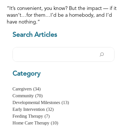
“It’s convenient, you know? But the impact — if it
wasn’t…for them…I’d be a homebody, and I’d
have nothing.”
Search Articles
Search
Category
Caregivers
(34)
Community
(70)
Developmental Milestones
(13)
Early Intervention
(32)
Feeding Therapy
(7)
Home Care Therapy
(10)