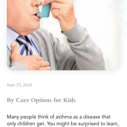
June 15, 2018
By Care Options for Kids
Many people think of asthma as a disease that
only children get. You might be surprised to learn,