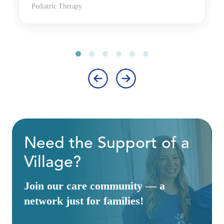
Pediatric Therapy
‹
›
Need the Support of a
Village?
Join our care community — a
network just for families!