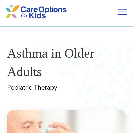
Skip
to
content
Asthma in Older
Adults
Pediatric Therapy