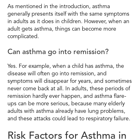
As mentioned in the introduction, asthma
generally presents itself with the same symptoms
in adults as it does in children. However, when an
adult gets asthma, things can become more
complicated.
Can asthma go into remission?
Yes. For example, when a child has asthma, the
disease will often go into remission, and
symptoms will disappear for years, and sometimes
never come back at all. In adults, these periods of
remission hardly ever happen, and asthma flare-
ups can be more serious, because many elderly
adults with asthma already have lung problems,
and these attacks could lead to respiratory failure.
Risk Factors for Asthma in