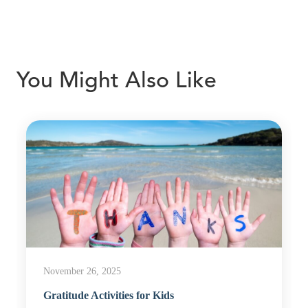
You Might Also Like
November 26, 2025
Gratitude Activities for Kids