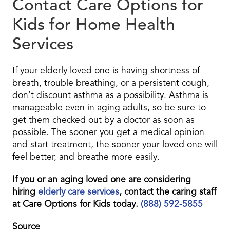
Contact Care Options for
Kids for Home Health
Services
If your elderly loved one is having shortness of
breath, trouble breathing, or a persistent cough,
don’t discount asthma as a possibility. Asthma is
manageable even in aging adults, so be sure to
get them checked out by a doctor as soon as
possible. The sooner you get a medical opinion
and start treatment, the sooner your loved one will
feel better, and breathe more easily.
If you or an aging loved one are considering
hiring
elderly care services
, contact the caring staff
at Care Options for Kids today.
(888) 592-5855
Source