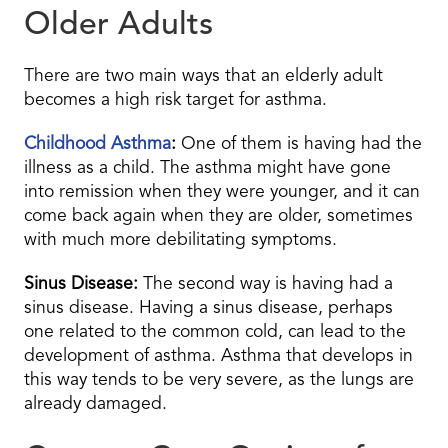
Older Adults
There are two main ways that an elderly adult
becomes a high risk target for asthma.
Childhood Asthma
:
One of them is having had the
illness as a child. The asthma might have gone
into remission when they were younger, and it can
come back again when they are older, sometimes
with much more debilitating symptoms.
Sinus Disease:
The second way is having had a
sinus disease. Having a sinus disease, perhaps
one related to the common cold, can lead to the
development of asthma. Asthma that develops in
this way tends to be very severe, as the lungs are
already damaged.