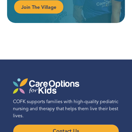
Join The Village
COFK supports families with high-quality pediatric
nursing and therapy that helps them live their best
lives.
Contact Us