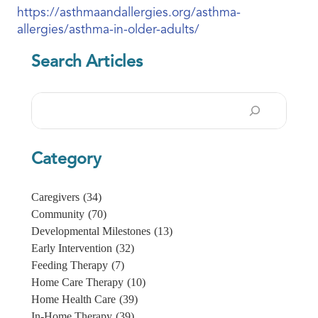
https://asthmaandallergies.org/asthma-
allergies/asthma-in-older-adults/
Search Articles
Search
Category
Caregivers
(34)
Community
(70)
Developmental Milestones
(13)
Early Intervention
(32)
Feeding Therapy
(7)
Home Care Therapy
(10)
Home Health Care
(39)
In-Home Therapy
(39)