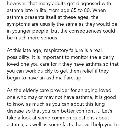
however, that many adults get diagnosed with
asthma late in life, from age 65 to 80. When
asthma presents itself at these ages, the
symptoms are usually the same as they would be
in younger people, but the consequences could
be much more serious.
At this late age, respiratory failure is a real
possibility. It is important to monitor the elderly
loved one you care for if they have asthma so that
you can work quickly to get them relief if they
begin to have an asthma flare-up.
As the elderly care provider for an aging loved
one who may or may not have asthma, it is good
to know as much as you can about this lung
disease so that you can better confront it. Let’s
take a look at some common questions about
asthma, as well as some facts that will help you to