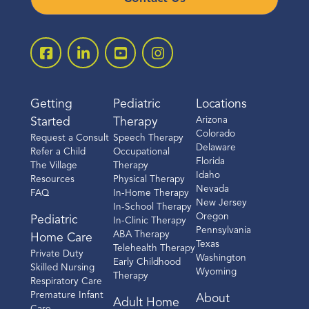
Getting
Pediatric
Locations
Arizona
Started
Therapy
Colorado
Request a Consult
Speech Therapy
Delaware
Refer a Child
Occupational
Florida
The Village
Therapy
Idaho
Resources
Physical Therapy
Nevada
FAQ
In-Home Therapy
New Jersey
In-School Therapy
Oregon
Pediatric
In-Clinic Therapy
Pennsylvania
ABA Therapy
Home Care
Texas
Telehealth Therapy
Private Duty
Washington
Early Childhood
Skilled Nursing
Wyoming
Therapy
Respiratory Care
Premature Infant
About
Adult Home