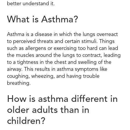
better understand it.
What is Asthma?
Asthma is a disease in which the lungs overreact
to perceived threats and certain stimuli. Things
such as allergens or exercising too hard can lead
the muscles around the lungs to contract, leading
to a tightness in the chest and swelling of the
airway. This results in asthma symptoms like
coughing, wheezing, and having trouble
breathing.
How is asthma different in
older adults than in
children?