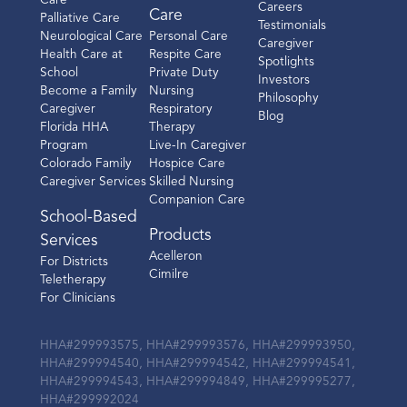
Care
Careers
Care
Palliative Care
Testimonials
Neurological Care
Personal Care
Caregiver
Health Care at
Respite Care
Spotlights
School
Private Duty
Investors
Become a Family
Nursing
Philosophy
Caregiver
Respiratory
Blog
Florida HHA
Therapy
Program
Live-In Caregiver
Colorado Family
Hospice Care
Caregiver Services
Skilled Nursing
Companion Care
School-Based
Products
Services
Acelleron
For Districts
Cimilre
Teletherapy
For Clinicians
HHA#299993575, HHA#299993576, HHA#299993950,
HHA#299994540, HHA#299994542, HHA#299994541,
HHA#299994543, HHA#299994849, HHA#299995277,
HHA#299992024