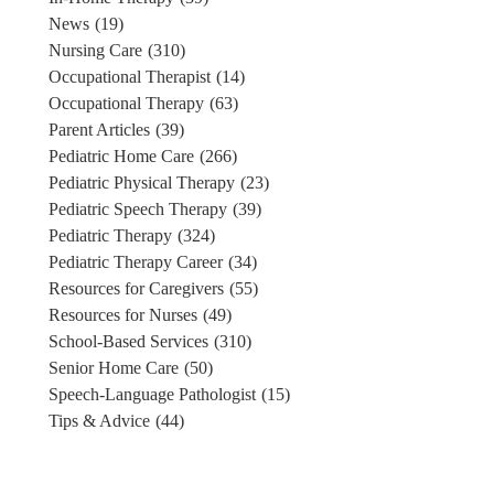
News
(19)
Nursing Care
(310)
Occupational Therapist
(14)
Occupational Therapy
(63)
Parent Articles
(39)
Pediatric Home Care
(266)
Pediatric Physical Therapy
(23)
Pediatric Speech Therapy
(39)
Pediatric Therapy
(324)
Pediatric Therapy Career
(34)
Resources for Caregivers
(55)
Resources for Nurses
(49)
School-Based Services
(310)
Senior Home Care
(50)
Speech-Language Pathologist
(15)
Tips & Advice
(44)