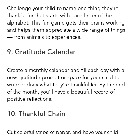
Challenge your child to name one thing they’re
thankful for that starts with each letter of the
alphabet. This fun game gets their brains working
and helps them appreciate a wide range of things
— from animals to experiences.
9. Gratitude Calendar
Create a monthly calendar and fill each day with a
new gratitude prompt or space for your child to
write or draw what they’re thankful for. By the end
of the month, you’ll have a beautiful record of
positive reflections.
10. Thankful Chain
Cut colorful strips of paper, and have your child