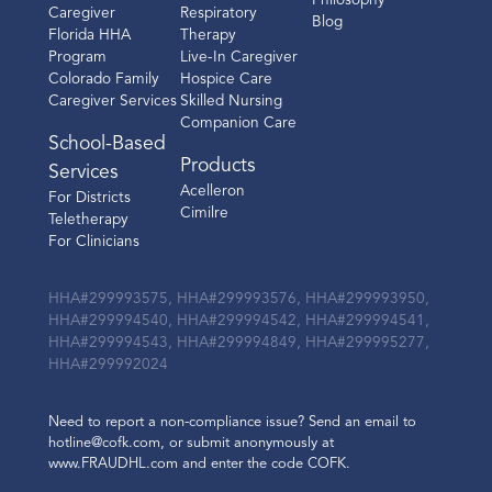
Philosophy
Caregiver
Respiratory
Blog
Florida HHA
Therapy
Program
Live-In Caregiver
Colorado Family
Hospice Care
Caregiver Services
Skilled Nursing
Companion Care
School-Based
Products
Services
Acelleron
For Districts
Cimilre
Teletherapy
For Clinicians
HHA#299993575, HHA#299993576, HHA#299993950,
HHA#299994540, HHA#299994542, HHA#299994541,
HHA#299994543, HHA#299994849, HHA#299995277,
HHA#299992024
Need to report a non-compliance issue? Send an email to
hotline@cofk.com, or submit anonymously at
www.FRAUDHL.com and enter the code COFK.