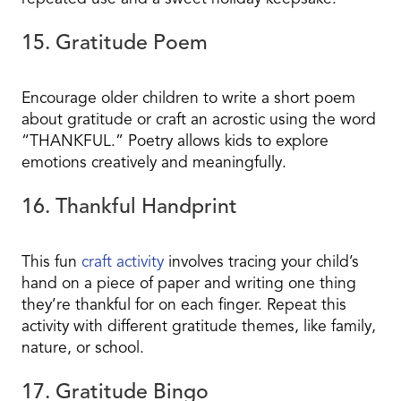
15. Gratitude Poem
Encourage older children to write a short poem
about gratitude or craft an acrostic using the word
“THANKFUL.” Poetry allows kids to explore
emotions creatively and meaningfully.
16. Thankful Handprint
This fun
craft activity
involves tracing your child’s
hand on a piece of paper and writing one thing
they’re thankful for on each finger. Repeat this
activity with different gratitude themes, like family,
nature, or school.
17. Gratitude Bingo