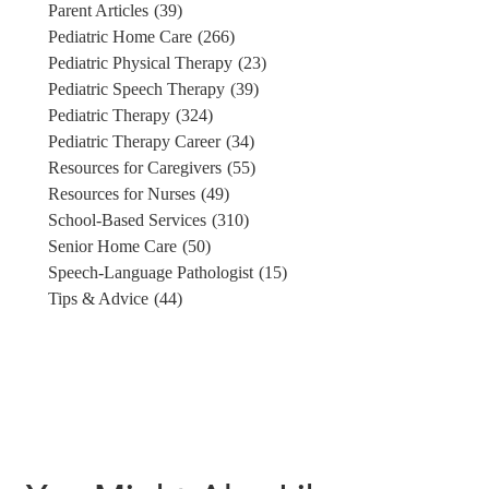
Parent Articles
(39)
Pediatric Home Care
(266)
Pediatric Physical Therapy
(23)
Pediatric Speech Therapy
(39)
Pediatric Therapy
(324)
Pediatric Therapy Career
(34)
Resources for Caregivers
(55)
Resources for Nurses
(49)
School-Based Services
(310)
Senior Home Care
(50)
Speech-Language Pathologist
(15)
Tips & Advice
(44)