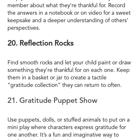
member about what they’re thankful for. Record
the answers in a notebook or on video for a sweet
keepsake and a deeper understanding of others’
perspectives.
20. Reflection Rocks
Find smooth rocks and let your child paint or draw
something they’re thankful for on each one. Keep
them in a basket or jar to create a tactile
“gratitude collection” they can return to often.
21. Gratitude Puppet Show
Use puppets, dolls, or stuffed animals to put on a
mini play where characters express gratitude for
one another. It’s a fun and imaginative way to