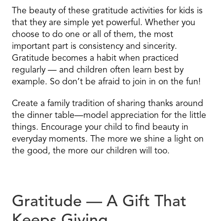
The beauty of these gratitude activities for kids is
that they are simple yet powerful. Whether you
choose to do one or all of them, the most
important part is consistency and sincerity.
Gratitude becomes a habit when practiced
regularly — and children often learn best by
example. So don’t be afraid to join in on the fun!
Create a family tradition of sharing thanks around
the dinner table—model appreciation for the little
things. Encourage your child to find beauty in
everyday moments. The more we shine a light on
the good, the more our children will too.
Gratitude — A Gift That