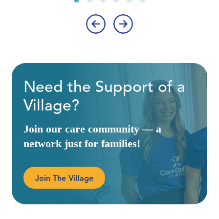
‹
›
Need the Support of a
Village?
Join our care community — a
network just for families!
Join The Village