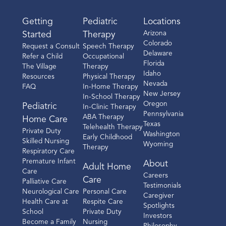
Getting
Pediatric
Locations
Arizona
Started
Therapy
Colorado
Request a Consult
Speech Therapy
Delaware
Refer a Child
Occupational
Florida
The Village
Therapy
Idaho
Resources
Physical Therapy
Nevada
FAQ
In-Home Therapy
New Jersey
In-School Therapy
Oregon
Pediatric
In-Clinic Therapy
Pennsylvania
ABA Therapy
Home Care
Texas
Telehealth Therapy
Private Duty
Washington
Early Childhood
Skilled Nursing
Wyoming
Therapy
Respiratory Care
Premature Infant
About
Adult Home
Care
Careers
Care
Palliative Care
Testimonials
Neurological Care
Personal Care
Caregiver
Health Care at
Respite Care
Spotlights
School
Private Duty
Investors
Become a Family
Nursing