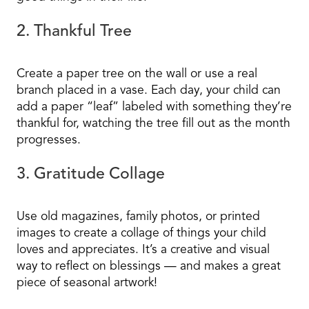
2. Thankful Tree
Create a paper tree on the wall or use a real
branch placed in a vase. Each day, your child can
add a paper “leaf” labeled with something they’re
thankful for, watching the tree fill out as the month
progresses.
3. Gratitude Collage
Use old magazines, family photos, or printed
images to create a collage of things your child
loves and appreciates. It’s a creative and visual
way to reflect on blessings — and makes a great
piece of seasonal artwork!