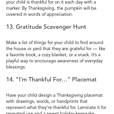
your child is thankful for on it each day with a
marker. By Thanksgiving, the pumpkin will be
covered in words of appreciation.
13. Gratitude Scavenger Hunt
Make a list of things for your child to find around
the house or yard that they are grateful for — like
a favorite book, a cozy blanket, or a snack. It’s a
playful way to encourage awareness of everyday
blessings.
14. “I’m Thankful For…” Placemat
Have your child design a Thanksgiving placemat
with drawings, words, or handprints that
represent what they’re thankful for. Laminate it for
repeated use and a sweet holiday keepsake.