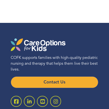
COFK supports families with high-quality pediatric
nursing and therapy that helps them live their best
lives.
Contact Us