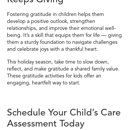
Keeps Giving
Fostering gratitude in children helps them
develop a positive outlook, strengthen
relationships, and improve their emotional well-
being. It’s a skill that equips them for life — giving
them a sturdy foundation to navigate challenges
and celebrate joys with a thankful heart.
This holiday season, take time to slow down,
reflect, and make gratitude a shared family value.
These gratitude activities for kids offer an
engaging, heartfelt way to start.
Schedule Your Child’s Care
Assessment Today