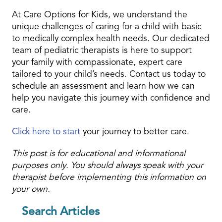
At Care Options for Kids, we understand the
unique challenges of caring for a child with basic
to medically complex health needs. Our dedicated
team of pediatric therapists is here to support
your family with compassionate, expert care
tailored to your child’s needs. Contact us today to
schedule an assessment and learn how we can
help you navigate this journey with confidence and
care.
Click here to start
your journey to better care.
This post is for educational and informational
purposes only. You should always speak with your
therapist before implementing this information on
your own.
Search Articles