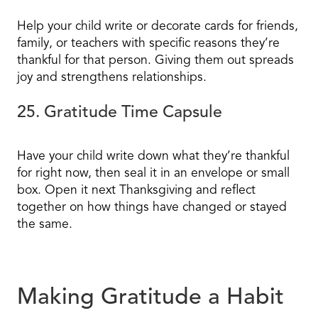
Help your child write or decorate cards for friends,
family, or teachers with specific reasons they’re
thankful for that person. Giving them out spreads
joy and strengthens relationships.
25. Gratitude Time Capsule
Have your child write down what they’re thankful
for right now, then seal it in an envelope or small
box. Open it next Thanksgiving and reflect
together on how things have changed or stayed
the same.
Making Gratitude a Habit