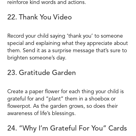
reinforce kind words and actions.
22. Thank You Video
Record your child saying ‘thank you’ to someone
special and explaining what they appreciate about
them. Send it as a surprise message that’s sure to
brighten someone’s day.
23. Gratitude Garden
Create a paper flower for each thing your child is
grateful for and “plant” them in a shoebox or
flowerpot. As the garden grows, so does their
awareness of life’s blessings.
24. “Why I’m Grateful For You” Cards