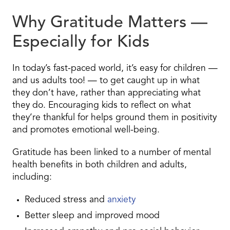
Why Gratitude Matters —
Especially for Kids
In today’s fast-paced world, it’s easy for children —
and us adults too! — to get caught up in what
they don’t have, rather than appreciating what
they do. Encouraging kids to reflect on what
they’re thankful for helps ground them in positivity
and promotes emotional well-being.
Gratitude has been linked to a number of mental
health benefits in both children and adults,
including:
Reduced stress and
anxiety
Better sleep and improved mood