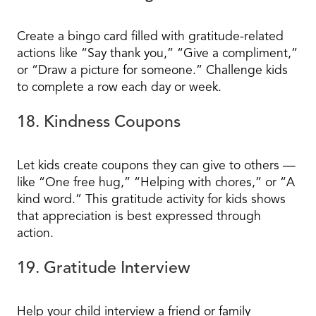
Create a bingo card filled with gratitude-related
actions like “Say thank you,” “Give a compliment,”
or “Draw a picture for someone.” Challenge kids
to complete a row each day or week.
18. Kindness Coupons
Let kids create coupons they can give to others —
like “One free hug,” “Helping with chores,” or “A
kind word.” This gratitude activity for kids shows
that appreciation is best expressed through
action.
19. Gratitude Interview
Help your child interview a friend or family