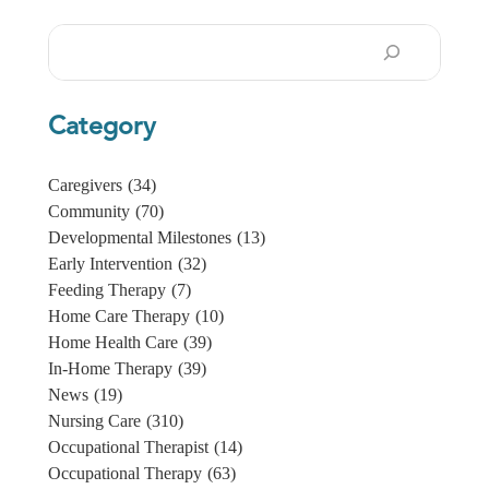
Search
Category
Caregivers
(34)
Community
(70)
Developmental Milestones
(13)
Early Intervention
(32)
Feeding Therapy
(7)
Home Care Therapy
(10)
Home Health Care
(39)
In-Home Therapy
(39)
News
(19)
Nursing Care
(310)
Occupational Therapist
(14)
Occupational Therapy
(63)