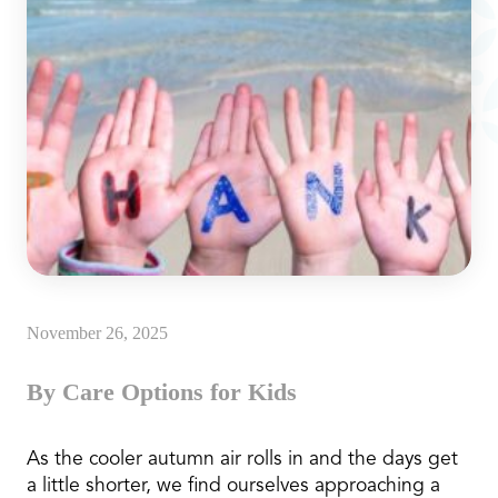
November 26, 2025
By Care Options for Kids
As the cooler autumn air rolls in and the days get
a little shorter, we find ourselves approaching a