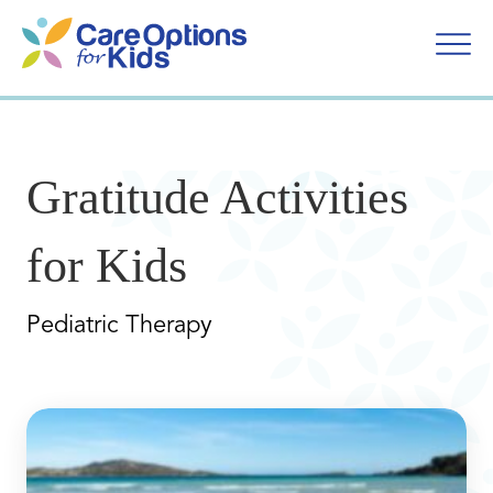
Skip
to
content
Gratitude Activities
for Kids
Pediatric Therapy