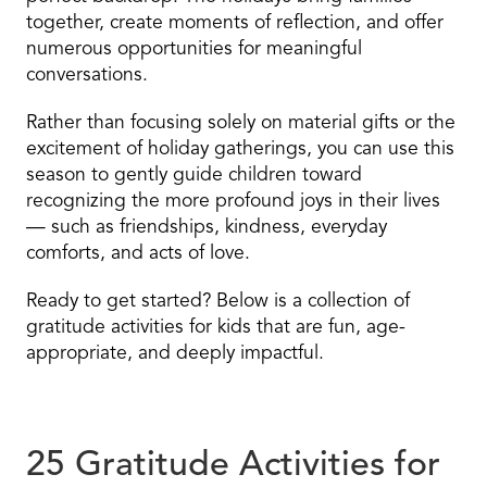
together, create moments of reflection, and offer
numerous opportunities for meaningful
conversations.
Rather than focusing solely on material gifts or the
excitement of holiday gatherings, you can use this
season to gently guide children toward
recognizing the more profound joys in their lives
— such as friendships, kindness, everyday
comforts, and acts of love.
Ready to get started? Below is a collection of
gratitude activities for kids that are fun, age-
appropriate, and deeply impactful.
25 Gratitude Activities for