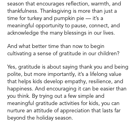
season that encourages reflection, warmth, and
thankfulness. Thanksgiving is more than just a
time for turkey and pumpkin pie — it’s a
meaningful opportunity to pause, connect, and
acknowledge the many blessings in our lives.
And what better time than now to begin
cultivating a sense of gratitude in our children?
Yes, gratitude is about saying thank you and being
polite, but more importantly, it’s a lifelong value
that helps kids develop empathy, resilience, and
happiness. And encouraging it can be easier than
you think. By trying out a few simple and
meaningful gratitude activities for kids, you can
nurture an attitude of appreciation that lasts far
beyond the holiday season.