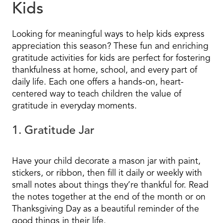
Kids
Looking for meaningful ways to help kids express
appreciation this season? These fun and enriching
gratitude activities for kids are perfect for fostering
thankfulness at home, school, and every part of
daily life. Each one offers a hands-on, heart-
centered way to teach children the value of
gratitude in everyday moments.
1. Gratitude Jar
Have your child decorate a mason jar with paint,
stickers, or ribbon, then fill it daily or weekly with
small notes about things they’re thankful for. Read
the notes together at the end of the month or on
Thanksgiving Day as a beautiful reminder of the
good things in their life.