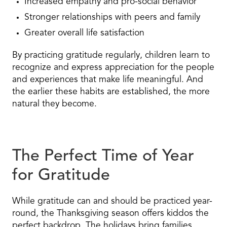
Increased empathy and pro-social behavior
Stronger relationships with peers and family
Greater overall life satisfaction
By practicing gratitude regularly, children learn to
recognize and express appreciation for the people
and experiences that make life meaningful. And
the earlier these habits are established, the more
natural they become.
The Perfect Time of Year
for Gratitude
While gratitude can and should be practiced year-
round, the Thanksgiving season offers kiddos the
perfect backdrop. The holidays bring families