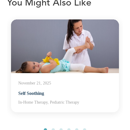
You Might Also Like
November 21, 2025
Self Soothing
In-Home Therapy, Pediatric Therapy