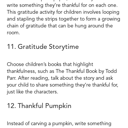
write something they’re thankful for on each one.
This gratitude activity for children involves looping
and stapling the strips together to form a growing
chain of gratitude that can be hung around the
room.
11. Gratitude Storytime
Choose children’s books that highlight
thankfulness, such as The Thankful Book by Todd
Parr. After reading, talk about the story and ask
your child to share something they’re thankful for,
just like the characters.
12. Thankful Pumpkin
Instead of carving a pumpkin, write something