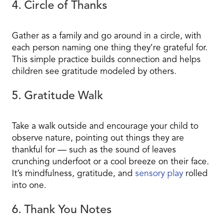
4. Circle of Thanks
Gather as a family and go around in a circle, with
each person naming one thing they’re grateful for.
This simple practice builds connection and helps
children see gratitude modeled by others.
5. Gratitude Walk
Take a walk outside and encourage your child to
observe nature, pointing out things they are
thankful for — such as the sound of leaves
crunching underfoot or a cool breeze on their face.
It’s mindfulness, gratitude, and
sensory play
rolled
into one.
6. Thank You Notes