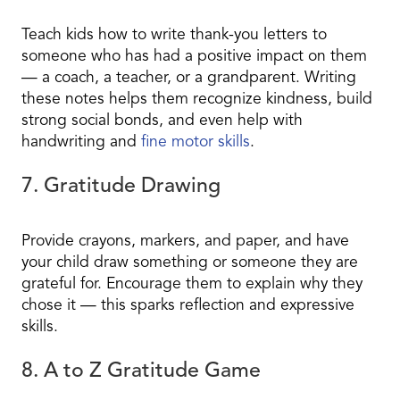
Teach kids how to write thank-you letters to
someone who has had a positive impact on them
— a coach, a teacher, or a grandparent. Writing
these notes helps them recognize kindness, build
strong social bonds, and even help with
handwriting and
fine motor skills
.
7. Gratitude Drawing
Provide crayons, markers, and paper, and have
your child draw something or someone they are
grateful for. Encourage them to explain why they
chose it — this sparks reflection and expressive
skills.
8. A to Z Gratitude Game