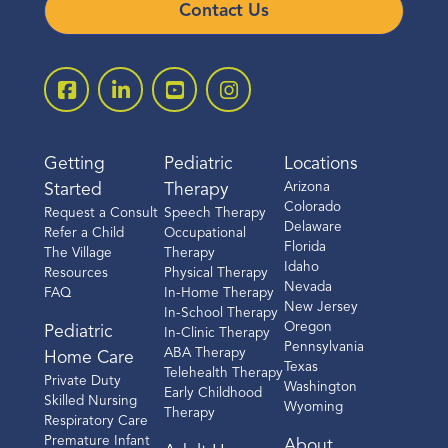
Contact Us
Getting
Pediatric
Locations
Arizona
Started
Therapy
Colorado
Request a Consult
Speech Therapy
Delaware
Refer a Child
Occupational
Florida
The Village
Therapy
Idaho
Resources
Physical Therapy
Nevada
FAQ
In-Home Therapy
New Jersey
In-School Therapy
Oregon
Pediatric
In-Clinic Therapy
Pennsylvania
ABA Therapy
Home Care
Texas
Telehealth Therapy
Private Duty
Washington
Early Childhood
Skilled Nursing
Wyoming
Therapy
Respiratory Care
Premature Infant
About