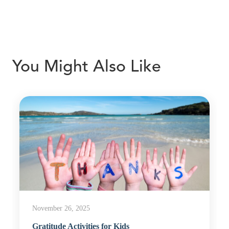
You Might Also Like
November 26, 2025
Gratitude Activities for Kids