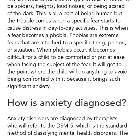
be spiders, heights, loud noises, or being scared
of the dark. This is all a part of being human but
the trouble comes when a specific fear starts to
cause distress in day-to-day activities. This is when
a fear becomes a phobia. Phobias are extreme
fears that are attached to a specific thing, person,
or situation. When phobias occur, it becomes
difficult for a child to be comforted or put at ease
when facing the subject of the fear. It will get to
the point where the child will do anything to avoid
being confronted with it because it brings such
significant anxiety.
How is anxiety diagnosed?
Anxiety disorders are diagnosed by therapists
who will refer to the DSM-5, which is the standard
method of classifying mental health disorders. The