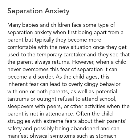
Separation Anxiety
Many babies and children face some type of
separation anxiety when first being apart from a
parent but typically they become more
comfortable with the new situation once they get
used to the temporary caretaker and they see that
the parent always returns. However, when a child
never overcomes this fear of separation it can
become a disorder. As the child ages, this
inherent fear can lead to overly clingy behavior
with one or both parents, as well as potential
tantrums or outright refusal to attend school,
sleepovers with peers, or other activities when the
parent is not in attendance. Often the child
struggles with extreme fears about their parents’
safety and possibly being abandoned and can
manifest physical symptoms such as stomach