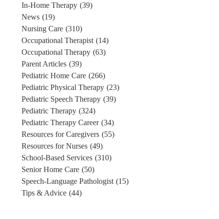
In-Home Therapy
(39)
News
(19)
Nursing Care
(310)
Occupational Therapist
(14)
Occupational Therapy
(63)
Parent Articles
(39)
Pediatric Home Care
(266)
Pediatric Physical Therapy
(23)
Pediatric Speech Therapy
(39)
Pediatric Therapy
(324)
Pediatric Therapy Career
(34)
Resources for Caregivers
(55)
Resources for Nurses
(49)
School-Based Services
(310)
Senior Home Care
(50)
Speech-Language Pathologist
(15)
Tips & Advice
(44)