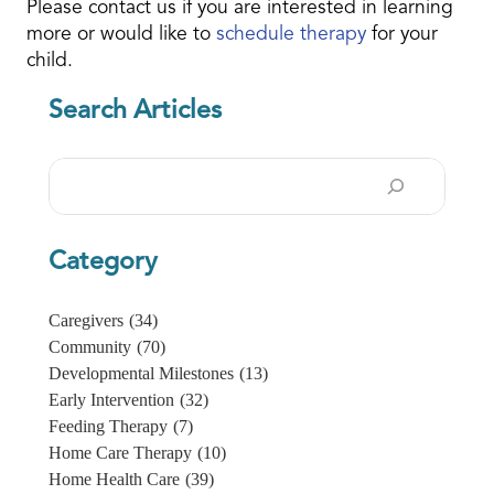
Please contact us if you are interested in learning
more or would like to
schedule therapy
for your
child.
Search Articles
Search
Category
Caregivers
(34)
Community
(70)
Developmental Milestones
(13)
Early Intervention
(32)
Feeding Therapy
(7)
Home Care Therapy
(10)
Home Health Care
(39)