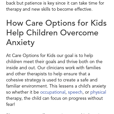
back but patience is key since it can take time for
therapy and new skills to become effective.
How Care Options for Kids
Help Children Overcome
Anxiety
At Care Options for Kids our goal is to help
children meet their goals and thrive both on the
inside and out. Our clinicians work with families
and other therapists to help ensure that a
cohesive strategy is used to create a safe and
familiar environment. This lessens a child’s anxiety
so whether it be
occupational
,
speech
, or
physical
therapy, the child can focus on progress without
fear!