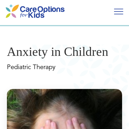
Skip
to
content
Anxiety in Children
Pediatric Therapy