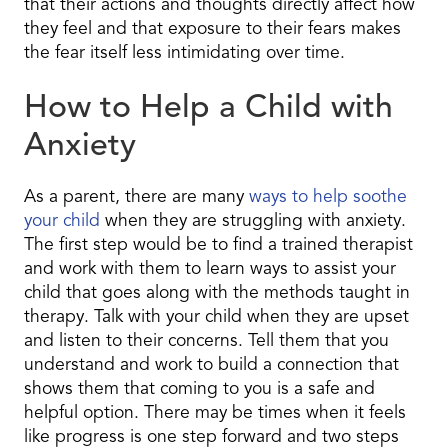
that their actions and thoughts directly affect how
they feel and that exposure to their fears makes
the fear itself less intimidating over time.
How to Help a Child with
Anxiety
As a parent, there are many
ways to help soothe
your child
when they are struggling with anxiety.
The first step would be to find a trained therapist
and work with them to learn ways to assist your
child that goes along with the methods taught in
therapy. Talk with your child when they are upset
and listen to their concerns. Tell them that you
understand and work to build a connection that
shows them that coming to you is a safe and
helpful option. There may be times when it feels
like progress is one step forward and two steps