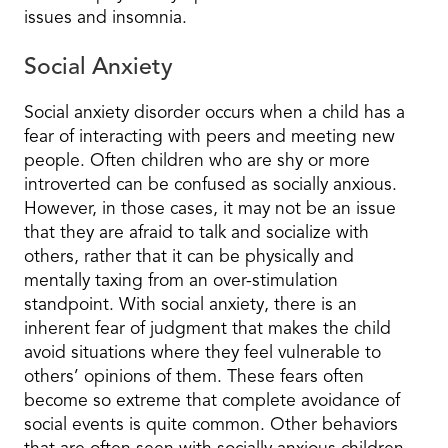
issues and insomnia.
Social Anxiety
Social anxiety disorder occurs when a child has a
fear of interacting with peers and meeting new
people. Often children who are shy or more
introverted can be confused as socially anxious.
However, in those cases, it may not be an issue
that they are afraid to talk and socialize with
others, rather that it can be physically and
mentally taxing from an over-stimulation
standpoint. With social anxiety, there is an
inherent fear of judgment that makes the child
avoid situations where they feel vulnerable to
others’ opinions of them. These fears often
become so extreme that complete avoidance of
social events is quite common. Other behaviors