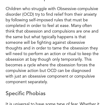
Children who struggle with Obsessive-compulsive
disorder (OCD) try to find relief from their anxiety
by following self-imposed rules that must be
completed in order to feel at ease. Many often
think that obsession and compulsions are one and
the same but what typically happens is that
someone will be fighting against obsessive
thoughts and in order to tame the obsession they
will need to perform an action or ritual to keep the
obsession at bay though only temporarily. This
becomes a cycle where the obsession forces the
compulsive action but OCD can be diagnosed
with just an obsessive component or compulsive
component separately.
Specific Phobias
It is universal to have some type of fear. Whether it