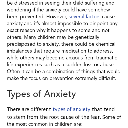
be distressed in seeing their child suffering and
wondering if the anxiety could have somehow
been prevented. However,
several factors
cause
anxiety and it’s almost impossible to pinpoint any
exact reason why it happens to some and not
others. Many children may be genetically
predisposed to anxiety, there could be chemical
imbalances that require medication to address,
while others may become anxious from traumatic
life experiences such as a sudden loss or abuse.
Often it can be a combination of things that would
make the focus on prevention extremely difficult.
Types of Anxiety
There are different
types of anxiety
that tend
to stem from the root cause of the fear.
Some of
the most common in children are: