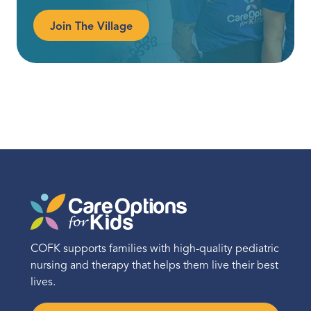
Join The Village
COFK supports families with high-quality pediatric
nursing and therapy that helps them live their best
lives.