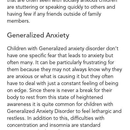
that are often seen with socially anxious children
are stuttering or speaking quickly to others and
having few if any friends outside of family
members.
Generalized Anxiety
Children with Generalized anxiety disorder don’t
have one specific fear that leads to anxiety but
often many. It can be particularly frustrating for
them because they may not always know why they
are anxious or what is causing it but they often
have to deal with just a constant feeling of being
on edge. Since there is never a break for their
body to rest from this state of heightened
awareness it is quite common for children with
Generalized Anxiety Disorder to feel lethargic and
restless. In addition to this, difficulties with
concentration and insomnia are standard