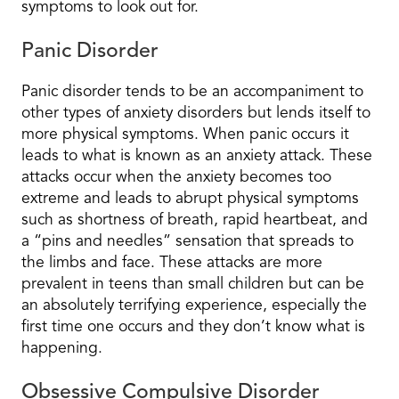
symptoms to look out for.
Panic Disorder
Panic disorder tends to be an accompaniment to
other types of anxiety disorders but lends itself to
more physical symptoms. When panic occurs it
leads to what is known as an anxiety attack. These
attacks occur when the anxiety becomes too
extreme and leads to abrupt physical symptoms
such as shortness of breath, rapid heartbeat, and
a “pins and needles” sensation that spreads to
the limbs and face. These attacks are more
prevalent in teens than small children but can be
an absolutely terrifying experience, especially the
first time one occurs and they don’t know what is
happening.
Obsessive Compulsive Disorder