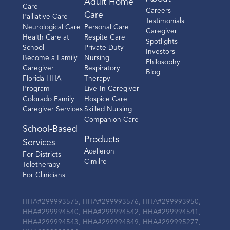
Adult Home
Care
Careers
Care
Palliative Care
Testimonials
Neurological Care
Personal Care
Caregiver
Health Care at
Respite Care
Spotlights
School
Private Duty
Investors
Become a Family
Nursing
Philosophy
Caregiver
Respiratory
Blog
Florida HHA
Therapy
Program
Live-In Caregiver
Colorado Family
Hospice Care
Caregiver Services
Skilled Nursing
Companion Care
School-Based
Products
Services
Acelleron
For Districts
Cimilre
Teletherapy
For Clinicians
HHA#299993575, HHA#299993576, HHA#299993950,
HHA#299994540, HHA#299994542, HHA#299994541,
HHA#299994543, HHA#299994849, HHA#299995277,