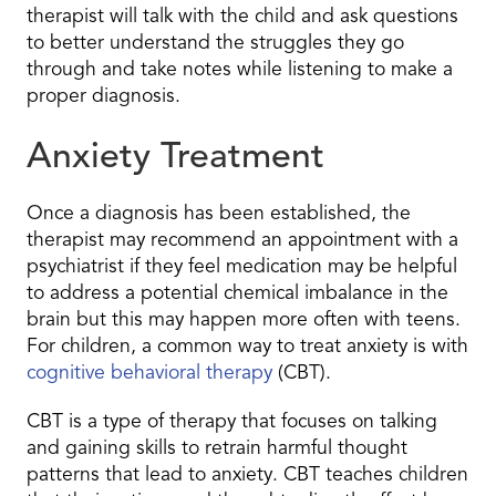
therapist will talk with the child and ask questions
to better understand the struggles they go
through and take notes while listening to make a
proper diagnosis.
Anxiety Treatment
Once a diagnosis has been established, the
therapist may recommend an appointment with a
psychiatrist if they feel medication may be helpful
to address a potential chemical imbalance in the
brain but this may happen more often with teens.
For children, a common way to treat anxiety is with
cognitive behavioral therapy
(CBT).
CBT is a type of therapy that focuses on talking
and gaining skills to retrain harmful thought
patterns that lead to anxiety. CBT teaches children