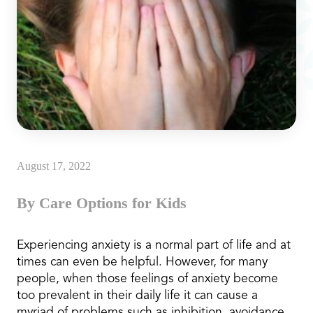
August 17, 2022
By Care Options for Kids
Experiencing anxiety is a normal part of life and at
times can even be helpful. However, for many
people, when those feelings of anxiety become
too prevalent in their daily life it can cause a
myriad of problems such as inhibition, avoidance