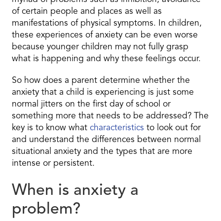
of certain people and places as well as
manifestations of physical symptoms. In children,
these experiences of anxiety can be even worse
because younger children may not fully grasp
what is happening and why these feelings occur.
So how does a parent determine whether the
anxiety that a child is experiencing is just some
normal jitters on the first day of school or
something more that needs to be addressed? The
key is to know what
characteristics
to look out for
and understand the differences between normal
situational anxiety and the types that are more
intense or persistent.
When is anxiety a
problem?