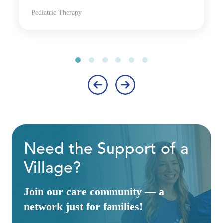
Pediatric Therapy
‹
›
Need the Support of a
Village?
Join our care community — a
network just for families!