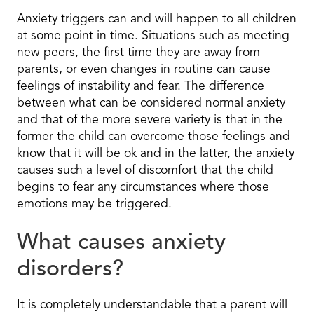
Anxiety triggers can and will happen to all children
at some point in time. Situations such as meeting
new peers, the first time they are away from
parents, or even changes in routine can cause
feelings of instability and fear. The difference
between what can be considered normal anxiety
and that of the more severe variety is that in the
former the child can overcome those feelings and
know that it will be ok and in the latter, the anxiety
causes such a level of discomfort that the child
begins to fear any circumstances where those
emotions may be triggered.
What causes anxiety
disorders?
It is completely understandable that a parent will