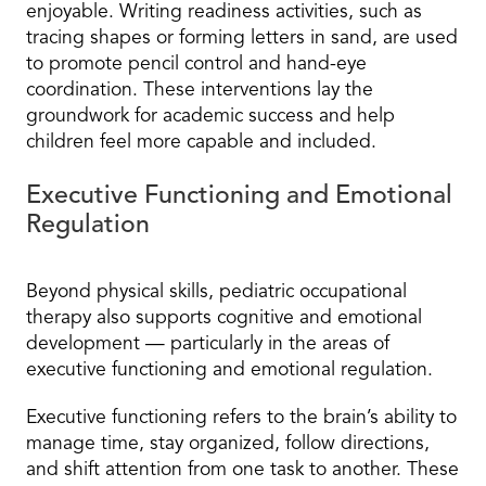
enjoyable. Writing readiness activities, such as
tracing shapes or forming letters in sand, are used
to promote pencil control and hand-eye
coordination. These interventions lay the
groundwork for academic success and help
children feel more capable and included.
Executive Functioning and Emotional
Regulation
Beyond physical skills, pediatric occupational
therapy also supports cognitive and emotional
development — particularly in the areas of
executive functioning and emotional regulation.
Executive functioning refers to the brain’s ability to
manage time, stay organized, follow directions,
and shift attention from one task to another. These