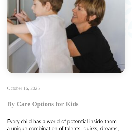
October 16, 2025
By Care Options for Kids
Every child has a world of potential inside them —
a unique combination of talents, quirks, dreams,