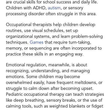
are crucial skills for school success and daily life.
Children with ADHD,
autism
, or sensory
processing disorder often struggle in this area.
Occupational therapists help children develop
routines, use visual schedules, set up
organizational systems, and learn problem-solving
techniques.
Games
that require turn-taking,
memory, or sequencing are often incorporated to
practice these skills in an engaging way.
Emotional regulation, meanwhile, is about
recognizing, understanding, and managing
emotions. Some children may become
overwhelmed easily, have frequent meltdowns, or
struggle to calm down after becoming upset.
Pediatric occupational therapy can teach strategies
like deep breathing, sensory breaks, or the use of
calming tools, such as weighted blankets or fidget