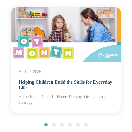
April 9, 2026
Helping Children Build the Skills for Everyday
Life
Home Health Care, In-Home Therapy, Occupational
Therapy