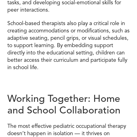
tasks, and developing social-emotional skills for
peer interactions.
School-based therapists also play a critical role in
creating accommodations or modifications, such as
adaptive seating, pencil grips, or visual schedules,
to support learning. By embedding support
directly into the educational setting, children can
better access their curriculum and participate fully
in school life.
Working Together: Home
and School Collaboration
The most effective pediatric occupational therapy
doesn’t happen in isolation — it thrives on