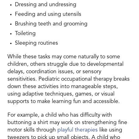
Dressing and undressing
Feeding and using utensils
Brushing teeth and grooming
Toileting
Sleeping routines
While these tasks may come naturally to some
children, others struggle due to developmental
delays, coordination issues, or sensory
sensitivities. Pediatric occupational therapy breaks
down these activities into manageable steps,
using adaptive techniques, games, or visual
supports to make learning fun and accessible.
For example, a child who has difficulty with
buttoning a shirt may work on strengthening fine
motor skills through
playful therapies
like using
tweezers to pick up small objects. A child who