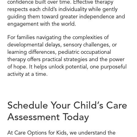
confidence built over time. Effective therapy
respects each child’s individuality while gently
guiding them toward greater independence and
engagement with the world.
For families navigating the complexities of
developmental delays, sensory challenges, or
learning differences, pediatric occupational
therapy offers practical strategies and the power
of hope. It helps unlock potential, one purposeful
activity at a time.
Schedule Your Child’s Care
Assessment Today
At Care Options for Kids, we understand the