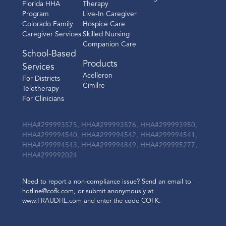
Florida HHA
Therapy
Program
Live-In Caregiver
Colorado Family
Hospice Care
Caregiver Services
Skilled Nursing
Companion Care
School-Based
Products
Services
Acelleron
For Districts
Cimilre
Teletherapy
For Clinicians
HHA#299993575, HHA#299993576, HHA#299993950,
HHA#299994540, HHA#299994542, HHA#299994541,
HHA#299994543, HHA#299994849, HHA#299995277,
HHA#299992024
Need to report a non-compliance issue? Send an email to
hotline@cofk.com, or submit anonymously at
www.FRAUDHL.com and enter the code COFK.