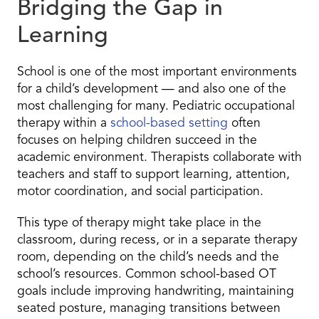
Bridging the Gap in
Learning
School is one of the most important environments
for a child’s development — and also one of the
most challenging for many. Pediatric occupational
therapy within a
school-based setting
often
focuses on helping children succeed in the
academic environment. Therapists collaborate with
teachers and staff to support learning, attention,
motor coordination, and social participation.
This type of therapy might take place in the
classroom, during recess, or in a separate therapy
room, depending on the child’s needs and the
school’s resources. Common school-based OT
goals include improving handwriting, maintaining
seated posture, managing transitions between