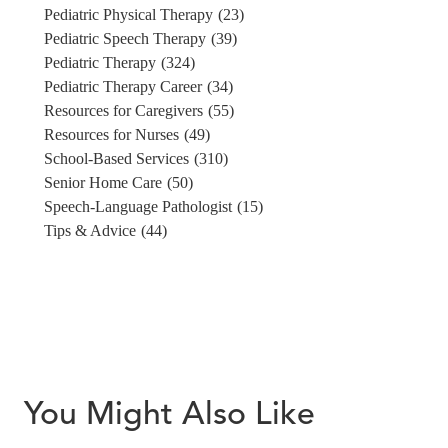
Pediatric Physical Therapy
(23)
Pediatric Speech Therapy
(39)
Pediatric Therapy
(324)
Pediatric Therapy Career
(34)
Resources for Caregivers
(55)
Resources for Nurses
(49)
School-Based Services
(310)
Senior Home Care
(50)
Speech-Language Pathologist
(15)
Tips & Advice
(44)
You Might Also Like