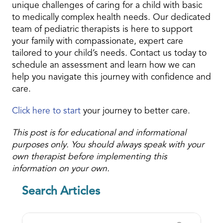
unique challenges of caring for a child with basic
to medically complex health needs. Our dedicated
team of pediatric therapists is here to support
your family with compassionate, expert care
tailored to your child’s needs. Contact us today to
schedule an assessment and learn how we can
help you navigate this journey with confidence and
care.
Click here to start
your journey to better care.
This post is for educational and informational
purposes only. You should always speak with your
own therapist before implementing this
information on your own.
Search Articles
Search