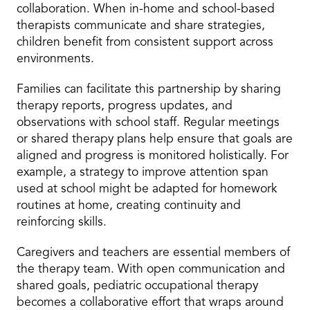
collaboration. When in-home and school-based
therapists communicate and share strategies,
children benefit from consistent support across
environments.
Families can facilitate this partnership by sharing
therapy reports, progress updates, and
observations with school staff. Regular meetings
or shared therapy plans help ensure that goals are
aligned and progress is monitored holistically. For
example, a strategy to improve attention span
used at school might be adapted for homework
routines at home, creating continuity and
reinforcing skills.
Caregivers and teachers are essential members of
the therapy team. With open communication and
shared goals, pediatric occupational therapy
becomes a collaborative effort that wraps around