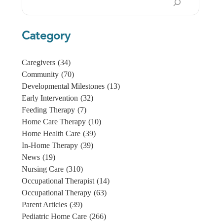
Category
Caregivers
(34)
Community
(70)
Developmental Milestones
(13)
Early Intervention
(32)
Feeding Therapy
(7)
Home Care Therapy
(10)
Home Health Care
(39)
In-Home Therapy
(39)
News
(19)
Nursing Care
(310)
Occupational Therapist
(14)
Occupational Therapy
(63)
Parent Articles
(39)
Pediatric Home Care
(266)