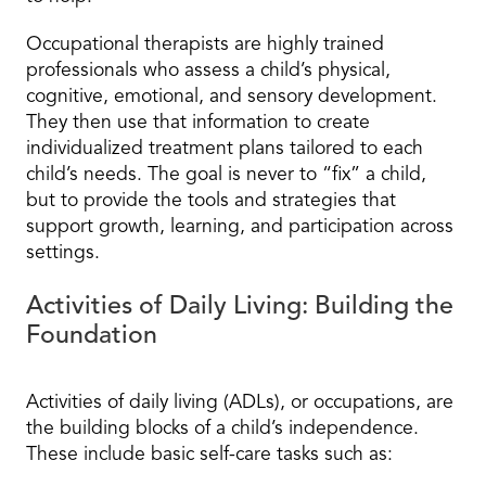
Occupational therapists are highly trained
professionals who assess a child’s physical,
cognitive, emotional, and sensory development.
They then use that information to create
individualized treatment plans tailored to each
child’s needs. The goal is never to “fix” a child,
but to provide the tools and strategies that
support growth, learning, and participation across
settings.
Activities of Daily Living: Building the
Foundation
Activities of daily living (ADLs), or occupations, are
the building blocks of a child’s independence.
These include basic self-care tasks such as: