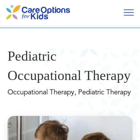
Skip
to
content
Pediatric
Occupational Therapy
Occupational Therapy, Pediatric Therapy