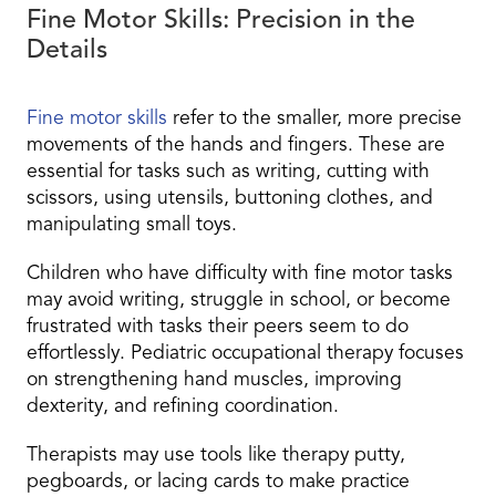
Fine Motor Skills: Precision in the
Details
Fine motor skills
refer to the smaller, more precise
movements of the hands and fingers. These are
essential for tasks such as writing, cutting with
scissors, using utensils, buttoning clothes, and
manipulating small toys.
Children who have difficulty with fine motor tasks
may avoid writing, struggle in school, or become
frustrated with tasks their peers seem to do
effortlessly. Pediatric occupational therapy focuses
on strengthening hand muscles, improving
dexterity, and refining coordination.
Therapists may use tools like therapy putty,
pegboards, or lacing cards to make practice