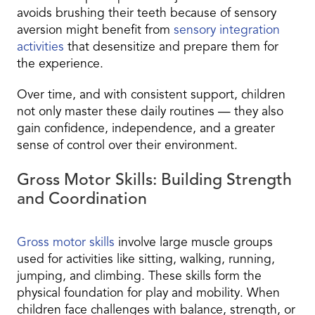
avoids brushing their teeth because of sensory
aversion might benefit from
sensory integration
activities
that desensitize and prepare them for
the experience.
Over time, and with consistent support, children
not only master these daily routines — they also
gain confidence, independence, and a greater
sense of control over their environment.
Gross Motor Skills: Building Strength
and Coordination
Gross motor skills
involve large muscle groups
used for activities like sitting, walking, running,
jumping, and climbing. These skills form the
physical foundation for play and mobility. When
children face challenges with balance, strength, or