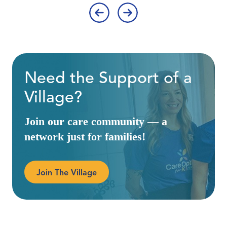
‹
›
Need the Support of a
Village?
Join our care community — a
network just for families!
Join The Village