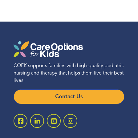
COFK supports families with high-quality pediatric
nursing and therapy that helps them live their best
lives.
Contact Us