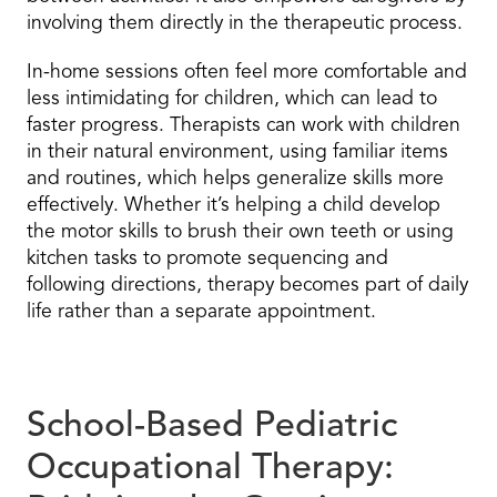
involving them directly in the therapeutic process.
In-home sessions often feel more comfortable and
less intimidating for children, which can lead to
faster progress. Therapists can work with children
in their natural environment, using familiar items
and routines, which helps generalize skills more
effectively. Whether it’s helping a child develop
the motor skills to brush their own teeth or using
kitchen tasks to promote sequencing and
following directions, therapy becomes part of daily
life rather than a separate appointment.
School-Based Pediatric
Occupational Therapy: