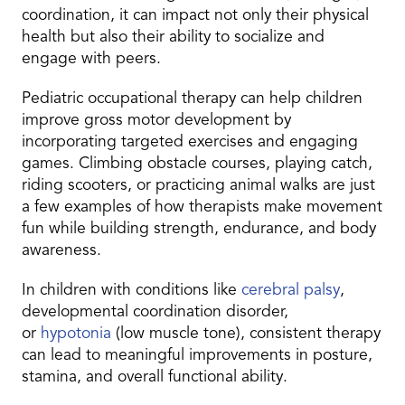
coordination, it can impact not only their physical
health but also their ability to socialize and
engage with peers.
Pediatric occupational therapy can help children
improve gross motor development by
incorporating targeted exercises and engaging
games. Climbing obstacle courses, playing catch,
riding scooters, or practicing animal walks are just
a few examples of how therapists make movement
fun while building strength, endurance, and body
awareness.
In children with conditions like
cerebral palsy
,
developmental coordination disorder,
or
hypotonia
(low muscle tone), consistent therapy
can lead to meaningful improvements in posture,
stamina, and overall functional ability.