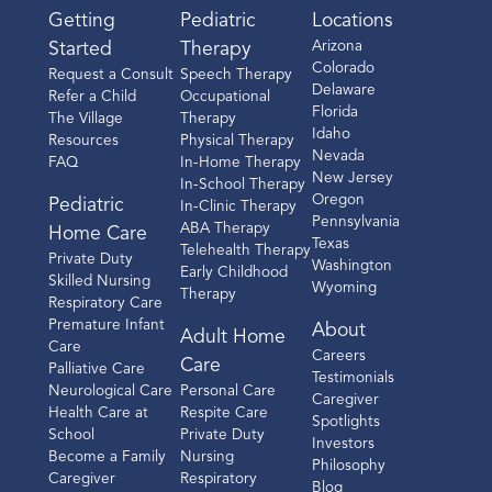
Getting
Pediatric
Locations
Arizona
Started
Therapy
Colorado
Request a Consult
Speech Therapy
Delaware
Refer a Child
Occupational
Florida
The Village
Therapy
Idaho
Resources
Physical Therapy
Nevada
FAQ
In-Home Therapy
New Jersey
In-School Therapy
Oregon
Pediatric
In-Clinic Therapy
Pennsylvania
ABA Therapy
Home Care
Texas
Telehealth Therapy
Private Duty
Washington
Early Childhood
Skilled Nursing
Wyoming
Therapy
Respiratory Care
Premature Infant
About
Adult Home
Care
Careers
Care
Palliative Care
Testimonials
Neurological Care
Personal Care
Caregiver
Health Care at
Respite Care
Spotlights
School
Private Duty
Investors
Become a Family
Nursing
Philosophy
Caregiver
Respiratory
Blog