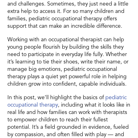
and challenges. Sometimes, they just need a little
extra help to access it. For so many children and
families, pediatric occupational therapy offers
support that can make an incredible difference.
Working with an occupational therapist can help
young people flourish by building the skills they
need to participate in everyday life fully. Whether
it’s learning to tie their shoes, write their name, or
manage big emotions, pediatric occupational
therapy plays a quiet yet powerful role in helping
children grow into confident, capable individuals.
In this post, we’ll highlight the basics of
pediatric
occupational therapy
, including what it looks like in
real life and how families can work with therapists
to empower children to reach their fullest
potential. It’s a field grounded in evidence, fueled
by compassion, and often filled with play — and