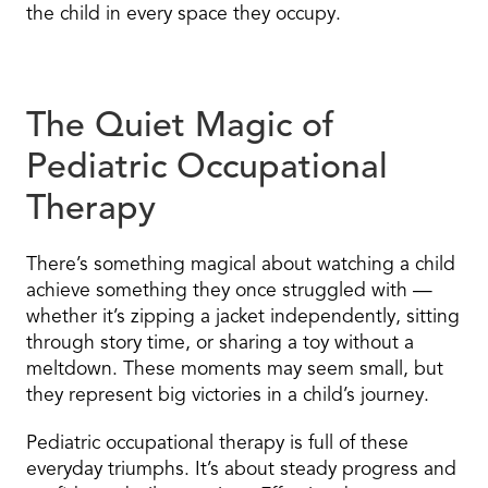
the child in every space they occupy.
The Quiet Magic of
Pediatric Occupational
Therapy
There’s something magical about watching a child
achieve something they once struggled with —
whether it’s zipping a jacket independently, sitting
through story time, or sharing a toy without a
meltdown. These moments may seem small, but
they represent big victories in a child’s journey.
Pediatric occupational therapy is full of these
everyday triumphs. It’s about steady progress and