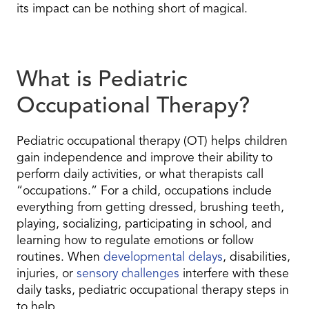
its impact can be nothing short of magical.
What is Pediatric
Occupational Therapy?
Pediatric occupational therapy (OT) helps children
gain independence and improve their ability to
perform daily activities, or what therapists call
“occupations.” For a child, occupations include
everything from getting dressed, brushing teeth,
playing, socializing, participating in school, and
learning how to regulate emotions or follow
routines. When
developmental delays
, disabilities,
injuries, or
sensory challenges
interfere with these
daily tasks, pediatric occupational therapy steps in
to help.