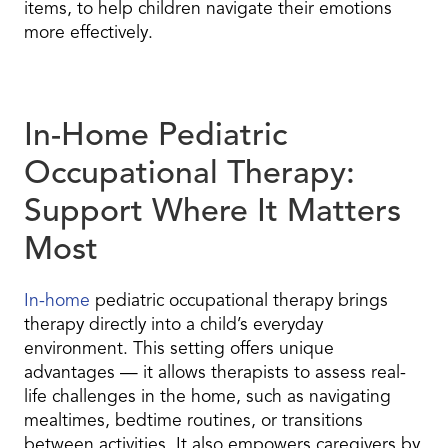
items, to help children navigate their emotions
more effectively.
In-Home Pediatric
Occupational Therapy:
Support Where It Matters
Most
In-home
pediatric occupational therapy brings
therapy directly into a child’s everyday
environment. This setting offers unique
advantages — it allows therapists to assess real-
life challenges in the home, such as navigating
mealtimes, bedtime routines, or transitions
between activities. It also empowers caregivers by