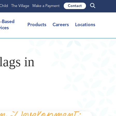
Child
The Village
Make a Payment
Contact
l-Based
Products
Careers
Locations
vices
ags in