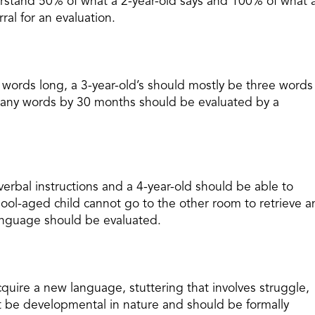
erstand 50% of what a 2-year-old says and 100% of what 
ral for an evaluation.
 words long, a 3-year-old’s should mostly be three words
g any words by 30 months should be evaluated by a
verbal instructions and a 4-year-old should be able to
chool-aged child cannot go to the other room to retrieve a
anguage should be evaluated.
cquire a new language, stuttering that involves struggle,
ot be developmental in nature and should be formally