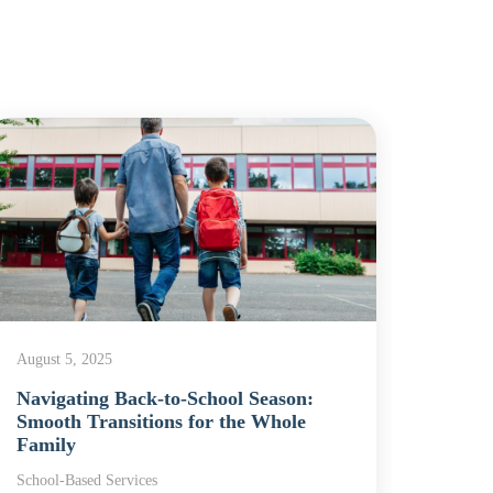
August 5, 2025
Decemb
Navigating Back-to-School Season:
Schoo
Smooth Transitions for the Whole
Chap
Family
Schoo
School-Based Services
School-