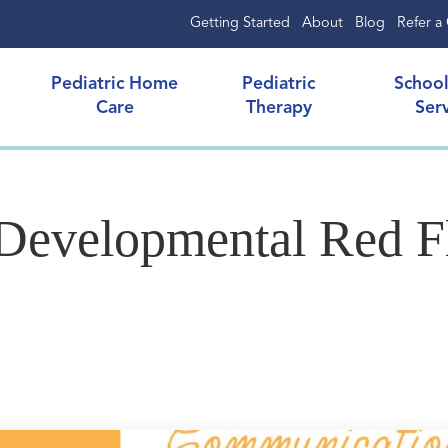
Getting Started
About
Blog
Refer a 
Pediatric Home
Pediatric
Schoo
Care
Therapy
Ser
evelopmental Red Fl