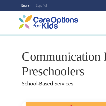
Skip
English
Español
to
content
Communication D
Preschoolers
School-Based Services