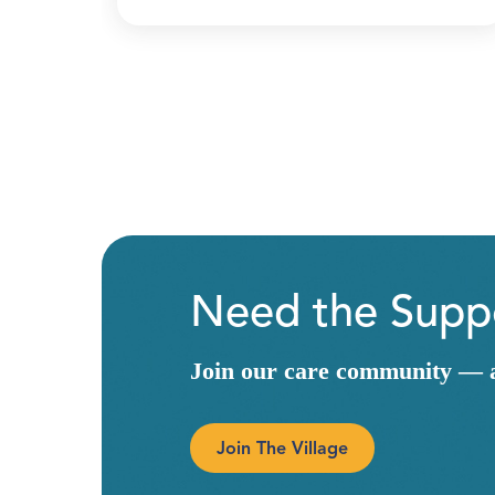
Need the Suppo
Join our care community — a 
Join The Village