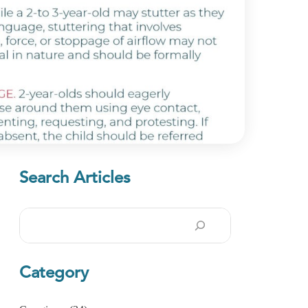
Search Articles
Search
Category