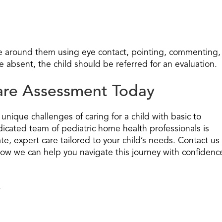
e around them using eye contact, pointing, commenting,
e absent, the child should be referred for an evaluation.
Care Assessment Today
nique challenges of caring for a child with basic to
icated team of pediatric home health professionals is
e, expert care tailored to your child’s needs. Contact us
ow we can help you navigate this journey with confidenc
.