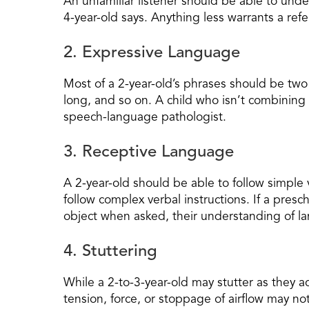
An unfamiliar listener should be able to und
4-year-old says. Anything less warrants a refer
2. Expressive Language
Most of a 2-year-old’s phrases should be two
long, and so on. A child who isn’t combinin
speech-language pathologist.
3. Receptive Language
A 2-year-old should be able to follow simple 
follow complex verbal instructions. If a pres
object when asked, their understanding of l
4. Stuttering
While a 2-to-3-year-old may stutter as they a
tension, force, or stoppage of airflow may n