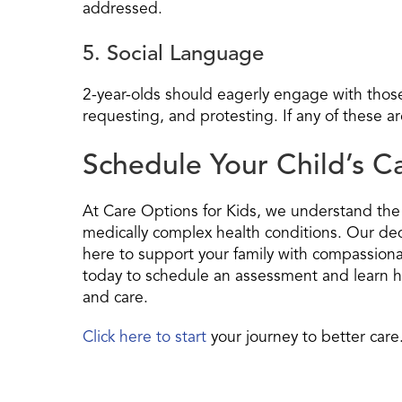
addressed.
5. Social Language
2-year-olds should eagerly engage with thos
requesting, and protesting. If any of these ar
Schedule Your Child’s 
At Care Options for Kids, we understand the u
medically complex health conditions. Our ded
here to support your family with compassionat
today to schedule an assessment and learn h
and care.
Click here to start
your journey to better care