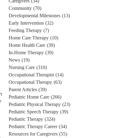
Caregivers
(34)
Community
(70)
Developmental Milestones
(13)
Early Intervention
(32)
Feeding Therapy
(7)
Home Care Therapy
(10)
Home Health Care
(39)
In-Home Therapy
(39)
News
(19)
Nursing Care
(310)
Occupational Therapist
(14)
Occupational Therapy
(63)
Parent Articles
(39)
n
Pediatric Home Care
(266)
r
Pediatric Physical Therapy
(23)
Pediatric Speech Therapy
(39)
Pediatric Therapy
(324)
Pediatric Therapy Career
(34)
Resources for Caregivers
(55)