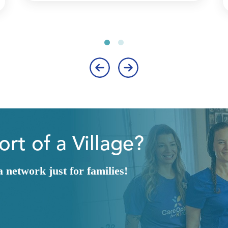
‹
›
rt of a Village?
network just for families!