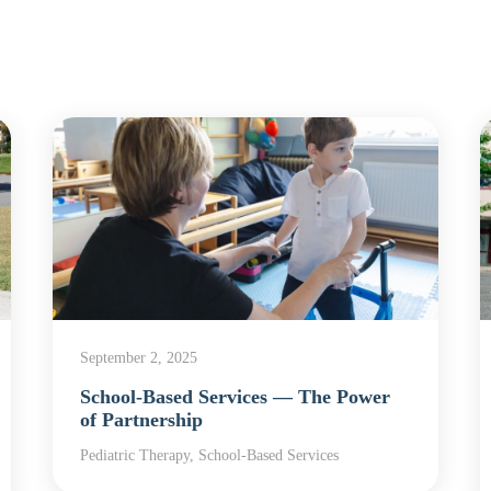
September 2, 2025
School-Based Services — The Power
of Partnership
Pediatric Therapy, School-Based Services