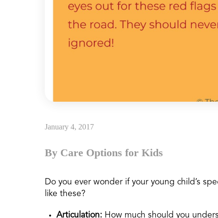
January 4, 2017
By Care Options for Kids
Do you ever wonder if your young child’s sp
like these?
Articulation:
How much should you unders