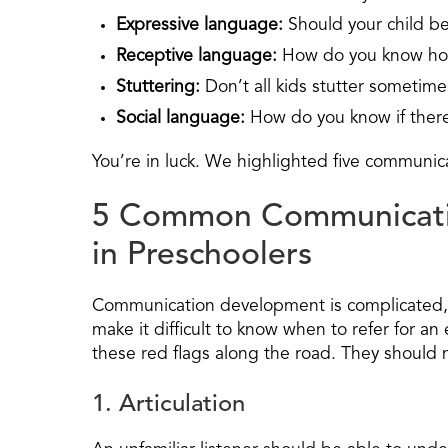
Expressive language:
Should your child b
Receptive language:
How do you know ho
Stuttering:
Don’t all kids stutter sometime
Social language:
How do you know if there
You’re in luck. We highlighted five communic
5 Common Communicati
in Preschoolers
Communication development is complicated, a
make it difficult to know when to refer for an
these red flags along the road. They should 
1. Articulation