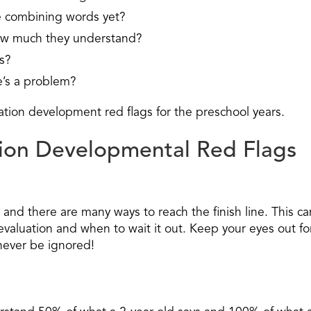
e combining words yet?
w much they understand?
s?
’s a problem?
ation development red flags for the preschool years.
on Developmental Red Flags
nd there are many ways to reach the finish line. This ca
 evaluation and when to wait it out. Keep your eyes out fo
never be ignored!