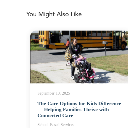
You Might Also Like
September 10, 2025
The Care Options for Kids Difference
rvices
— Helping Families Thrive with
Connected Care
School-Based Services