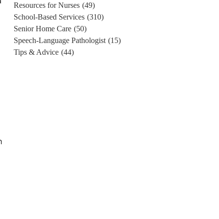
a
Resources for Nurses
(49)
School-Based Services
(310)
Senior Home Care
(50)
Speech-Language Pathologist
(15)
Tips & Advice
(44)
n