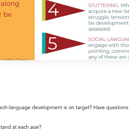
eech-language development is on target? Have questions
tand at each age?