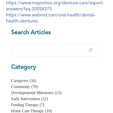
https://www.mayoclinic.org/denture-care/expert-
answers/faq-20058375
https://www.webmd.com/oral-health/dental-
health-dentures
Search Articles
Search
Category
Caregivers
(34)
Community
(70)
Developmental Milestones
(13)
Early Intervention
(32)
Feeding Therapy
(7)
Home Care Therapy
(10)