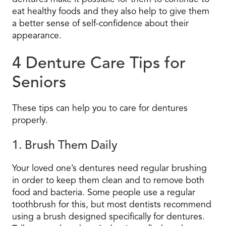
eat healthy foods and they also help to give them
a better sense of self-confidence about their
appearance.
4 Denture Care Tips for
Seniors
These tips can help you to care for dentures
properly.
1. Brush Them Daily
Your loved one’s dentures need regular brushing
in order to keep them clean and to remove both
food and bacteria. Some people use a regular
toothbrush for this, but most dentists recommend
using a brush designed specifically for dentures.