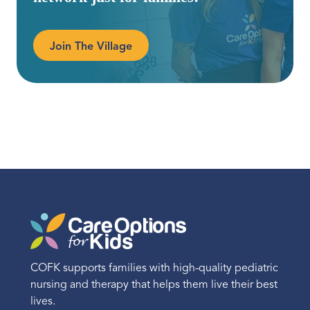
Join The Village
COFK supports families with high-quality pediatric
nursing and therapy that helps them live their best
lives.