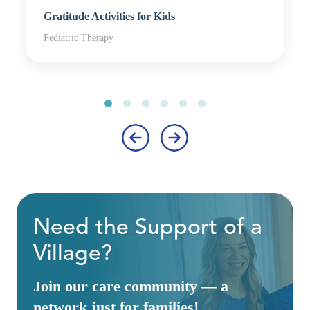
Gratitude Activities for Kids
Pediatric Therapy
‹
›
Need the Support of a
Village?
Join our care community — a
network just for families!