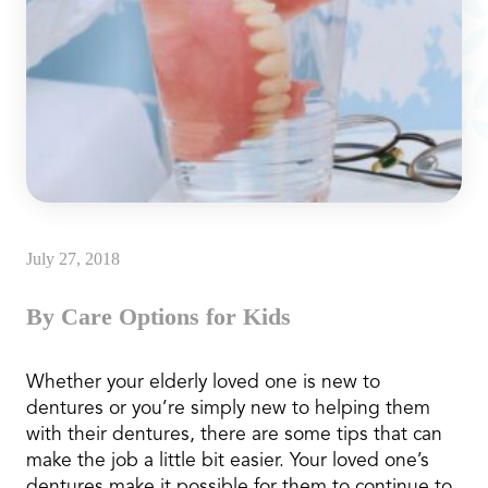
July 27, 2018
By Care Options for Kids
Whether your elderly loved one is new to
dentures or you’re simply new to helping them
with their dentures, there are some tips that can
make the job a little bit easier. Your loved one’s
dentures make it possible for them to continue to