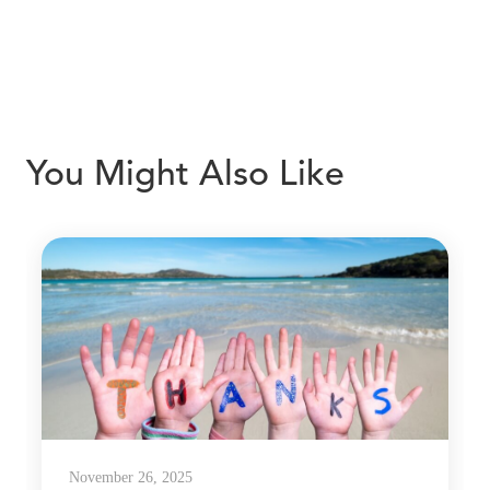
You Might Also Like
November 26, 2025