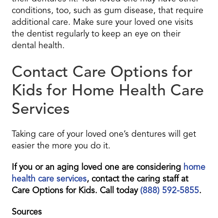
conditions, too, such as gum disease, that require
additional care. Make sure your loved one visits
the dentist regularly to keep an eye on their
dental health.
Contact Care Options for
Kids for Home Health Care
Services
Taking care of your loved one’s dentures will get
easier the more you do it.
If you or an aging loved one are considering
home
health care services
, contact the caring staff at
Care Options for Kids. Call today
(888) 592-5855
.
Sources