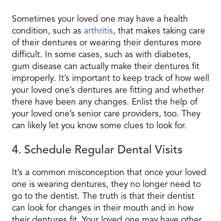
Sometimes your loved one may have a health
condition, such as
arthritis
, that makes taking care
of their dentures or wearing their dentures more
difficult. In some cases, such as with diabetes,
gum disease can actually make their dentures fit
improperly. It’s important to keep track of how well
your loved one’s dentures are fitting and whether
there have been any changes. Enlist the help of
your loved one’s senior care providers, too. They
can likely let you know some clues to look for.
4. Schedule Regular Dental Visits
It’s a common misconception that once your loved
one is wearing dentures, they no longer need to
go to the dentist. The truth is that their dentist
can look for changes in their mouth and in how
their dentures fit. Your loved one may have other