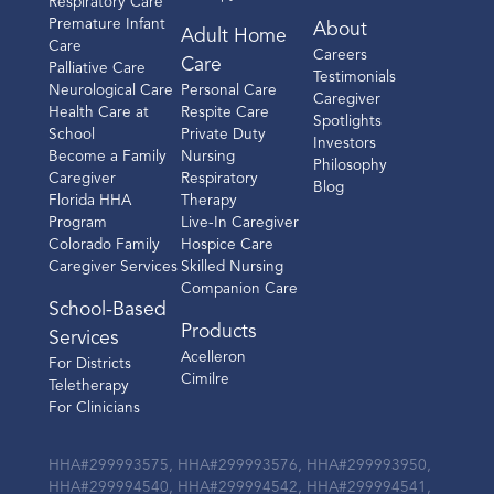
Respiratory Care
Premature Infant
About
Adult Home
Care
Careers
Care
Palliative Care
Testimonials
Neurological Care
Personal Care
Caregiver
Health Care at
Respite Care
Spotlights
School
Private Duty
Investors
Become a Family
Nursing
Philosophy
Caregiver
Respiratory
Blog
Florida HHA
Therapy
Program
Live-In Caregiver
Colorado Family
Hospice Care
Caregiver Services
Skilled Nursing
Companion Care
School-Based
Products
Services
Acelleron
For Districts
Cimilre
Teletherapy
For Clinicians
HHA#299993575, HHA#299993576, HHA#299993950,
HHA#299994540, HHA#299994542, HHA#299994541,