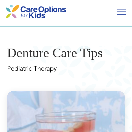
Skip
to
content
Denture Care Tips
Pediatric Therapy