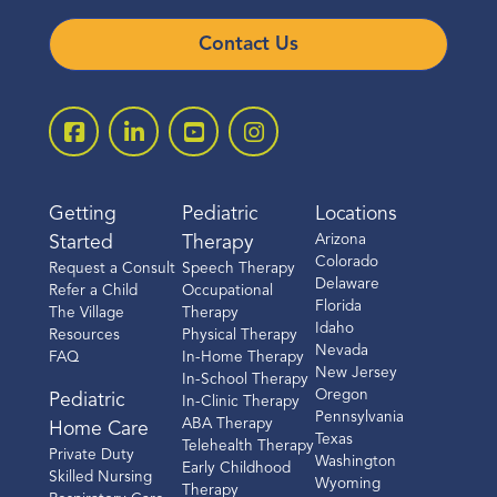
Contact Us
Getting
Pediatric
Locations
Arizona
Started
Therapy
Colorado
Request a Consult
Speech Therapy
Delaware
Refer a Child
Occupational
Florida
The Village
Therapy
Idaho
Resources
Physical Therapy
Nevada
FAQ
In-Home Therapy
New Jersey
In-School Therapy
Oregon
Pediatric
In-Clinic Therapy
Pennsylvania
ABA Therapy
Home Care
Texas
Telehealth Therapy
Private Duty
Washington
Early Childhood
Skilled Nursing
Wyoming
Therapy