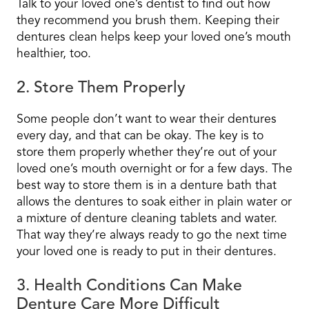
Talk to your loved one’s dentist to find out how
they recommend you brush them. Keeping their
dentures clean helps keep your loved one’s mouth
healthier, too.
2. Store Them Properly
Some people don’t want to wear their dentures
every day, and that can be okay. The key is to
store them properly whether they’re out of your
loved one’s mouth overnight or for a few days. The
best way to store them is in a denture bath that
allows the dentures to soak either in plain water or
a mixture of denture cleaning tablets and water.
That way they’re always ready to go the next time
your loved one is ready to put in their dentures.
3. Health Conditions Can Make
Denture Care More Difficult