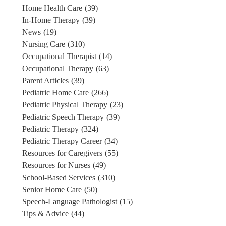
Home Health Care
(39)
In-Home Therapy
(39)
News
(19)
Nursing Care
(310)
Occupational Therapist
(14)
Occupational Therapy
(63)
Parent Articles
(39)
Pediatric Home Care
(266)
Pediatric Physical Therapy
(23)
Pediatric Speech Therapy
(39)
Pediatric Therapy
(324)
Pediatric Therapy Career
(34)
Resources for Caregivers
(55)
Resources for Nurses
(49)
School-Based Services
(310)
Senior Home Care
(50)
Speech-Language Pathologist
(15)
Tips & Advice
(44)