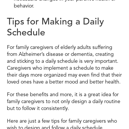
behavior.
Tips for Making a Daily
Schedule
For family caregivers of elderly adults suffering
from Alzheimer’s disease or dementia, creating
and sticking to a daily schedule is very important.
Caregivers who implement a schedule to make
their days more organized may even find that their
loved ones have a better mood and better health.
For these benefits and more, it is a great idea for
family caregivers to not only design a daily routine
but to follow it consistently.
Here are just a few tips for family caregivers who
wish to design and follow a daily schedule.