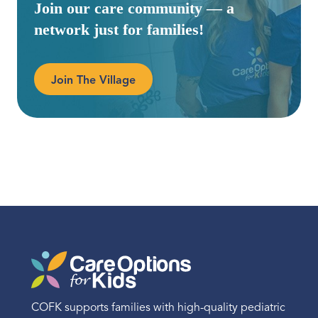
Join our care community — a
network just for families!
Join The Village
COFK supports families with high-quality pediatric