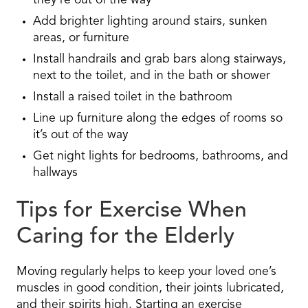
they’re out of the way
Add brighter lighting around stairs, sunken
areas, or furniture
Install handrails and grab bars along stairways,
next to the toilet, and in the bath or shower
Install a raised toilet in the bathroom
Line up furniture along the edges of rooms so
it’s out of the way
Get night lights for bedrooms, bathrooms, and
hallways
Tips for Exercise When
Caring for the Elderly
Moving regularly helps to keep your loved one’s
muscles in good condition, their joints lubricated,
and their spirits high. Starting an exercise