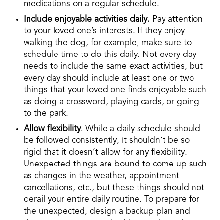
medications on a regular schedule.
Include enjoyable activities daily.
Pay attention
to your loved one’s interests. If they enjoy
walking the dog, for example, make sure to
schedule time to do this daily. Not every day
needs to include the same exact activities, but
every day should include at least one or two
things that your loved one finds enjoyable such
as doing a crossword, playing cards, or going
to the park.
Allow flexibility.
While a daily schedule should
be followed consistently, it shouldn’t be so
rigid that it doesn’t allow for any flexibility.
Unexpected things are bound to come up such
as changes in the weather, appointment
cancellations, etc., but these things should not
derail your entire daily routine. To prepare for
the unexpected, design a backup plan and