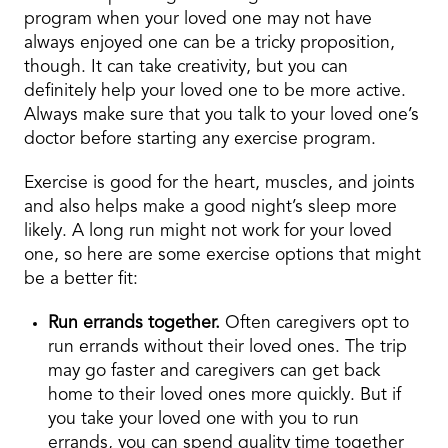
program when your loved one may not have
always enjoyed one can be a tricky proposition,
though. It can take creativity, but you can
definitely help your loved one to be more active.
Always make sure that you talk to your loved one’s
doctor before starting any exercise program.
Exercise is good for the heart, muscles, and joints
and also helps make a good night’s sleep more
likely. A long run might not work for your loved
one, so here are some exercise options that might
be a better fit:
Run errands together.
Often caregivers opt to
run errands without their loved ones. The trip
may go faster and caregivers can get back
home to their loved ones more quickly. But if
you take your loved one with you to run
errands, you can spend quality time together