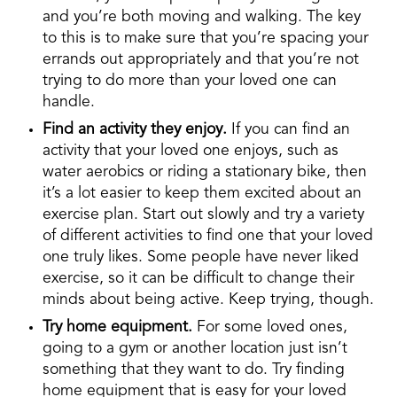
and you’re both moving and walking. The key
to this is to make sure that you’re spacing your
errands out appropriately and that you’re not
trying to do more than your loved one can
handle.
Find an activity they enjoy.
If you can find an
activity that your loved one enjoys, such as
water aerobics or riding a stationary bike, then
it’s a lot easier to keep them excited about an
exercise plan. Start out slowly and try a variety
of different activities to find one that your loved
one truly likes. Some people have never liked
exercise, so it can be difficult to change their
minds about being active. Keep trying, though.
Try home equipment.
For some loved ones,
going to a gym or another location just isn’t
something that they want to do. Try finding
home equipment that is easy for your loved