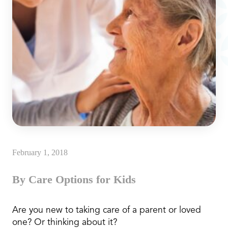
February 1, 2018
By Care Options for Kids
Are you new to taking care of a parent or loved
one? Or thinking about it?