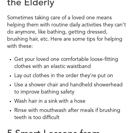
the Elderly
Sometimes taking care of a loved one means
helping them with routine daily activities they can’t
do anymore, like bathing, getting dressed,
brushing hair, etc. Here are some tips for helping
with these:
Get your loved one comfortable loose-fitting
clothes with an elastic waistband
Lay out clothes in the order they’re put on
Use a shower chair and handheld showerhead
to improve bathing safety
Wash hair in a sink with a hose
Rinse with mouthwash after meals if brushing
teeth is too difficult