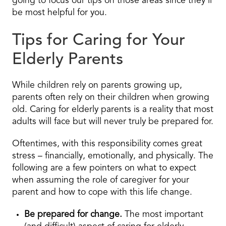
going to focus our tips on those areas since they’ll
be most helpful for you.
Tips for Caring for Your
Elderly Parents
While children rely on parents growing up,
parents often rely on their children when growing
old. Caring for elderly parents is a reality that most
adults will face but will never truly be prepared for.
Oftentimes, with this responsibility comes great
stress – financially, emotionally, and physically. The
following are a few pointers on what to expect
when assuming the role of caregiver for your
parent and how to cope with this life change.
Be prepared for change.
The most important