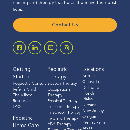
nursing and therapy that helps them live their best
lives.
Contact Us
Getting
Pediatric
Locations
Arizona
Started
Therapy
Colorado
Request a Consult
Speech Therapy
Delaware
Refer a Child
Occupational
Florida
The Village
Therapy
Idaho
Resources
Physical Therapy
Nevada
FAQ
In-Home Therapy
New Jersey
In-School Therapy
Oregon
Pediatric
In-Clinic Therapy
Pennsylvania
ABA Therapy
Home Care
Texas