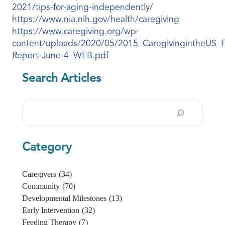
2021/tips-for-aging-independently/
https://www.nia.nih.gov/health/caregiving
https://www.caregiving.org/wp-
content/uploads/2020/05/2015_CaregivingintheUS_F
Report-June-4_WEB.pdf
Search Articles
Search
Category
Caregivers
(34)
Community
(70)
Developmental Milestones
(13)
Early Intervention
(32)
Feeding Therapy
(7)