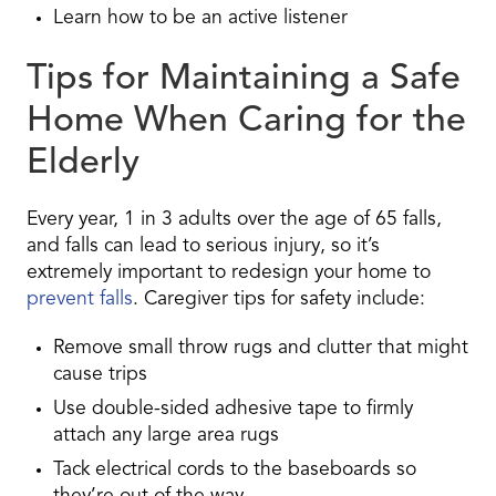
Learn how to be an active listener
Tips for Maintaining a Safe
Home When Caring for the
Elderly
Every year, 1 in 3 adults over the age of 65 falls,
and falls can lead to serious injury, so it’s
extremely important to redesign your home to
prevent falls
. Caregiver tips for safety include:
Remove small throw rugs and clutter that might
cause trips
Use double-sided adhesive tape to firmly
attach any large area rugs
Tack electrical cords to the baseboards so