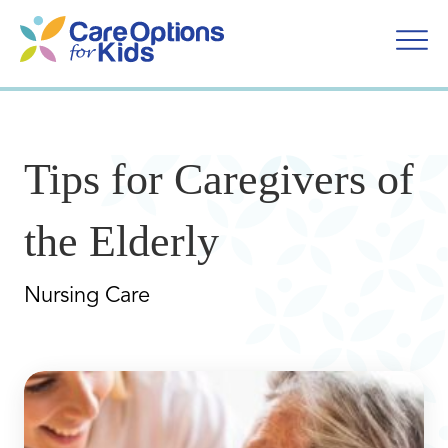
Skip
to
content
Tips for Caregivers of
the Elderly
Nursing Care