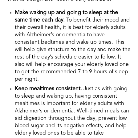
Make waking up and going to sleep at the
same time each day.
To benefit their mood and
their overall health, it is best for elderly adults
with Alzheimer’s or dementia to have
consistent bedtimes and wake up times. This
will help give structure to the day and make the
rest of the day’s schedule easier to follow. It
also will help encourage your elderly loved one
to get the recommended 7 to 9 hours of sleep
per night.
Keep mealtimes consistent.
Just as with going
to sleep and waking up, having consistent
mealtimes is important for elderly adults with
Alzheimer’s or dementia. Well-timed meals can
aid digestion throughout the day, prevent low
blood sugar and its negative effects, and help
elderly loved ones to be able to take