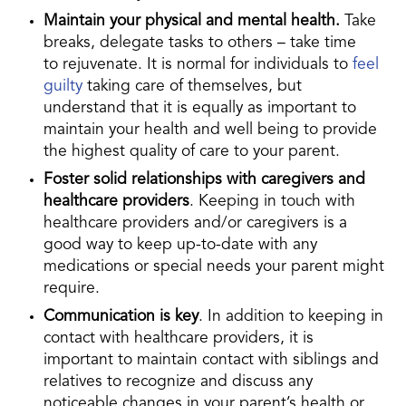
Maintain your physical and mental health.
Take
breaks, delegate tasks to others – take time
to rejuvenate. It is normal for individuals to
feel
guilty
taking care of themselves, but
understand that it is equally as important to
maintain your health and well being to provide
the highest quality of care to your parent.
Foster solid relationships with caregivers and
healthcare providers
. Keeping in touch with
healthcare providers and/or caregivers is a
good way to keep up-to-date with any
medications or special needs your parent might
require.
Communication is key
. In addition to keeping in
contact with healthcare providers, it is
important to maintain contact with siblings and
relatives to recognize and discuss any
noticeable changes in your parent’s health or