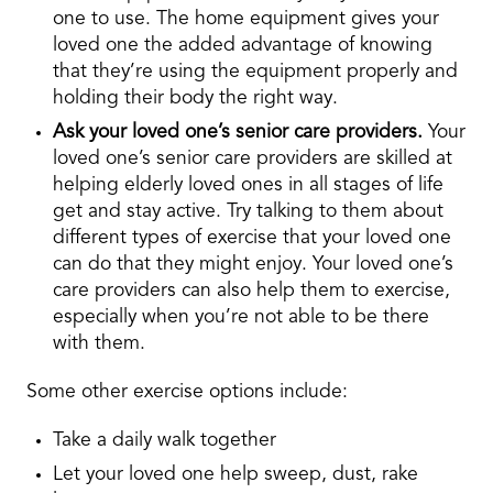
one to use. The home equipment gives your
loved one the added advantage of knowing
that they’re using the equipment properly and
holding their body the right way.
Ask your loved one’s senior care providers.
Your
loved one’s senior care providers are skilled at
helping elderly loved ones in all stages of life
get and stay active. Try talking to them about
different types of exercise that your loved one
can do that they might enjoy. Your loved one’s
care providers can also help them to exercise,
especially when you’re not able to be there
with them.
Some other exercise options include:
Take a daily walk together
Let your loved one help sweep, dust, rake