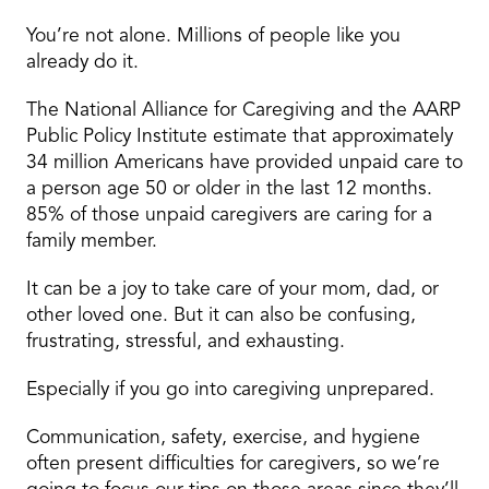
You’re not alone. Millions of people like you
already do it.
The National Alliance for Caregiving and the AARP
Public Policy Institute estimate that approximately
34 million Americans have provided unpaid care to
a person age 50 or older in the last 12 months.
85% of those unpaid caregivers are caring for a
family member.
It can be a joy to take care of your mom, dad, or
other loved one. But it can also be confusing,
frustrating, stressful, and exhausting.
Especially if you go into caregiving unprepared.
Communication, safety, exercise, and hygiene
often present difficulties for caregivers, so we’re