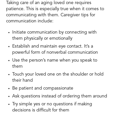
Taking care of an aging loved one requires
patience. This is especially true when it comes to
communicating with them. Caregiver tips for
communication include:
Initiate communication by connecting with
them physically or emotionally
Establish and maintain eye contact. It’s a
powerful form of nonverbal communication
Use the person’s name when you speak to
them
Touch your loved one on the shoulder or hold
their hand
Be patient and compassionate
Ask questions instead of ordering them around
Try simple yes or no questions if making
decisions is difficult for them