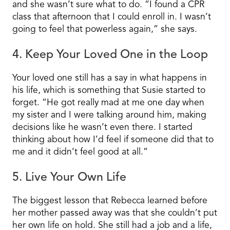
and she wasn’t sure what to do. “I found a CPR
class that afternoon that I could enroll in. I wasn’t
going to feel that powerless again,” she says.
4. Keep Your Loved One in the Loop
Your loved one still has a say in what happens in
his life, which is something that Susie started to
forget. “He got really mad at me one day when
my sister and I were talking around him, making
decisions like he wasn’t even there. I started
thinking about how I’d feel if someone did that to
me and it didn’t feel good at all.”
5. Live Your Own Life
The biggest lesson that Rebecca learned before
her mother passed away was that she couldn’t put
her own life on hold. She still had a job and a life,