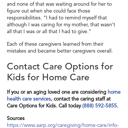
and none of that was waiting around for her to
figure out when she could face those
responsibilities. “I had to remind myself that
although I was caring for my mother, that wasn’t
all that I was or all that I had to give.”
Each of these caregivers learned from their
mistakes and became better caregivers overall.
Contact Care Options for
Kids for Home Care
If you or an aging loved one are considering
home
health care services
, contact the caring staff at
Care Options for Kids. Call today
(888) 592-5855
.
Sources
https://www.aarp.org/caregiving/home-care/info-