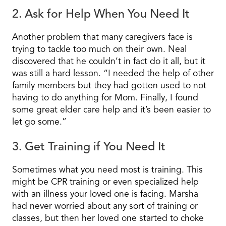
2. Ask for Help When You Need It
Another problem that many caregivers face is
trying to tackle too much on their own. Neal
discovered that he couldn’t in fact do it all, but it
was still a hard lesson. “I needed the help of other
family members but they had gotten used to not
having to do anything for Mom. Finally, I found
some great elder care help and it’s been easier to
let go some.”
3. Get Training if You Need It
Sometimes what you need most is training. This
might be CPR training or even specialized help
with an illness your loved one is facing. Marsha
had never worried about any sort of training or
classes, but then her loved one started to choke