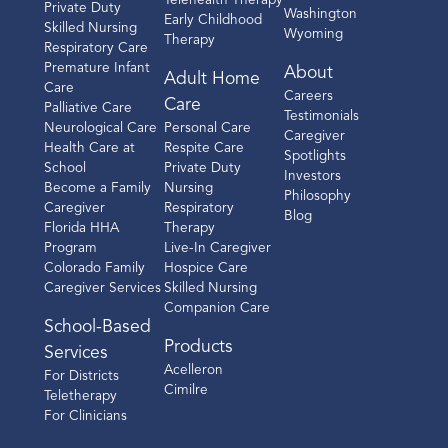
Telehealth Therapy
Private Duty
Washington
Early Childhood
Skilled Nursing
Wyoming
Therapy
Respiratory Care
Premature Infant
About
Adult Home
Care
Careers
Care
Palliative Care
Testimonials
Neurological Care
Personal Care
Caregiver
Health Care at
Respite Care
Spotlights
School
Private Duty
Investors
Become a Family
Nursing
Philosophy
Caregiver
Respiratory
Blog
Florida HHA
Therapy
Program
Live-In Caregiver
Colorado Family
Hospice Care
Caregiver Services
Skilled Nursing
Companion Care
School-Based
Products
Services
Acelleron
For Districts
Cimilre
Teletherapy
For Clinicians