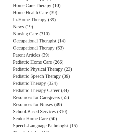
Home Care Therapy
(10)
Home Health Care
(39)
In-Home Therapy
(39)
News
(19)
Nursing Care
(310)
Occupational Therapist
(14)
Occupational Therapy
(63)
Parent Articles
(39)
Pediatric Home Care
(266)
Pediatric Physical Therapy
(23)
Pediatric Speech Therapy
(39)
Pediatric Therapy
(324)
Pediatric Therapy Career
(34)
Resources for Caregivers
(55)
Resources for Nurses
(49)
School-Based Services
(310)
Senior Home Care
(50)
Speech-Language Pathologist
(15)