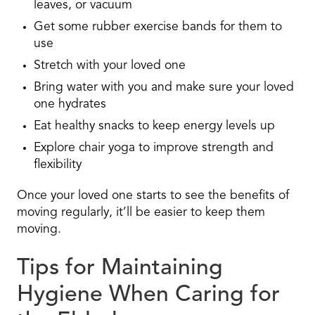
leaves, or vacuum
Get some rubber exercise bands for them to
use
Stretch with your loved one
Bring water with you and make sure your loved
one hydrates
Eat healthy snacks to keep energy levels up
Explore chair yoga to improve strength and
flexibility
Once your loved one starts to see the benefits of
moving regularly, it’ll be easier to keep them
moving.
Tips for Maintaining
Hygiene When Caring for