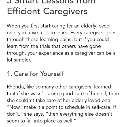
5 Smart Lessons from
Efficient Caregivers
When you first start caring for an elderly loved
one, you have a lot to learn. Every caregiver goes
through those learning pains, but if you could
learn from the trials that others have gone
through, your experience as a caregiver can be a
lot simpler.
1. Care for Yourself
Rhonda, like so many other caregivers, learned
that if she wasn’t taking good care of herself, then
she couldn’t take care of her elderly loved one.
“Now I make it a point to schedule in self-care. If I
don’t,” she says, “then everything else doesn’t
seem to fall into place as well.”