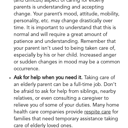
(and difficult) aspect of caring for elderly
parents is understanding and accepting
change. Your parent’s mood, attitude, mobility,
personality, etc. may change drastically over
time. It is important to understand that this is
normal and will require a great amount of
patience and understanding. Remember that
your parent isn’t used to being taken care of,
especially by his or her child. Increased anger
or sudden changes in mood may be a common
occurrence.
Ask for help when you need it.
Taking care of
an elderly parent can be a full-time job. Don’t
be afraid to ask for help from siblings, nearby
relatives, or even consulting a caregiver to
relieve you of some of your duties. Many home
health care companies provide
respite care
for
families that need temporary assistance taking
care of elderly loved ones.