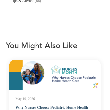
Tips & Advice
(44)
You Might Also Like
May 19, 2026
Why Nurses Choose Pediatric Home Health