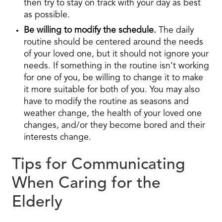
then try to stay on track with your day as best
as possible.
Be willing to modify the schedule.
The daily
routine should be centered around the needs
of your loved one, but it should not ignore your
needs. If something in the routine isn’t working
for one of you, be willing to change it to make
it more suitable for both of you. You may also
have to modify the routine as seasons and
weather change, the health of your loved one
changes, and/or they become bored and their
interests change.
Tips for Communicating
When Caring for the
Elderly