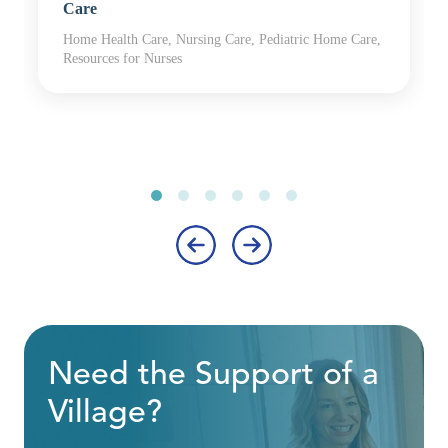
Care
Home Health Care, Nursing Care, Pediatric Home Care,
Resources for Nurses
‹
›
Need the Support of a
Village?