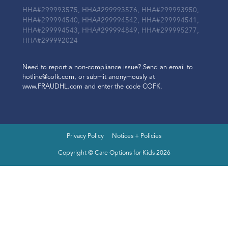
HHA#299993575, HHA#299993576, HHA#299993950,
HHA#299994540, HHA#299994542, HHA#299994541,
HHA#299994543, HHA#299994849, HHA#299995277,
HHA#299992024
Need to report a non-compliance issue? Send an email to
hotline@cofk.com, or submit anonymously at
www.FRAUDHL.com and enter the code COFK.
Privacy Policy
Notices + Policies
Copyright © Care Options for Kids 2026