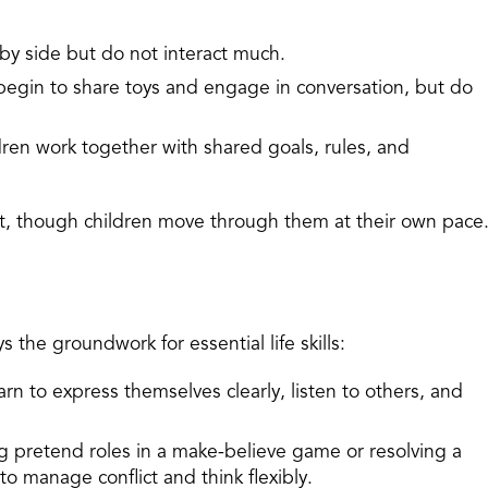
 by side but do not interact much.
begin to share toys and engage in conversation, but do
dren work together with shared goals, rules, and
t, though children move through them at their own pace
s the groundwork for essential life skills:
arn to express themselves clearly, listen to others, and
g pretend roles in a make-believe game or resolving a
 to manage conflict and think flexibly.