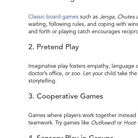
Classic board games
such as
Jenga
,
Chutes 
waiting, following rules, and coping with wins
and forth or playing catch encourages recipro
2. Pretend Play
Imaginative play fosters empathy, language 
doctor’s office, or zoo. Let your child take t
storytelling.
3. Cooperative Games
Games where players work together instead 
teamwork. Try games like
Outfoxed!
or
Hoot 