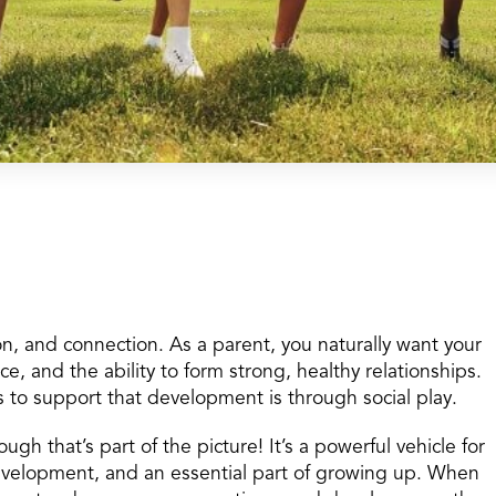
on, and connection. As a parent, you naturally want your
ce, and the ability to form strong, healthy relationships.
 to support that development is through social play.
h that’s part of the picture! It’s a powerful vehicle for
development, and an essential part of growing up. When