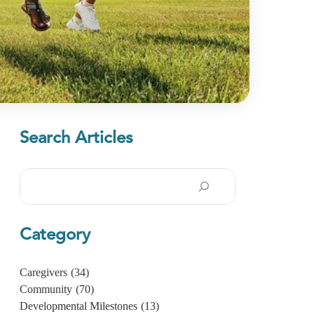
Search Articles
Search
Category
Caregivers
(34)
Community
(70)
Developmental Milestones
(13)