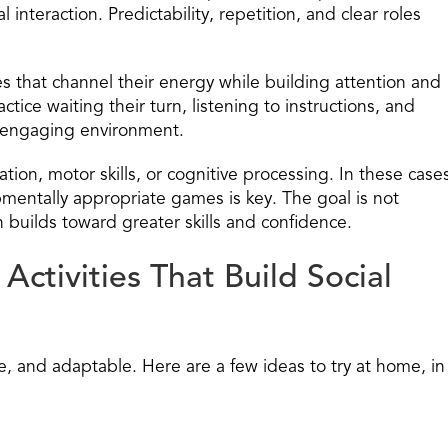
interaction. Predictability, repetition, and clear roles
 that channel their energy while building attention and
tice waiting their turn, listening to instructions, and
d engaging environment.
on, motor skills, or cognitive processing. In these case
mentally appropriate games is key. The goal is not
on builds toward greater skills and confidence.
ctivities That Build Social
ive, and adaptable. Here are a few ideas to try at home, in