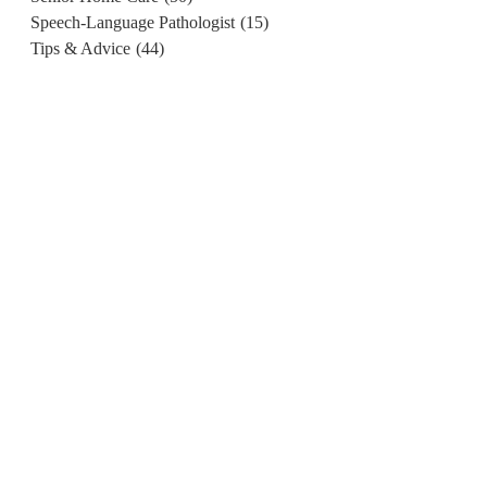
Speech-Language Pathologist
(15)
Tips & Advice
(44)
.