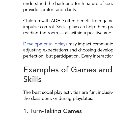
understand the back-and-forth nature of social 
provide comfort and clarity.
Children with ADHD often benefit from games
impulse control. Social play can help them prac
reading the room — all within a positive an
Developmental delays
may impact communicati
adjusting expectations and choosing develop
perfection, but participation. Every interacti
Examples of Games and A
Skills
The best social play activities are fun, inclus
the classroom, or during playdates:
1. Turn-Taking Games