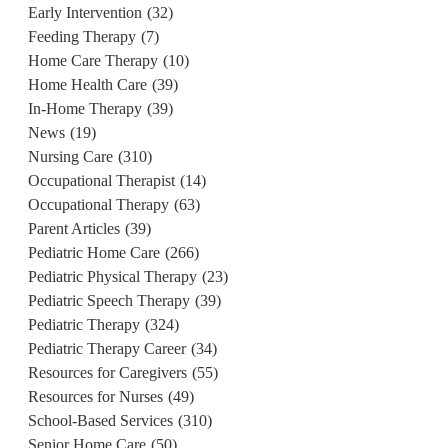
Early Intervention
(32)
Feeding Therapy
(7)
Home Care Therapy
(10)
Home Health Care
(39)
In-Home Therapy
(39)
News
(19)
Nursing Care
(310)
Occupational Therapist
(14)
Occupational Therapy
(63)
Parent Articles
(39)
Pediatric Home Care
(266)
Pediatric Physical Therapy
(23)
Pediatric Speech Therapy
(39)
Pediatric Therapy
(324)
Pediatric Therapy Career
(34)
Resources for Caregivers
(55)
Resources for Nurses
(49)
School-Based Services
(310)
Senior Home Care
(50)