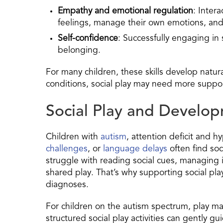
Empathy and emotional regulation
: Inter
feelings, manage their own emotions, and
Self-confidence
: Successfully engaging in
belonging.
For many children, these skills develop natur
conditions, social play may need more support
Social Play and Develop
Children with
autism
, attention deficit and hy
challenges
, or
language delays
often find soc
struggle with reading social cues, managing i
shared play. That’s why supporting social play
diagnoses.
For children on the autism spectrum, play may
structured social play activities can gently