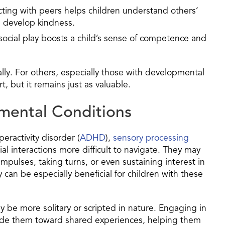
acting with peers helps children understand others’
 develop kindness.
 social play boosts a child’s sense of competence and
ally. For others, especially those with developmental
, but it remains just as valuable.
mental Conditions
peractivity disorder (
ADHD
),
sensory processing
ial interactions more difficult to navigate. They may
mpulses, taking turns, or even sustaining interest in
 can be especially beneficial for children with these
 be more solitary or scripted in nature. Engaging in
 guide them toward shared experiences, helping them