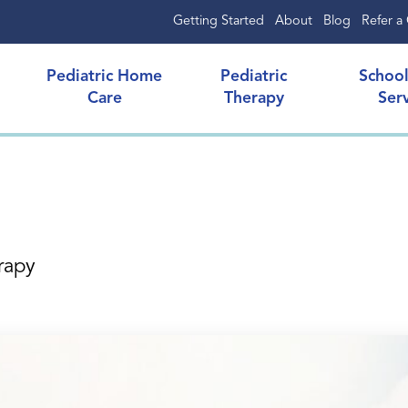
Getting Started
About
Blog
Refer a 
Pediatric Home
Pediatric
Schoo
Care
Therapy
Ser
rapy