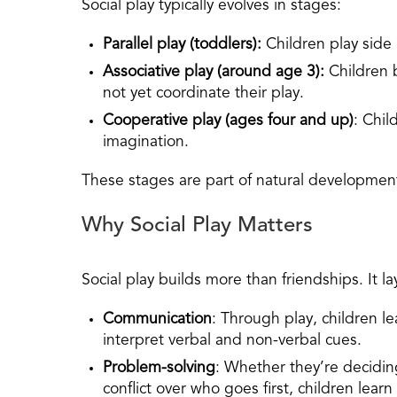
Social play typically evolves in stages:
Parallel play (toddlers):
Children play side
Associative play
(around age 3):
Children 
not yet coordinate their play.
Cooperative play
(ages four and up)
: Chil
imagination.
These stages are part of natural developmen
Why Social Play Matters
Social play builds more than friendships. It lay
Communication
: Through play, children le
interpret verbal and non-verbal cues.
Problem-solving
: Whether they’re decidin
conflict over who goes first, children learn