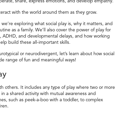
ooperate, share, express emotions, and develop empathy.
teract with the world around them as they grow.
 we’re exploring what social play is, why it matters, and
tine as a family. We’ll also cover the power of play for
ism, ADHD, and developmental delays, and how working
elp build these all-important skills.
urotypical or neurodivergent, let’s learn about how social
de range of fun and meaningful ways!
ay
with others. It includes any type of play where two or more
in a shared activity with mutual awareness and
mes, such as peek-a-boo with a toddler, to complex
dren.