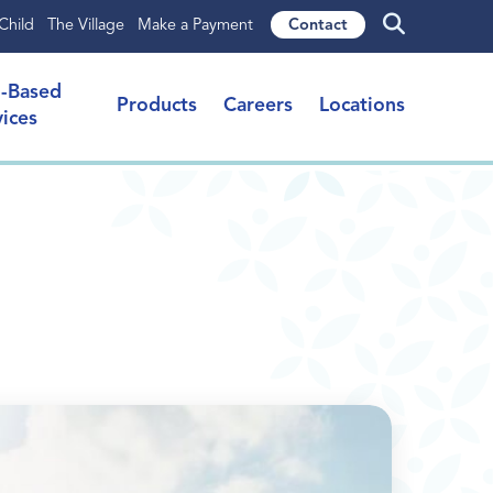
Child
The Village
Make a Payment
Contact
l-Based
Products
Careers
Locations
vices