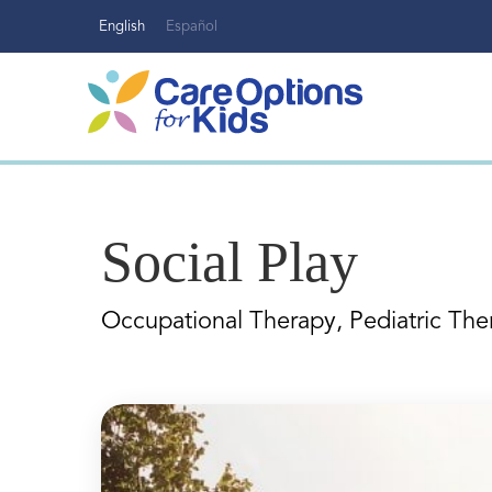
Skip
English
Español
to
content
Social Play
Occupational Therapy, Pediatric The