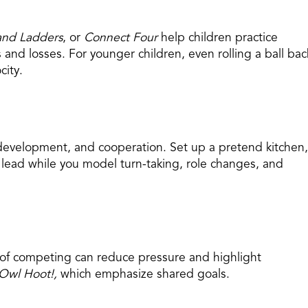
and Ladders
, or
Connect Four
help children practice
 and losses. For younger children, even rolling a ball bac
city.
development, and cooperation. Set up a pretend kitchen,
he lead while you model turn-taking, role changes, and
of competing can reduce pressure and highlight
Owl Hoot!,
which emphasize shared goals.