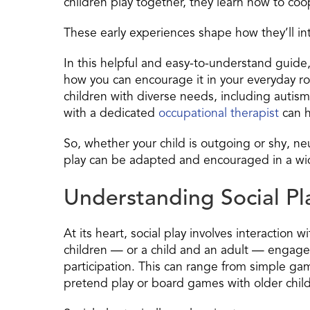
children play together, they learn how to c
These early experiences shape how they’ll in
In this helpful and easy-to-understand guide,
how you can encourage it in your everyday rou
children with diverse needs, including aut
with a dedicated
occupational therapist
can h
So, whether your child is outgoing or shy, ne
play can be adapted and encouraged in a wi
Understanding Social Pl
At its heart, social play involves interaction 
children — or a child and an adult — engage 
participation. This can range from simple ga
pretend play or board games with older chil