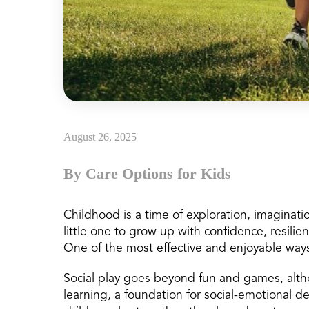
August 26, 2025
By Care Options for Kids
Childhood is a time of exploration, imaginati
little one to grow up with confidence, resilien
One of the most effective and enjoyable ways
Social play goes beyond fun and games, althoug
learning, a foundation for social-emotional 