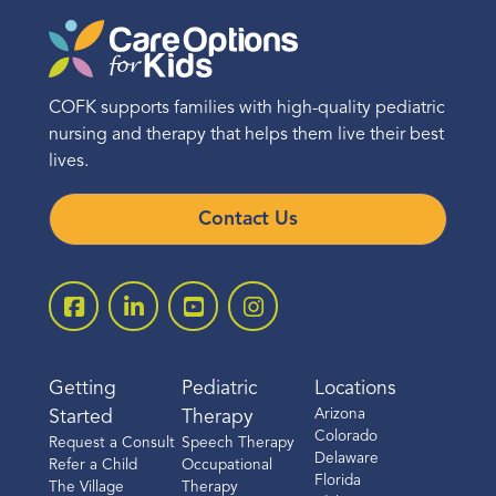
COFK supports families with high-quality pediatric
nursing and therapy that helps them live their best
lives.
Contact Us
Getting
Pediatric
Locations
Arizona
Started
Therapy
Colorado
Request a Consult
Speech Therapy
Delaware
Refer a Child
Occupational
Florida
The Village
Therapy