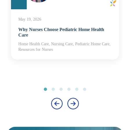
May 19, 2026
Why Nurses Choose Pediatric Home Health
Care
Home Health Care, Nursing Care, Pediatric Home Care,
Resources for Nurses
‹
›