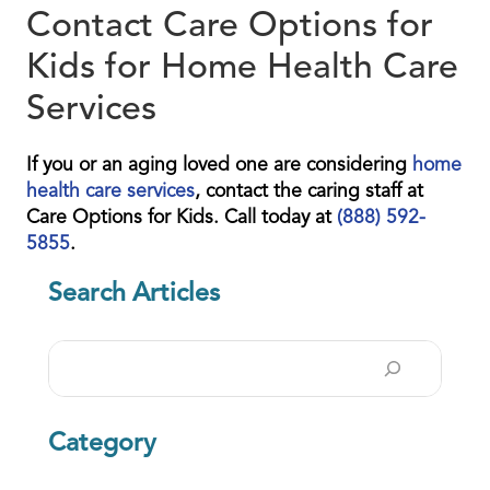
Contact Care Options for
Kids for Home Health Care
Services
If you or an aging loved one are considering
home
health care services
, contact the caring staff at
Care Options for Kids. Call today at
(888) 592-
5855
.
Search Articles
Search
Category