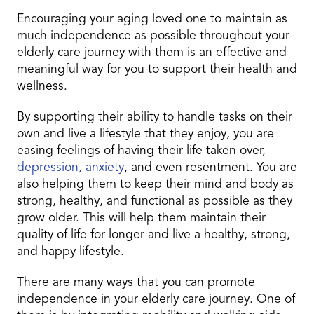
Encouraging your aging loved one to maintain as
much independence as possible throughout your
elderly care journey with them is an effective and
meaningful way for you to support their health and
wellness.
By supporting their ability to handle tasks on their
own and live a lifestyle that they enjoy, you are
easing feelings of having their life taken over,
depression, anxiety
, and even resentment. You are
also helping them to keep their mind and body as
strong, healthy, and functional as possible as they
grow older. This will help them maintain their
quality of life for longer and live a healthy, strong,
and happy lifestyle.
There are many ways that you can promote
independence in your elderly care journey. One of