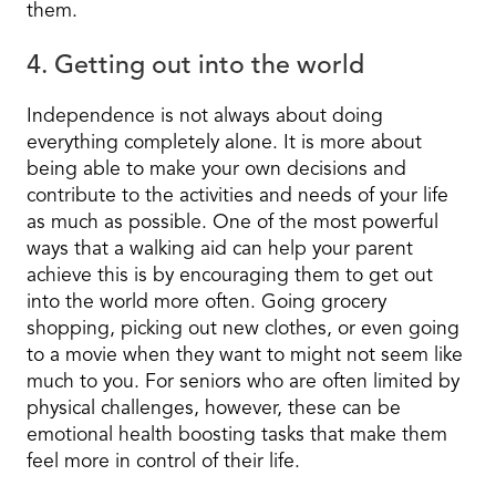
them.
4. Getting out into the world
Independence is not always about doing
everything completely alone. It is more about
being able to make your own decisions and
contribute to the activities and needs of your life
as much as possible. One of the most powerful
ways that a walking aid can help your parent
achieve this is by encouraging them to get out
into the world more often. Going grocery
shopping, picking out new clothes, or even going
to a movie when they want to might not seem like
much to you. For seniors who are often limited by
physical challenges, however, these can be
emotional health boosting tasks that make them
feel more in control of their life.