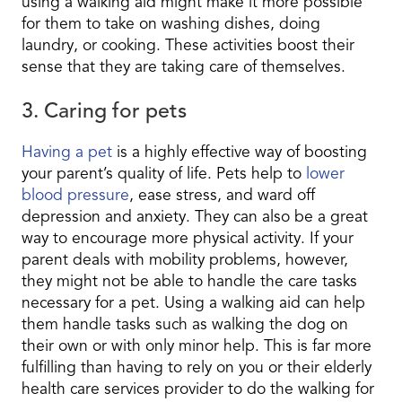
using a walking aid might make it more possible
for them to take on washing dishes, doing
laundry, or cooking. These activities boost their
sense that they are taking care of themselves.
3. Caring for pets
Having a pet
is a highly effective way of boosting
your parent’s quality of life. Pets help to
lower
blood pressure
, ease stress, and ward off
depression and anxiety. They can also be a great
way to encourage more physical activity. If your
parent deals with mobility problems, however,
they might not be able to handle the care tasks
necessary for a pet. Using a walking aid can help
them handle tasks such as walking the dog on
their own or with only minor help. This is far more
fulfilling than having to rely on you or their elderly
health care services provider to do the walking for