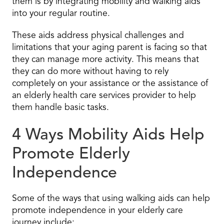
them is by integrating mobility and walking aids
into your regular routine.
These aids address physical challenges and
limitations that your aging parent is facing so that
they can manage more activity. This means that
they can do more without having to rely
completely on your assistance or the assistance of
an elderly health care services provider to help
them handle basic tasks.
4 Ways Mobility Aids Help
Promote Elderly
Independence
Some of the ways that using walking aids can help
promote independence in your elderly care
journey include: