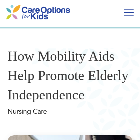
Skip
to
content
How Mobility Aids
Help Promote Elderly
Independence
Nursing Care