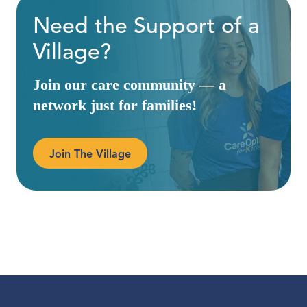
Need the Support of a
Village?
Join our care community — a
network just for families!
Join The Village