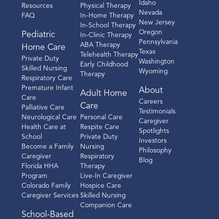
Idaho
Resources
Physical Therapy
Nevada
FAQ
In-Home Therapy
New Jersey
In-School Therapy
Oregon
Pediatric
In-Clinic Therapy
Pennsylvania
ABA Therapy
Home Care
Texas
Telehealth Therapy
Private Duty
Washington
Early Childhood
Skilled Nursing
Wyoming
Therapy
Respiratory Care
Premature Infant
About
Adult Home
Care
Careers
Care
Palliative Care
Testimonials
Neurological Care
Personal Care
Caregiver
Health Care at
Respite Care
Spotlights
School
Private Duty
Investors
Become a Family
Nursing
Philosophy
Caregiver
Respiratory
Blog
Florida HHA
Therapy
Program
Live-In Caregiver
Colorado Family
Hospice Care
Caregiver Services
Skilled Nursing
Companion Care
School-Based