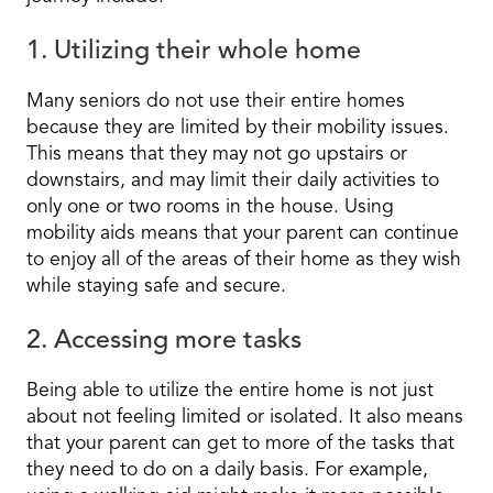
1. Utilizing their whole home
Many seniors do not use their entire homes
because they are limited by their mobility issues.
This means that they may not go upstairs or
downstairs, and may limit their daily activities to
only one or two rooms in the house. Using
mobility aids means that your parent can continue
to enjoy all of the areas of their home as they wish
while staying safe and secure.
2. Accessing more tasks
Being able to utilize the entire home is not just
about not feeling limited or isolated. It also means
that your parent can get to more of the tasks that
they need to do on a daily basis. For example,