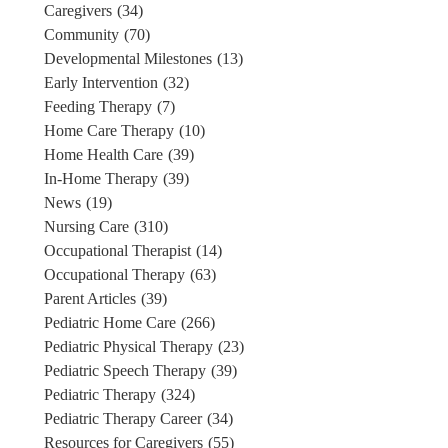
Caregivers
(34)
Community
(70)
Developmental Milestones
(13)
Early Intervention
(32)
Feeding Therapy
(7)
Home Care Therapy
(10)
Home Health Care
(39)
In-Home Therapy
(39)
News
(19)
Nursing Care
(310)
Occupational Therapist
(14)
Occupational Therapy
(63)
Parent Articles
(39)
Pediatric Home Care
(266)
Pediatric Physical Therapy
(23)
Pediatric Speech Therapy
(39)
Pediatric Therapy
(324)
Pediatric Therapy Career
(34)
Resources for Caregivers
(55)