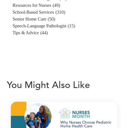
Resources for Nurses
(49)
School-Based Services
(310)
Senior Home Care
(50)
Speech-Language Pathologist
(15)
Tips & Advice
(44)
You Might Also Like