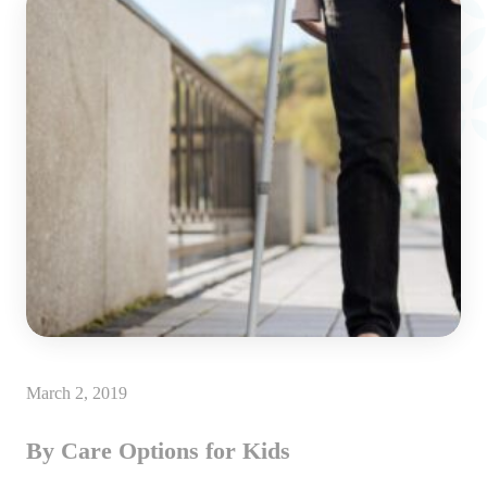
March 2, 2019
By Care Options for Kids