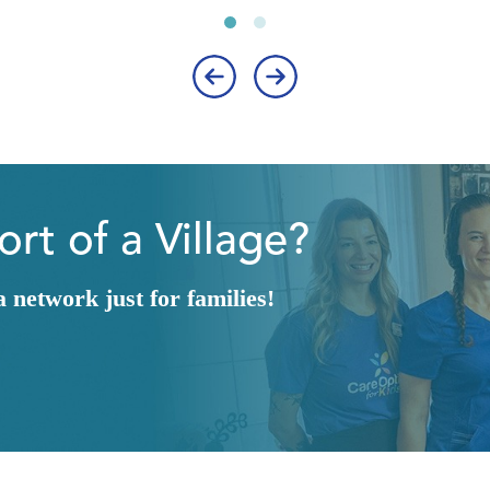
‹
›
rt of a Village?
network just for families!