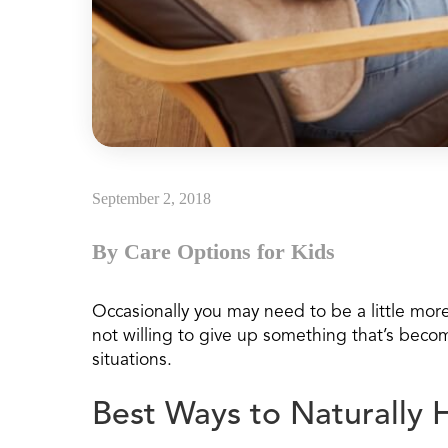
September 2, 2018
By Care Options for Kids
Occasionally you may need to be a little more 
not willing to give up something that’s beco
situations.
Best Ways to Naturally 