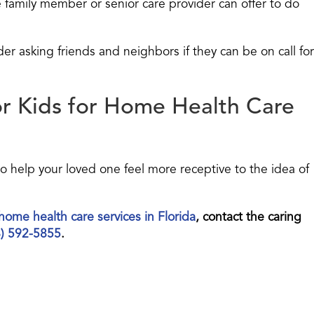
amily member or senior care provider can offer to do
r asking friends and neighbors if they can be on call for
or Kids for Home Health Care
so help your loved one feel more receptive to the idea of
home health care services in Florida
, contact the caring
8) 592-5855
.