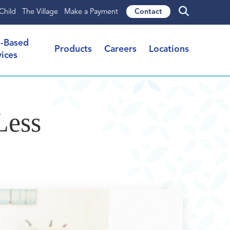
Child
The Village
Make a Payment
Contact
l-Based
Products
Careers
Locations
vices
Less