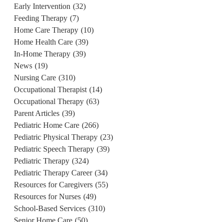
Early Intervention
(32)
Feeding Therapy
(7)
Home Care Therapy
(10)
Home Health Care
(39)
In-Home Therapy
(39)
News
(19)
Nursing Care
(310)
Occupational Therapist
(14)
Occupational Therapy
(63)
Parent Articles
(39)
Pediatric Home Care
(266)
Pediatric Physical Therapy
(23)
Pediatric Speech Therapy
(39)
Pediatric Therapy
(324)
Pediatric Therapy Career
(34)
Resources for Caregivers
(55)
Resources for Nurses
(49)
School-Based Services
(310)
Senior Home Care
(50)