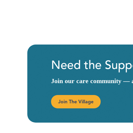
Need the Suppo
Join our care community — a 
Join The Village