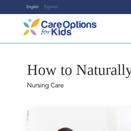
Skip
English
Español
to
content
How to Naturally
Nursing Care