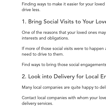
Finding ways to make it easier for your loved
drive less.
1. Bring Social Visits to Your Lo
One of the reasons that your loved ones may fe
interests and obligations.
If more of those social visits were to happen
need to drive to them.
Find ways to bring those social engagements
2. Look into Delivery for Local E
Many local companies are quite happy to deli
Contact local companies with whom your love
delivery services.