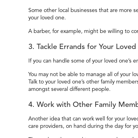
Some other local businesses that are more se
your loved one.
A barber, for example, might be willing to c
3. Tackle Errands for Your Love
If you can handle some of your loved one’s er
You may not be able to manage all of your lo
Talk to your loved one’s other family member
amongst several different people.
4. Work with Other Family Memb
Another idea that can work well for your lov
care providers, on hand during the day for y