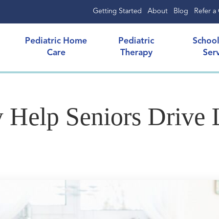
Getting Started
About
Blog
Refer a 
Pediatric Home
Pediatric
Schoo
Care
Therapy
Ser
 Help Seniors Drive 