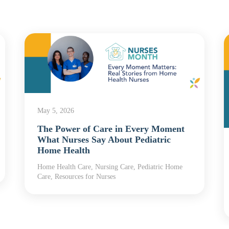
May 5, 2026
The Power of Care in Every Moment
What Nurses Say About Pediatric
Home Health
Home Health Care, Nursing Care, Pediatric Home
Care, Resources for Nurses