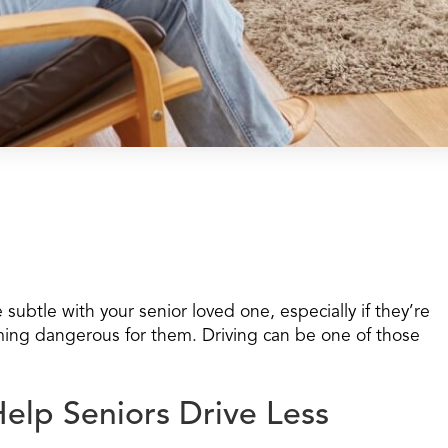
subtle with your senior loved one, especially if they’re
ming dangerous for them. Driving can be one of those
Help Seniors Drive Less