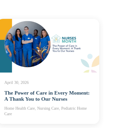
April 30, 2026
April 2
The Power of Care in Every Moment:
Nurse
A Thank You to Our Nurses
Powe
Home Health Care, Nursing Care, Pediatric Home
Home H
Care
Care, R