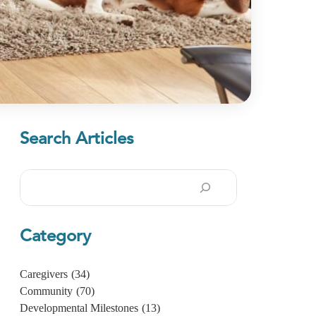
Search Articles
Search
Category
Caregivers
(34)
Community
(70)
Developmental Milestones
(13)