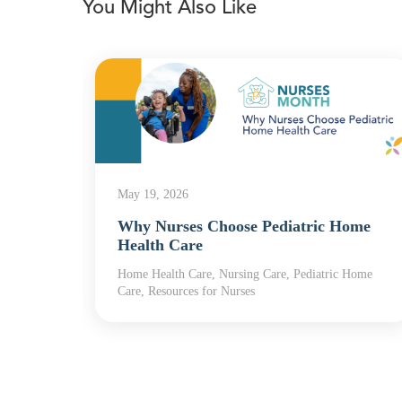
You Might Also Like
May 19, 2026
Why Nurses Choose Pediatric Home
Health Care
Home Health Care, Nursing Care, Pediatric Home
th
Care, Resources for Nurses