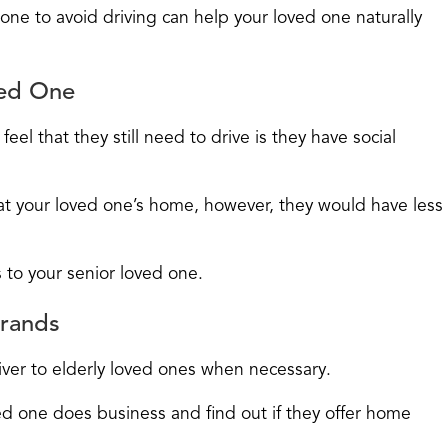
 one to avoid driving can help your loved one naturally
ved One
el that they still need to drive is they have social
 at your loved one’s home, however, they would have less
 to your senior loved one.
rrands
ver to elderly loved ones when necessary.
d one does business and find out if they offer home