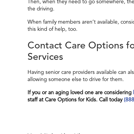
Then, when they need to go somewhere, the f
the driving.
When family members aren’t available, conside
this kind of help, too.
Contact Care Options f
Services
Having senior care providers available can al
allowing someone else to drive for them.
If you or an aging loved one are considering
staff at Care Options for Kids. Call today
(88