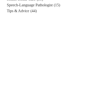
Speech-Language Pathologist
(15)
Tips & Advice
(44)