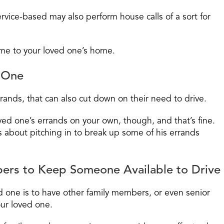
rvice-based may also perform house calls of a sort for
ome to your loved one’s home.
d One
rands, that can also cut down on their need to drive.
ved one’s errands on your own, though, and that’s fine.
s about pitching in to break up some of his errands
ers to Keep Someone Available to Drive
ed one is to have other family members, or even senior
our loved one.