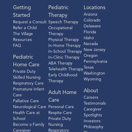
Getting
Pediatric
Locations
Arizona
Started
Therapy
Colorado
Request a Consult
Speech Therapy
Delaware
Refer a Child
Occupational
Florida
The Village
Therapy
Idaho
Resources
Physical Therapy
Nevada
FAQ
In-Home Therapy
New Jersey
In-School Therapy
Oregon
Pediatric
In-Clinic Therapy
Pennsylvania
ABA Therapy
Home Care
Texas
Telehealth Therapy
Private Duty
Washington
Early Childhood
Skilled Nursing
Wyoming
Therapy
Respiratory Care
Premature Infant
About
Adult Home
Care
Careers
Care
Palliative Care
Testimonials
Neurological Care
Personal Care
Caregiver
Health Care at
Respite Care
Spotlights
School
Private Duty
Investors
Become a Family
Nursing
Philosophy
Caregiver
Respiratory