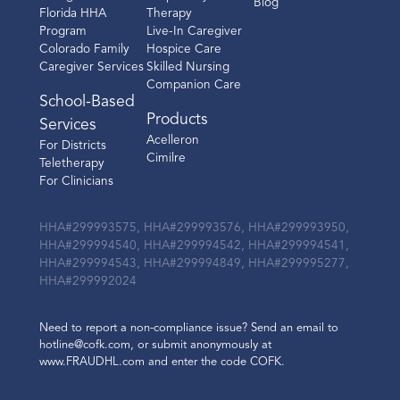
Blog
Florida HHA
Therapy
Program
Live-In Caregiver
Colorado Family
Hospice Care
Caregiver Services
Skilled Nursing
Companion Care
School-Based
Products
Services
Acelleron
For Districts
Cimilre
Teletherapy
For Clinicians
HHA#299993575, HHA#299993576, HHA#299993950,
HHA#299994540, HHA#299994542, HHA#299994541,
HHA#299994543, HHA#299994849, HHA#299995277,
HHA#299992024
Need to report a non-compliance issue? Send an email to
hotline@cofk.com, or submit anonymously at
www.FRAUDHL.com and enter the code COFK.