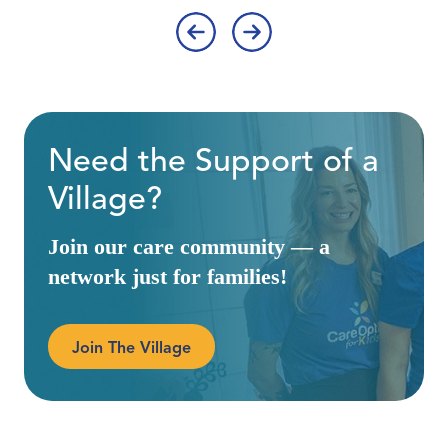
‹
›
Need the Support of a
Village?
Join our care community — a
network just for families!
Join The Village