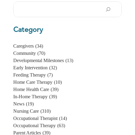
Search
Category
Caregivers
(34)
Community
(70)
Developmental Milestones
(13)
Early Intervention
(32)
Feeding Therapy
(7)
Home Care Therapy
(10)
Home Health Care
(39)
In-Home Therapy
(39)
News
(19)
Nursing Care
(310)
Occupational Therapist
(14)
Occupational Therapy
(63)
Parent Articles
(39)