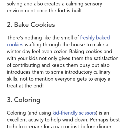
solving and also creates a calming sensory
environment once the fort is built.
2. Bake Cookies
There’s nothing like the smell of
freshly baked
cookies
wafting through
the house to make a
winter day feel even cozier. Baking cookies and
with your kids not only gives them the satisfaction
of contributing and keeps them busy but also
introduces them to some introductory culinary
skills, not to mention everyone gets to enjoy a
treat at the end!
3. Coloring
Coloring (and using
kid-friendly scissors
) is an
excellent activity to help wind down. Perhaps best
to help prepare for a nap or just before dinner.