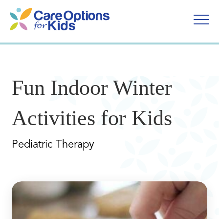
Skip
to
content
Fun Indoor Winter
Activities for Kids
Pediatric Therapy