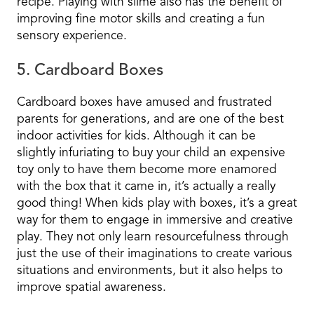
recipe. Playing with slime also has the benefit of
improving fine motor skills and creating a fun
sensory experience.
5. Cardboard Boxes
Cardboard boxes have amused and frustrated
parents for generations, and are one of the best
indoor activities for kids. Although it can be
slightly infuriating to buy your child an expensive
toy only to have them become more enamored
with the box that it came in, it’s actually a really
good thing! When kids play with boxes, it’s a great
way for them to engage in immersive and creative
play. They not only learn resourcefulness through
just the use of their imaginations to create various
situations and environments, but it also helps to
improve spatial awareness.