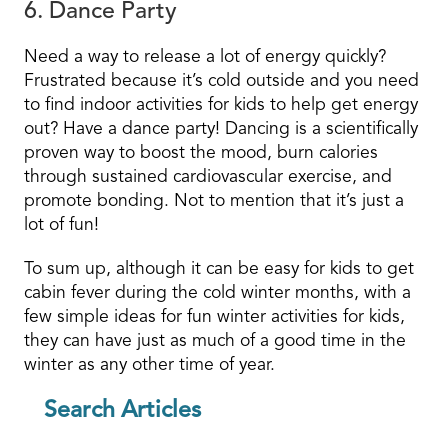
6. Dance Party
Need a way to release a lot of energy quickly?
Frustrated because it’s cold outside and you need
to find indoor activities for kids to help get energy
out? Have a dance party! Dancing is a scientifically
proven way to boost the mood, burn calories
through sustained cardiovascular exercise, and
promote bonding. Not to mention that it’s just a
lot of fun!
To sum up, although it can be easy for kids to get
cabin fever during the cold winter months, with a
few simple ideas for fun winter activities for kids,
they can have just as much of a good time in the
winter as any other time of year.
Search Articles