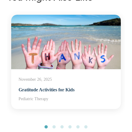
November 26, 2025
Gratitude Activities for Kids
Pediatric Therapy