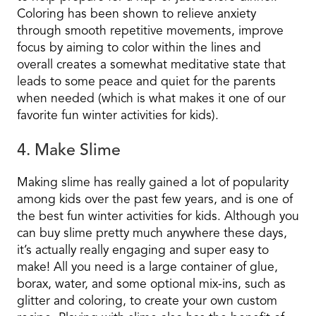
Coloring has been shown to relieve anxiety
through smooth repetitive movements, improve
focus by aiming to color within the lines and
overall creates a somewhat meditative state that
leads to some peace and quiet for the parents
when needed (which is what makes it one of our
favorite fun winter activities for kids).
4. Make Slime
Making slime has really gained a lot of popularity
among kids over the past few years, and is one of
the best fun winter activities for kids. Although you
can buy slime pretty much anywhere these days,
it’s actually really engaging and super easy to
make! All you need is a large container of glue,
borax, water, and some optional mix-ins, such as
glitter and coloring, to create your own custom