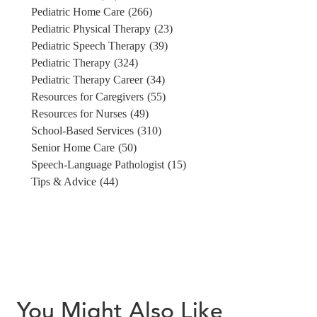
Pediatric Home Care
(266)
Pediatric Physical Therapy
(23)
Pediatric Speech Therapy
(39)
Pediatric Therapy
(324)
Pediatric Therapy Career
(34)
Resources for Caregivers
(55)
Resources for Nurses
(49)
School-Based Services
(310)
Senior Home Care
(50)
Speech-Language Pathologist
(15)
Tips & Advice
(44)
You Might Also Like