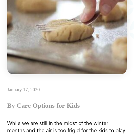
January 17, 2020
By Care Options for Kids
While we are still in the midst of the winter
months and the air is too frigid for the kids to play