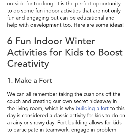
outside for too long, it is the perfect opportunity
to do some fun indoor activities that are not only
fun and engaging but can be educational and
help with development too. Here are some ideas!
6 Fun Indoor Winter
Activities for Kids to Boost
Creativity
1. Make a Fort
We can all remember taking the cushions off the
couch and creating our own secret hideaway in
the living room, which is why
building a fort
to this
day is considered a classic activity for kids to do on
a rainy or snowy day. Fort building allows for kids
to participate in teamwork, engage in problem