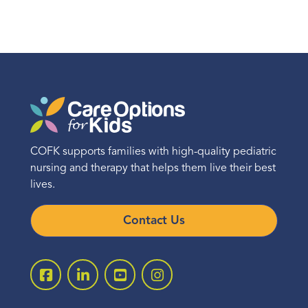
COFK supports families with high-quality pediatric
nursing and therapy that helps them live their best
lives.
Contact Us