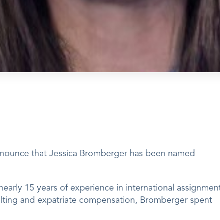
announce that Jessica Bromberger has been named
nearly 15 years of experience in international assignmen
lting and expatriate compensation, Bromberger spent