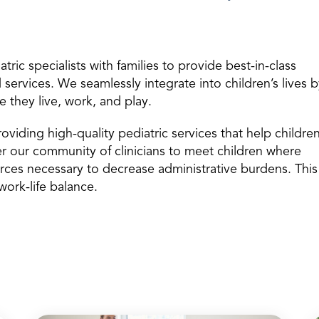
ric specialists with families to provide best-in-class
services. We seamlessly integrate into children’s lives 
e they live, work, and play.
oviding high-quality pediatric services that help childre
er our community of clinicians to meet children where
rces necessary to decrease administrative burdens. This
work-life balance.