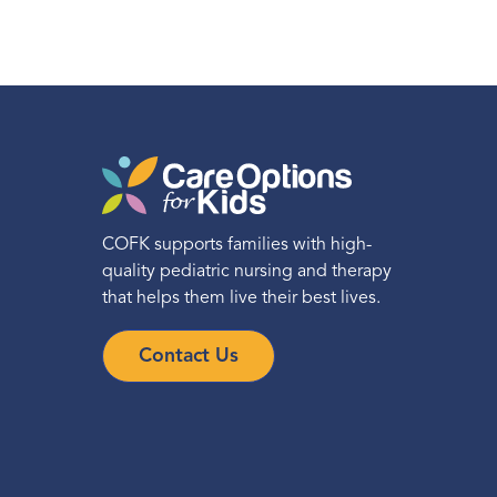
COFK supports families with high-
quality pediatric nursing and therapy
that helps them live their best lives.
Contact Us