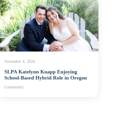
November 4, 2024
Septem
SLPA Katelynn Knapp Enjoying
Elias
School-Based Hybrid Role in Oregon
Presi
Community
Commu