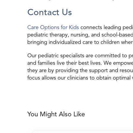
Contact Us
Care Options for Kids
connects leading pediat
pediatric therapy, nursing, and school-based 
bringing individualized care to children wher
Our pediatric specialists are committed to pr
and families live their best lives. We empow
they are by providing the support and resou
focus allows our clinicians to obtain optimal 
You Might Also Like