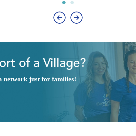
‹
›
rt of a Village?
network just for families!