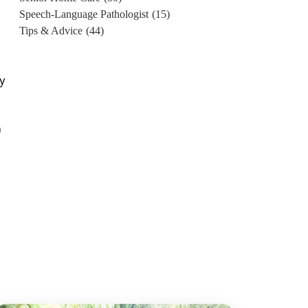
Speech-Language Pathologist
(15)
Tips & Advice
(44)
by
n