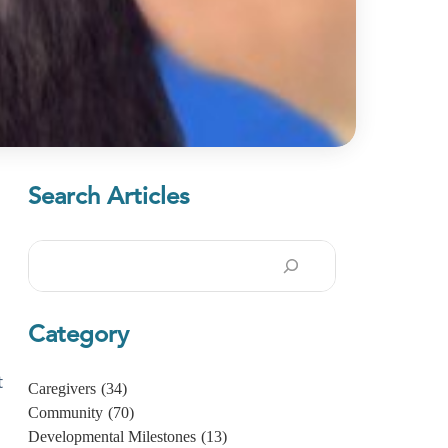
Search Articles
Search
Category
t
Caregivers
(34)
Community
(70)
Developmental Milestones
(13)