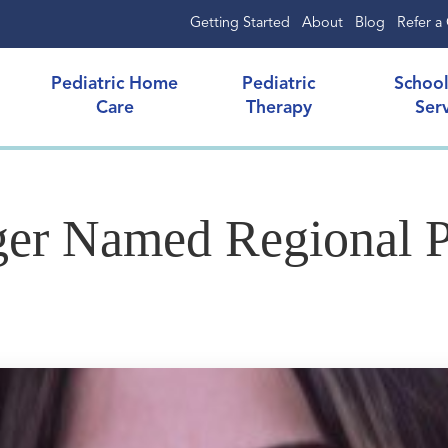
Getting Started
About
Blog
Refer a 
Pediatric Home
Pediatric
Schoo
Care
Therapy
Ser
ger Named Regional 