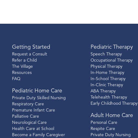
Getting Started
Pediatric Therapy
Request a Consult
Speech Therapy
Refer a Child
Occupational Therapy
The Village
Physical Therapy
Resources
In-Home Therapy
FAQ
In-School Therapy
In-Clinic Therapy
Pediatric Home Care
ABA Therapy
Telehealth Therapy
Private Duty Skilled Nursing
Early Childhood Therapy
Respiratory Care
Premature Infant Care
Adult Home Care
Palliative Care
Neurological Care
Personal Care
Health Care at School
Respite Care
Become a Family Caregiver
Private Duty Nursing