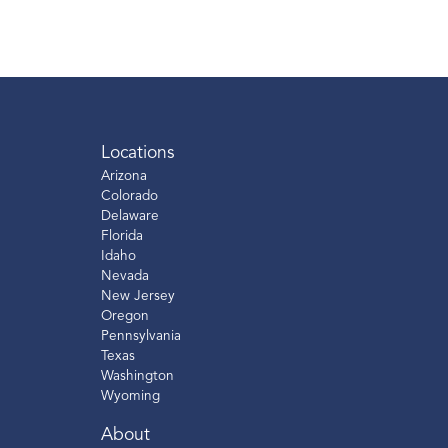
Locations
Arizona
Colorado
Delaware
Florida
Idaho
Nevada
New Jersey
Oregon
Pennsylvania
Texas
Washington
Wyoming
About