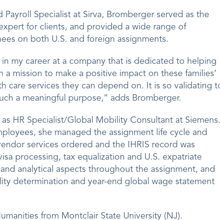
Payroll Specialist at Sirva, Bromberger served as the
expert for clients, and provided a wide range of
nees on both U.S. and foreign assignments.
er in my career at a company that is dedicated to helping
h a mission to make a positive impact on these families’
h care services they can depend on. It is so validating t
 such a meaningful purpose,” adds Bromberger.
d as HR Specialist/Global Mobility Consultant at Siemens
employees, she managed the assignment life cycle and
vendor services ordered and the IHRIS record was
isa processing, tax equalization and U.S. expatriate
and analytical aspects throughout the assignment, and
lity determination and year-end global wage statement
umanities from Montclair State University (NJ).