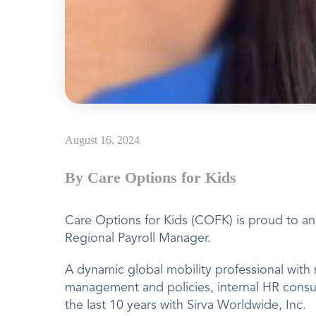
August 16, 2024
By Care Options for Kids
Care Options for Kids (COFK) is proud to 
Regional Payroll Manager.
A dynamic global mobility professional with 
management and policies, internal HR consu
the last 10 years with Sirva Worldwide, Inc.