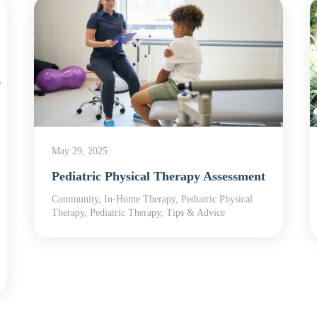
May 29, 2025
Pediatric Physical Therapy Assessment
Community, In-Home Therapy, Pediatric Physical
Therapy, Pediatric Therapy, Tips & Advice