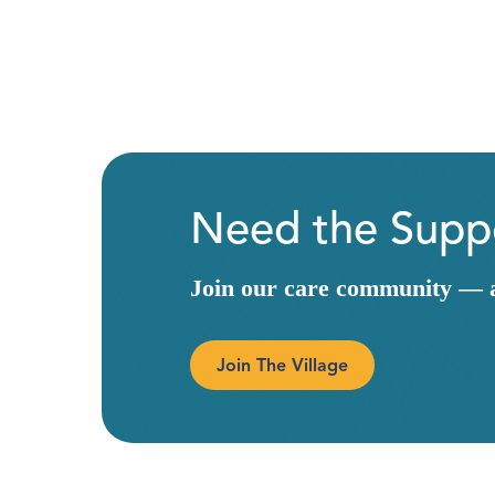
Need the Suppo
Join our care community — a 
Join The Village