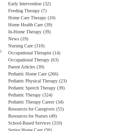
Early Intervention
(32)
Feeding Therapy
(7)
Home Care Therapy
(10)
Home Health Care
(39)
In-Home Therapy
(39)
News
(19)
Nursing Care
(310)
o
Occupational Therapist
(14)
Occupational Therapy
(63)
Parent Articles
(39)
.
Pediatric Home Care
(266)
Pediatric Physical Therapy
(23)
Pediatric Speech Therapy
(39)
Pediatric Therapy
(324)
Pediatric Therapy Career
(34)
Resources for Caregivers
(55)
Resources for Nurses
(49)
School-Based Services
(310)
Senior Home Care
(50)