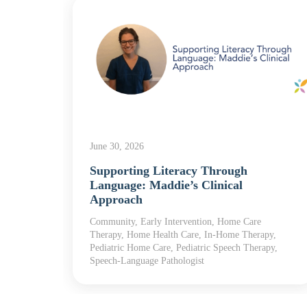
June 30, 2026
Supporting Literacy Through
yroll
Language: Maddie’s Clinical
Approach
Community, Early Intervention, Home Care
Therapy, Home Health Care, In-Home Therapy,
Pediatric Home Care, Pediatric Speech Therapy,
Speech-Language Pathologist