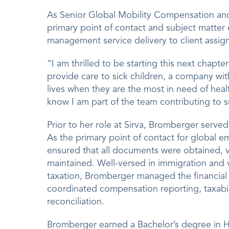
As Senior Global Mobility Compensation and 
primary point of contact and subject matter 
management service delivery to client assig
“I am thrilled to be starting this next chapt
provide care to sick children, a company wit
lives when they are the most in need of healt
know I am part of the team contributing to
Prior to her role at Sirva, Bromberger serve
As the primary point of contact for global 
ensured that all documents were obtained, 
maintained. Well-versed in immigration and v
taxation, Bromberger managed the financial 
coordinated compensation reporting, taxabi
reconciliation.
Bromberger earned a Bachelor’s degree in H