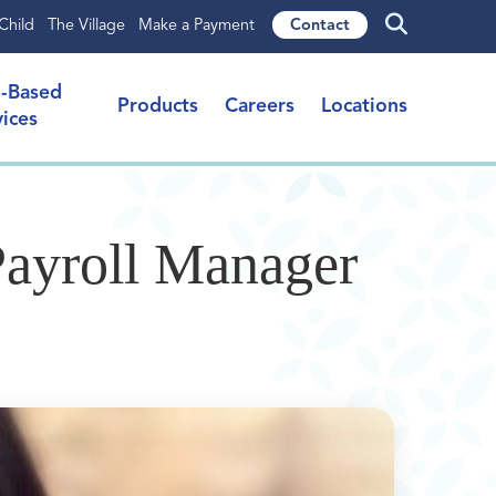
Child
The Village
Make a Payment
Contact
l-Based
Products
Careers
Locations
vices
Payroll Manager