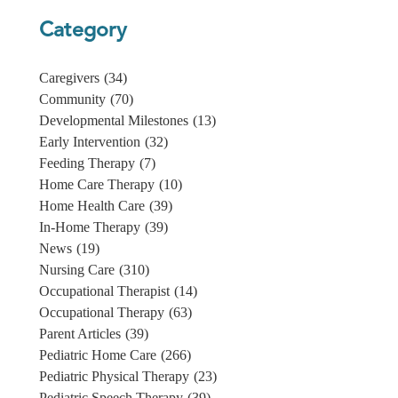
Category
Caregivers
(34)
Community
(70)
Developmental Milestones
(13)
Early Intervention
(32)
Feeding Therapy
(7)
Home Care Therapy
(10)
Home Health Care
(39)
In-Home Therapy
(39)
News
(19)
Nursing Care
(310)
Occupational Therapist
(14)
Occupational Therapy
(63)
Parent Articles
(39)
Pediatric Home Care
(266)
Pediatric Physical Therapy
(23)
Pediatric Speech Therapy
(39)