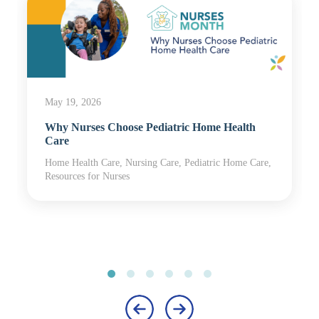
May 19, 2026
Why Nurses Choose Pediatric Home Health
Care
Home Health Care, Nursing Care, Pediatric Home Care,
Resources for Nurses