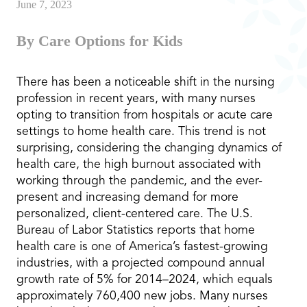
June 7, 2023
By Care Options for Kids
There has been a noticeable shift in the nursing
profession in recent years, with many nurses
opting to transition from hospitals or acute care
settings to home health care. This trend is not
surprising, considering the changing dynamics of
health care, the high burnout associated with
working through the pandemic, and the ever-
present and increasing demand for more
personalized, client-centered care. The U.S.
Bureau of Labor Statistics reports that home
health care is one of America’s fastest-growing
industries, with a projected compound annual
growth rate of 5% for 2014–2024, which equals
approximately 760,400 new jobs. Many nurses