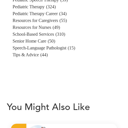
Pediatric Therapy
(324)
Pediatric Therapy Career
(34)
Resources for Caregivers
(55)
Resources for Nurses
(49)
School-Based Services
(310)
Senior Home Care
(50)
Speech-Language Pathologist
(15)
Tips & Advice
(44)
You Might Also Like