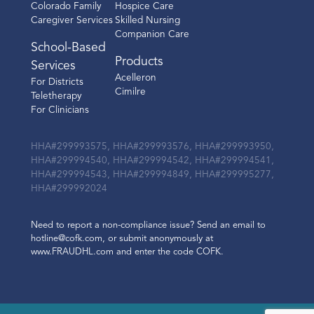
Colorado Family
Hospice Care
Caregiver Services
Skilled Nursing
Companion Care
School-Based
Products
Services
Acelleron
For Districts
Cimilre
Teletherapy
For Clinicians
HHA#299993575, HHA#299993576, HHA#299993950,
HHA#299994540, HHA#299994542, HHA#299994541,
HHA#299994543, HHA#299994849, HHA#299995277,
HHA#299992024
Need to report a non-compliance issue? Send an email to
hotline@cofk.com, or submit anonymously at
www.FRAUDHL.com and enter the code COFK.