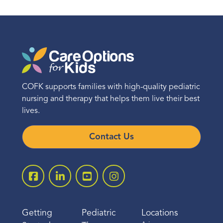
COFK supports families with high-quality pediatric
nursing and therapy that helps them live their best
lives.
Contact Us
Getting
Pediatric
Locations