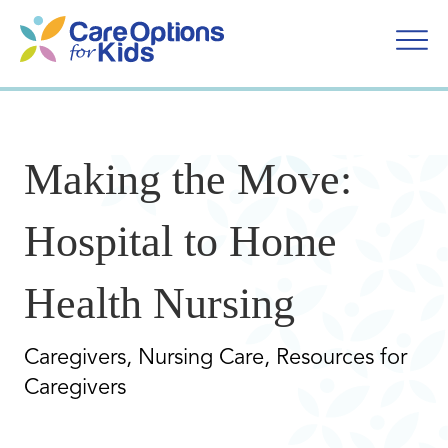
Skip
to
content
Making the Move:
Hospital to Home
Health Nursing
Caregivers, Nursing Care, Resources for
Caregivers