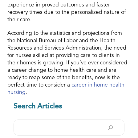
experience improved outcomes and faster
recovery times due to the personalized nature of
their care.
According to the statistics and projections from
the National Bureau of Labor and the Health
Resources and Services Administration, the need
for nurses skilled at providing care to clients in
their homes is growing. If you’ve ever considered
a career change to home health care and are
ready to reap some of the benefits, now is the
perfect time to consider a
career in
home health
nursing
.
Search Articles
Search