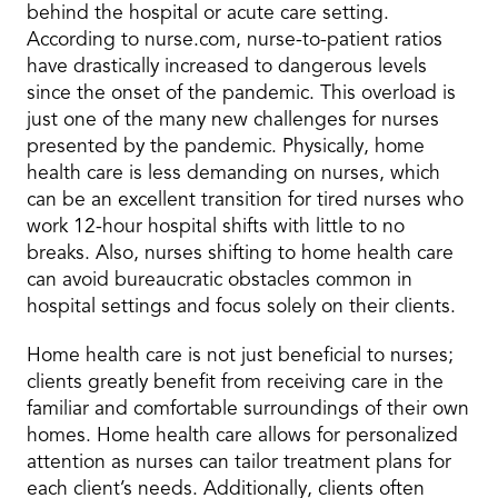
behind the hospital or acute care setting.
According to nurse.com, nurse-to-patient ratios
have drastically increased to dangerous levels
since the onset of the pandemic. This overload is
just one of the many new challenges for nurses
presented by the pandemic. Physically, home
health care is less demanding on nurses, which
can be an excellent transition for tired nurses who
work 12-hour hospital shifts with little to no
breaks. Also, nurses shifting to home health care
can avoid bureaucratic obstacles common in
hospital settings and focus solely on their clients.
Home health care is not just beneficial to nurses;
clients greatly benefit from receiving care in the
familiar and comfortable surroundings of their own
homes. Home health care allows for personalized
attention as nurses can tailor treatment plans for
each client’s needs. Additionally, clients often