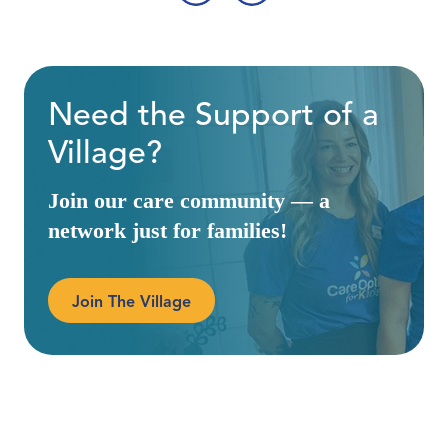
‹
›
Need the Support of a
Village?
Join our care community — a
network just for families!
Join The Village