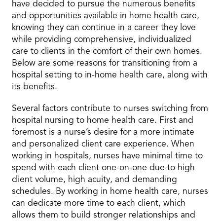
have decided to pursue the numerous benefits
and opportunities available in home health care,
knowing they can continue in a career they love
while providing comprehensive, individualized
care to clients in the comfort of their own homes.
Below are some reasons for transitioning from a
hospital setting to in-home health care, along with
its benefits.
Several factors contribute to nurses switching from
hospital nursing to
home health care
. First and
foremost is a nurse’s desire for a more intimate
and personalized client care experience. When
working in hospitals, nurses have minimal time to
spend with each client one-on-one due to high
client volume, high acuity, and demanding
schedules. By working in home health care, nurses
can dedicate more time to each client, which
allows them to build stronger relationships and