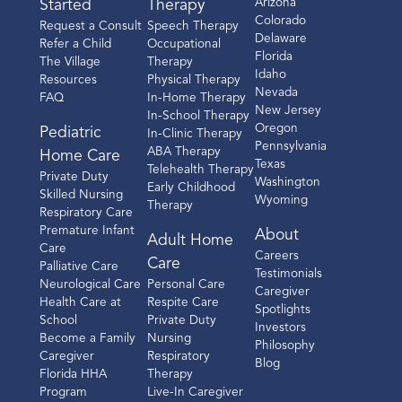
Arizona
Started
Therapy
Colorado
Request a Consult
Speech Therapy
Delaware
Refer a Child
Occupational
Florida
The Village
Therapy
Idaho
Resources
Physical Therapy
Nevada
FAQ
In-Home Therapy
New Jersey
In-School Therapy
Oregon
Pediatric
In-Clinic Therapy
Pennsylvania
ABA Therapy
Home Care
Texas
Telehealth Therapy
Private Duty
Washington
Early Childhood
Skilled Nursing
Wyoming
Therapy
Respiratory Care
Premature Infant
About
Adult Home
Care
Careers
Care
Palliative Care
Testimonials
Neurological Care
Personal Care
Caregiver
Health Care at
Respite Care
Spotlights
School
Private Duty
Investors
Become a Family
Nursing
Philosophy
Caregiver
Respiratory
Blog
Florida HHA
Therapy
Program
Live-In Caregiver