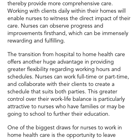
thereby provide more comprehensive care.
Working with clients daily within their homes will
enable nurses to witness the direct impact of their
care. Nurses can observe progress and
improvements firsthand, which can be immensely
rewarding and fulfilling.
The transition from hospital to home health care
offers another huge advantage in providing
greater flexibility regarding working hours and
schedules. Nurses can work full-time or part-time,
and collaborate with their clients to create a
schedule that suits both parties. This greater
control over their work-life balance is particularly
attractive to nurses who have families or may be
going to school to further their education.
One of the biggest draws for nurses to work in
home health care is the opportunity to leave