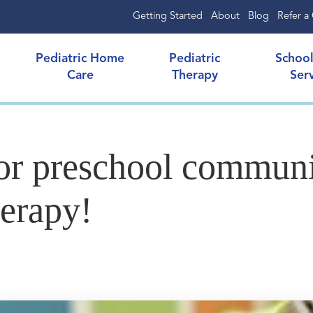
Getting Started
About
Blog
Refer a 
Pediatric Home
Pediatric
Schoo
Care
Therapy
Ser
for preschool communi
herapy!