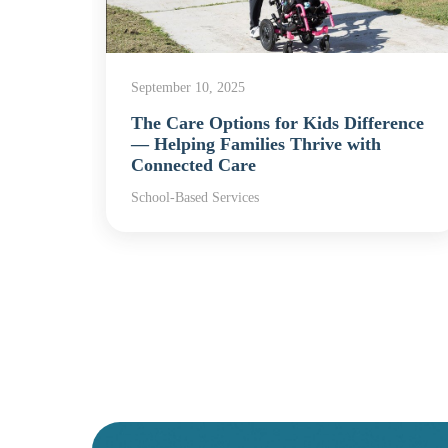
September 10, 2025
The Care Options for Kids Difference
rvices
— Helping Families Thrive with
Connected Care
School-Based Services