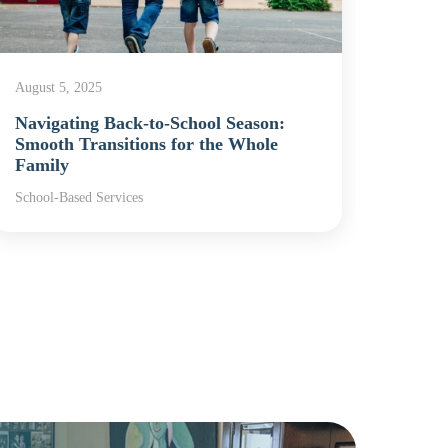
August 5, 2025
Decemb
Navigating Back-to-School Season:
Schoo
Smooth Transitions for the Whole
Chap
Family
Schoo
School-Based Services
School-