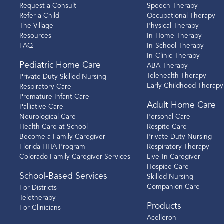
Request a Consult
Speech Therapy
Refer a Child
Occupational Therapy
The Village
Physical Therapy
Resources
In-Home Therapy
FAQ
In-School Therapy
In-Clinic Therapy
Pediatric Home Care
ABA Therapy
Telehealth Therapy
Private Duty Skilled Nursing
Early Childhood Therapy
Respiratory Care
Premature Infant Care
Adult Home Care
Palliative Care
Neurological Care
Personal Care
Health Care at School
Respite Care
Become a Family Caregiver
Private Duty Nursing
Florida HHA Program
Respiratory Therapy
Colorado Family Caregiver Services
Live-In Caregiver
Hospice Care
School-Based Services
Skilled Nursing
Companion Care
For Districts
Teletherapy
Products
For Clinicians
Acelleron