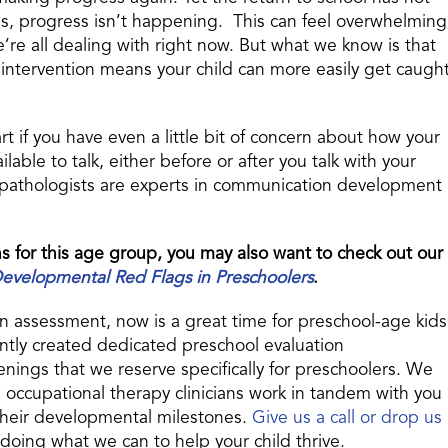
ds, progress isn’t happening. This can feel overwhelming
e’re all dealing with right now. But what we know is that
ly intervention means your child can more easily get caugh
tart if you have even a little bit of concern about how your
able to talk, either before or after you talk with your
 pathologists are experts in communication development
s for this age group, you may also want to check out our
elopmental Red Flags in Preschoolers
.
an assessment, now is a great time for preschool-age kids
ntly created dedicated preschool evaluation
ings that we reserve specifically for preschoolers. We
occupational therapy clinicians work in tandem with you
 their developmental milestones.
Give us a call or drop us
doing what we can to help your child thrive.