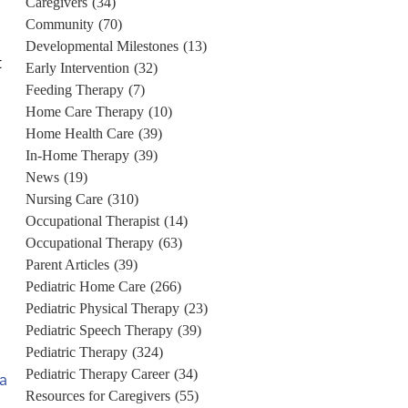
Caregivers
(34)
Community
(70)
Developmental Milestones
(13)
t
Early Intervention
(32)
Feeding Therapy
(7)
Home Care Therapy
(10)
Home Health Care
(39)
In-Home Therapy
(39)
News
(19)
Nursing Care
(310)
Occupational Therapist
(14)
Occupational Therapy
(63)
Parent Articles
(39)
Pediatric Home Care
(266)
Pediatric Physical Therapy
(23)
Pediatric Speech Therapy
(39)
Pediatric Therapy
(324)
Pediatric Therapy Career
(34)
 a
Resources for Caregivers
(55)