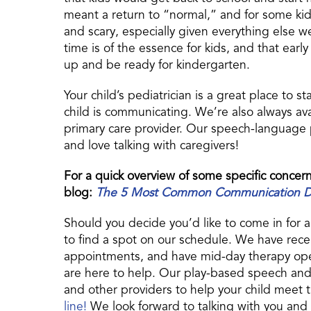
meant a return to “normal,” and for some ki
and scary, especially given everything else w
time is of the essence for kids, and that ear
up and be ready for kindergarten.
Your child’s pediatrician is a great place to s
child is communicating. We’re also always avail
primary care provider. Our speech-language
and love talking with caregivers!
For a quick overview of some specific concern
blog:
The 5 Most Common Communication Dev
Should you decide you’d like to come in for 
to find a spot on our schedule. We have rece
appointments, and have mid-day therapy open
are here to help. Our play-based speech and 
and other providers to help your child meet
line!
We look forward to talking with you and 