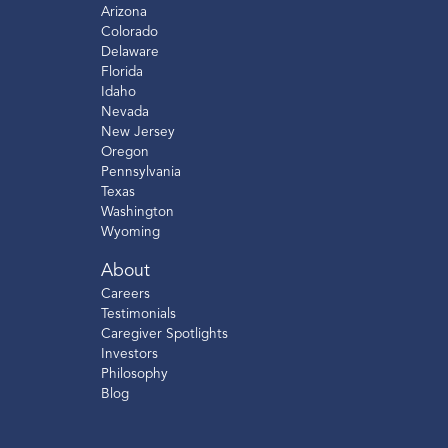
Arizona
Colorado
Delaware
Florida
Idaho
Nevada
New Jersey
Oregon
Pennsylvania
Texas
Washington
Wyoming
About
Careers
Testimonials
Caregiver Spotlights
Investors
Philosophy
Blog