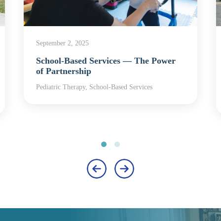
September 2, 2025
School-Based Services — The Power
of Partnership
Pediatric Therapy, School-Based Services
‹
›