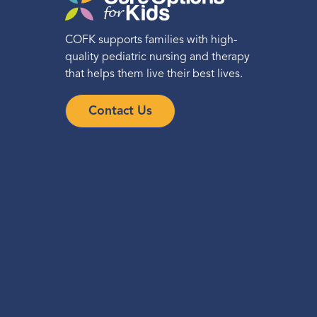
COFK supports families with high-
quality pediatric nursing and therapy
that helps them live their best lives.
Contact Us