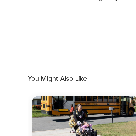
You Might Also Like