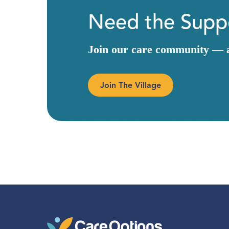
Need the Suppo
Join our care community — a 
Join The Village