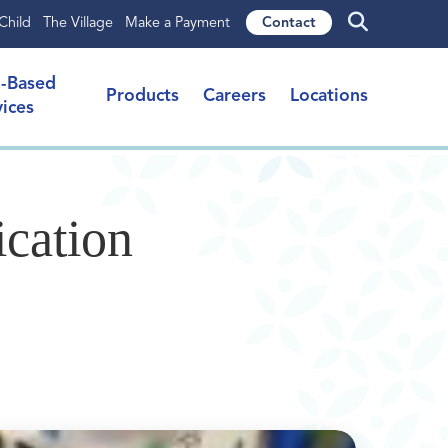
Child
The Village
Make a Payment
Contact
l-Based
Products
Careers
Locations
vices
cation