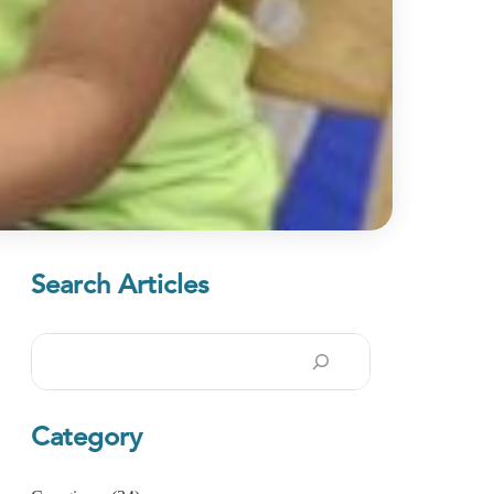
Search Articles
Search
Category