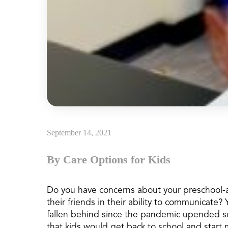
September 14, 2021
By Care Options for Kids
Do you have concerns about your preschool
their friends in their ability to communicate? 
fallen behind since the pandemic upended sch
that kids would get back to school and start 