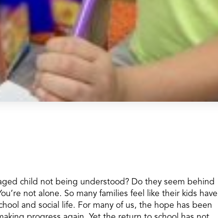
-aged child not being understood? Do they seem behind
You’re not alone. So many families feel like their kids have
ool and social life. For many of us, the hope has been
making progress again. Yet the return to school has not