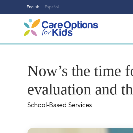
Skip
English
Español
to
content
Now’s the time 
evaluation and t
School-Based Services