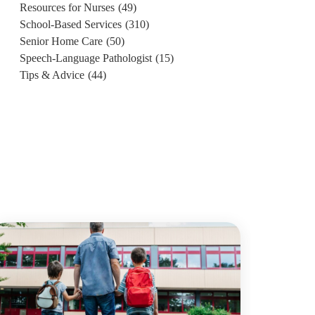
Resources for Nurses
(49)
School-Based Services
(310)
Senior Home Care
(50)
Speech-Language Pathologist
(15)
Tips & Advice
(44)