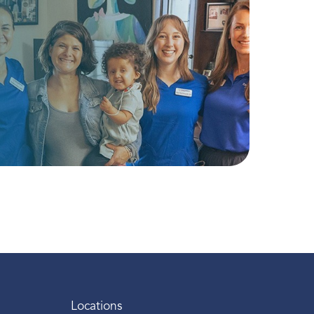
Locations