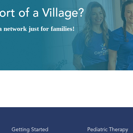
rt of a Village?
network just for families!
Getting Started
Pediatric Therapy