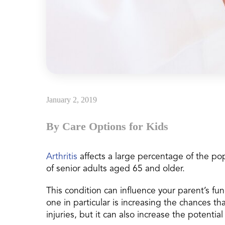
January 2, 2019
By Care Options for Kids
Arthritis
affects a large percentage of the pop
of senior adults aged 65 and older.
This condition can influence your parent’s func
one in particular is increasing the chances tha
injuries, but it can also increase the potentia