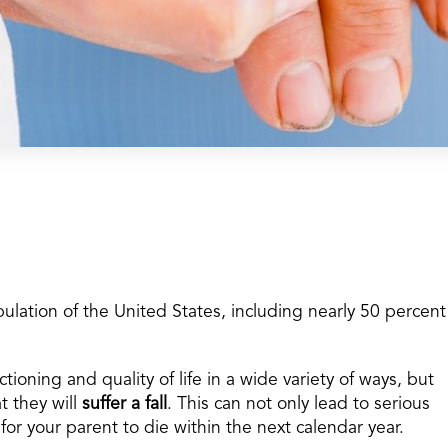
ulation of the United States, including nearly 50 percent
tioning and quality of life in a wide variety of ways, but
t they will
suffer a fall
. This can not only lead to serious
l for your parent to die within the next calendar year.