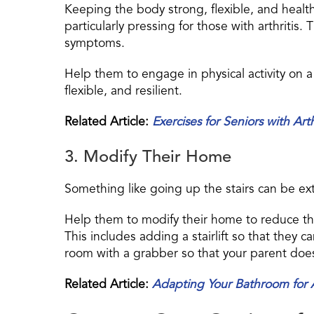
Keeping the body strong, flexible, and healthy i
particularly pressing for those with arthritis.
symptoms.
Help them to engage in physical activity on a
flexible, and resilient.
Related Article:
Exercises for Seniors with Arth
3. Modify Their Home
Something like going up the stairs can be extrem
Help them to modify their home to reduce the s
This includes adding a stairlift so that they 
room with a grabber so that your parent does 
Related Article:
Adapting Your Bathroom for A