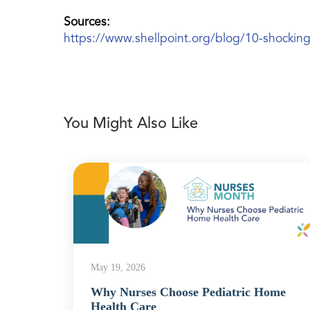
Sources:
https://www.shellpoint.org/blog/10-shocking-s
You Might Also Like
May 19, 2026
Why Nurses Choose Pediatric Home
Health Care