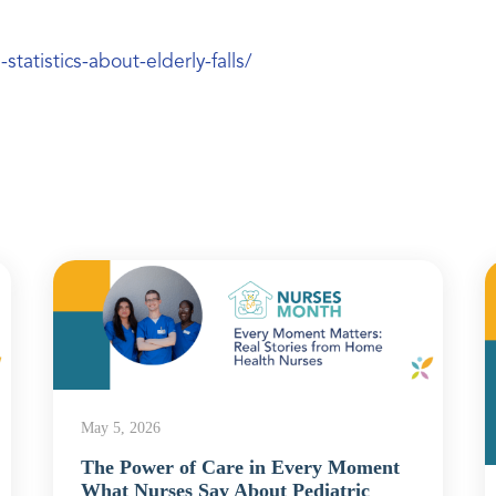
tatistics-about-elderly-falls/
May 5, 2026
The Power of Care in Every Moment
What Nurses Say About Pediatric