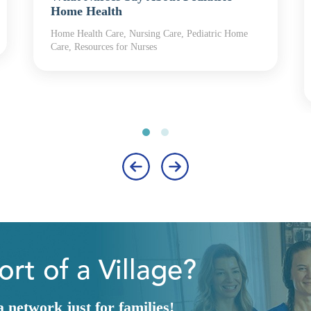
Home Health
Home Health Care, Nursing Care, Pediatric Home
Care, Resources for Nurses
‹
›
rt of a Village?
network just for families!