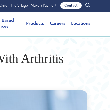
Child
The Village
Make a Payment
Contact
l-Based
Products
Careers
Locations
vices
ith Arthritis