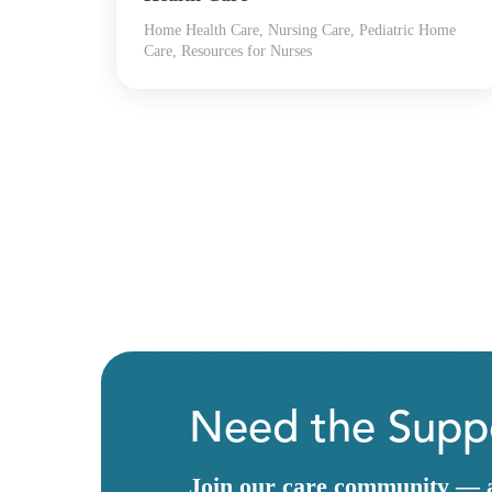
Home Health Care, Nursing Care, Pediatric Home
th
Care, Resources for Nurses
Need the Suppo
Join our care community — a 