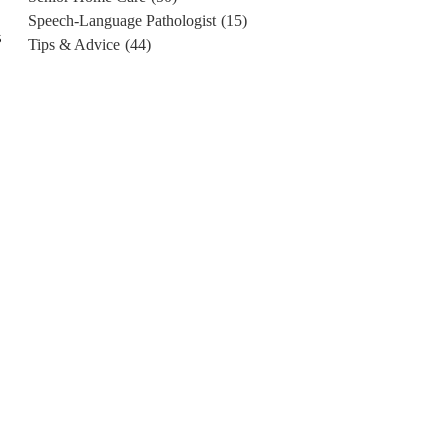
Speech-Language Pathologist
(15)
s
Tips & Advice
(44)