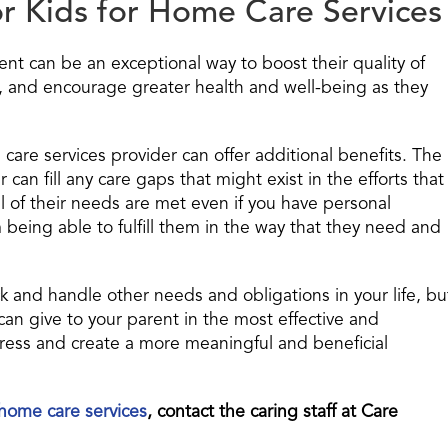
r Kids for Home Care Services
ent can be an exceptional way to boost their quality of
, and encourage greater health and well-being as they
 care services provider can offer additional benefits. The
 can fill any care gaps that might exist in the efforts that
ll of their needs are met even if you have personal
 being able to fulfill them in the way that they need and
ck and handle other needs and obligations in your life, bu
can give to your parent in the most effective and
stress and create a more meaningful and beneficial
home care services
, contact the caring staff at Care