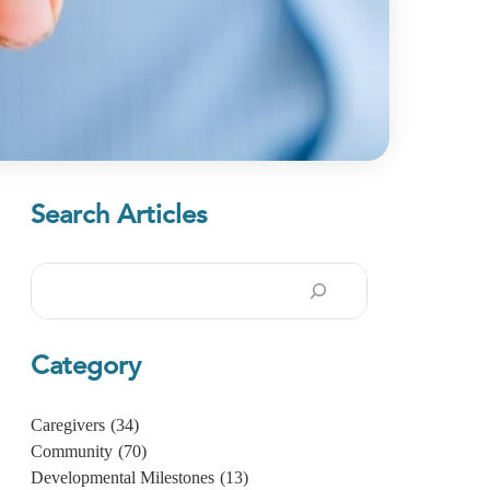
Search Articles
Search
Category
Caregivers
(34)
Community
(70)
Developmental Milestones
(13)