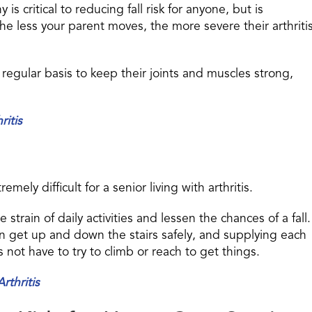
s critical to reducing fall risk for anyone, but is
 The less your parent moves, the more severe their arthriti
 regular basis to keep their joints and muscles strong,
ritis
ely difficult for a senior living with arthritis.
train of daily activities and lessen the chances of a fall.
can get up and down the stairs safely, and supplying each
not have to try to climb or reach to get things.
rthritis