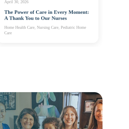
April 30, 2026
April 2
The Power of Care in Every Moment:
Nurse
A Thank You to Our Nurses
Powe
Home Health Care, Nursing Care, Pediatric Home
Home H
Care
Care, R