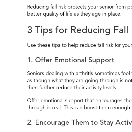
Reducing fall risk protects your senior from
better quality of life as they age in place.
3 Tips for Reducing Fall 
Use these tips to help reduce fall risk for your
1. Offer Emotional Support
Seniors dealing with arthritis sometimes feel
as though what they are going through is not
then further reduce their activity levels.
Offer emotional support that encourages the
through is real. This can boost them enough t
2. Encourage Them to Stay Acti