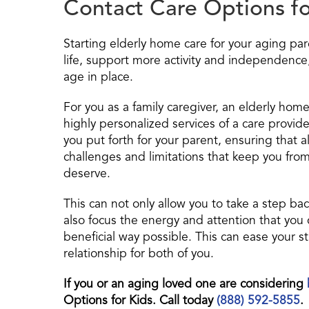
Contact Care Options fo
Starting elderly home care for your aging par
life, support more activity and independence
age in place.
For you as a family caregiver, an elderly home
highly personalized services of a care provider
you put forth for your parent, ensuring that a
challenges and limitations that keep you from
deserve.
This can not only allow you to take a step ba
also focus the energy and attention that you 
beneficial way possible. This can ease your 
relationship for both of you.
If you or an aging loved one are considering
Options for Kids. Call today
(888) 592-5855
.