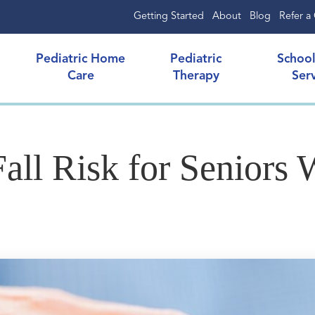
Getting Started
About
Blog
Refer a 
Pediatric Home
Pediatric
Schoo
Care
Therapy
Ser
ll Risk for Seniors W