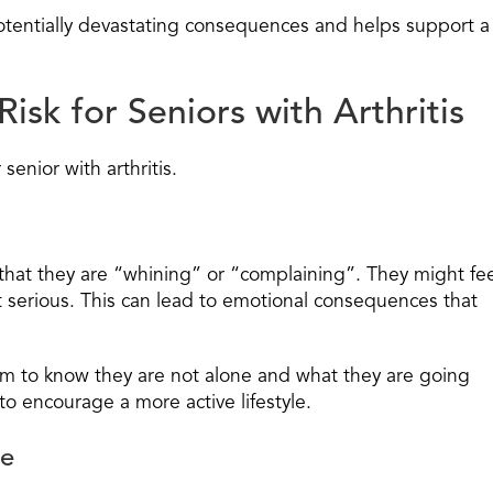
 potentially devastating consequences and helps support a
Risk for Seniors with Arthritis
 senior with arthritis.
 that they are “whining” or “complaining”. They might fe
 serious. This can lead to emotional consequences that
m to know they are not alone and what they are going
o encourage a more active lifestyle.
ve