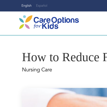
Skip
English
Español
to
content
How to Reduce Fa
Nursing Care