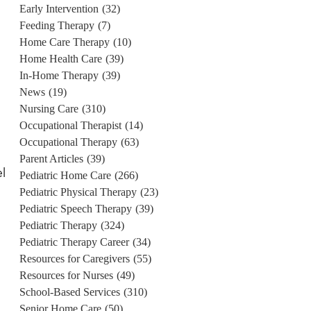
Early Intervention
(32)
Feeding Therapy
(7)
Home Care Therapy
(10)
Home Health Care
(39)
In-Home Therapy
(39)
News
(19)
Nursing Care
(310)
Occupational Therapist
(14)
Occupational Therapy
(63)
Parent Articles
(39)
el
Pediatric Home Care
(266)
Pediatric Physical Therapy
(23)
Pediatric Speech Therapy
(39)
Pediatric Therapy
(324)
Pediatric Therapy Career
(34)
Resources for Caregivers
(55)
Resources for Nurses
(49)
School-Based Services
(310)
Senior Home Care
(50)