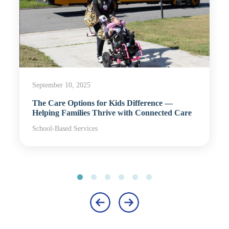
September 10, 2025
The Care Options for Kids Difference —
Helping Families Thrive with Connected Care
School-Based Services
‹
›