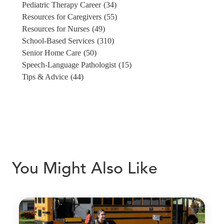
Pediatric Therapy Career
(34)
Resources for Caregivers
(55)
Resources for Nurses
(49)
School-Based Services
(310)
Senior Home Care
(50)
Speech-Language Pathologist
(15)
Tips & Advice
(44)
You Might Also Like