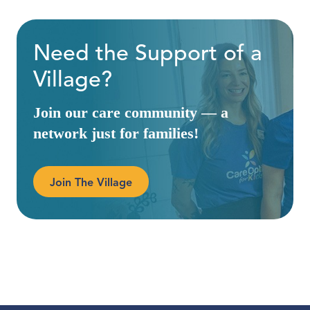
Need the Support of a
Village?
Join our care community — a
network just for families!
Join The Village