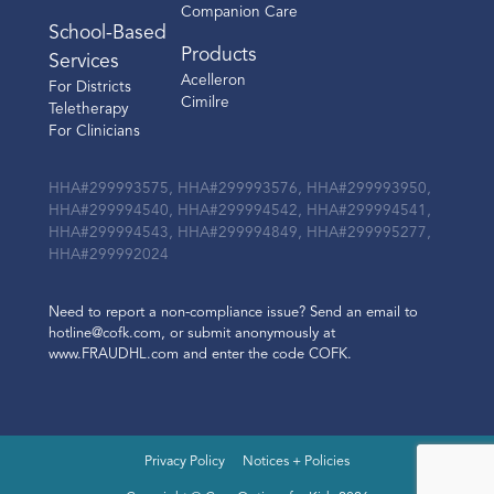
Companion Care
School-Based
Products
Services
Acelleron
For Districts
Cimilre
Teletherapy
For Clinicians
HHA#299993575, HHA#299993576, HHA#299993950,
HHA#299994540, HHA#299994542, HHA#299994541,
HHA#299994543, HHA#299994849, HHA#299995277,
HHA#299992024
Need to report a non-compliance issue? Send an email to
hotline@cofk.com, or submit anonymously at
www.FRAUDHL.com and enter the code COFK.
Privacy Policy
Notices + Policies