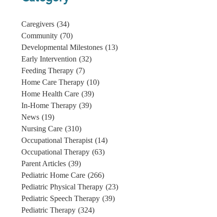
Caregivers
(34)
Community
(70)
Developmental Milestones
(13)
Early Intervention
(32)
Feeding Therapy
(7)
Home Care Therapy
(10)
Home Health Care
(39)
In-Home Therapy
(39)
News
(19)
Nursing Care
(310)
Occupational Therapist
(14)
Occupational Therapy
(63)
Parent Articles
(39)
Pediatric Home Care
(266)
Pediatric Physical Therapy
(23)
Pediatric Speech Therapy
(39)
Pediatric Therapy
(324)