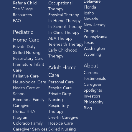
Delaware
Refer a Child
Occupational
Florida
The Village
Therapy
Idaho
Resources
Physical Therapy
Nevada
FAQ
In-Home Therapy
New Jersey
In-School Therapy
Oregon
Pediatric
In-Clinic Therapy
Pennsylvania
ABA Therapy
Home Care
Texas
Telehealth Therapy
Private Duty
Washington
Early Childhood
Skilled Nursing
Wyoming
Therapy
Respiratory Care
Premature Infant
About
Adult Home
Care
Careers
Care
Palliative Care
Testimonials
Neurological Care
Personal Care
Caregiver
Health Care at
Respite Care
Spotlights
School
Private Duty
Investors
Become a Family
Nursing
Philosophy
Caregiver
Respiratory
Blog
Florida HHA
Therapy
Program
Live-In Caregiver
Colorado Family
Hospice Care
Caregiver Services
Skilled Nursing