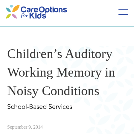
Skip
to
content
Children’s Auditory
Working Memory in
Noisy Conditions
School-Based Services
September 9, 2014