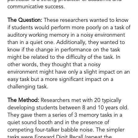
communicative success.
The Question:
These researchers wanted to know
if students would perform more poorly on a task of
auditory working memory in a noisy environment
than in a quiet one. Additionally, they wanted to
know if the change in performance on the task
might be related to the difficulty of the task. In
other words, they thought that a noisy
environment might have only a slight impact on an
easy task but a more significant impact on a
challenging task.
The Method:
Researchers met with 20 typically
developing students between 8 and 10 years old.
They gave them a series of 3 memory tasks in a
quiet sound booth and in the presence of
competing four-talker babble noise. The simpler
tasks were Forward Digit Recall (repeat the