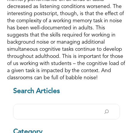
decreased as listening conditions worsened. The
interesting postscript, though, is that the effect of
the complexity of a working memory task in noise
has been well-documented in adults. This
suggests that the skills required for working in
background noise or managing additional
simultaneous cognitive tasks continue to develop
throughout adulthood. This is important for those
of us working with students – the cognitive load of
a given task is impacted by the context. And
classrooms can be full of babble noise!
Search Articles
Search
Category