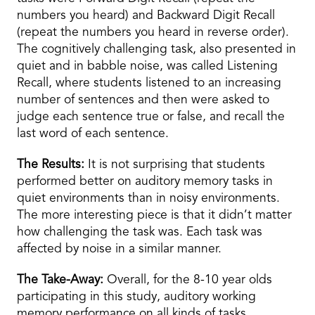
numbers you heard) and Backward Digit Recall
(repeat the numbers you heard in reverse order).
The cognitively challenging task, also presented in
quiet and in babble noise, was called Listening
Recall, where students listened to an increasing
number of sentences and then were asked to
judge each sentence true or false, and recall the
last word of each sentence.
The Results:
It is not surprising that students
performed better on auditory memory tasks in
quiet environments than in noisy environments.
The more interesting piece is that it didn’t matter
how challenging the task was. Each task was
affected by noise in a similar manner.
The Take-Away:
Overall, for the 8-10 year olds
participating in this study, auditory working
memory performance on all kinds of tasks