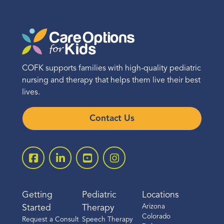
COFK supports families with high-quality pediatric
nursing and therapy that helps them live their best
lives.
Contact Us
Getting
Pediatric
Locations
Arizona
Started
Therapy
Colorado
Request a Consult
Speech Therapy