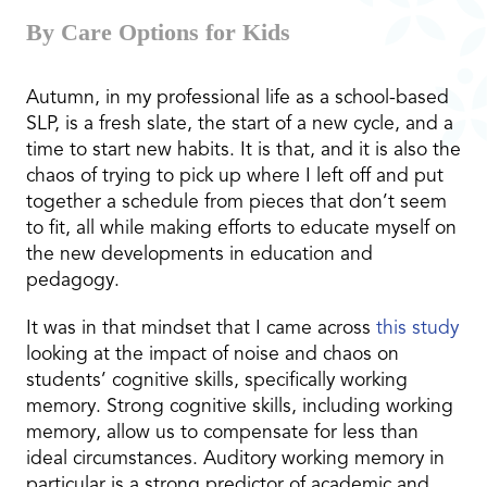
By Care Options for Kids
Autumn, in my professional life as a school-based
SLP, is a fresh slate, the start of a new cycle, and a
time to start new habits. It is that, and it is also the
chaos of trying to pick up where I left off and put
together a schedule from pieces that don’t seem
to fit, all while making efforts to educate myself on
the new developments in education and
pedagogy.
It was in that mindset that I came across
this study
looking at the impact of noise and chaos on
students’ cognitive skills, specifically working
memory. Strong cognitive skills, including working
memory, allow us to compensate for less than
ideal circumstances. Auditory working memory in
particular is a strong predictor of academic and