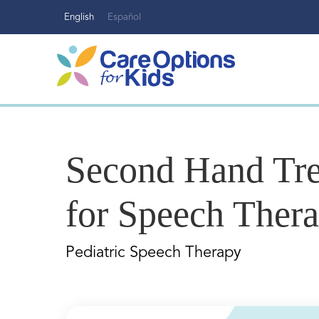
Skip
English
Español
to
content
Second Hand Tre
for Speech Ther
Pediatric Speech Therapy