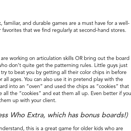
k, familiar, and durable games are a must have for a well-
favorites that we find regularly at second-hand stores.
o are working on articulation skills OR bring out the board
ho don’t quite get the patterning rules. Little guys just
try to beat you by getting all their color chips in before
r all ages. You can also use it in pretend play with the
ard into an “oven” and used the chips as “cookies” that
all the “cookies” and eat them all up. Even better if yo
hem up with your client.
ess Who Extra, which has bonus boards!)
 understand, this is a great game for older kids who are