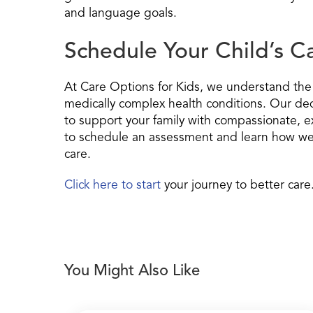
and language goals.
Schedule Your Child’s 
At Care Options for Kids, we understand the u
medically complex health conditions. Our ded
to support your family with compassionate, ex
to schedule an assessment and learn how we 
care.
Click here to start
your journey to better care
You Might Also Like