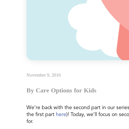
November 9, 2016
By Care Options for Kids
We’re back with the second part in our series
the first part
here
)! Today, we’ll focus on se
for.