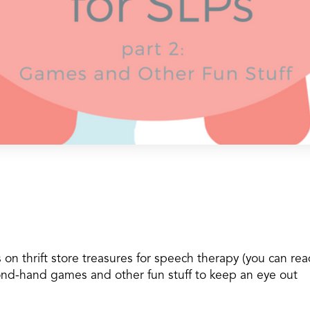
 on thrift store treasures for speech therapy (you can re
cond-hand games and other fun stuff to keep an eye out