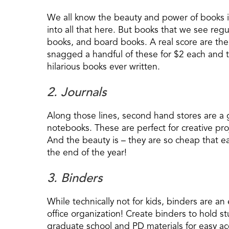
We all know the beauty and power of books 
into all that here. But books that we see regul
books, and board books. A real score are th
snagged a handful of these for $2 each and t
hilarious books ever written.
2. Journals
Along those lines, second hand stores are a g
notebooks. These are perfect for creative projec
And the beauty is – they are so cheap that e
the end of the year!
3. Binders
While technically not for kids, binders are a
office organization! Create binders to hold st
graduate school and PD materials for easy acc