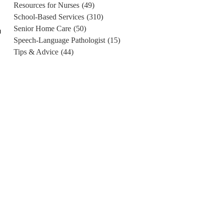
Resources for Nurses
(49)
School-Based Services
(310)
Senior Home Care
(50)
n
Speech-Language Pathologist
(15)
Tips & Advice
(44)