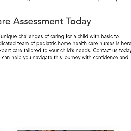
Care Assessment Today
nique challenges of caring for a child with basic to
icated team of pediatric home health care nurses is her
pert care tailored to your child’s needs. Contact us toda
can help you navigate this journey with confidence and
.