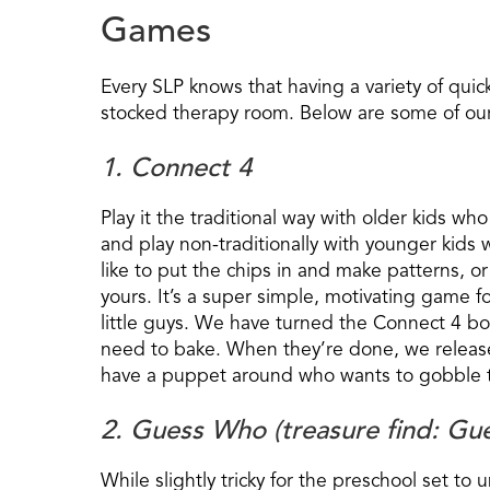
Games
Every SLP knows that having a variety of quic
stocked therapy room. Below are some of our 
1. Connect 4
Play it the traditional way with older kids wh
and play non-traditionally with younger kids w
like to put the chips in and make patterns, or 
yours. It’s a super simple, motivating game fo
little guys. We have turned the Connect 4 bo
need to bake. When they’re done, we release 
have a puppet around who wants to gobble t
2. Guess Who (treasure find: Gu
While slightly tricky for the preschool set to