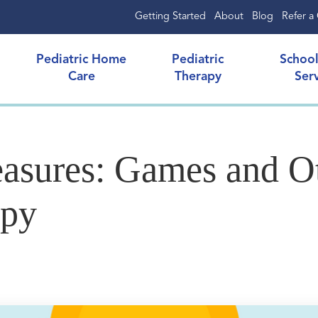
Getting Started
About
Blog
Refer a 
Pediatric Home
Pediatric
Schoo
Care
Therapy
Ser
asures: Games and Ot
apy