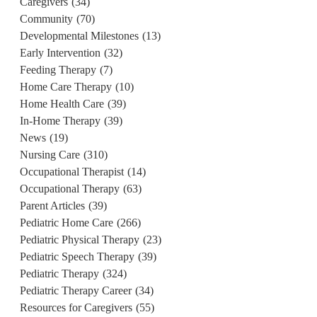
Caregivers
(34)
Community
(70)
Developmental Milestones
(13)
Early Intervention
(32)
Feeding Therapy
(7)
Home Care Therapy
(10)
Home Health Care
(39)
In-Home Therapy
(39)
News
(19)
Nursing Care
(310)
Occupational Therapist
(14)
Occupational Therapy
(63)
Parent Articles
(39)
Pediatric Home Care
(266)
u
Pediatric Physical Therapy
(23)
Pediatric Speech Therapy
(39)
Pediatric Therapy
(324)
Pediatric Therapy Career
(34)
Resources for Caregivers
(55)