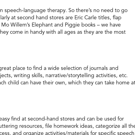
in speech-language therapy. So there’s no need to go
arly at second hand stores are Eric Carle titles, flap
e Mo Willem’s Elephant and Piggie books – we have
hey come in handy with all ages as they are the most
reat place to find a wide selection of journals and
ts, writing skills, narrative/storytelling activities, etc.
ach child can have their own, which they can take home a
n easy find at second-hand stores and can be used for
uttering resources, file homework ideas, categorize all th
ess, and organize activities/materials for specific speech