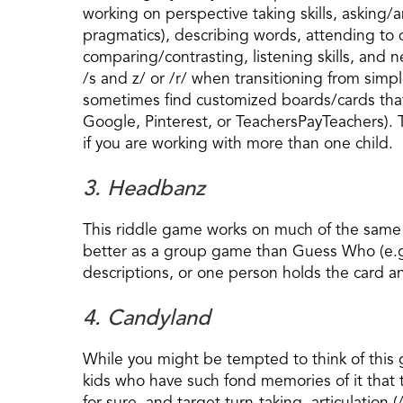
working on perspective taking skills, askin
pragmatics), describing words, attending to d
comparing/contrasting, listening skills, and 
/s and z/ or /r/ when transitioning from sim
sometimes find customized boards/cards that o
Google, Pinterest, or TeachersPayTeachers). 
if you are working with more than one child.
3. Headbanz
This riddle game works on much of the same s
better as a group game than Guess Who (e.g
descriptions, or one person holds the card an
4. Candyland
While you might be tempted to think of this 
kids who have such fond memories of it that t