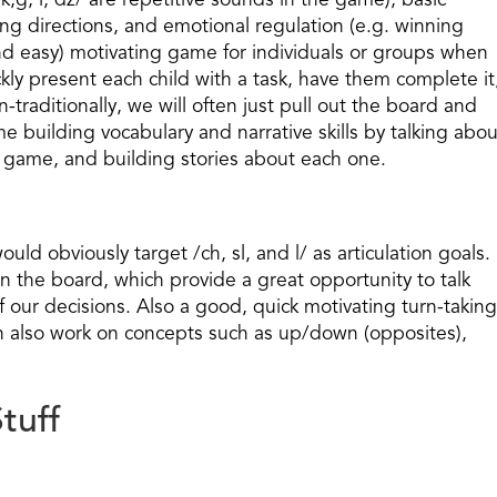
(/k,g, l, dz/ are repetitive sounds in the game), basic
ng directions, and emotional regulation (e.g. winning
t and easy) motivating game for individuals or groups when
ckly present each child with a task, have them complete it
-traditionally, we will often just pull out the board and
e building vocabulary and narrative skills by talking abou
he game, and building stories about each one.
 obviously target /ch, sl, and l/ as articulation goals.
n the board, which provide a great opportunity to talk
our decisions. Also a good, quick motivating turn-taking
 also work on concepts such as up/down (opposites),
tuff