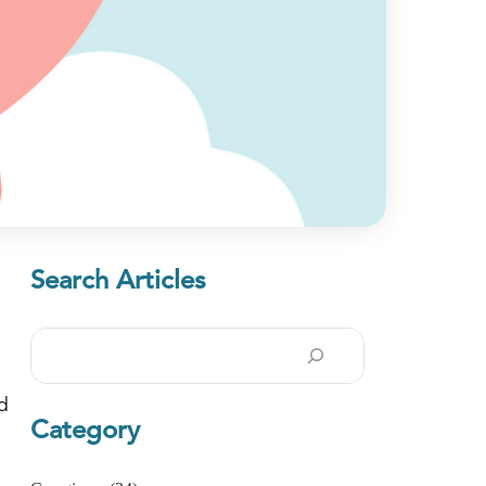
Search Articles
Search
ad
Category