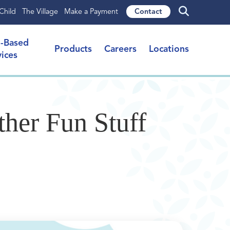
Child
The Village
Make a Payment
Contact
l-Based
Products
Careers
Locations
vices
her Fun Stuff