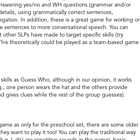
g/answering yes/no and WH questions (grammar and/or
etails, using grammatically correct sentences,
negation. In addition, these is a great game for working o
ple sentences to more conversational speech. You can
ther SLPs have made to target specific skills (try
This theoretically could be played as a team-based game
kills as Guess Who, although in our opinion, it works
., one person wears the hat and the others provide
d gives clues while the rest of the group guesses).
game as only for the preschool set, there are some older
hey want to play it too! You can play the traditional way