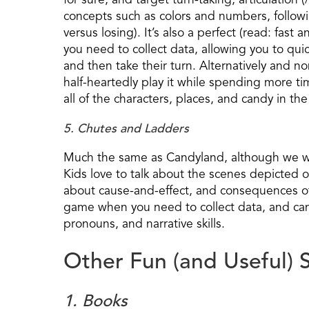
for sure, and target turn-taking, articulation 
concepts such as colors and numbers, followi
versus losing). It’s also a perfect (read: fas
you need to collect data, allowing you to qui
and then take their turn. Alternatively and non
half-heartedly play it while spending more tim
all of the characters, places, and candy in t
5. Chutes and Ladders
Much the same as Candyland, although we would
Kids love to talk about the scenes depicted o
about cause-and-effect, and consequences of 
game when you need to collect data, and can
pronouns, and narrative skills.
Other Fun (and Useful) S
1. Books