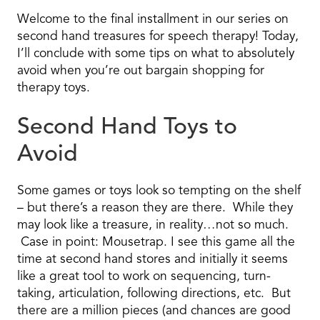
Welcome to the final installment in our series on
second hand treasures for speech therapy! Today,
I’ll conclude with some tips on what to absolutely
avoid when you’re out bargain shopping for
therapy toys.
Second Hand Toys to
Avoid
Some games or toys look so tempting on the shelf
– but there’s a reason they are there. While they
may look like a treasure, in reality…not so much.
Case in point: Mousetrap. I see this game all the
time at second hand stores and initially it seems
like a great tool to work on sequencing, turn-
taking, articulation, following directions, etc. But
there are a million pieces (and chances are good