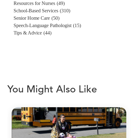
Resources for Nurses
(49)
School-Based Services
(310)
Senior Home Care
(50)
Speech-Language Pathologist
(15)
Tips & Advice
(44)
You Might Also Like