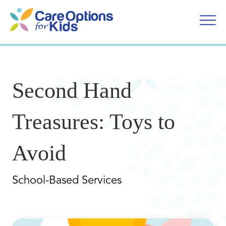
Skip
to
content
Second Hand
Treasures: Toys to
Avoid
School-Based Services