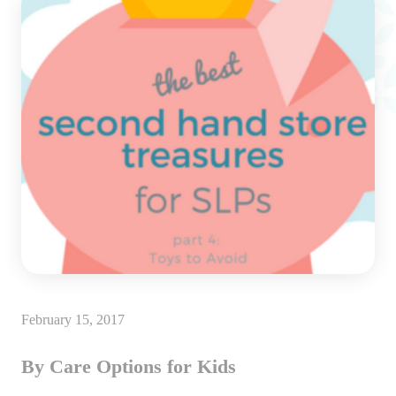
February 15, 2017
By Care Options for Kids