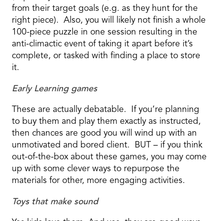
from their target goals (e.g. as they hunt for the
right piece). Also, you will likely not finish a whole
100-piece puzzle in one session resulting in the
anti-climactic event of taking it apart before it’s
complete, or tasked with finding a place to store
it.
Early Learning games
These are actually debatable. If you’re planning
to buy them and play them exactly as instructed,
then chances are good you will wind up with an
unmotivated and bored client. BUT – if you think
out-of-the-box about these games, you may come
up with some clever ways to repurpose the
materials for other, more engaging activities.
Toys that make sound