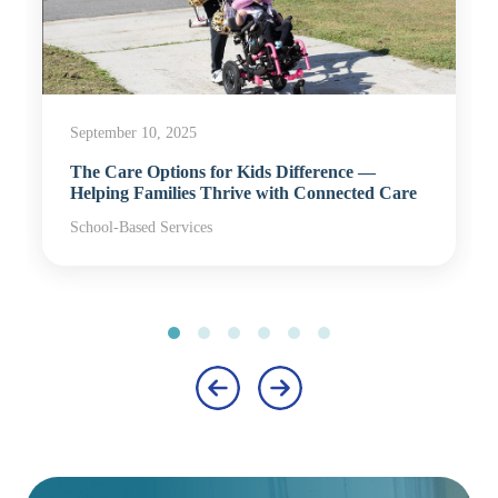
September 10, 2025
The Care Options for Kids Difference —
Helping Families Thrive with Connected Care
School-Based Services
‹
›