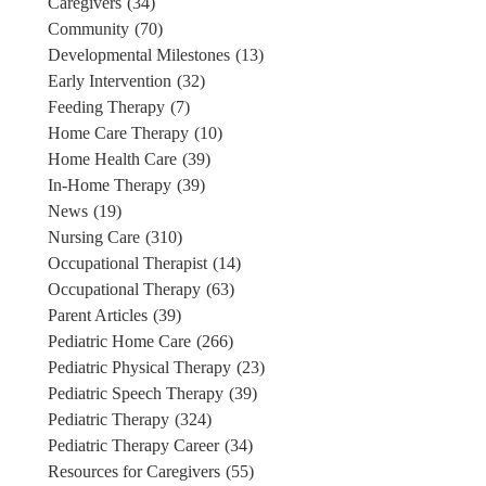
Caregivers
(34)
Community
(70)
Developmental Milestones
(13)
Early Intervention
(32)
Feeding Therapy
(7)
Home Care Therapy
(10)
Home Health Care
(39)
In-Home Therapy
(39)
News
(19)
Nursing Care
(310)
Occupational Therapist
(14)
Occupational Therapy
(63)
Parent Articles
(39)
Pediatric Home Care
(266)
Pediatric Physical Therapy
(23)
Pediatric Speech Therapy
(39)
Pediatric Therapy
(324)
Pediatric Therapy Career
(34)
Resources for Caregivers
(55)