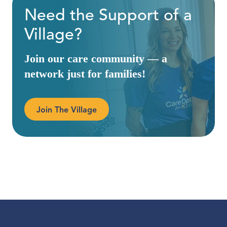
Need the Support of a
Village?
Join our care community — a
network just for families!
Join The Village