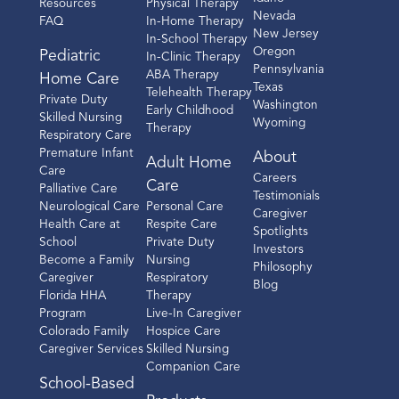
Resources
Physical Therapy
Nevada
FAQ
In-Home Therapy
New Jersey
In-School Therapy
Oregon
Pediatric
In-Clinic Therapy
Pennsylvania
ABA Therapy
Home Care
Texas
Telehealth Therapy
Private Duty
Washington
Early Childhood
Skilled Nursing
Wyoming
Therapy
Respiratory Care
Premature Infant
About
Adult Home
Care
Careers
Care
Palliative Care
Testimonials
Neurological Care
Personal Care
Caregiver
Health Care at
Respite Care
Spotlights
School
Private Duty
Investors
Become a Family
Nursing
Philosophy
Caregiver
Respiratory
Blog
Florida HHA
Therapy
Program
Live-In Caregiver
Colorado Family
Hospice Care
Caregiver Services
Skilled Nursing
Companion Care
School-Based