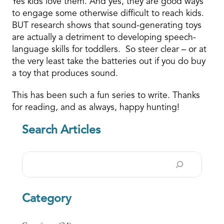
Yes kids love them. And yes, they are good ways
to engage some otherwise difficult to reach kids.
BUT research shows that sound-generating toys
are actually a detriment to developing speech-
language skills for toddlers. So steer clear – or at
the very least take the batteries out if you do buy
a toy that produces sound.
This has been such a fun series to write. Thanks
for reading, and as always, happy hunting!
Search Articles
Search
Category