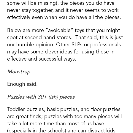
some will be missing), the pieces you do have
never stay together, and it never seems to work
effectively even when you do have all the pieces.
Below are more “avoidable” toys that you might
spot at second hand stores. That said, this is just
our humble opinion. Other SLPs or professionals
may have some clever ideas for using these in
effective and successful ways.
Moustrap
Enough said.
Puzzles with 30+ (ish) pieces
Toddler puzzles, basic puzzles, and floor puzzles
are great finds; puzzles with too many pieces will
take a lot more time than most of us have
(especially in the schools) and can distract kids