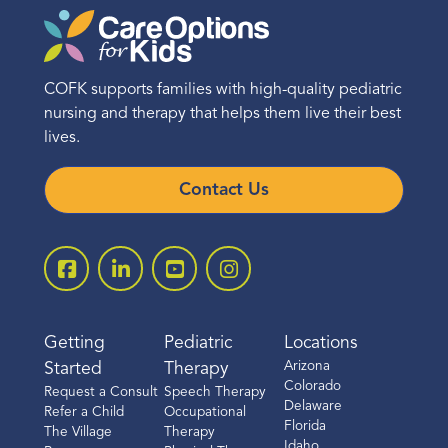
COFK supports families with high-quality pediatric
nursing and therapy that helps them live their best
lives.
Contact Us
Getting
Pediatric
Locations
Arizona
Started
Therapy
Colorado
Request a Consult
Speech Therapy
Delaware
Refer a Child
Occupational
Florida
The Village
Therapy
Idaho