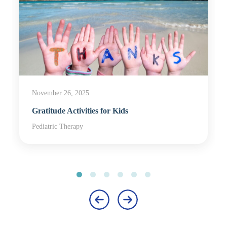
November 26, 2025
Gratitude Activities for Kids
Pediatric Therapy
‹
›