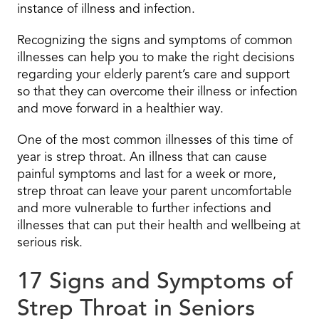
instance of illness and infection.
Recognizing the signs and symptoms of common
illnesses can help you to make the right decisions
regarding your elderly parent’s care and support
so that they can overcome their illness or infection
and move forward in a healthier way.
One of the most common illnesses of this time of
year is strep throat. An illness that can cause
painful symptoms and last for a week or more,
strep throat can leave your parent uncomfortable
and more vulnerable to further infections and
illnesses that can put their health and wellbeing at
serious risk.
17 Signs and Symptoms of
Strep Throat in Seniors