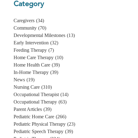
Category
Caregivers
(34)
Community
(70)
Developmental Milestones
(13)
Early Intervention
(32)
Feeding Therapy
(7)
Home Care Therapy
(10)
Home Health Care
(39)
In-Home Therapy
(39)
News
(19)
Nursing Care
(310)
Occupational Therapist
(14)
Occupational Therapy
(63)
Parent Articles
(39)
Pediatric Home Care
(266)
Pediatric Physical Therapy
(23)
Pediatric Speech Therapy
(39)