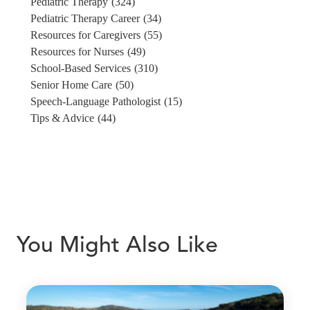
Pediatric Therapy
(324)
Pediatric Therapy Career
(34)
Resources for Caregivers
(55)
Resources for Nurses
(49)
School-Based Services
(310)
Senior Home Care
(50)
Speech-Language Pathologist
(15)
Tips & Advice
(44)
You Might Also Like