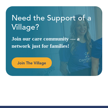
Need the Support of a
Village?
Join our care community — a
network just for families!
Join The Village