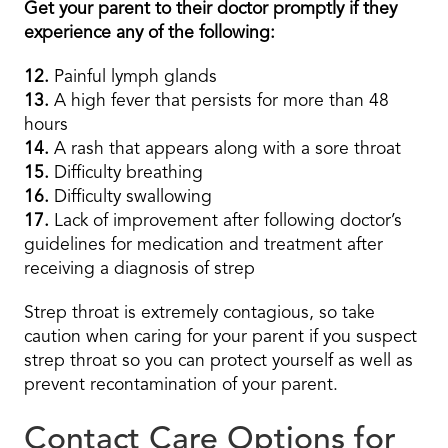
Get your parent to their doctor promptly if they
experience any of the following:
12.
Painful lymph glands
13.
A high fever that persists for more than 48
hours
14.
A rash that appears along with a sore throat
15.
Difficulty breathing
16.
Difficulty swallowing
17.
Lack of improvement after following doctor’s
guidelines for medication and treatment after
receiving a diagnosis of strep
Strep throat is extremely contagious, so take
caution when caring for your parent if you suspect
strep throat so you can protect yourself as well as
prevent recontamination of your parent.
Contact Care Options for