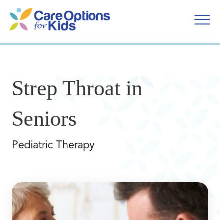
Skip
to
content
Strep Throat in
Seniors
Pediatric Therapy