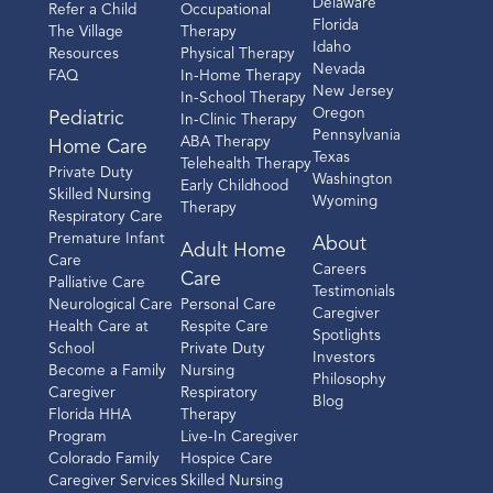
Delaware
Refer a Child
Occupational
Florida
The Village
Therapy
Idaho
Resources
Physical Therapy
Nevada
FAQ
In-Home Therapy
New Jersey
In-School Therapy
Oregon
Pediatric
In-Clinic Therapy
Pennsylvania
ABA Therapy
Home Care
Texas
Telehealth Therapy
Private Duty
Washington
Early Childhood
Skilled Nursing
Wyoming
Therapy
Respiratory Care
Premature Infant
About
Adult Home
Care
Careers
Care
Palliative Care
Testimonials
Neurological Care
Personal Care
Caregiver
Health Care at
Respite Care
Spotlights
School
Private Duty
Investors
Become a Family
Nursing
Philosophy
Caregiver
Respiratory
Blog
Florida HHA
Therapy
Program
Live-In Caregiver
Colorado Family
Hospice Care
Caregiver Services
Skilled Nursing