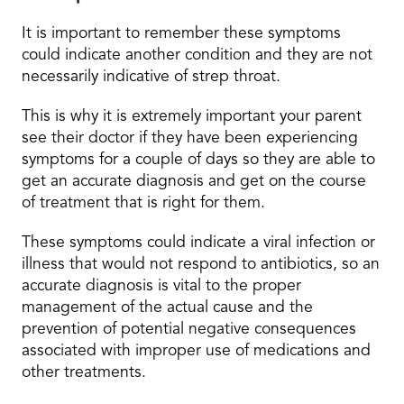
It is important to remember these symptoms
could indicate another condition and they are not
necessarily indicative of strep throat.
This is why it is extremely important your parent
see their doctor if they have been experiencing
symptoms for a couple of days so they are able to
get an accurate diagnosis and get on the course
of treatment that is right for them.
These symptoms could indicate a viral infection or
illness that would not respond to antibiotics, so an
accurate diagnosis is vital to the proper
management of the actual cause and the
prevention of potential negative consequences
associated with improper use of medications and
other treatments.