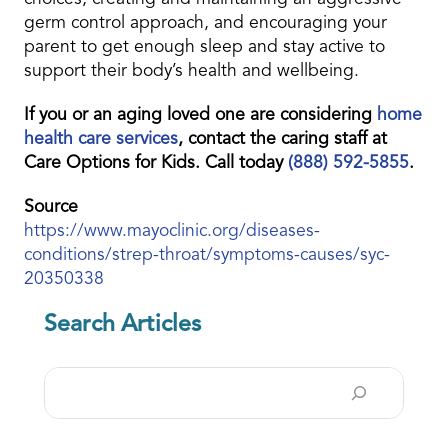
germ control approach, and encouraging your
parent to get enough sleep and stay active to
support their body’s health and wellbeing.
If you or an aging loved one are considering
home
health care services
, contact the caring staff at
Care Options for Kids. Call today
(888) 592-5855
.
Source
https://www.mayoclinic.org/diseases-
conditions/strep-throat/symptoms-causes/syc-
20350338
Search Articles
Search