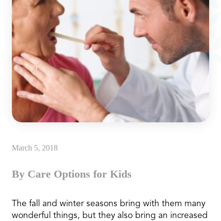
March 5, 2018
By Care Options for Kids
The fall and winter seasons bring with them many
wonderful things, but they also bring an increased