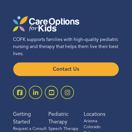
COFK supports families with high-quality pediatric
nursing and therapy that helps them live their best
lives.
Contact Us
Getting
Pediatric
Locations
Arizona
Started
Therapy
Colorado
Request a Consult
Speech Therapy