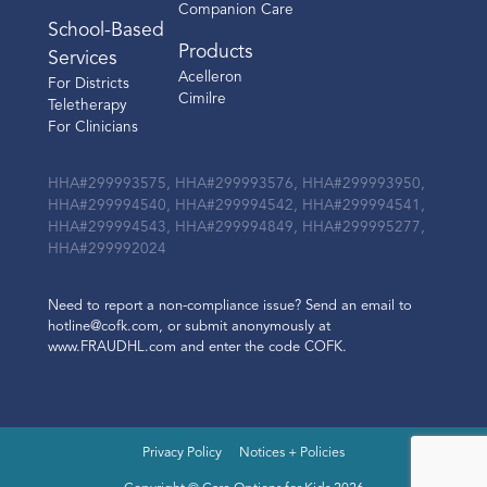
Companion Care
School-Based
Products
Services
Acelleron
For Districts
Cimilre
Teletherapy
For Clinicians
HHA#299993575, HHA#299993576, HHA#299993950,
HHA#299994540, HHA#299994542, HHA#299994541,
HHA#299994543, HHA#299994849, HHA#299995277,
HHA#299992024
Need to report a non-compliance issue? Send an email to
hotline@cofk.com, or submit anonymously at
www.FRAUDHL.com and enter the code COFK.
Privacy Policy
Notices + Policies