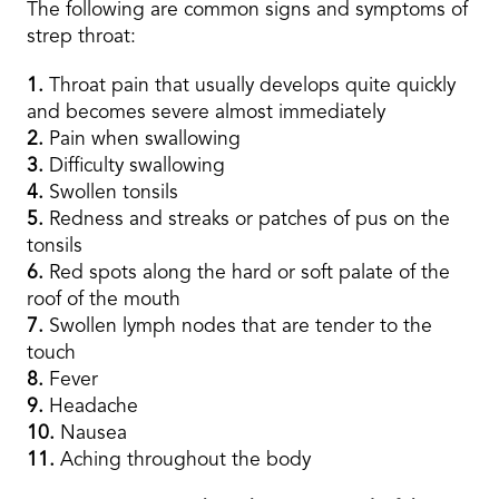
The following are common signs and symptoms of
strep throat:
1.
Throat pain that usually develops quite quickly
and becomes severe almost immediately
2.
Pain when swallowing
3.
Difficulty swallowing
4.
Swollen tonsils
5.
Redness and streaks or patches of pus on the
tonsils
6.
Red spots along the hard or soft palate of the
roof of the mouth
7.
Swollen lymph nodes that are tender to the
touch
8.
Fever
9.
Headache
10.
Nausea
11.
Aching throughout the body