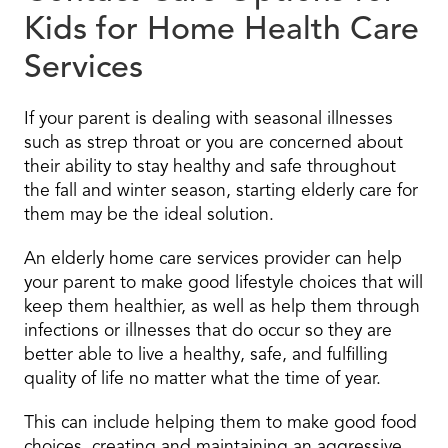
Kids for Home Health Care
Services
If your parent is dealing with seasonal illnesses
such as strep throat or you are concerned about
their ability to stay healthy and safe throughout
the fall and winter season, starting elderly care for
them may be the ideal solution.
An elderly home care services provider can help
your parent to make good lifestyle choices that will
keep them healthier, as well as help them through
infections or illnesses that do occur so they are
better able to live a healthy, safe, and fulfilling
quality of life no matter what the time of year.
This can include helping them to make good food
choices, creating and maintaining an aggressive