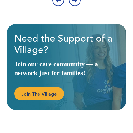
‹
›
Need the Support of a
Village?
Join our care community — a
network just for families!
Join The Village