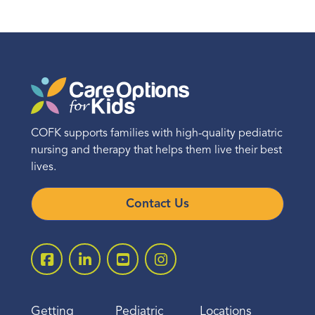
COFK supports families with high-quality pediatric
nursing and therapy that helps them live their best
lives.
Contact Us
Getting
Pediatric
Locations