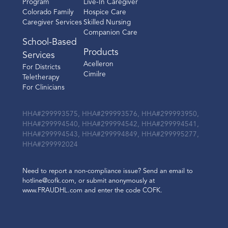
Program
Live-In Caregiver
Colorado Family
Hospice Care
Caregiver Services
Skilled Nursing
Companion Care
School-Based
Products
Services
Acelleron
For Districts
Cimilre
Teletherapy
For Clinicians
HHA#299993575, HHA#299993576, HHA#299993950,
HHA#299994540, HHA#299994542, HHA#299994541,
HHA#299994543, HHA#299994849, HHA#299995277,
HHA#299992024
Need to report a non-compliance issue? Send an email to
hotline@cofk.com, or submit anonymously at
www.FRAUDHL.com and enter the code COFK.