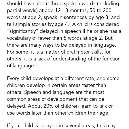
should have about three spoken words (including
partial words) at age 12-18 months, 50 to 200
words at age 2, speak in sentences by age 3, and
tell simple stories by age 4. A child is considered
“significantly” delayed in speech if he or she has a
vocabulary of fewer than 5 words at age 2. But
there are many ways to be delayed in language.
For some, it is a matter of oral motor skills, for
others, it is a lack of understanding of the function
of language.
Every child develops at a different rate, and some
children develop in certain areas faster than
others. Speech and language are the most
common areas of development that can be
delayed. About 20% of children learn to talk or
use words later than other children their age.
If your child is delayed in several areas, this may