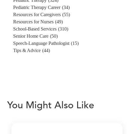
Pediatric Therapy
(324)
Pediatric Therapy Career
(34)
Resources for Caregivers
(55)
Resources for Nurses
(49)
School-Based Services
(310)
Senior Home Care
(50)
Speech-Language Pathologist
(15)
Tips & Advice
(44)
You Might Also Like