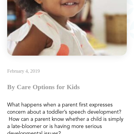
February 4, 2019
By Care Options for Kids
What happens when a parent first expresses
concern about a toddler’s speech development?
How can a parent know whether a child is simply
a late-bloomer or is having more serious
developmental issues?