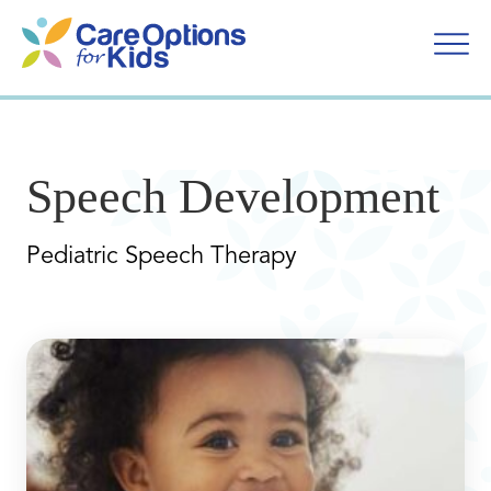
Skip
to
content
Speech Development
Pediatric Speech Therapy