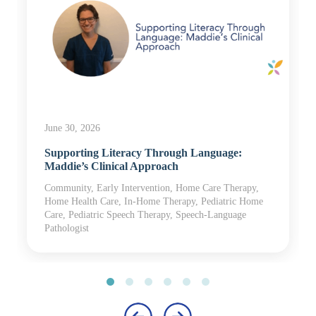
June 30, 2026
Supporting Literacy Through Language:
Maddie’s Clinical Approach
Community, Early Intervention, Home Care Therapy,
Home Health Care, In-Home Therapy, Pediatric Home
Care, Pediatric Speech Therapy, Speech-Language
Pathologist