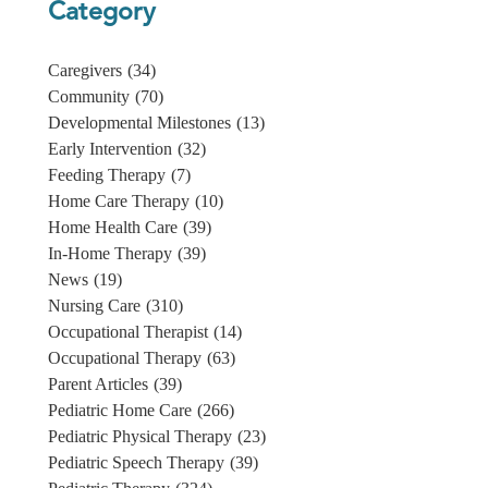
Category
Caregivers
(34)
Community
(70)
Developmental Milestones
(13)
Early Intervention
(32)
Feeding Therapy
(7)
Home Care Therapy
(10)
Home Health Care
(39)
In-Home Therapy
(39)
News
(19)
Nursing Care
(310)
Occupational Therapist
(14)
Occupational Therapy
(63)
Parent Articles
(39)
Pediatric Home Care
(266)
Pediatric Physical Therapy
(23)
Pediatric Speech Therapy
(39)