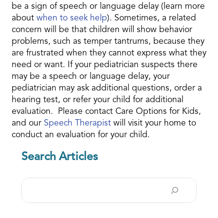
be a sign of speech or language delay (learn more
about
when to seek help
). Sometimes, a related
concern will be that children will show behavior
problems, such as temper tantrums, because they
are frustrated when they cannot express what they
need or want. If your pediatrician suspects there
may be a speech or language delay, your
pediatrician may ask additional questions, order a
hearing test, or refer your child for additional
evaluation. Please
contact Care Options for Kids,
and our
Speech Therapist
will visit your home to
conduct an evaluation for your child
.
Search Articles
Search