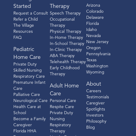
Arizona
Started
Therapy
Colorado
Request a Consult
Speech Therapy
Delaware
Refer a Child
Occupational
Florida
The Village
Therapy
Idaho
Resources
Physical Therapy
Nevada
FAQ
In-Home Therapy
New Jersey
In-School Therapy
Oregon
Pediatric
In-Clinic Therapy
Pennsylvania
ABA Therapy
Home Care
Texas
Telehealth Therapy
Private Duty
Washington
Early Childhood
Skilled Nursing
Wyoming
Therapy
Respiratory Care
Premature Infant
About
Adult Home
Care
Careers
Care
Palliative Care
Testimonials
Neurological Care
Personal Care
Caregiver
Health Care at
Respite Care
Spotlights
School
Private Duty
Investors
Become a Family
Nursing
Philosophy
Caregiver
Respiratory
Blog
Florida HHA
Therapy