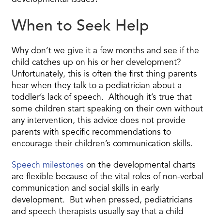
When to Seek Help
Why don’t we give it a few months and see if the
child catches up on his or her development?
Unfortunately, this is often the first thing parents
hear when they talk to a pediatrician about a
toddler’s lack of speech. Although it’s true that
some children start speaking on their own without
any intervention, this advice does not provide
parents with specific recommendations to
encourage their children’s communication skills.
Speech milestones
on the developmental charts
are flexible because of the vital roles of non-verbal
communication and social skills in early
development. But when pressed, pediatricians
and speech therapists usually say that a child