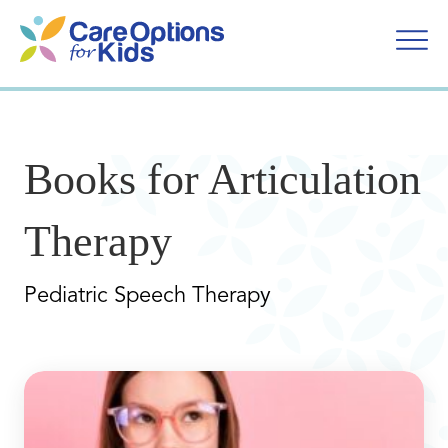
Skip
to
content
Books for Articulation
Therapy
Pediatric Speech Therapy