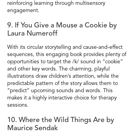
reinforcing learning through multisensory
engagement.
9. If You Give a Mouse a Cookie by
Laura Numeroff
With its circular storytelling and cause-and-effect
sequences, this engaging book provides plenty of
opportunities to target the /k/ sound in “cookie”
and other key words. The charming, playful
illustrations draw children’s attention, while the
predictable pattern of the story allows them to
“predict” upcoming sounds and words. This
makes it a highly interactive choice for therapy
sessions.
10. Where the Wild Things Are by
Maurice Sendak