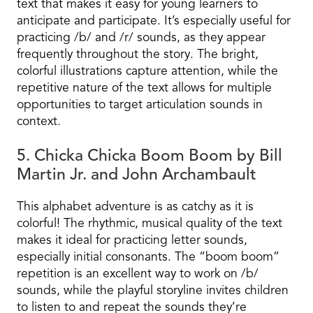
text that makes it easy for young learners to
anticipate and participate. It’s especially useful for
practicing /b/ and /r/ sounds, as they appear
frequently throughout the story. The bright,
colorful illustrations capture attention, while the
repetitive nature of the text allows for multiple
opportunities to target articulation sounds in
context.
5. Chicka Chicka Boom Boom by Bill
Martin Jr. and John Archambault
This alphabet adventure is as catchy as it is
colorful! The rhythmic, musical quality of the text
makes it ideal for practicing letter sounds,
especially initial consonants. The “boom boom”
repetition is an excellent way to work on /b/
sounds, while the playful storyline invites children
to listen to and repeat the sounds they’re