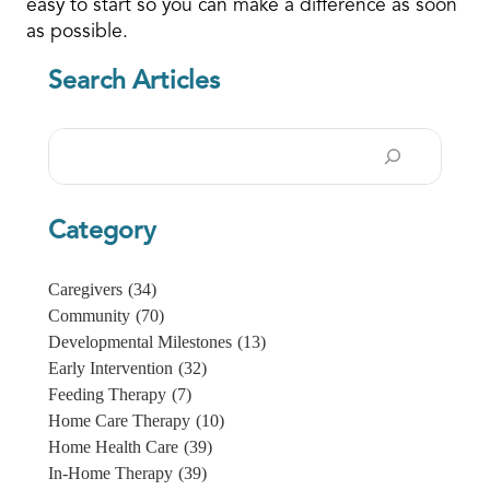
easy to start so you can make a difference as soon
as possible.
Search Articles
Search
Category
Caregivers
(34)
Community
(70)
Developmental Milestones
(13)
Early Intervention
(32)
Feeding Therapy
(7)
Home Care Therapy
(10)
Home Health Care
(39)
In-Home Therapy
(39)