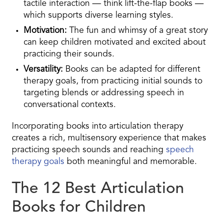
tactile interaction — think lift-the-flap books —
which supports diverse learning styles.
Motivation:
The fun and whimsy of a great story
can keep children motivated and excited about
practicing their sounds.
Versatility:
Books can be adapted for different
therapy goals, from practicing initial sounds to
targeting blends or addressing speech in
conversational contexts.
Incorporating books into articulation therapy
creates a rich, multisensory experience that makes
practicing speech sounds and reaching
speech
therapy goals
both meaningful and memorable.
The 12 Best Articulation
Books for Children