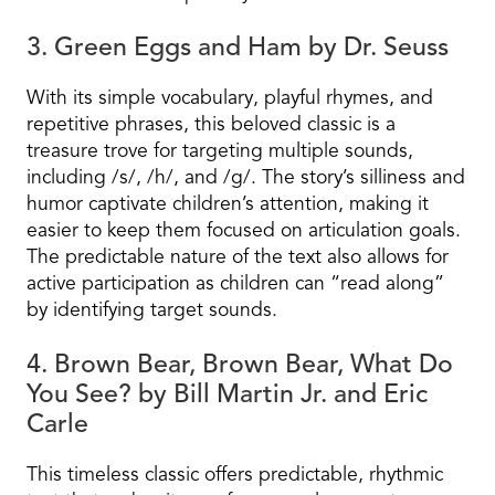
3. Green Eggs and Ham by Dr. Seuss
With its simple vocabulary, playful rhymes, and
repetitive phrases, this beloved classic is a
treasure trove for targeting multiple sounds,
including /s/, /h/, and /g/. The story’s silliness and
humor captivate children’s attention, making it
easier to keep them focused on articulation goals.
The predictable nature of the text also allows for
active participation as children can “read along”
by identifying target sounds.
4. Brown Bear, Brown Bear, What Do
You See? by Bill Martin Jr. and Eric
Carle
This timeless classic offers predictable, rhythmic