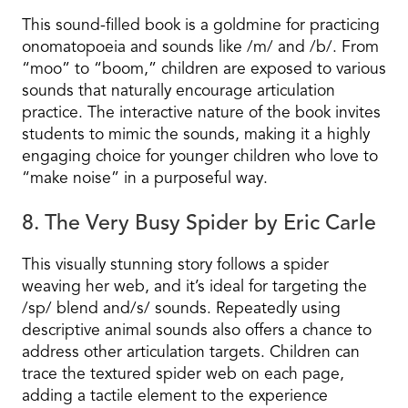
This sound-filled book is a goldmine for practicing
onomatopoeia and sounds like /m/ and /b/. From
“moo” to “boom,” children are exposed to various
sounds that naturally encourage articulation
practice. The interactive nature of the book invites
students to mimic the sounds, making it a highly
engaging choice for younger children who love to
“make noise” in a purposeful way.
8. The Very Busy Spider by Eric Carle
This visually stunning story follows a spider
weaving her web, and it’s ideal for targeting the
/sp/ blend and/s/ sounds. Repeatedly using
descriptive animal sounds also offers a chance to
address other articulation targets. Children can
trace the textured spider web on each page,
adding a tactile element to the experience