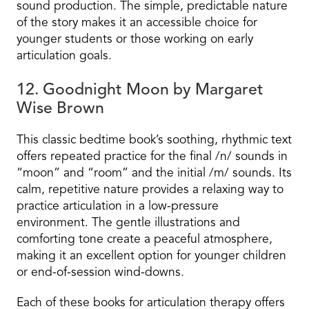
sound production. The simple, predictable nature
of the story makes it an accessible choice for
younger students or those working on early
articulation goals.
12. Goodnight Moon by Margaret
Wise Brown
This classic bedtime book’s soothing, rhythmic text
offers repeated practice for the final /n/ sounds in
“moon” and “room” and the initial /m/ sounds. Its
calm, repetitive nature provides a relaxing way to
practice articulation in a low-pressure
environment. The gentle illustrations and
comforting tone create a peaceful atmosphere,
making it an excellent option for younger children
or end-of-session wind-downs.
Each of these books for articulation therapy offers