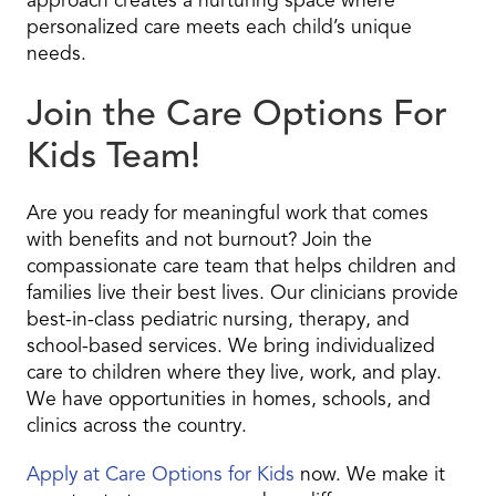
approach creates a nurturing space where
personalized care meets each child’s unique
needs.
Join the Care Options For
Kids Team!
Are you ready for meaningful work that comes
with benefits and not burnout? Join the
compassionate care team that helps children and
families live their best lives. Our clinicians provide
best-in-class pediatric nursing, therapy, and
school-based services. We bring individualized
care to children where they live, work, and play.
We have opportunities in homes, schools, and
clinics across the country.
Apply at Care Options for Kids
now. We make it