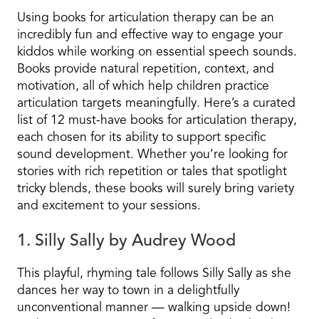
Using books for articulation therapy can be an
incredibly fun and effective way to engage your
kiddos while working on essential speech sounds.
Books provide natural repetition, context, and
motivation, all of which help children practice
articulation targets meaningfully. Here’s a curated
list of 12 must-have books for articulation therapy,
each chosen for its ability to support specific
sound development. Whether you’re looking for
stories with rich repetition or tales that spotlight
tricky blends, these books will surely bring variety
and excitement to your sessions.
1. Silly Sally by Audrey Wood
This playful, rhyming tale follows Silly Sally as she
dances her way to town in a delightfully
unconventional manner — walking upside down!