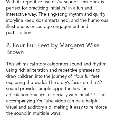
With its repetitive use of /s/ sounds, this book is
perfect for practicing initial /s/ in a fun and
interactive way. The sing-song rhythm and quirky
storyline keep kids entertained, and the humorous
illustrations encourage engagement and
participation.
2. Four Fur Feet by Margaret Wise
Brown
This whimsical story celebrates sound and rhythm,
using rich alliteration and repetitive phrases to
draw children into the journey of “four fur feet”
exploring the world. The story’s focus on the /f/
sound provides ample opportunities for
articulation practice, especially with initial /f/. The
accompanying YouTube video can be a helpful
visual and auditory aid, making it easy to reinforce
the sound in multiple ways.