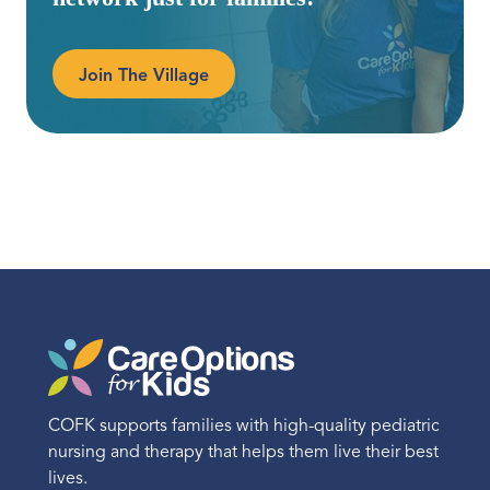
Join The Village
COFK supports families with high-quality pediatric
nursing and therapy that helps them live their best
lives.