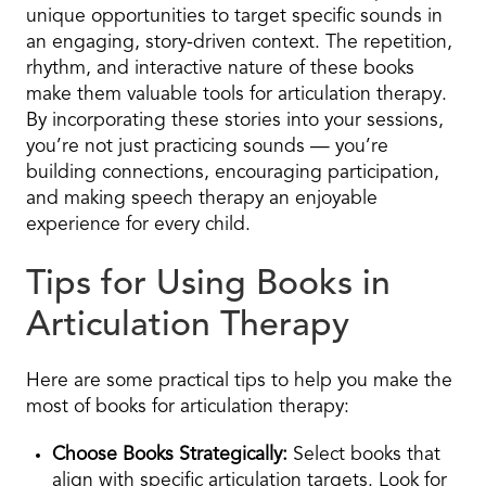
unique opportunities to target specific sounds in
an engaging, story-driven context. The repetition,
rhythm, and interactive nature of these books
make them valuable tools for articulation therapy.
By incorporating these stories into your sessions,
you’re not just practicing sounds — you’re
building connections, encouraging participation,
and making speech therapy an enjoyable
experience for every child.
Tips for Using Books in
Articulation Therapy
Here are some practical tips to help you make the
most of books for articulation therapy:
Choose Books Strategically:
Select books that
align with specific articulation targets. Look for