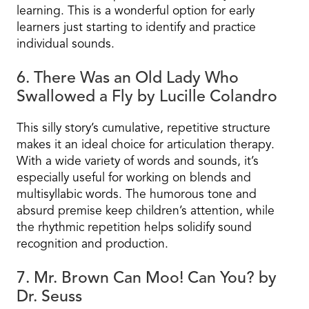
learning. This is a wonderful option for early
learners just starting to identify and practice
individual sounds.
6. There Was an Old Lady Who
Swallowed a Fly by Lucille Colandro
This silly story’s cumulative, repetitive structure
makes it an ideal choice for articulation therapy.
With a wide variety of words and sounds, it’s
especially useful for working on blends and
multisyllabic words. The humorous tone and
absurd premise keep children’s attention, while
the rhythmic repetition helps solidify sound
recognition and production.
7. Mr. Brown Can Moo! Can You? by
Dr. Seuss