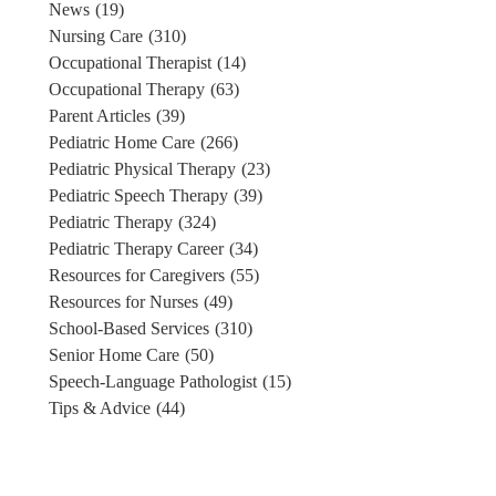
News
(19)
Nursing Care
(310)
Occupational Therapist
(14)
Occupational Therapy
(63)
Parent Articles
(39)
Pediatric Home Care
(266)
Pediatric Physical Therapy
(23)
Pediatric Speech Therapy
(39)
Pediatric Therapy
(324)
Pediatric Therapy Career
(34)
Resources for Caregivers
(55)
Resources for Nurses
(49)
School-Based Services
(310)
Senior Home Care
(50)
Speech-Language Pathologist
(15)
Tips & Advice
(44)