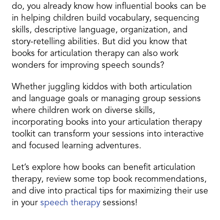
do, you already know how influential books can be
in helping children build vocabulary, sequencing
skills, descriptive language, organization, and
story-retelling abilities. But did you know that
books for articulation therapy can also work
wonders for improving speech sounds?
Whether juggling kiddos with both articulation
and language goals or managing group sessions
where children work on diverse skills,
incorporating books into your articulation therapy
toolkit can transform your sessions into interactive
and focused learning adventures.
Let’s explore how books can benefit articulation
therapy, review some top book recommendations,
and dive into practical tips for maximizing their use
in your
speech therapy
sessions!