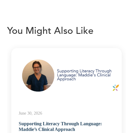
You Might Also Like
June 30, 2026
Supporting Literacy Through Language:
Maddie’s Clinical Approach