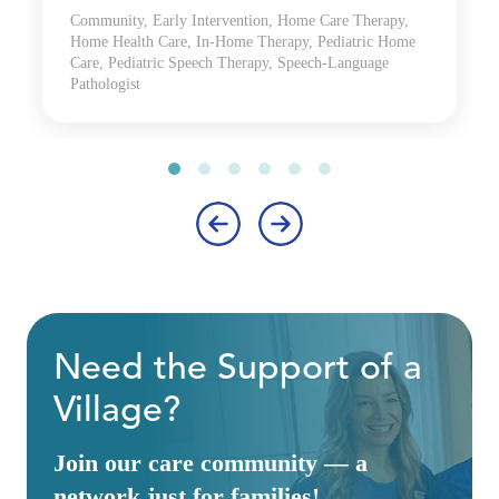
Community, Early Intervention, Home Care Therapy,
Home Health Care, In-Home Therapy, Pediatric Home
Care, Pediatric Speech Therapy, Speech-Language
Pathologist
‹
›
Need the Support of a
Village?
Join our care community — a
network just for families!