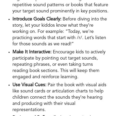
repetitive sound patterns or books that feature
your target sound prominently in key positions.
Introduce Goals Clearly:
Before diving into the
story, let your kiddos know what they’re
working on. For example: “Today, we’re
practicing words that start with /r/. Let’s listen
for those sounds as we read!”
Make It Interactive:
Encourage kids to actively
participate by pointing out target sounds,
repeating phrases, or even taking turns
reading book sections. This will keep them
engaged and reinforce learning.
Use Visual Cues:
Pair the book with visual aids
like sound cards or articulation charts to help
children connect the sounds they’re hearing
and producing with their visual
representations.