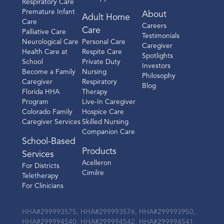
Respiratory Care
Premature Infant
About
Adult Home
Care
Careers
Care
Palliative Care
Testimonials
Neurological Care
Personal Care
Caregiver
Health Care at
Respite Care
Spotlights
School
Private Duty
Investors
Become a Family
Nursing
Philosophy
Caregiver
Respiratory
Blog
Florida HHA
Therapy
Program
Live-In Caregiver
Colorado Family
Hospice Care
Caregiver Services
Skilled Nursing
Companion Care
School-Based
Products
Services
Acelleron
For Districts
Cimilre
Teletherapy
For Clinicians
HHA#299993575, HHA#299993576, HHA#299993950,
HHA#299994540, HHA#299994542, HHA#299994541,