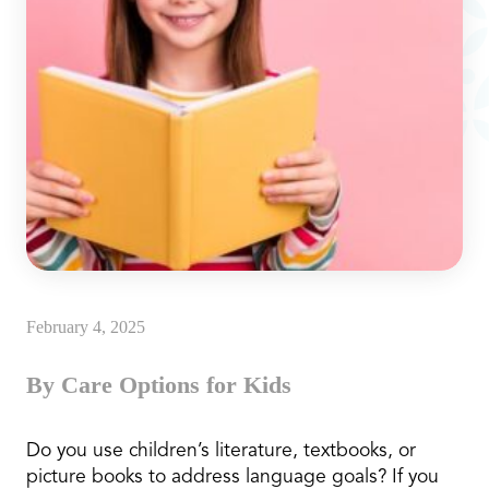
February 4, 2025
By Care Options for Kids
Do you use children’s literature, textbooks, or
picture books to address language goals? If you