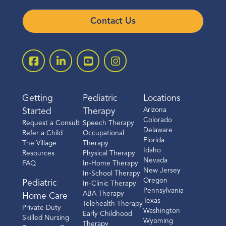
Contact Us
Getting
Pediatric
Locations
Arizona
Started
Therapy
Colorado
Request a Consult
Speech Therapy
Delaware
Refer a Child
Occupational
Florida
The Village
Therapy
Idaho
Resources
Physical Therapy
Nevada
FAQ
In-Home Therapy
New Jersey
In-School Therapy
Oregon
Pediatric
In-Clinic Therapy
Pennsylvania
ABA Therapy
Home Care
Texas
Telehealth Therapy
Private Duty
Washington
Early Childhood
Skilled Nursing
Wyoming
Therapy