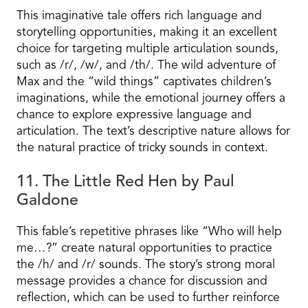
This imaginative tale offers rich language and
storytelling opportunities, making it an excellent
choice for targeting multiple articulation sounds,
such as /r/, /w/, and /th/. The wild adventure of
Max and the “wild things” captivates children’s
imaginations, while the emotional journey offers a
chance to explore expressive language and
articulation. The text’s descriptive nature allows for
the natural practice of tricky sounds in context.
11. The Little Red Hen by Paul
Galdone
This fable’s repetitive phrases like “Who will help
me…?” create natural opportunities to practice
the /h/ and /r/ sounds. The story’s strong moral
message provides a chance for discussion and
reflection, which can be used to further reinforce