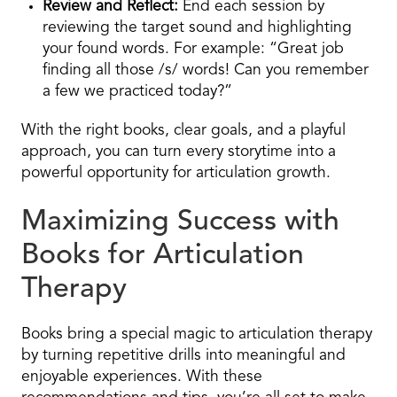
Review and Reflect:
End each session by
reviewing the target sound and highlighting
your found words. For example: “Great job
finding all those /s/ words! Can you remember
a few we practiced today?”
With the right books, clear goals, and a playful
approach, you can turn every storytime into a
powerful opportunity for articulation growth.
Maximizing Success with
Books for Articulation
Therapy
Books bring a special magic to articulation therapy
by turning repetitive drills into meaningful and
enjoyable experiences. With these