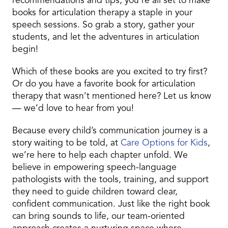
recommendations and tips, you’re all set to make
books for articulation therapy a staple in your
speech sessions. So grab a story, gather your
students, and let the adventures in articulation
begin!
Which of these books are you excited to try first?
Or do you have a favorite book for articulation
therapy that wasn’t mentioned here? Let us know
— we’d love to hear from you!
Because every child’s communication journey is a
story waiting to be told, at
Care Options for Kids
,
we’re here to help each chapter unfold. We
believe in empowering speech-language
pathologists with the tools, training, and support
they need to guide children toward clear,
confident communication. Just like the right book
can bring sounds to life, our team-oriented