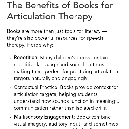
The Benefits of Books for
Articulation Therapy
Books are more than just tools for literacy —
they’re also powerful resources for speech
therapy. Here’s why:
Repetition:
Many children’s books contain
repetitive language and sound patterns,
making them perfect for practicing articulation
targets naturally and engagingly.
Contextual Practice: Books provide context for
articulation targets, helping students
understand how sounds function in meaningful
communication rather than isolated drills.
Multisensory Engagement:
Books combine
visual imagery, auditory input, and sometimes