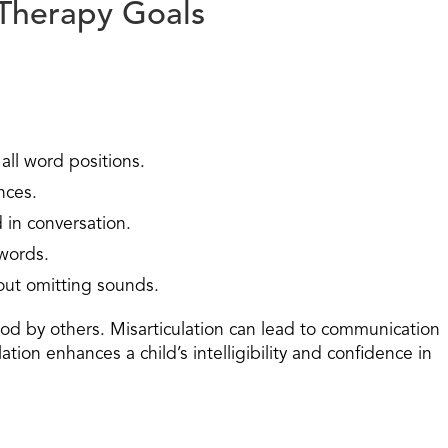
Therapy Goals
all word positions.
nces.
d in conversation.
 words.
hout omitting sounds.
tood by others. Misarticulation can lead to communication
tion enhances a child’s intelligibility and confidence in