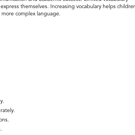
d express themselves. Increasing vocabulary helps childre
d more complex language.
y.
rately.
ons.
.