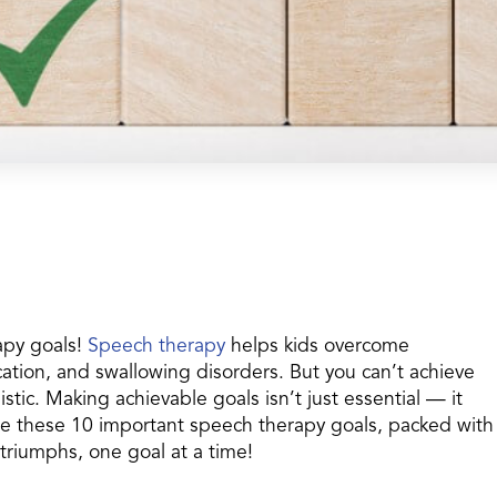
apy goals!
Speech therapy
helps kids overcome
tion, and swallowing disorders. But you can’t achieve
istic. Making achievable goals isn’t just essential — it
re these 10 important speech therapy goals, packed with
 triumphs, one goal at a time!