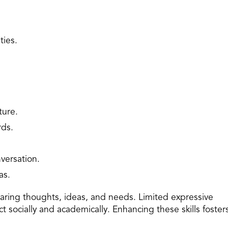
ties.
ture.
rds.
versation.
as.
sharing thoughts, ideas, and needs. Limited expressive
act socially and academically. Enhancing these skills foster
.