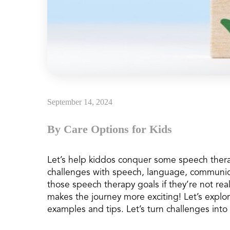
September 14, 2024
By Care Options for Kids
Let’s help kiddos conquer some speech ther
challenges with speech, language, communica
those speech therapy goals if they’re not real
makes the journey more exciting! Let’s explo
examples and tips. Let’s turn challenges into