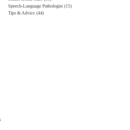
Speech-Language Pathologist
(15)
Tips & Advice
(44)
s