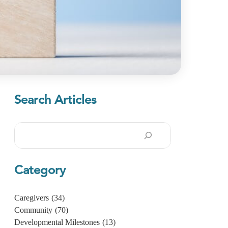
Search Articles
Search
Category
Caregivers
(34)
Community
(70)
Developmental Milestones
(13)