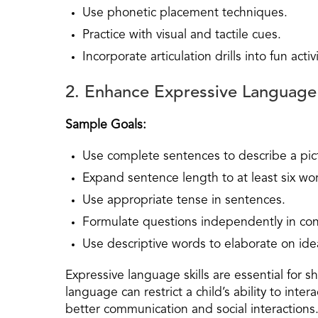
Use phonetic placement techniques.
Practice with visual and tactile cues.
Incorporate articulation drills into fun activi
2. Enhance Expressive Language
Sample Goals:
Use complete sentences to describe a pic
Expand sentence length to at least six wo
Use appropriate tense in sentences.
Formulate questions independently in con
Use descriptive words to elaborate on ide
Expressive language skills are essential for 
language can restrict a child’s ability to inter
better communication and social interactions