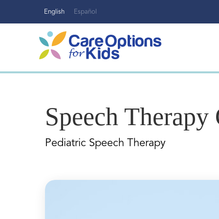
Skip
English
Español
to
content
Speech Therapy 
Pediatric Speech Therapy