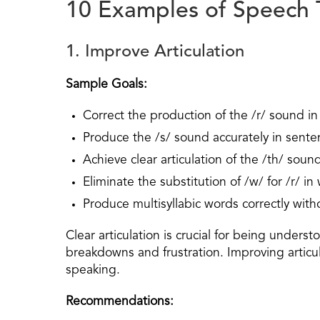
10 Examples of Speech 
1. Improve Articulation
Sample Goals:
Correct the production of the /r/ sound in 
Produce the /s/ sound accurately in sente
Achieve clear articulation of the /th/ soun
Eliminate the substitution of /w/ for /r/ in
Produce multisyllabic words correctly wit
Clear articulation is crucial for being unders
breakdowns and frustration. Improving articula
speaking.
Recommendations: