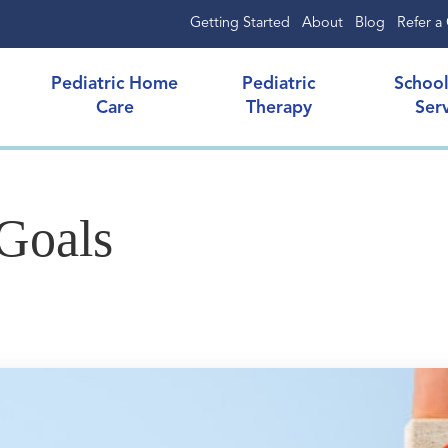
Getting Started
About
Blog
Refer a 
Pediatric Home
Pediatric
Schoo
Care
Therapy
Ser
Goals