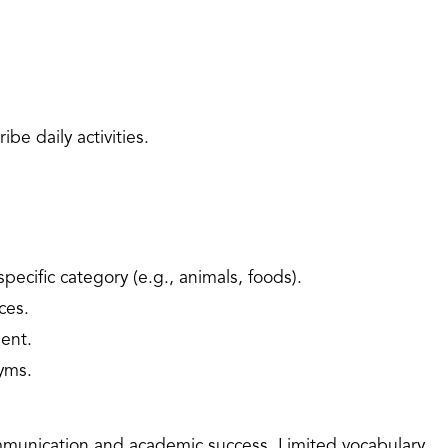
ibe daily activities.
ecific category (e.g., animals, foods).
ces.
ent.
yms.
communication and academic success. Limited vocabulary