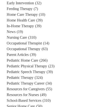
Early Intervention
(32)
Feeding Therapy
(7)
Home Care Therapy
(10)
Home Health Care
(39)
In-Home Therapy
(39)
News
(19)
Nursing Care
(310)
Occupational Therapist
(14)
Occupational Therapy
(63)
Parent Articles
(39)
Pediatric Home Care
(266)
Pediatric Physical Therapy
(23)
Pediatric Speech Therapy
(39)
Pediatric Therapy
(324)
Pediatric Therapy Career
(34)
Resources for Caregivers
(55)
Resources for Nurses
(49)
School-Based Services
(310)
Senior Home Care
(50)