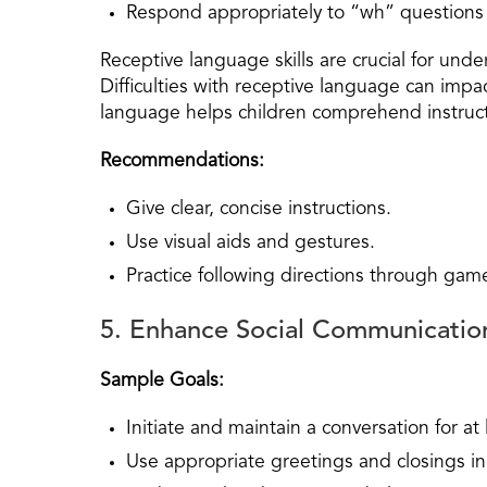
Respond appropriately to “wh” questions
Receptive language skills are crucial for und
Difficulties with receptive language can impa
language helps children comprehend instruct
Recommendations:
Give clear, concise instructions.
Use visual aids and gestures.
Practice following directions through game
5. Enhance Social Communicatio
Sample Goals:
Initiate and maintain a conversation for at l
Use appropriate greetings and closings in 