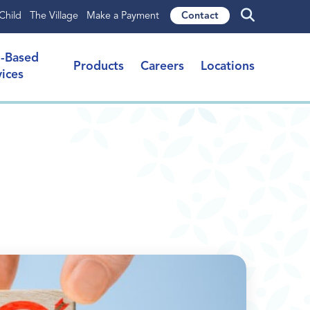
Child
The Village
Make a Payment
Contact
l-Based
Products
Careers
Locations
vices