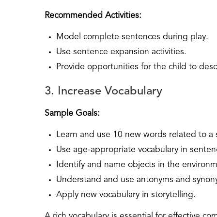
Recommended Activities:
Model complete sentences during play.
Use sentence expansion activities.
Provide opportunities for the child to descr
3. Increase Vocabulary
Sample Goals:
Learn and use 10 new words related to a sp
Use age-appropriate vocabulary in senten
Identify and name objects in the environm
Understand and use antonyms and synon
Apply new vocabulary in storytelling.
A rich vocabulary is essential for effective 