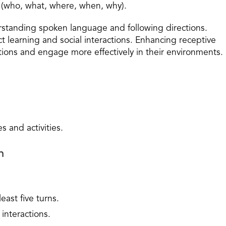
 (who, what, where, when, why).
erstanding spoken language and following directions.
ct learning and social interactions. Enhancing receptive
ions and engage more effectively in their environments.
s and activities.
n
east five turns.
interactions.