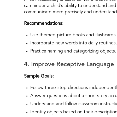
can hinder a child’s ability to understand an
communicate more precisely and understan
Recommendations:
Use themed picture books and flashcards.
Incorporate new words into daily routines.
Practice naming and categorizing objects.
4. Improve Receptive Language
Sample Goals:
Follow three-step directions independentl
Answer questions about a short story accu
Understand and follow classroom instructi
Identify objects based on their description