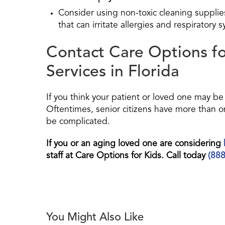
Consider using non-toxic cleaning suppli
that can irritate allergies and respiratory 
Contact Care Options f
Services in Florida
If you think your patient or loved one may be 
Oftentimes, senior citizens have more than o
be complicated.
If you or an aging loved one are considering
staff at Care Options for Kids. Call today
(88
You Might Also Like