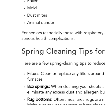
Pollen
Mold
Dust mites
Animal dander
For seniors (especially those with respirator
serious health complications.
Spring Cleaning Tips for
Here are a few spring-cleaning tips to reduc
Filters:
Clean or replace any filters around
furnaces
Box springs:
When cleaning your sheets an
eliminate any excess dust and allergen bu
Rug bottoms:
Oftentimes, area rugs are 