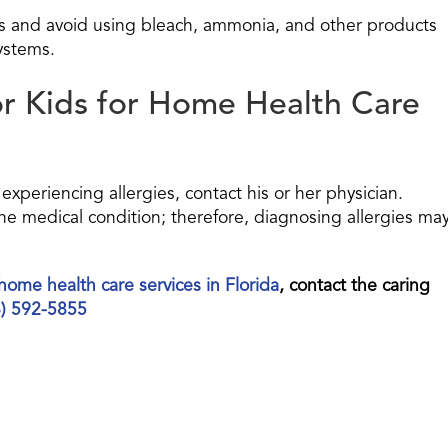
es and avoid using bleach, ammonia, and other products
systems.
or Kids for Home Health Care
experiencing allergies, contact his or her physician.
ne medical condition; therefore, diagnosing allergies ma
home health care services in Florida
, contact the caring
8) 592-5855