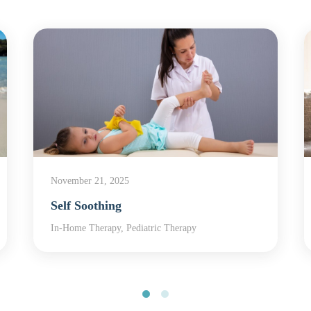
November 21, 2025
Self Soothing
In-Home Therapy, Pediatric Therapy