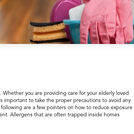
on. Whether you are providing care for your elderly loved
t is important to take the proper precautions to avoid any
e following are a few pointers on how to reduce exposure
ent. Allergens that are often trapped inside homes