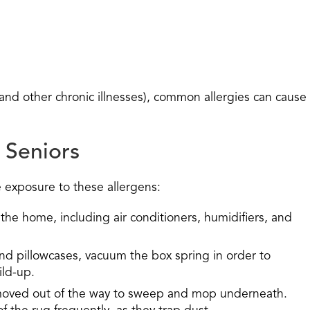
y and other chronic illnesses), common allergies can cause
 Seniors
e exposure to these allergens:
 the home, including air conditioners, humidifiers, and
d pillowcases, vacuum the box spring in order to
ild-up.
moved out of the way to sweep and mop underneath.