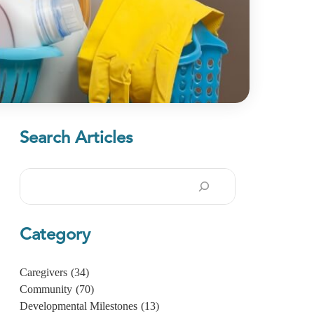
Search Articles
Search
Category
Caregivers
(34)
Community
(70)
Developmental Milestones
(13)