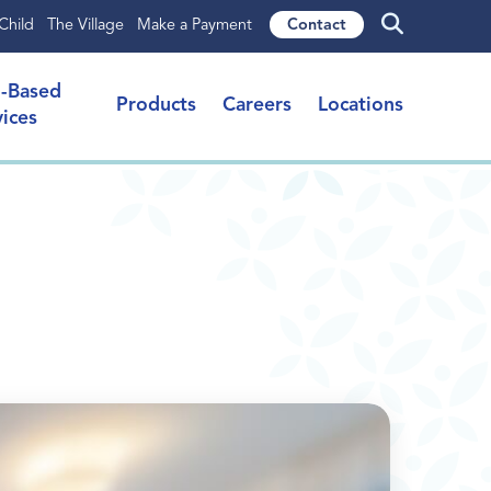
Child
The Village
Make a Payment
Contact
l-Based
Products
Careers
Locations
vices