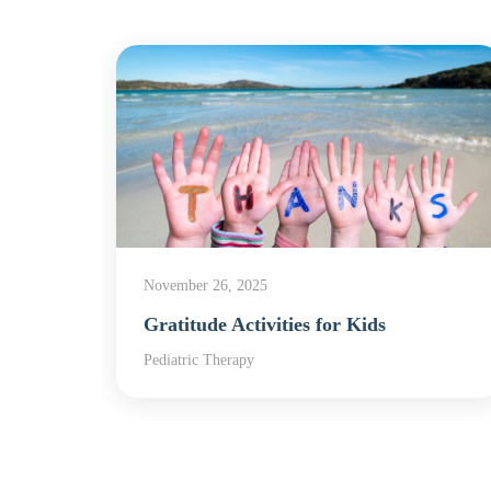
November 26, 2025
apy
Gratitude Activities for Kids
,
Pediatric Therapy