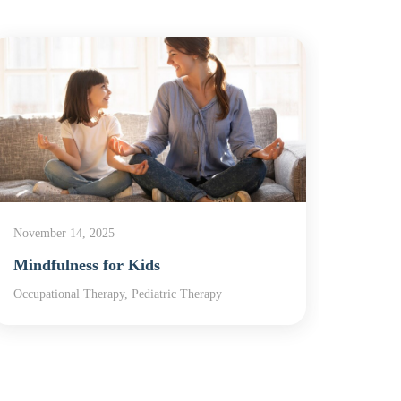
November 14, 2025
Novemb
Mindfulness for Kids
In Ho
Occupational Therapy, Pediatric Therapy
In-Home
Therap