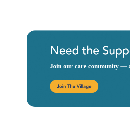
Need the Suppo
Join our care community — a 
Join The Village