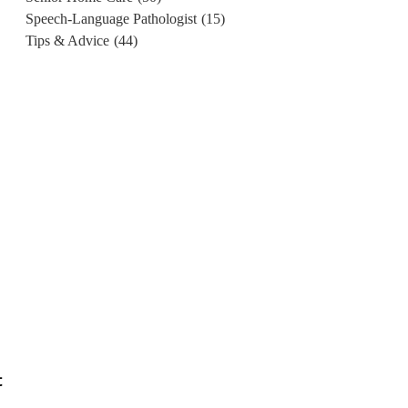
Speech-Language Pathologist
(15)
Tips & Advice
(44)
t