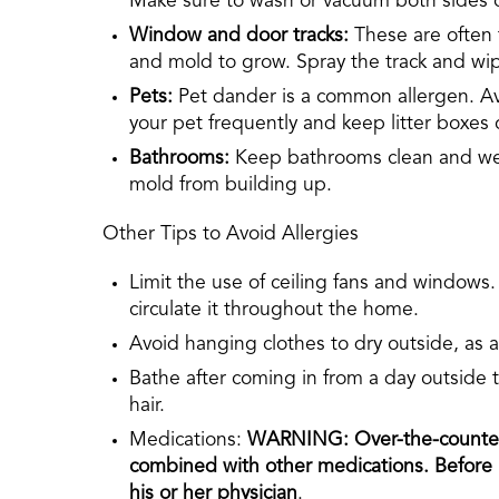
Make sure to wash or vacuum both sides of
Window and door tracks:
These are often 
and mold to grow. Spray the track and wip
Pets:
Pet dander is a common allergen. Av
your pet frequently and keep litter boxes 
Bathrooms:
Keep bathrooms clean and well
mold from building up.
Other Tips to Avoid Allergies
Limit the use of ceiling fans and windows.
circulate it throughout the home.
Avoid hanging clothes to dry outside, as a
Bathe after coming in from a day outside
hair.
Medications:
WARNING: Over-the-counter 
combined with other medications. Before p
his or her physician
.