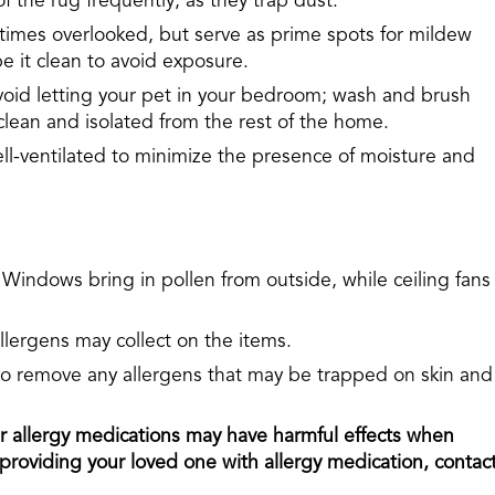
 the rug frequently, as they trap dust.
times overlooked, but serve as prime spots for mildew
e it clean to avoid exposure.
oid letting your pet in your bedroom; wash and brush
clean and isolated from the rest of the home.
-ventilated to minimize the presence of moisture and
 Windows bring in pollen from outside, while ceiling fans
llergens may collect on the items.
 to remove any allergens that may be trapped on skin and
allergy medications may have harmful effects when
roviding your loved one with allergy medication, contac