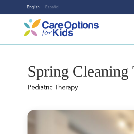
Skip
English
Español
to
content
Spring Cleaning 
Pediatric Therapy