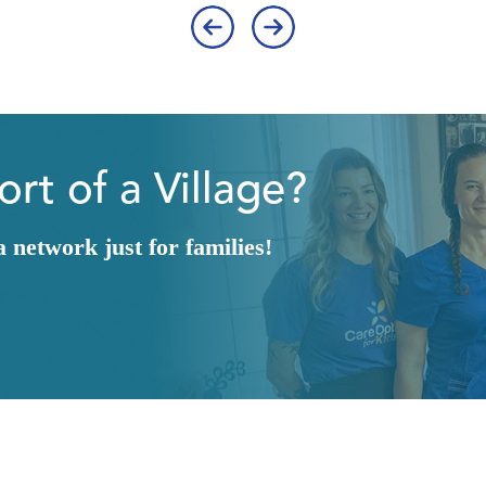
‹
›
rt of a Village?
network just for families!