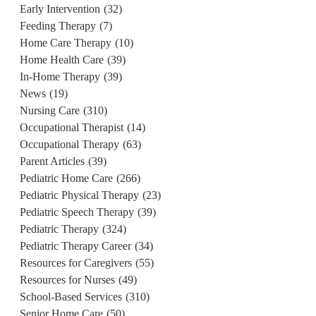
Early Intervention
(32)
Feeding Therapy
(7)
Home Care Therapy
(10)
Home Health Care
(39)
In-Home Therapy
(39)
News
(19)
Nursing Care
(310)
Occupational Therapist
(14)
Occupational Therapy
(63)
Parent Articles
(39)
Pediatric Home Care
(266)
Pediatric Physical Therapy
(23)
Pediatric Speech Therapy
(39)
Pediatric Therapy
(324)
Pediatric Therapy Career
(34)
Resources for Caregivers
(55)
Resources for Nurses
(49)
School-Based Services
(310)
Senior Home Care
(50)