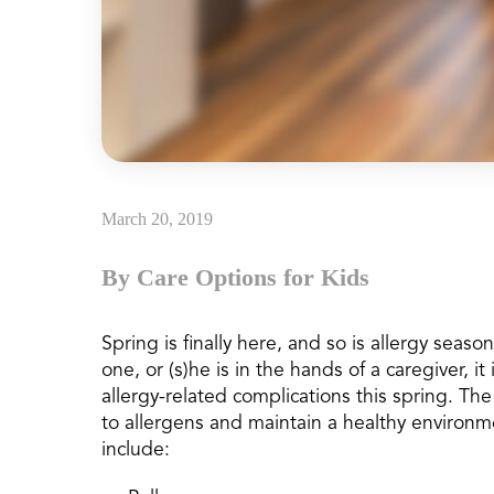
March 20, 2019
By Care Options for Kids
Spring is finally here, and so is allergy seas
one, or (s)he is in the hands of a caregiver, i
allergy-related complications this spring. Th
to allergens and maintain a healthy environm
include: