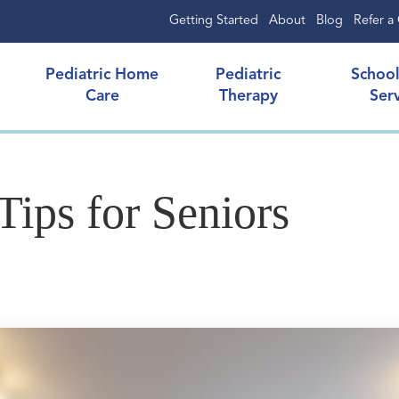
Getting Started
About
Blog
Refer a 
Pediatric Home
Pediatric
Schoo
Care
Therapy
Ser
Tips for Seniors