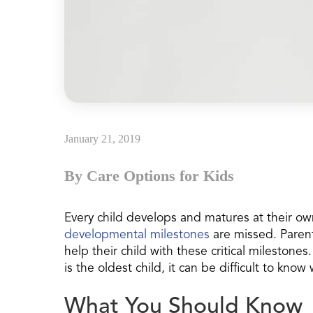
January 21, 2019
By Care Options for Kids
Every child develops and matures at their o
developmental milestones
are missed. Paren
help their child with these critical milestones.
is the oldest child, it can be difficult to kn
What You Should Know