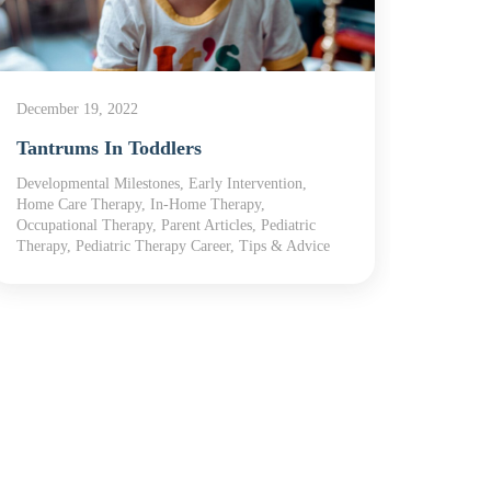
December 19, 2022
June 21
Tantrums In Toddlers
Famil
Developmental Milestones, Early Intervention,
Develop
Home Care Therapy, In-Home Therapy,
Home T
Occupational Therapy, Parent Articles, Pediatric
Article
Therapy, Pediatric Therapy Career, Tips & Advice
Therap