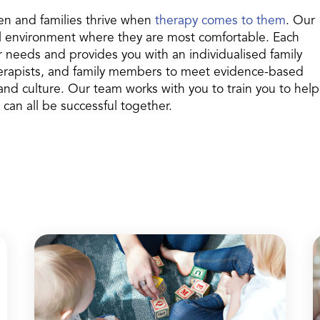
en and families thrive when
therapy comes to them
. Our
ral environment where they are most comfortable. Each
r needs and provides you with an individualised family
therapists, and family members to meet evidence-based
 and culture. Our team works with you to train you to help
 can all be successful together.