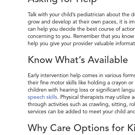
Talk with your child’s pediatrician about the 
grow and develop at their own paces, it is i
can help you decide the best course of action.
concerning to you. Remember that you know y
help you give your provider valuable informat
Know What’s Available
Early intervention help comes in various form
their fine motor skills like holding a crayon 
children with hearing loss or significant lan
speech skills
. Physical therapists may utilize
through activities such as crawling, sitting, r
services can be added to meet your child and
Why Care Options for K