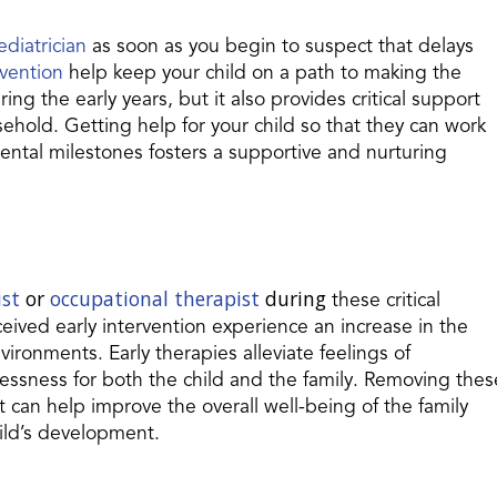
ediatrician
as soon as you begin to suspect that delays
rvention
help keep your child on a path to making the
ring the early years, but it also provides critical support
ehold. Getting help for your child so that they can work
ntal milestones fosters a supportive and nurturing
ist
or
occupational therapist
during
these critical
ceived early intervention experience an increase in the
environments. Early therapies alleviate feelings of
lessness for both the child and the family. Removing thes
can help improve the overall well-being of the family
ild’s development.