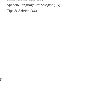
Speech-Language Pathologist
(15)
Tips & Advice
(44)
y