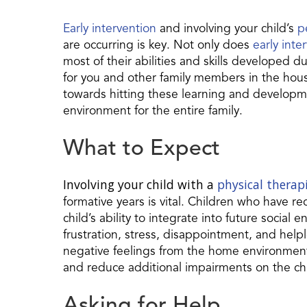
Early intervention
and involving your child’s
p
are occurring is key. Not only does
early inte
most of their abilities and skills developed du
for you and other family members in the hous
towards hitting these learning and developme
environment for the entire family.
What to Expect
Involving your child with a
physical therap
formative years is vital. Children who have re
child’s ability to integrate into future social 
frustration, stress, disappointment, and help
negative feelings from the home environment 
and reduce additional impairments on the ch
Asking for Help