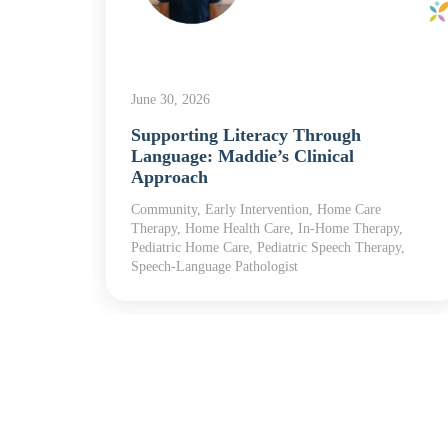
June 30, 2026
Supporting Literacy Through
pist
Language: Maddie’s Clinical
y
Approach
l
les,
Community, Early Intervention, Home Care
Therapy, Home Health Care, In-Home Therapy,
Pediatric Home Care, Pediatric Speech Therapy,
Speech-Language Pathologist