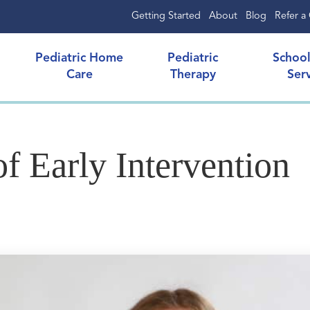
Getting Started
About
Blog
Refer a 
Pediatric Home
Pediatric
Schoo
Care
Therapy
Ser
f Early Intervention