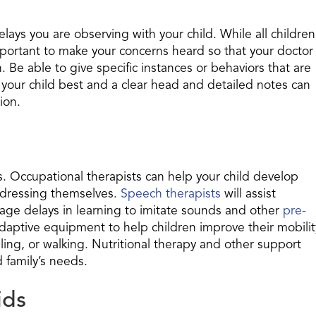
delays you are observing with your child. While all children
mportant to make your concerns heard so that your doctor
 Be able to give specific instances or behaviors that are
our child best and a clear head and detailed notes can
ion.
s. Occupational therapists can help your child develop
or dressing themselves.
Speech therapists
will assist
guage delays in learning to imitate sounds and other
pre-
 adaptive equipment to help children improve their mobilit
olling, or walking. Nutritional therapy and other support
 family’s needs.
ids