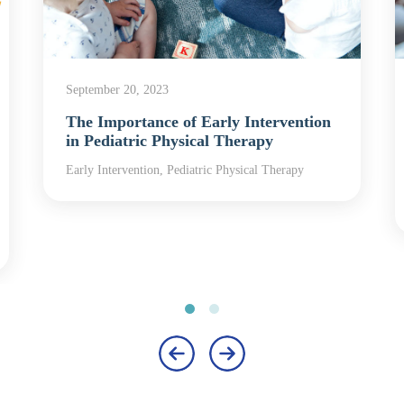
September 20, 2023
The Importance of Early Intervention
in Pediatric Physical Therapy
Early Intervention, Pediatric Physical Therapy
‹
›