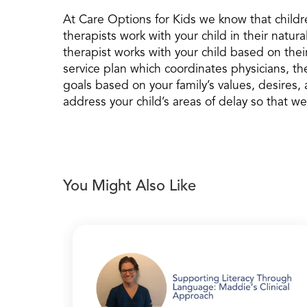
At Care Options for Kids we know that childr
therapists work with your child in their natu
therapist works with your child based on thei
service plan which coordinates physicians, 
goals based on your family’s values, desires,
address your child’s areas of delay so that we
You Might Also Like