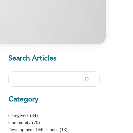
Search Articles
Search
Category
n
Caregivers
(34)
Community
(70)
Developmental Milestones
(13)