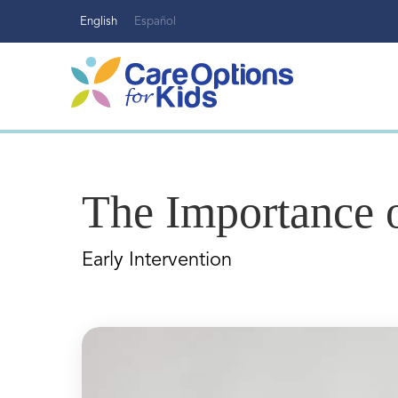
Skip
English
Español
to
content
The Importance o
Early Intervention