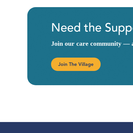
Need the Suppo
Join our care community — a 
Join The Village