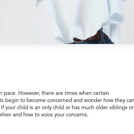
wn pace. However, there are times when certain
ts begin to become concerned and wonder how they ca
 If your child is an only child or has much older siblings or
ow when and how to voice your concerns.