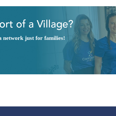
rt of a Village?
network just for families!