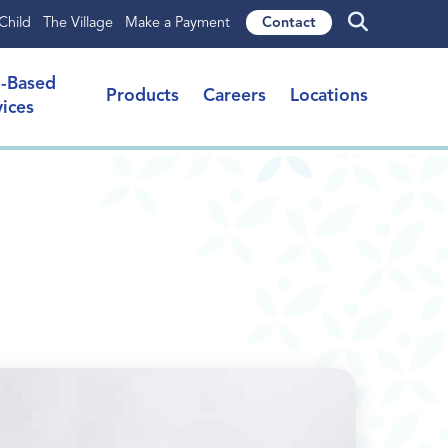
Child
The Village
Make a Payment
Contact
l-Based
Products
Careers
Locations
vices