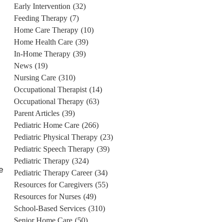
Early Intervention
(32)
Feeding Therapy
(7)
Home Care Therapy
(10)
Home Health Care
(39)
In-Home Therapy
(39)
News
(19)
Nursing Care
(310)
Occupational Therapist
(14)
Occupational Therapy
(63)
Parent Articles
(39)
Pediatric Home Care
(266)
Pediatric Physical Therapy
(23)
Pediatric Speech Therapy
(39)
Pediatric Therapy
(324)
e
Pediatric Therapy Career
(34)
Resources for Caregivers
(55)
Resources for Nurses
(49)
School-Based Services
(310)
Senior Home Care
(50)