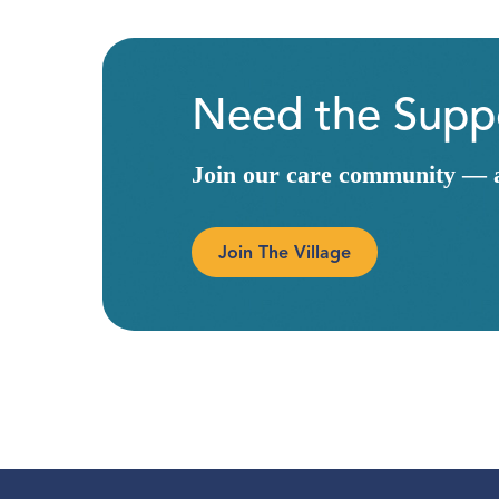
Need the Suppo
Join our care community — a 
Join The Village