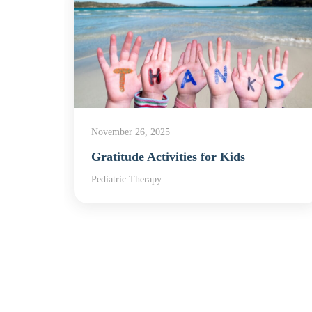
November 26, 2025
apy
Gratitude Activities for Kids
,
Pediatric Therapy