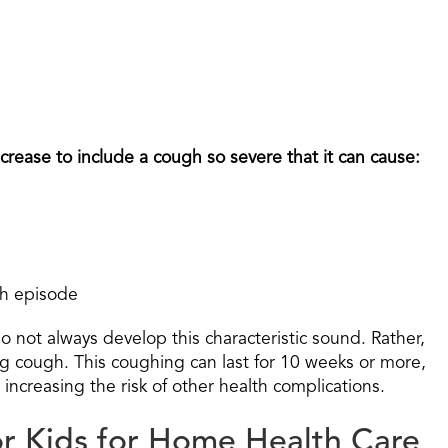
rease to include a cough so severe that it can cause:
ch episode
do not always develop this characteristic sound. Rather,
ng cough. This coughing can last for 10 weeks or more,
d increasing the risk of other health complications.
or Kids for Home Health Care