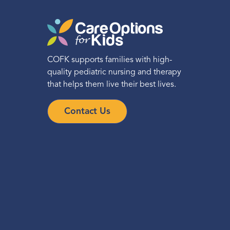
COFK supports families with high-
quality pediatric nursing and therapy
that helps them live their best lives.
Contact Us