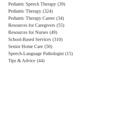
Pediatric Speech Therapy
(39)
Pediatric Therapy
(324)
Pediatric Therapy Career
(34)
Resources for Caregivers
(55)
Resources for Nurses
(49)
School-Based Services
(310)
Senior Home Care
(50)
Speech-Language Pathologist
(15)
Tips & Advice
(44)