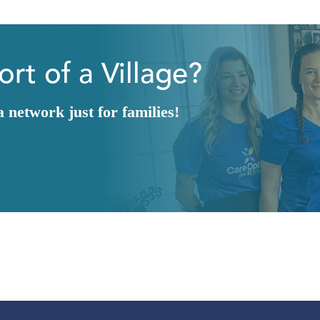
rt of a Village?
network just for families!