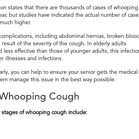
on states that there are thousands of cases of whooping
ear, but studies have indicated the actual number of case
y much higher.
of complications, including abdominal hernias, broken bloo
result of the severity of the cough. In elderly adults
ess effective than those of younger adults, this infectio
 illnesses and infections.
arly, you can help to ensure your senior gets the medical
hem manage this issue in the best way possible.
f Whooping Cough
y stages of whooping cough include: