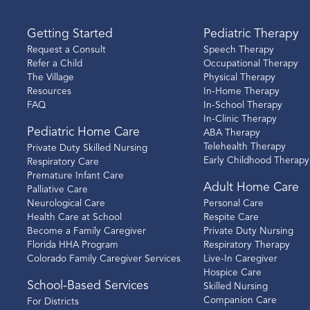
Getting Started
Pediatric Therapy
Request a Consult
Speech Therapy
Refer a Child
Occupational Therapy
The Village
Physical Therapy
Resources
In-Home Therapy
FAQ
In-School Therapy
In-Clinic Therapy
Pediatric Home Care
ABA Therapy
Telehealth Therapy
Private Duty Skilled Nursing
Early Childhood Therapy
Respiratory Care
Premature Infant Care
Adult Home Care
Palliative Care
Neurological Care
Personal Care
Health Care at School
Respite Care
Become a Family Caregiver
Private Duty Nursing
Florida HHA Program
Respiratory Therapy
Colorado Family Caregiver Services
Live-In Caregiver
Hospice Care
School-Based Services
Skilled Nursing
Companion Care
For Districts