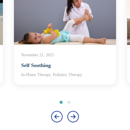
November 21, 2025
Self Soothing
In-Home Therapy, Pediatric Therapy
‹
›