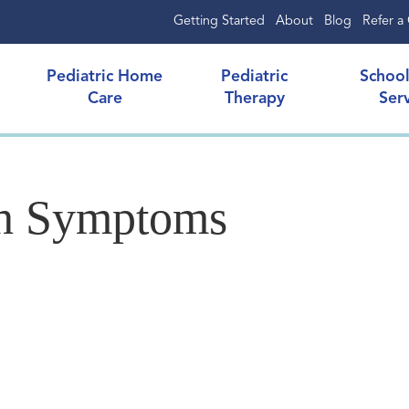
Getting Started
About
Blog
Refer a 
Pediatric Home
Pediatric
Schoo
Care
Therapy
Ser
h Symptoms