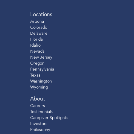
Locations
Arizona
Colorado
Delaware
Florida
Idaho
Nevada
New Jersey
Oregon
Pennsylvania
Texas
Washington
Wyoming
About
Careers
Testimonials
Caregiver Spotlights
Investors
Philosophy