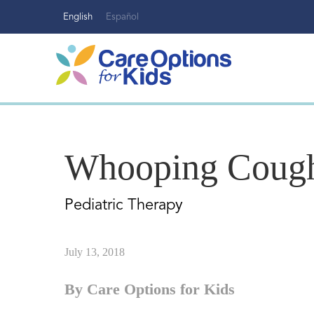
Skip
English
Español
to
content
Whooping Coug
Pediatric Therapy
July 13, 2018
By Care Options for Kids