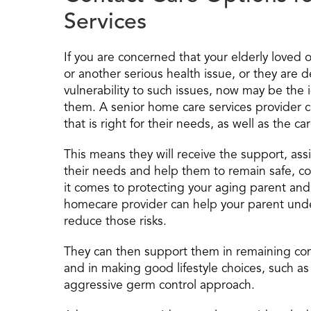
Services
If you are concerned that your elderly loved o
or another serious health issue, or they are d
vulnerability to such issues, now may be the 
them. A senior home care services provider 
that is right for their needs, as well as the c
This means they will receive the support, a
their needs and help them to remain safe, c
it comes to protecting your aging parent and 
homecare provider can help your parent under
reduce those risks.
They can then support them in remaining co
and in making good lifestyle choices, such as 
aggressive germ control approach.