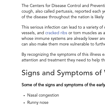
The Centers for Disease Control and Preventi
cough, also called pertussis, reported each y
of the disease throughout the nation is likel
This serious infection can lead to a variety 
vessels, and
cracked ribs
or torn muscles as a 
whose immune systems are already lower and l
can also make them more vulnerable to further
By recognizing the symptoms of this illness e
attention and treatment they need to help t
Signs and Symptoms o
Some of the signs and symptoms of the earl
Nasal congestion
Runny nose