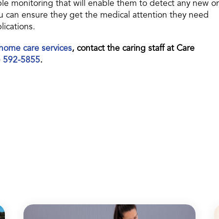
le monitoring that will enable them to detect any new or
 can ensure they get the medical attention they need
lications.
home care services
, contact the caring staff at Care
) 592-5855
.