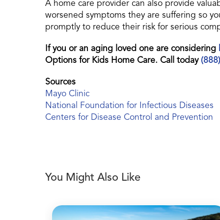
A home care provider can also provide valuab
worsened symptoms they are suffering so you
promptly to reduce their risk for serious comp
If you or an aging loved one are considering
Options for Kids Home Care. Call today
(888
Sources
Mayo Clinic
National Foundation for Infectious Diseases
Centers for Disease Control and Prevention
You Might Also Like