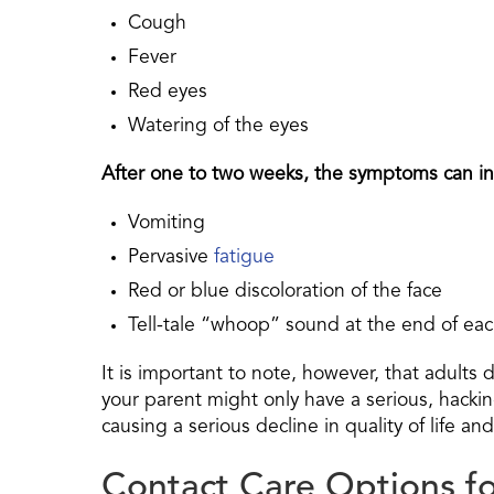
Cough
Fever
Red eyes
Watering of the eyes
After one to two weeks, the symptoms can inc
Vomiting
Pervasive
fatigue
Red or blue discoloration of the face
Tell-tale “whoop” sound at the end of ea
It is important to note, however, that adults 
your parent might only have a serious, hacki
causing a serious decline in quality of life an
Contact Care Options f