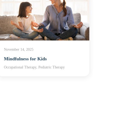
November 14, 2025
Novemb
Mindfulness for Kids
In Ho
Occupational Therapy, Pediatric Therapy
In-Home
Therap