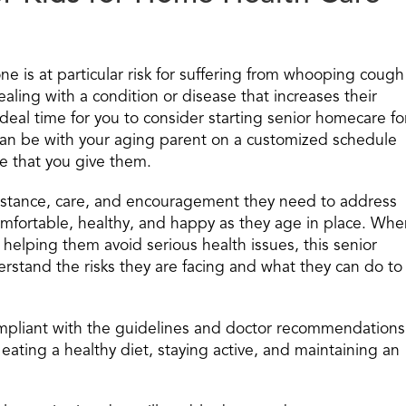
ne is at particular risk for suffering from whooping cough
ealing with a condition or disease that increases their
ideal time for you to consider starting senior homecare fo
can be with your aging parent on a customized schedule
are that you give them.
ssistance, care, and encouragement they need to address
omfortable, healthy, and happy as they age in place. Whe
helping them avoid serious health issues, this senior
stand the risks they are facing and what they can do to
mpliant with the guidelines and doctor recommendations
eating a healthy diet, staying active, and maintaining an