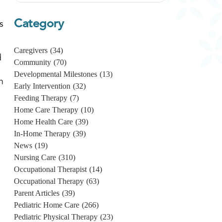
Category
s
Caregivers
(34)
d
Community
(70)
Developmental Milestones
(13)
n
Early Intervention
(32)
Feeding Therapy
(7)
Home Care Therapy
(10)
Home Health Care
(39)
In-Home Therapy
(39)
News
(19)
Nursing Care
(310)
Occupational Therapist
(14)
Occupational Therapy
(63)
Parent Articles
(39)
Pediatric Home Care
(266)
Pediatric Physical Therapy
(23)