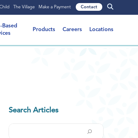
Child
The Village
Make a Payment
Contact
l-Based
Products
Careers
Locations
vices
Search Articles
Search