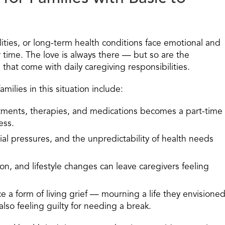
ilities, or long-term health conditions face emotional and
r time. The love is always there — but so are the
that come with daily caregiving responsibilities.
lies in this situation include:
ments, therapies, and medications becomes a part-time
ess.
ial pressures, and the unpredictability of health needs
on, and lifestyle changes can leave caregivers feeling
 a form of living grief
— mourning a life they envisione
lso feeling guilty for needing a break.