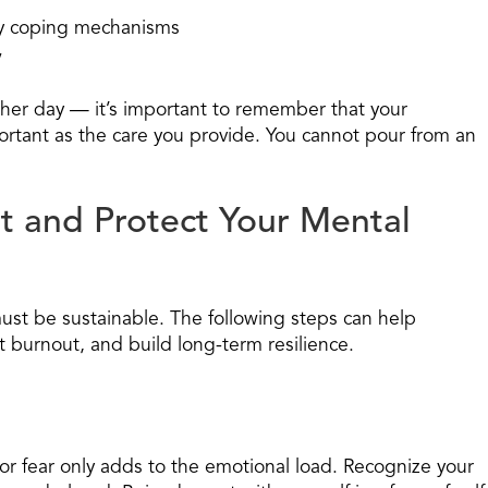
hy coping mechanisms
”
er day — it’s important to remember that your
portant as the care you provide. You cannot pour from an
t and Protect Your Mental
must be sustainable. The following steps can help
t burnout, and build long-term resilience.
 or fear only adds to the emotional load. Recognize your