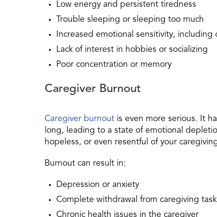
Low energy and persistent tiredness
Trouble sleeping or sleeping too much
Increased emotional sensitivity, including cr
Lack of interest in hobbies or socializing
Poor concentration or memory
Caregiver Burnout
Caregiver burnout
is even more serious. It 
long, leading to a state of emotional deplet
hopeless, or even resentful of your caregiving
Burnout can result in:
Depression or anxiety
Complete withdrawal from caregiving task
Chronic health issues in the caregiver