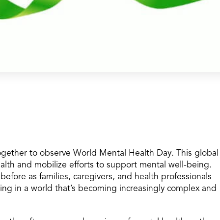
gether to observe World Mental Health Day. This global
lth and mobilize efforts to support mental well-being.
efore as families, caregivers, and health professionals
ving in a world that’s becoming increasingly complex and