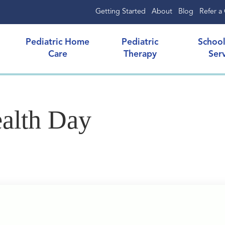
Getting Started
About
Blog
Refer a 
Pediatric Home
Pediatric
Schoo
Care
Therapy
Ser
alth Day