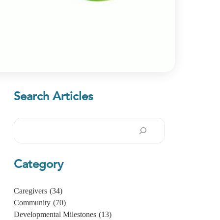
Search Articles
Search
Category
Caregivers
(34)
Community
(70)
Developmental Milestones
(13)