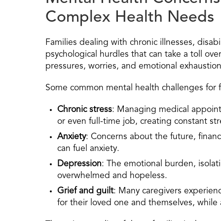
Complex Health Needs
Families dealing with chronic illnesses, disab
psychological hurdles that can take a toll ove
pressures, worries, and emotional exhaustion 
Some common mental health challenges for fami
Chronic stress
: Managing medical appoint
or even full-time job, creating constant str
Anxiety
: Concerns about the future, financ
can fuel anxiety.
Depression
: The emotional burden, isolati
overwhelmed and hopeless.
Grief and guilt
: Many caregivers experience
for their loved one and themselves, while a