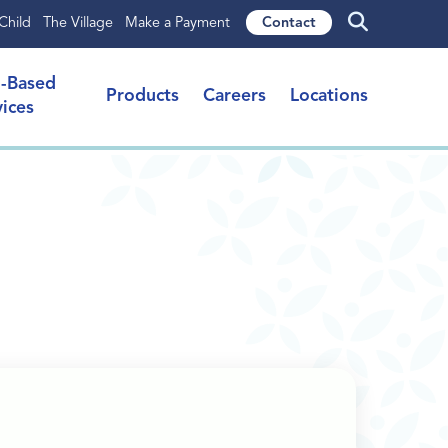
Child
The Village
Make a Payment
Contact
l-Based
Products
Careers
Locations
vices