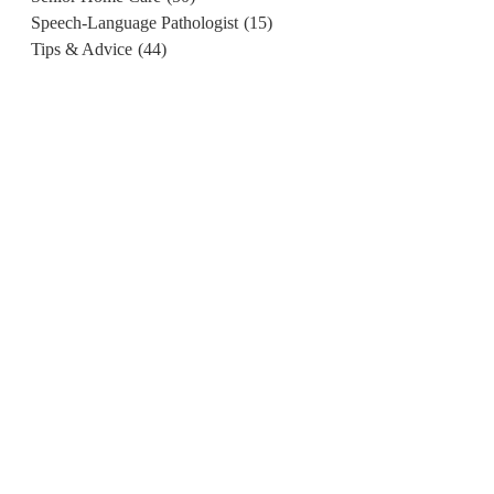
Speech-Language Pathologist
(15)
Tips & Advice
(44)
d