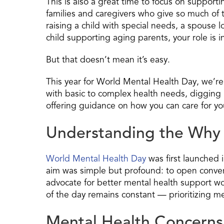
This is also a great time to focus on suppor
families and caregivers who give so much of 
raising a child with special needs, a spouse lo
child supporting aging parents, your role is i
But that doesn’t mean it’s easy.
This year for World Mental Health Day, we’re
with basic to complex health needs, digging 
offering guidance on how you can care for you
Understanding the Why 
World Mental Health Day
was first launched 
aim was simple but profound: to open conver
advocate for better mental health support w
of the day remains constant — prioritizing me
Mental Health Concerns f