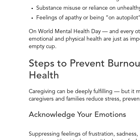
Substance misuse or reliance on unhealt
Feelings of apathy or being “on autopilot
On World Mental Health Day — and every oth
emotional and physical health are just as im
empty cup.
Steps to Prevent Burnou
Health
Caregiving can be deeply fulfilling — but it 
caregivers and families reduce stress, preven
Acknowledge Your Emotions
Suppressing feelings of frustration, sadness,