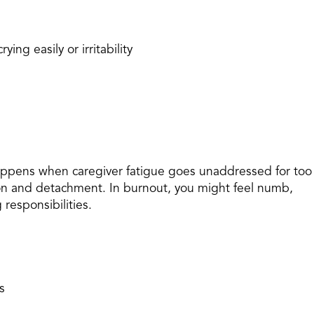
ying easily or irritability
happens when caregiver fatigue goes unaddressed for too
ion and detachment. In burnout, you might feel numb,
 responsibilities.
s