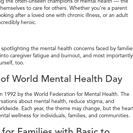
ting the often-unseen champions of mental health — the
themselves to care for others. Whether you’re a parent
oking after a loved one with chronic illness, or an adult
ncredibly heroic.
 spotlighting the mental health concerns faced by familie
into caregiver fatigue and burnout, and most importantly
rself, too.
of World Mental Health Day
in 1992 by the World Federation for Mental Health. The
sations about mental health, reduce stigma, and
orldwide. Each year, the theme may change, but the hear
ntal wellness for individuals, families, and communities.
or Families with Basic to