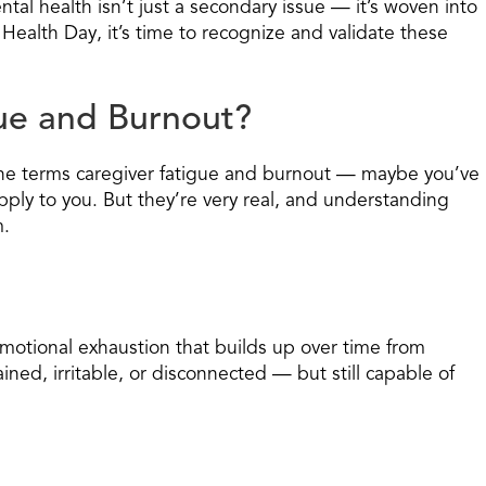
ental health isn’t just a secondary issue — it’s woven into
Health Day, it’s time to recognize and validate these
ue and Burnout?
 the terms caregiver fatigue and burnout — maybe you’ve
pply to you. But they’re very real, and understanding
m.
emotional exhaustion that builds up over time from
ined, irritable, or disconnected — but still capable of