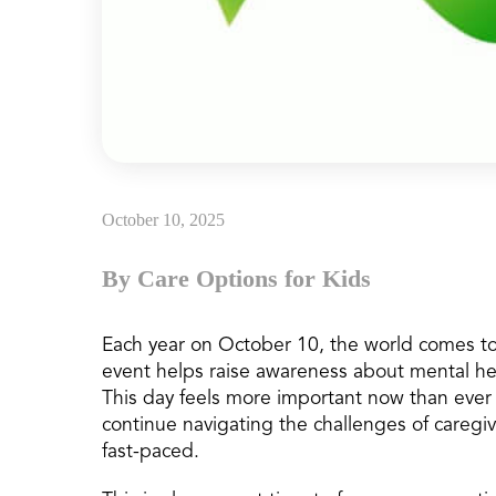
October 10, 2025
By Care Options for Kids
Each year on October 10, the world comes to
event helps raise awareness about mental hea
This day feels more important now than ever b
continue navigating the challenges of caregi
fast-paced.