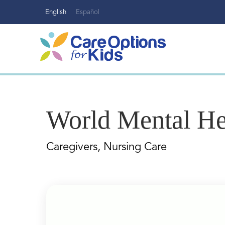
Skip
English
Español
to
content
World Mental He
Caregivers, Nursing Care