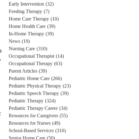
Early Intervention
(32)
Feeding Therapy
(7)
Home Care Therapy
(10)
Home Health Care
(39)
In-Home Therapy
(39)
News
(19)
Nursing Care
(310)
s
Occupational Therapist
(14)
,
Occupational Therapy
(63)
Parent Articles
(39)
Pediatric Home Care
(266)
Pediatric Physical Therapy
(23)
Pediatric Speech Therapy
(39)
Pediatric Therapy
(324)
Pediatric Therapy Career
(34)
t
Resources for Caregivers
(55)
Resources for Nurses
(49)
School-Based Services
(310)
Senior Home Care
(50)