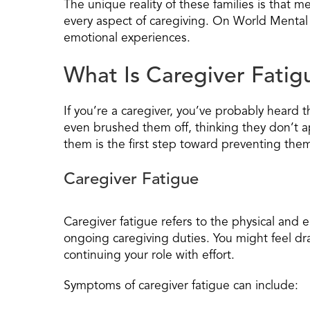
The unique reality of these families is that m
every aspect of caregiving. On World Mental 
emotional experiences.
What Is Caregiver Fatig
If you’re a caregiver, you’ve probably heard
even brushed them off, thinking they don’t a
them is the first step toward preventing the
Caregiver Fatigue
Caregiver fatigue refers to the physical and 
ongoing caregiving duties. You might feel dra
continuing your role with effort.
Symptoms of caregiver fatigue can include: