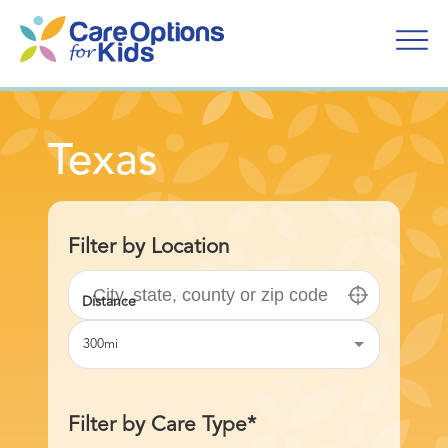
Skip
to
content
Texas
Filter by Location
300mi
Filter by Care Type*