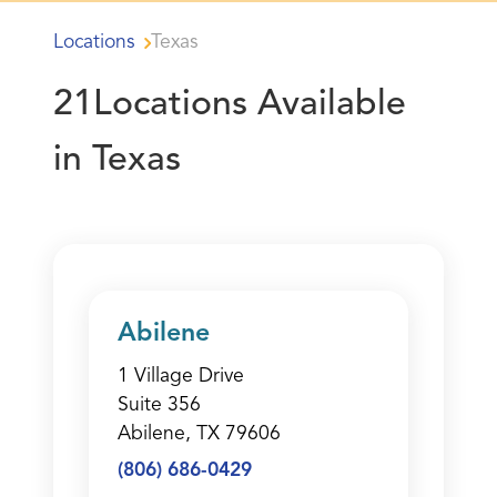
Locations
Texas
21
Locations Available
in Texas
Abilene
1 Village Drive
Suite 356
Abilene, TX 79606
(806) 686-0429