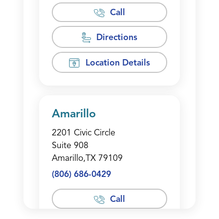
Call
Directions
Location Details
Amarillo
2201 Civic Circle
Suite 908
Amarillo,TX 79109
(806) 686-0429
Call