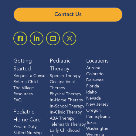
Call
Contact Us
Directions
Location Details
Getting
Pediatric
Locations
Fort Worth
Arizona
Started
Therapy
Colorado
Request a Consult
Speech Therapy
3509 Hulen St.
Delaware
Refer a Child
Occupational
Suite 252
Florida
The Village
Therapy
Idaho
Fort Worth, TX 76107
Resources
Physical Therapy
Nevada
FAQ
In-Home Therapy
(817) 886-5717
New Jersey
In-School Therapy
Oregon
Pediatric
In-Clinic Therapy
Pennsylvania
Call
ABA Therapy
Home Care
Texas
Telehealth Therapy
Private Duty
Washington
Early Childhood
Skilled Nursing
Directions
Wyoming