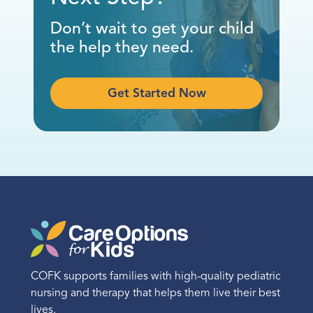
(972) 756-0500
Don’t wait to get your child
the help they need.
Call
Directions
Get Started Now
Location Details
El Paso
1200 Golden Key Circle
Suite 230
El Paso, TX 79925
COFK supports families with high-quality pediatric
(915) 615-1765
nursing and therapy that helps them live their best
lives.