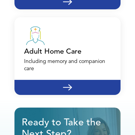
12770 Coit Road
Suite 870
Dallas, TX 75251
(469) 838-5654
Call
Adult Home Care
Directions
Including memory and companion
care
Location Details
Dallas - Therapy
12770 Coit Road
Ready to Take the
Suite 870
Next Step?
Dallas, TX 75251