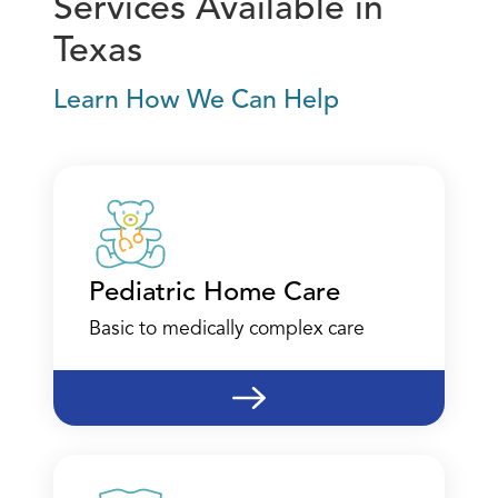
Services Available in
Texas
Learn How We Can Help
Austin - Therapy
4201 W. Parmer Lane
Suite B-175
Austin, TX 78728
(512) 795-2422
Pediatric Home Care
Call
Basic to medically complex care
Directions
Location Details