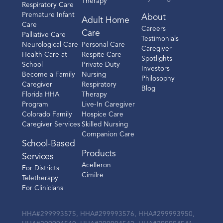
Therapy
Respiratory Care
Premature Infant
About
Adult Home
Location Details
Care
Careers
Care
Palliative Care
Testimonials
Neurological Care
Personal Care
Caregiver
Health Care at
Respite Care
Spotlights
School
Private Duty
Investors
Houston North
Become a Family
Nursing
Philosophy
Caregiver
Respiratory
Blog
350 N. Sam Houston Pkwy E
Florida HHA
Therapy
Program
Live-In Caregiver
Suite B-260
Colorado Family
Hospice Care
Houston, TX 77060
Caregiver Services
Skilled Nursing
Companion Care
(281) 607-8980
School-Based
Products
Services
Call
Acelleron
For Districts
Cimilre
Teletherapy
Directions
For Clinicians
Location Details
HHA#299993575, HHA#299993576, HHA#299993950,