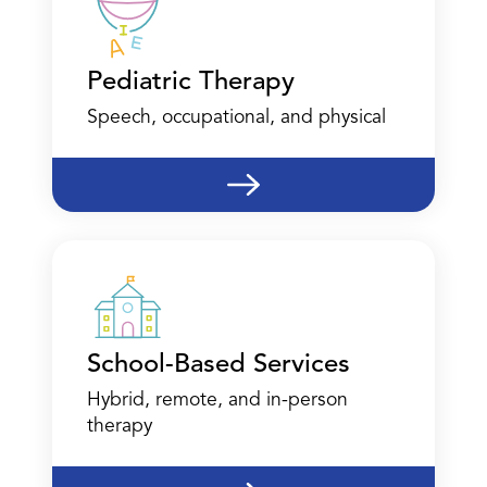
Corpus Christi
Pediatric Therapy
4639 Corona Drive
Suite 35
Speech, occupational, and physical
Corpus Christi, TX 78411
(361) 204-3097
Call
Directions
Location Details
School-Based Services
Hybrid, remote, and in-person
therapy
Dallas - Nursing