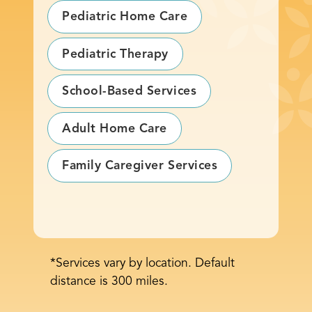
Pediatric Home Care
Pediatric Therapy
School-Based Services
Adult Home Care
Family Caregiver Services
*Services vary by location. Default
distance is 300 miles.