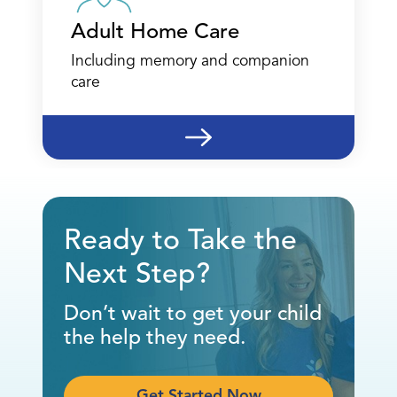
Adult Home Care
Including memory and companion
care
Ready to Take the
Next Step?
Don’t wait to get your child
the help they need.
Get Started Now