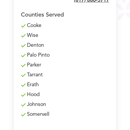
(817) 886-5717
Counties Served
Cooke
Wise
Denton
Palo Pinto
Parker
Tarrant
Erath
Hood
Johnson
Somervell