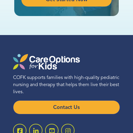
COFK supports families with high-quality pediatric
nursing and therapy that helps them live their best
lives.
Contact Us