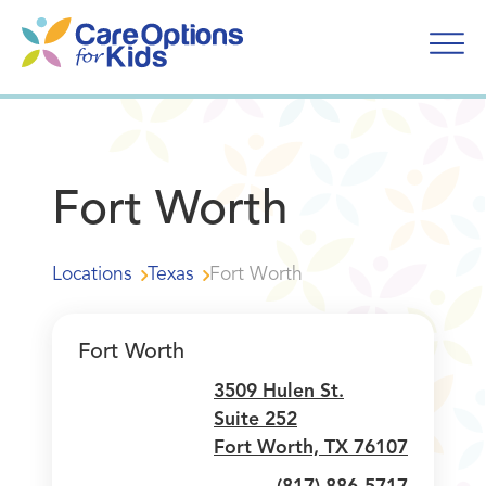
Skip
to
content
Fort Worth
Locations
Texas
Fort Worth
Fort Worth
3509 Hulen St.
Suite 252
Fort Worth, TX 76107