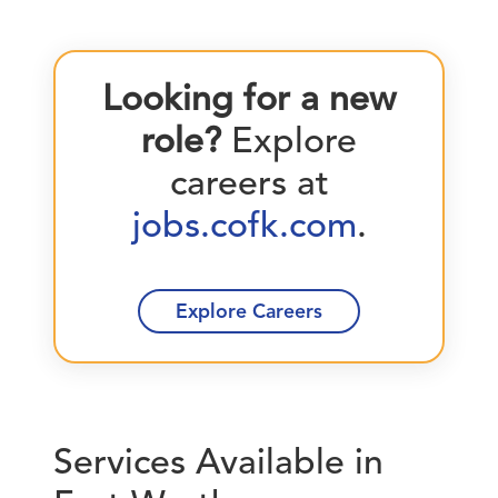
Looking for a new
role?
Explore
careers at
jobs.cofk.com
.
Explore Careers
Services Available in