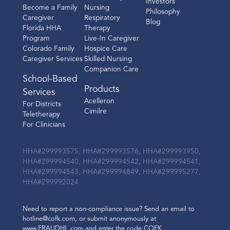
Investors
Become a Family
Nursing
Philosophy
Caregiver
Respiratory
Blog
Florida HHA
Therapy
Program
Live-In Caregiver
Colorado Family
Hospice Care
Caregiver Services
Skilled Nursing
Companion Care
School-Based
Products
Services
Acelleron
For Districts
Cimilre
Teletherapy
For Clinicians
HHA#299993575, HHA#299993576, HHA#299993950,
HHA#299994540, HHA#299994542, HHA#299994541,
HHA#299994543, HHA#299994849, HHA#299995277,
HHA#299992024
Need to report a non-compliance issue? Send an email to
hotline@cofk.com, or submit anonymously at
www.FRAUDHL.com and enter the code COFK.