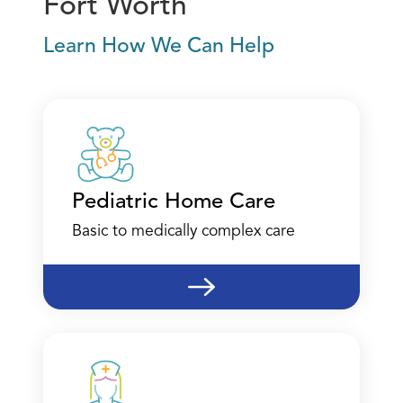
Fort Worth
Learn How We Can Help
Pediatric Home Care
Basic to medically complex care