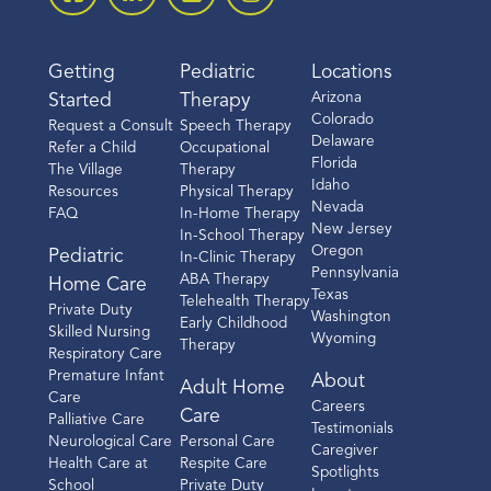
Getting
Pediatric
Locations
Arizona
Started
Therapy
Colorado
Request a Consult
Speech Therapy
Delaware
Refer a Child
Occupational
Florida
The Village
Therapy
Idaho
Resources
Physical Therapy
Nevada
FAQ
In-Home Therapy
New Jersey
In-School Therapy
Oregon
Pediatric
In-Clinic Therapy
Pennsylvania
ABA Therapy
Home Care
Texas
Telehealth Therapy
Private Duty
Washington
Early Childhood
Skilled Nursing
Wyoming
Therapy
Respiratory Care
Premature Infant
About
Adult Home
Care
Careers
Care
Palliative Care
Testimonials
Neurological Care
Personal Care
Caregiver
Health Care at
Respite Care
Spotlights
School
Private Duty