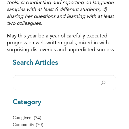
tools, c) conducting and reporting on language
samples with at least 6 different students, d)
sharing her questions and learning with at least
two colleagues.
May this year be a year of carefully executed
progress on well-written goals, mixed in with
surprising discoveries and unpredicted success.
Search Articles
Search
Category
Caregivers
(34)
Community
(70)