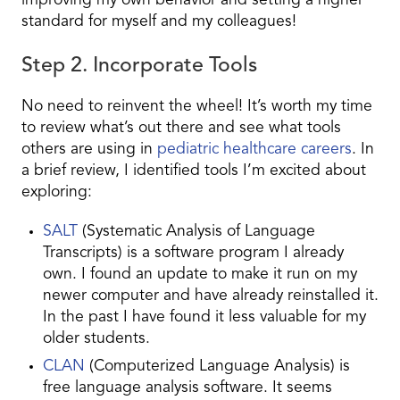
improving my own behavior and setting a higher
standard for myself and my colleagues!
Step 2. Incorporate Tools
No need to reinvent the wheel! It’s worth my time
to review what’s out there and see what tools
others are using in
pediatric healthcare careers
. In
a brief review, I identified tools I’m excited about
exploring:
SALT
(Systematic Analysis of Language
Transcripts) is a software program I already
own. I found an update to make it run on my
newer computer and have already reinstalled it.
In the past I have found it less valuable for my
older students.
CLAN
(Computerized Language Analysis) is
free language analysis software. It seems