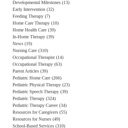
Developmental Milestones
(13)
Early Intervention
(32)
Feeding Therapy
(7)
Home Care Therapy
(10)
Home Health Care
(39)
In-Home Therapy
(39)
News
(19)
Nursing Care
(310)
Occupational Therapist
(14)
Occupational Therapy
(63)
Parent Articles
(39)
Pediatric Home Care
(266)
Pediatric Physical Therapy
(23)
Pediatric Speech Therapy
(39)
Pediatric Therapy
(324)
Pediatric Therapy Career
(34)
Resources for Caregivers
(55)
Resources for Nurses
(49)
School-Based Services
(310)