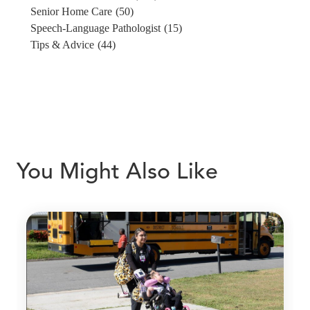
Senior Home Care
(50)
Speech-Language Pathologist
(15)
Tips & Advice
(44)
You Might Also Like