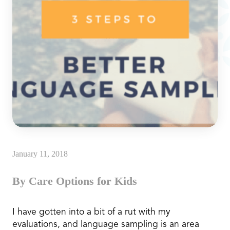
January 11, 2018
By Care Options for Kids
I have gotten into a bit of a rut with my
evaluations, and language sampling is an area