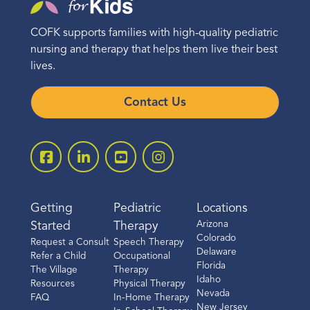
COFK supports families with high-quality pediatric
nursing and therapy that helps them live their best
lives.
Contact Us
Getting
Pediatric
Locations
Arizona
Started
Therapy
Colorado
Request a Consult
Speech Therapy
Delaware
Refer a Child
Occupational
Florida
The Village
Therapy
Idaho
Resources
Physical Therapy
Nevada
FAQ
In-Home Therapy
New Jersey