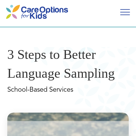
Skip
to
content
3 Steps to Better
Language Sampling
School-Based Services