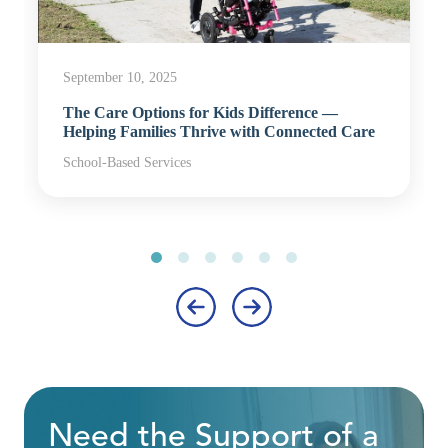
September 10, 2025
The Care Options for Kids Difference —
Helping Families Thrive with Connected Care
School-Based Services
‹
›
Need the Support of a