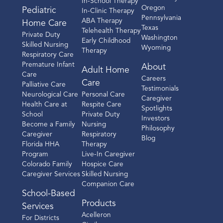
In-School Therapy
Oregon
Pediatric
In-Clinic Therapy
Pennsylvania
ABA Therapy
Home Care
Texas
Telehealth Therapy
Private Duty
Washington
Early Childhood
Skilled Nursing
Wyoming
Therapy
Respiratory Care
Premature Infant
About
Adult Home
Care
Careers
Care
Palliative Care
Testimonials
Neurological Care
Personal Care
Caregiver
Health Care at
Respite Care
Spotlights
School
Private Duty
Investors
Become a Family
Nursing
Philosophy
Caregiver
Respiratory
Blog
Florida HHA
Therapy
Program
Live-In Caregiver
Colorado Family
Hospice Care
Caregiver Services
Skilled Nursing
Companion Care
School-Based
Products
Services
Acelleron
For Districts