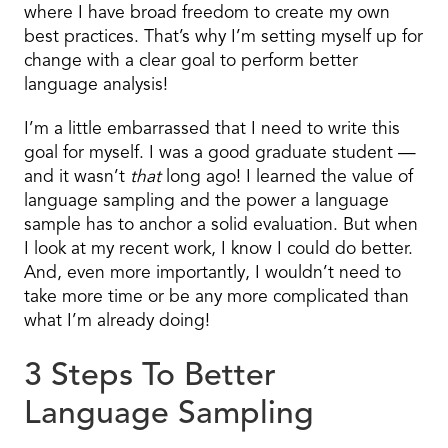
where I have broad freedom to create my own
best practices. That’s why I’m setting myself up for
change with a clear goal to perform better
language analysis!
I’m a little embarrassed that I need to write this
goal for myself. I was a good graduate student —
and it wasn’t
that
long ago! I learned the value of
language sampling and the power a language
sample has to anchor a solid evaluation. But when
I look at my recent work, I know I could do better.
And, even more importantly, I wouldn’t need to
take more time or be any more complicated than
what I’m already doing!
3 Steps To Better
Language Sampling