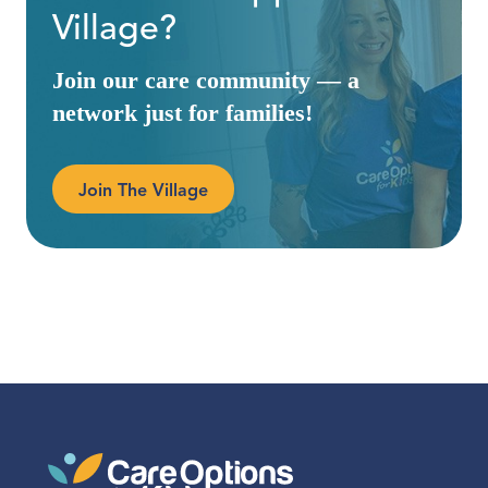
Village?
Join our care community — a
network just for families!
Join The Village