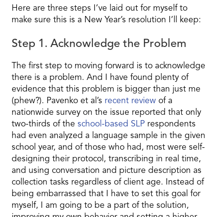
Here are three steps I’ve laid out for myself to
make sure this is a New Year’s resolution I’ll keep:
Step 1. Acknowledge the Problem
The first step to moving forward is to acknowledge
there is a problem. And I have found plenty of
evidence that this problem is bigger than just me
(phew?). Pavenko et al’s
recent review
of a
nationwide survey on the issue reported that only
two-thirds of the
school-based SLP
respondents
had even analyzed a language sample in the given
school year, and of those who had, most were self-
designing their protocol, transcribing in real time,
and using conversation and picture description as
collection tasks regardless of client age. Instead of
being embarrassed that I have to set this goal for
myself, I am going to be a part of the solution,