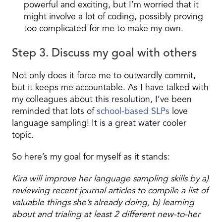
powerful and exciting, but I’m worried that it
might involve a lot of coding, possibly proving
too complicated for me to make my own.
Step 3. Discuss my goal with others
Not only does it force me to outwardly commit,
but it keeps me accountable. As I have talked with
my colleagues about this resolution, I’ve been
reminded that lots of
school-based SLPs
love
language sampling! It is a great water cooler
topic.
So here’s my goal for myself as it stands:
Kira will improve her language sampling skills by a)
reviewing recent journal articles to compile a list of
valuable things she’s already doing, b) learning
about and trialing at least 2 different new-to-her