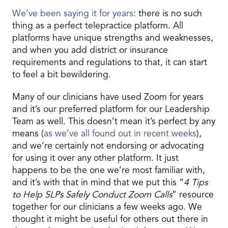
We’ve been saying it for years
: there is no such
thing as a perfect telepractice platform. All
platforms have unique strengths and weaknesses,
and when you add district or insurance
requirements and regulations to that, it can start
to feel a bit bewildering.
Many of our clinicians have used Zoom for years
and it’s our preferred platform for our Leadership
Team as well. This doesn’t mean it’s perfect by any
means (
as we’ve all found out in recent weeks
),
and we’re certainly not endorsing or advocating
for using it over any other platform. It just
happens to be the one we’re most familiar with,
and it’s with that in mind that we put this “
4 Tips
to Help SLPs Safely Conduct Zoom Calls
” resource
together for our clinicians a few weeks ago. We
thought it might be useful for others out there in