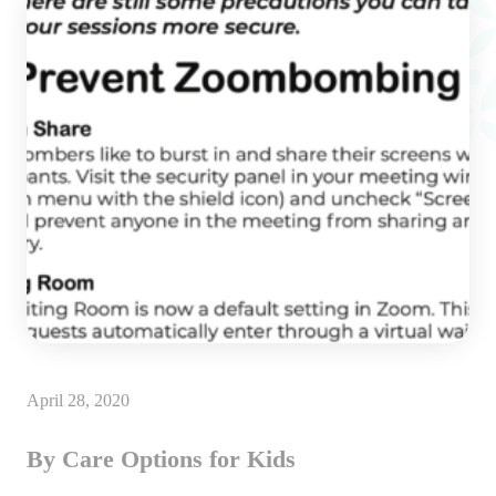
April 28, 2020
By Care Options for Kids