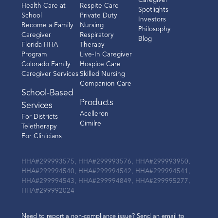
Caregiver
Health Care at
Respite Care
Spotlights
School
Private Duty
Investors
Become a Family
Nursing
Philosophy
Caregiver
Respiratory
Blog
Florida HHA
Therapy
Program
Live-In Caregiver
Colorado Family
Hospice Care
Caregiver Services
Skilled Nursing
Companion Care
School-Based
Products
Services
Acelleron
For Districts
Cimilre
Teletherapy
For Clinicians
HHA#299993575, HHA#299993576, HHA#299993950,
HHA#299994540, HHA#299994542, HHA#299994541,
HHA#299994543, HHA#299994849, HHA#299995277,
HHA#299992024
Need to report a non-compliance issue? Send an email to