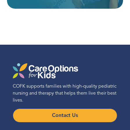
COFK supports families with high-quality pediatric
nursing and therapy that helps them live their best
lives.
Contact Us