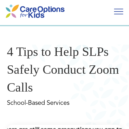
Skip
to
content
4 Tips to Help SLPs
Safely Conduct Zoom
Calls
School-Based Services