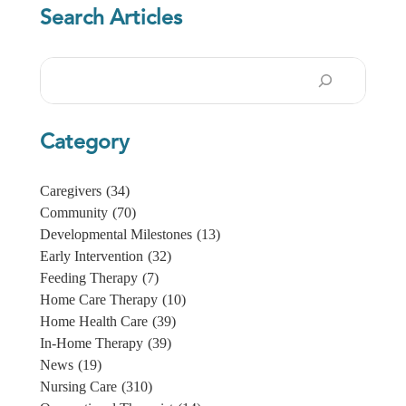
Search Articles
Search
Category
Caregivers
(34)
Community
(70)
Developmental Milestones
(13)
Early Intervention
(32)
Feeding Therapy
(7)
Home Care Therapy
(10)
Home Health Care
(39)
In-Home Therapy
(39)
News
(19)
Nursing Care
(310)