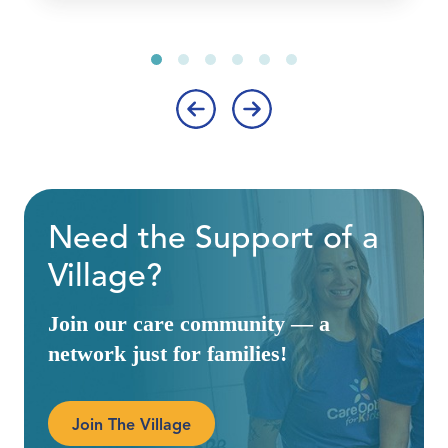
‹
›
Need the Support of a
Village?
Join our care community — a
network just for families!
Join The Village