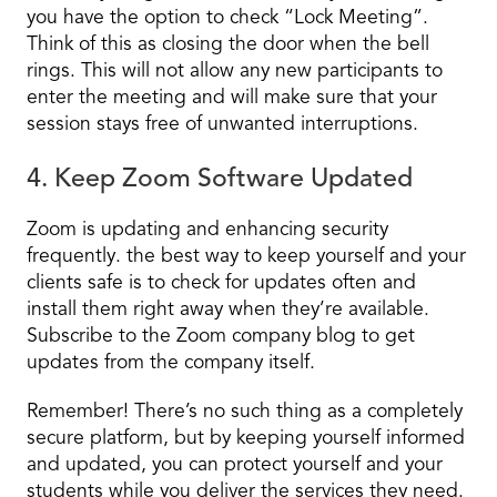
you have the option to check “Lock Meeting”.
Think of this as closing the door when the bell
rings. This will not allow any new participants to
enter the meeting and will make sure that your
session stays free of unwanted interruptions.
4. Keep Zoom Software Updated
Zoom is updating and enhancing security
frequently. the best way to keep yourself and your
clients safe is to check for updates often and
install them right away when they’re available.
Subscribe to the Zoom company blog to get
updates from the company itself.
Remember! There’s no such thing as a completely
secure platform, but by keeping yourself informed
and updated, you can protect yourself and your
students while you deliver the services they need.