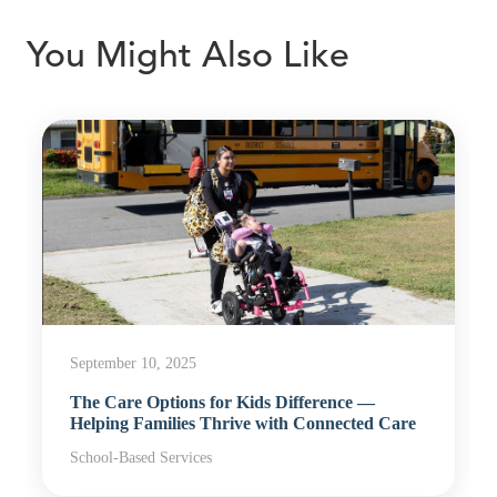
You Might Also Like
September 10, 2025
The Care Options for Kids Difference —
Helping Families Thrive with Connected Care
School-Based Services