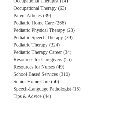
Occupational Therapist
(14)
Occupational Therapy
(63)
Parent Articles
(39)
Pediatric Home Care
(266)
Pediatric Physical Therapy
(23)
Pediatric Speech Therapy
(39)
Pediatric Therapy
(324)
Pediatric Therapy Career
(34)
Resources for Caregivers
(55)
Resources for Nurses
(49)
School-Based Services
(310)
Senior Home Care
(50)
Speech-Language Pathologist
(15)
Tips & Advice
(44)