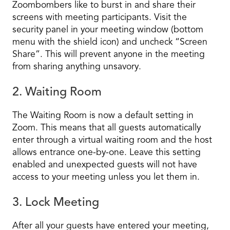
Zoombombers like to burst in and share their
screens with meeting participants. Visit the
security panel in your meeting window (bottom
menu with the shield icon) and uncheck “Screen
Share”. This will prevent anyone in the meeting
from sharing anything unsavory.
2. Waiting Room
The Waiting Room is now a default setting in
Zoom. This means that all guests automatically
enter through a virtual waiting room and the host
allows entrance one-by-one. Leave this setting
enabled and unexpected guests will not have
access to your meeting unless you let them in.
3. Lock Meeting
After all your guests have entered your meeting,