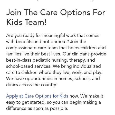
Join The Care Options For
Kids Team!
Are you ready for meaningful work that comes
with benefits and not burnout? Join the
compassionate care team that helps children and
families live their best lives. Our clinicians provide
best-in-class pediatric nursing, therapy, and
school-based services. We bring individualized
care to children where they live, work, and play.
We have opportunities in homes, schools, and
clinics across the country.
Apply at Care Options for Kids
now. We make it
easy to get started, so you can begin making a
difference as soon as possible.