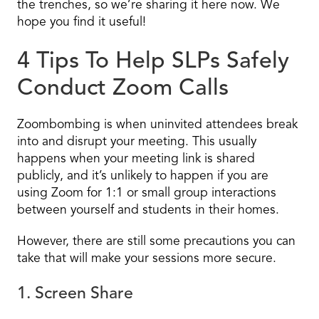
the trenches, so we’re sharing it here now. We
hope you find it useful!
4 Tips To Help SLPs Safely
Conduct Zoom Calls
Zoombombing is when uninvited attendees break
into and disrupt your meeting. This usually
happens when your meeting link is shared
publicly, and it’s unlikely to happen if you are
using Zoom for 1:1 or small group interactions
between yourself and students in their homes.
However, there are still some precautions you can
take that will make your sessions more secure.
1. Screen Share