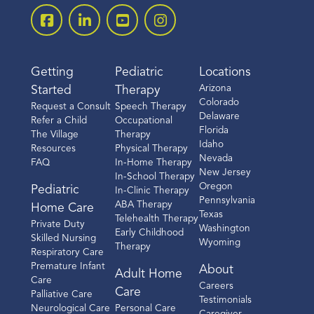
Getting
Pediatric
Locations
Arizona
Started
Therapy
Colorado
Request a Consult
Speech Therapy
Delaware
Refer a Child
Occupational
Florida
The Village
Therapy
Idaho
Resources
Physical Therapy
Nevada
FAQ
In-Home Therapy
New Jersey
In-School Therapy
Oregon
Pediatric
In-Clinic Therapy
Pennsylvania
ABA Therapy
Home Care
Texas
Telehealth Therapy
Private Duty
Washington
Early Childhood
Skilled Nursing
Wyoming
Therapy
Respiratory Care
Premature Infant
About
Adult Home
Care
Careers
Care
Palliative Care
Testimonials
Neurological Care
Personal Care