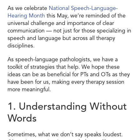
As we celebrate
National Speech-Language-
Hearing Month
this May, we’re reminded of the
universal challenge and importance of clear
communication — not just for those specializing in
speech and language but across all therapy
disciplines.
As speech-language pathologists, we have a
toolkit of strategies that help. We hope these
ideas can be as beneficial for PTs and OTs as they
have been for us, making every therapy session
more meaningful.
1. Understanding Without
Words
Sometimes, what we don’t say speaks loudest.