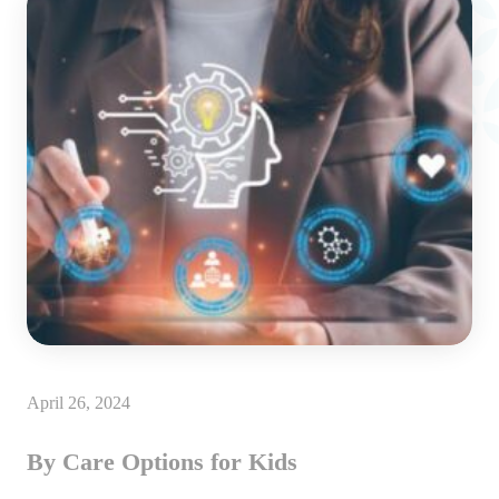
April 26, 2024
By Care Options for Kids