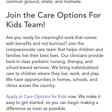
common ground, relate, and motivate.
Join the Care Options For
Kids Team!
Are you ready for meaningful work that comes
with benefits and not burnout? Join the
compassionate care team that helps children and
families live their best lives. Our clinicians provide
best-in-class pediatric nursing, therapy, and
school-based services. We bring individualized
care to children where they live, work, and play.
We have opportunities in homes, schools, and
clinics across the country.
Apply at Care Options for Kids
now. We make it
easy to get started, so you can begin making a
difference as soon as possible.