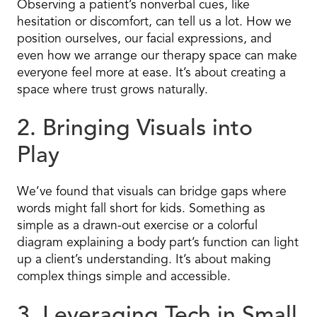
Observing a patient’s nonverbal cues, like
hesitation or discomfort, can tell us a lot. How we
position ourselves, our facial expressions, and
even how we arrange our therapy space can make
everyone feel more at ease. It’s about creating a
space where trust grows naturally.
2. Bringing Visuals into
Play
We’ve found that visuals can bridge gaps where
words might fall short for kids. Something as
simple as a drawn-out exercise or a colorful
diagram explaining a body part’s function can light
up a client’s understanding. It’s about making
complex things simple and accessible.
3. Leveraging Tech in Small