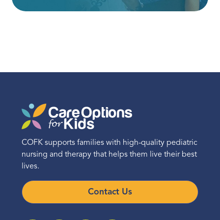
COFK supports families with high-quality pediatric
nursing and therapy that helps them live their best
lives.
Contact Us