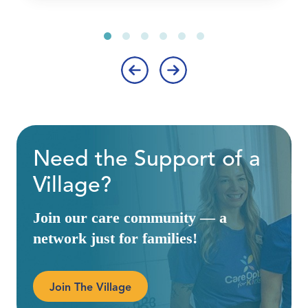
‹
›
Need the Support of a
Village?
Join our care community — a
network just for families!
Join The Village