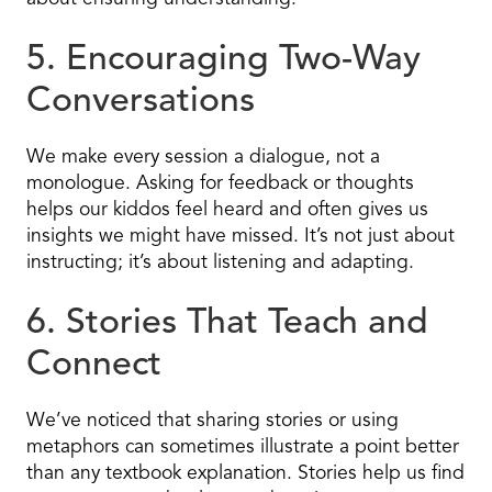
5. Encouraging Two-Way
Conversations
We make every session a dialogue, not a
monologue. Asking for feedback or thoughts
helps our kiddos feel heard and often gives us
insights we might have missed. It’s not just about
instructing; it’s about listening and adapting.
6. Stories That Teach and
Connect
We’ve noticed that sharing stories or using
metaphors can sometimes illustrate a point better
than any textbook explanation. Stories help us find