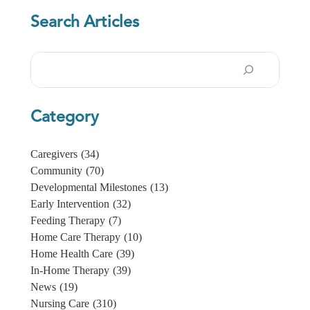
Search Articles
Search
Category
Caregivers
(34)
Community
(70)
Developmental Milestones
(13)
Early Intervention
(32)
Feeding Therapy
(7)
Home Care Therapy
(10)
Home Health Care
(39)
In-Home Therapy
(39)
News
(19)
Nursing Care
(310)