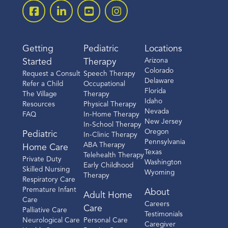
Getting
Pediatric
Locations
Arizona
Started
Therapy
Colorado
Request a Consult
Speech Therapy
Delaware
Refer a Child
Occupational
Florida
The Village
Therapy
Idaho
Resources
Physical Therapy
Nevada
FAQ
In-Home Therapy
New Jersey
In-School Therapy
Oregon
Pediatric
In-Clinic Therapy
Pennsylvania
ABA Therapy
Home Care
Texas
Telehealth Therapy
Private Duty
Washington
Early Childhood
Skilled Nursing
Wyoming
Therapy
Respiratory Care
Premature Infant
About
Adult Home
Care
Careers
Care
Palliative Care
Testimonials
Neurological Care
Personal Care
Caregiver