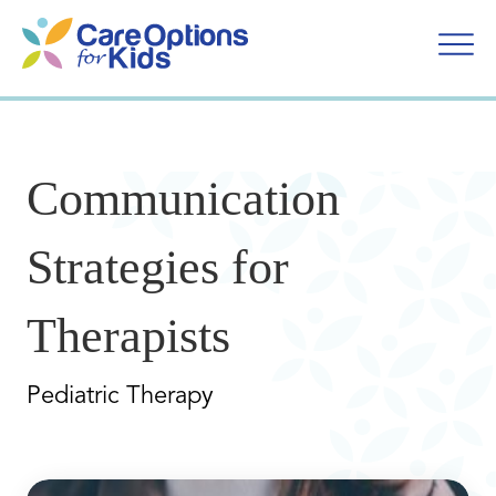
Skip
to
content
Communication
Strategies for
Therapists
Pediatric Therapy