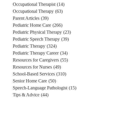
Occupational Therapist
(14)
Occupational Therapy
(63)
Parent Articles
(39)
Pediatric Home Care
(266)
Pediatric Physical Therapy
(23)
Pediatric Speech Therapy
(39)
Pediatric Therapy
(324)
Pediatric Therapy Career
(34)
Resources for Caregivers
(55)
Resources for Nurses
(49)
School-Based Services
(310)
Senior Home Care
(50)
Speech-Language Pathologist
(15)
Tips & Advice
(44)