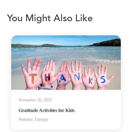
You Might Also Like
November 26, 2025
Gratitude Activities for Kids
Pediatric Therapy