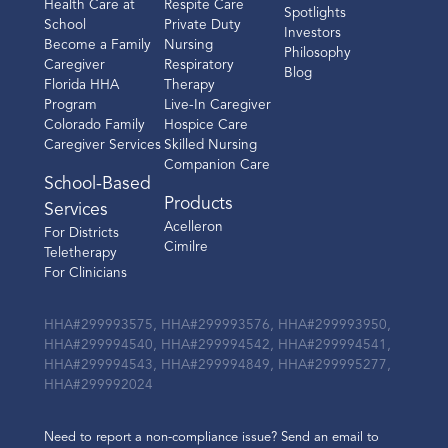
Health Care at
Respite Care
Spotlights
School
Private Duty
Investors
Become a Family
Nursing
Philosophy
Caregiver
Respiratory
Blog
Florida HHA
Therapy
Program
Live-In Caregiver
Colorado Family
Hospice Care
Caregiver Services
Skilled Nursing
Companion Care
School-Based
Products
Services
Acelleron
For Districts
Cimilre
Teletherapy
For Clinicians
HHA#299993575, HHA#299993576, HHA#299993950,
HHA#299994540, HHA#299994542, HHA#299994541,
HHA#299994543, HHA#299994849, HHA#299995277,
HHA#299992024
Need to report a non-compliance issue? Send an email to