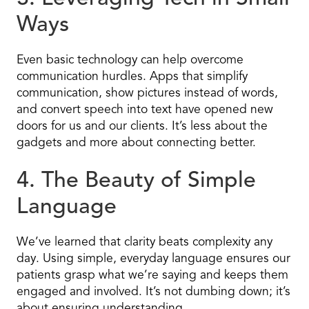
Ways
Even basic technology can help overcome
communication hurdles. Apps that simplify
communication, show pictures instead of words,
and convert speech into text have opened new
doors for us and our clients. It’s less about the
gadgets and more about connecting better.
4. The Beauty of Simple
Language
We’ve learned that clarity beats complexity any
day. Using simple, everyday language ensures our
patients grasp what we’re saying and keeps them
engaged and involved. It’s not dumbing down; it’s
about ensuring understanding.