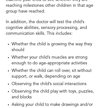
reaching milestones other children in that age
group have reached.
In addition, the doctor will test the child’s
cognitive abilities, sensory processing, and
communication skills. This includes:
Whether the child is growing the way they
should
Whether your child’s muscles are strong
enough to do age-appropriate activities
Whether the child can roll over, sit without
support, or walk, depending on age
Observing the child’s social interactions
Observing the child play with toys, puzzles,
and blocks
Asking your child to make drawings and/or