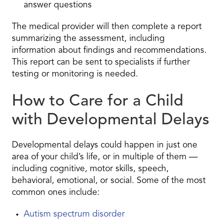
answer questions
The medical provider will then complete a report
summarizing the assessment, including
information about findings and recommendations.
This report can be sent to specialists if further
testing or monitoring is needed.
How to Care for a Child
with Developmental Delays
Developmental delays could happen in just one
area of your child’s life, or in multiple of them —
including cognitive, motor skills, speech,
behavioral, emotional, or social. Some of the most
common ones include:
Autism spectrum disorder