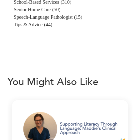
School-Based Services
(310)
Senior Home Care
(50)
Speech-Language Pathologist
(15)
Tips & Advice
(44)
You Might Also Like