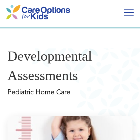
Skip
to
content
Developmental
Assessments
Pediatric Home Care