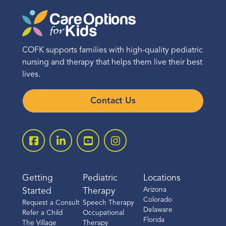
COFK supports families with high-quality pediatric
nursing and therapy that helps them live their best
lives.
Contact Us
Getting
Pediatric
Locations
Arizona
Started
Therapy
Colorado
Request a Consult
Speech Therapy
Delaware
Refer a Child
Occupational
Florida
The Village
Therapy