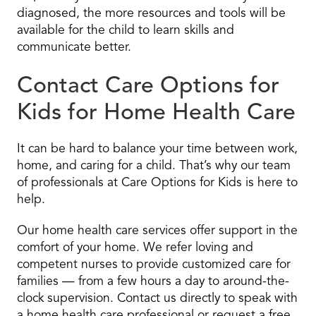
diagnosed, the more resources and tools will be
available for the child to learn skills and
communicate better.
Contact Care Options for
Kids for Home Health Care
It can be hard to balance your time between work,
home, and caring for a child. That’s why our team
of professionals at Care Options for Kids is here to
help.
Our home health care services offer support in the
comfort of your home. We refer loving and
competent nurses to provide customized care for
families — from a few hours a day to around-the-
clock supervision. Contact us directly to speak with
a home health care professional or request a free