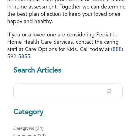
in-home assessment. Together we can determine
the best plan of action to keep your loved ones
happy and healthy.
If you or a loved one are considering Pediatric
Home Health Care Services, contact the caring
staff at Care Options for Kids. Call today at
(888)
592-5855
.
Search Articles
Search
Category
Caregivers
(34)
Community
(70)