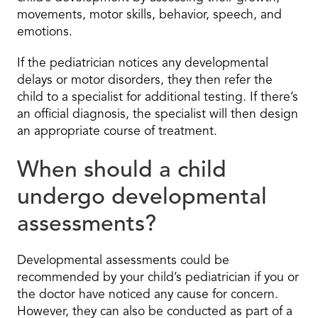
movements, motor skills, behavior, speech, and
emotions.
If the pediatrician notices any developmental
delays or motor disorders, they then refer the
child to a specialist for additional testing. If there’s
an official diagnosis, the specialist will then design
an appropriate course of treatment.
When should a child
undergo developmental
assessments?
Developmental assessments could be
recommended by your child’s pediatrician if you or
the doctor have noticed any cause for concern.
However, they can also be conducted as part of a