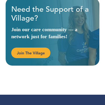
Need the Support of a
Village?
Join our care community — a
network just for families!
Join The Village