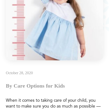
October 28, 2020
By Care Options for Kids
When it comes to taking care of your child, you
want to make sure you do as much as possible —