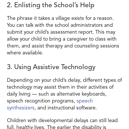
2. Enlisting the School’s Help
The phrase
it takes a village
exists for a reason.
You can talk with the school administrators and
submit your child’s assessment report. This may
allow your child to bring a caregiver to class with
them, and assist therapy and counseling sessions
where available.
3. Using Assistive Technology
Depending on your child’s delay, different types of
technology may assist them in their activities of
daily living — such as alternative keyboards,
speech recognition programs,
speech
synthesizers
, and instructional software.
Children with developmental delays can still lead
full, healthy lives. The earlier the disability is