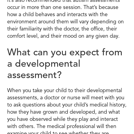
It’s also recommended that autism assessments
occur in more than one session. That’s because
how a child behaves and interacts with the
environment around them will vary depending on
their familiarity with the doctor, the office, their
comfort level, and their mood on any given day.
What can you expect from
a developmental
assessment?
When you take your child to their developmental
assessments, a doctor or nurse will meet with you
to ask questions about your child’s medical history,
how they have grown and developed, and what
you have observed while they play and interact
with others. The medical professional will then
examine your child to see whether they are