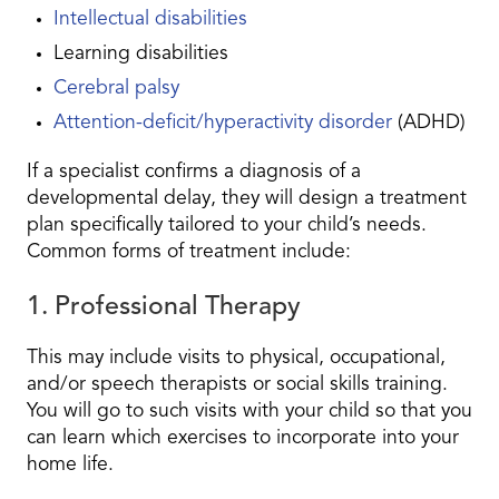
Intellectual disabilities
Learning disabilities
Cerebral palsy
Attention-deficit/hyperactivity disorder
(ADHD)
If a specialist confirms a diagnosis of a
developmental delay, they will design a treatment
plan specifically tailored to your child’s needs.
Common forms of treatment include:
1. Professional Therapy
This may include visits to physical, occupational,
and/or speech therapists or social skills training.
You will go to such visits with your child so that you
can learn which exercises to incorporate into your
home life.