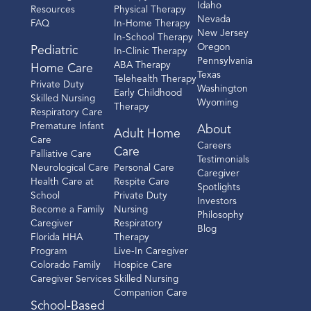
Idaho
Resources
Physical Therapy
Nevada
FAQ
In-Home Therapy
New Jersey
In-School Therapy
Oregon
Pediatric
In-Clinic Therapy
Pennsylvania
ABA Therapy
Home Care
Texas
Telehealth Therapy
Private Duty
Washington
Early Childhood
Skilled Nursing
Wyoming
Therapy
Respiratory Care
Premature Infant
About
Adult Home
Care
Careers
Care
Palliative Care
Testimonials
Neurological Care
Personal Care
Caregiver
Health Care at
Respite Care
Spotlights
School
Private Duty
Investors
Become a Family
Nursing
Philosophy
Caregiver
Respiratory
Blog
Florida HHA
Therapy
Program
Live-In Caregiver
Colorado Family
Hospice Care
Caregiver Services
Skilled Nursing
Companion Care
School-Based