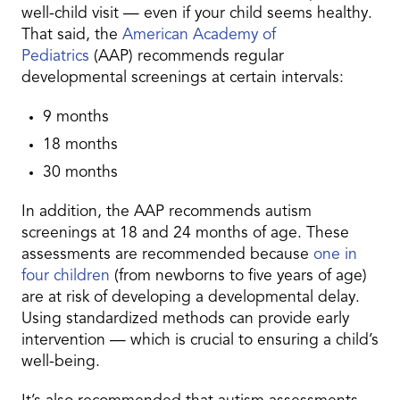
well-child visit — even if your child seems healthy.
That said, the
American Academy of
Pediatrics
(AAP) recommends regular
developmental screenings at certain intervals:
9 months
18 months
30 months
In addition, the AAP recommends autism
screenings at 18 and 24 months of age. These
assessments are recommended because
one in
four children
(from newborns to five years of age)
are at risk of developing a developmental delay.
Using standardized methods can provide early
intervention — which is crucial to ensuring a child’s
well-being.