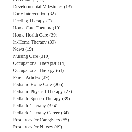
Developmental Milestones
(13)
Early Intervention
(32)
Feeding Therapy
(7)
Home Care Therapy
(10)
Home Health Care
(39)
In-Home Therapy
(39)
News
(19)
Nursing Care
(310)
Occupational Therapist
(14)
Occupational Therapy
(63)
Parent Articles
(39)
Pediatric Home Care
(266)
Pediatric Physical Therapy
(23)
Pediatric Speech Therapy
(39)
Pediatric Therapy
(324)
Pediatric Therapy Career
(34)
Resources for Caregivers
(55)
Resources for Nurses
(49)