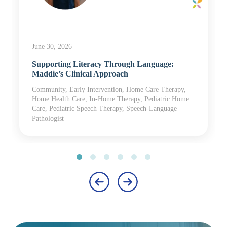
June 30, 2026
Supporting Literacy Through Language:
Maddie’s Clinical Approach
Community, Early Intervention, Home Care Therapy,
Home Health Care, In-Home Therapy, Pediatric Home
Care, Pediatric Speech Therapy, Speech-Language
Pathologist
‹
›