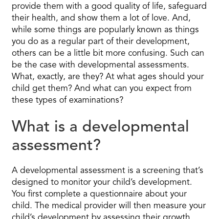
provide them with a good quality of life, safeguard
their health, and show them a lot of love. And,
while some things are popularly known as things
you do as a regular part of their development,
others can be a little bit more confusing. Such can
be the case with developmental assessments.
What, exactly, are they? At what ages should your
child get them? And what can you expect from
these types of examinations?
What is a developmental
assessment?
A developmental assessment is a screening that’s
designed to monitor your child’s development.
You first complete a questionnaire about your
child. The medical provider will then measure your
child’s development by assessing their growth,