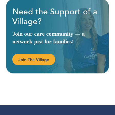
Need the Support of a
Village?
Join our care community — a
network just for families!
Join The Village