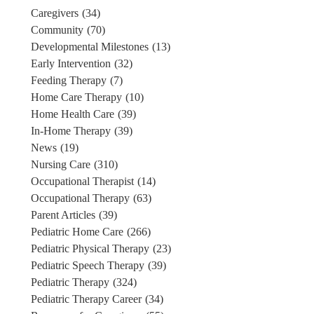
Caregivers
(34)
Community
(70)
Developmental Milestones
(13)
Early Intervention
(32)
Feeding Therapy
(7)
Home Care Therapy
(10)
Home Health Care
(39)
In-Home Therapy
(39)
News
(19)
Nursing Care
(310)
Occupational Therapist
(14)
Occupational Therapy
(63)
Parent Articles
(39)
Pediatric Home Care
(266)
Pediatric Physical Therapy
(23)
Pediatric Speech Therapy
(39)
Pediatric Therapy
(324)
Pediatric Therapy Career
(34)