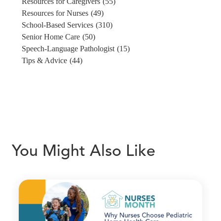
Resources for Caregivers
(55)
Resources for Nurses
(49)
School-Based Services
(310)
Senior Home Care
(50)
Speech-Language Pathologist
(15)
Tips & Advice
(44)
You Might Also Like