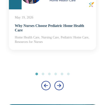
May 19, 2026
Why Nurses Choose Pediatric Home Health
Care
Home Health Care, Nursing Care, Pediatric Home Care,
Resources for Nurses
‹
›