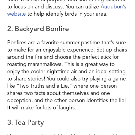
to focus on and discuss. You can utilize
Audubon’s
website
to help identify birds in your area.
2. Backyard Bonfire
Bonfires are a favorite summer pastime that’s sure
to make for an enjoyable experience. Set up chairs
around the fire and choose the perfect stick for
roasting marshmallows. This is a great way to
enjoy the cooler nighttime air and an ideal setting
to share stories! You could also try playing a game
like “Two Truths and a Lie,” where one person
shares two facts about themselves and one
deception, and the other person identifies the lie!
It will make for lots of laughs.
3. Tea Party