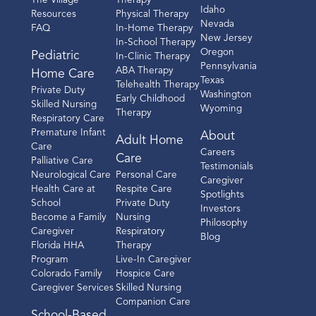
The Village
Therapy
Idaho
Resources
Physical Therapy
Nevada
FAQ
In-Home Therapy
New Jersey
In-School Therapy
Oregon
Pediatric
In-Clinic Therapy
Pennsylvania
ABA Therapy
Home Care
Texas
Telehealth Therapy
Private Duty
Washington
Early Childhood
Skilled Nursing
Wyoming
Therapy
Respiratory Care
Premature Infant
About
Adult Home
Care
Careers
Care
Palliative Care
Testimonials
Neurological Care
Personal Care
Caregiver
Health Care at
Respite Care
Spotlights
School
Private Duty
Investors
Become a Family
Nursing
Philosophy
Caregiver
Respiratory
Blog
Florida HHA
Therapy
Program
Live-In Caregiver
Colorado Family
Hospice Care
Caregiver Services
Skilled Nursing
Companion Care
School-Based