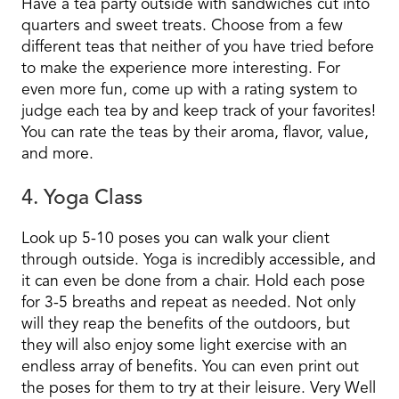
Have a tea party outside with sandwiches cut into
quarters and sweet treats. Choose from a few
different teas that neither of you have tried before
to make the experience more interesting. For
even more fun, come up with a rating system to
judge each tea by and keep track of your favorites!
You can rate the teas by their aroma, flavor, value,
and more.
4. Yoga Class
Look up 5-10 poses you can walk your client
through outside. Yoga is incredibly accessible, and
it can even be done from a chair. Hold each pose
for 3-5 breaths and repeat as needed. Not only
will they reap the benefits of the outdoors, but
they will also enjoy some light exercise with an
endless array of benefits. You can even print out
the poses for them to try at their leisure. Very Well