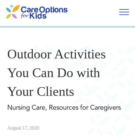
Skip
to
content
Outdoor Activities
You Can Do with
Your Clients
Nursing Care, Resources for Caregivers
August 17, 2020