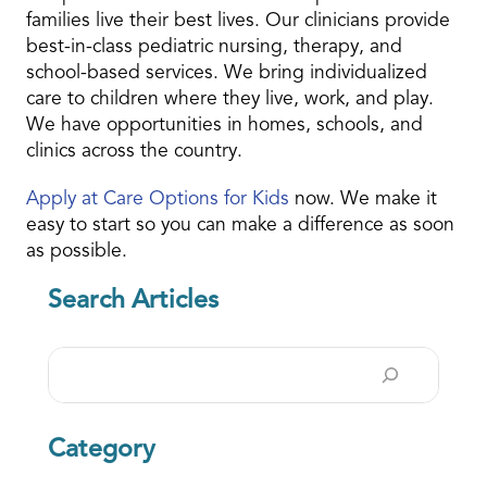
families live their best lives. Our clinicians provide
best-in-class pediatric nursing, therapy, and
school-based services. We bring individualized
care to children where they live, work, and play.
We have opportunities in homes, schools, and
clinics across the country.
Apply at Care Options for Kids
now. We make it
easy to start so you can make a difference as soon
as possible.
Search Articles
Search
Category