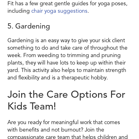
Fit has a few great gentle guides for yoga poses,
including
chair yoga suggestions
.
5. Gardening
Gardening is an easy way to give your sick client
something to do and take care of throughout the
week. From weeding to trimming and pruning
plants, they will have lots to keep up within their
yard. This activity also helps to maintain strength
and flexibility and is a therapeutic hobby.
Join the Care Options For
Kids Team!
Are you ready for meaningful work that comes
with benefits and not burnout? Join the
compassionate care team that helps children and