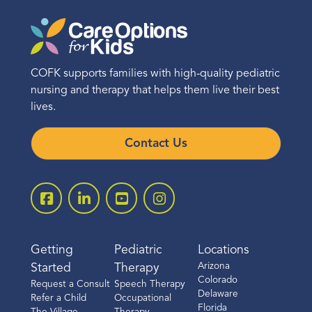
COFK supports families with high-quality pediatric
nursing and therapy that helps them live their best
lives.
Contact Us
Getting
Pediatric
Locations
Arizona
Started
Therapy
Colorado
Request a Consult
Speech Therapy
Delaware
Refer a Child
Occupational
Florida