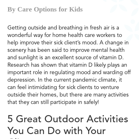
By Care Options for Kids
Getting outside and breathing in fresh air is a
wonderful way for home health care workers to
help improve their sick client’s mood. A change in
scenery has been said to improve mental health
and sunlight is an excellent source of vitamin D.
Research has shown that vitamin D likely plays an
important role in regulating mood and warding off
depression. In the current pandemic climate, it
can feel intimidating for sick clients to venture
outside their homes, but there are many activities
that they can still participate in safely!
5 Great Outdoor Activities
You Can Do with Your