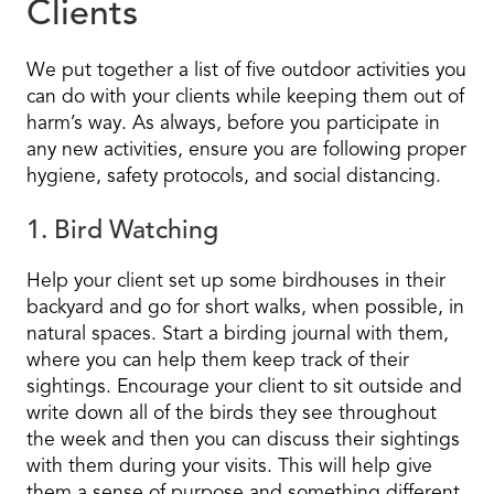
Clients
We put together a list of five outdoor activities you
can do with your clients while keeping them out of
harm’s way. As always, before you participate in
any new activities, ensure you are following proper
hygiene, safety protocols, and social distancing.
1. Bird Watching
Help your client set up some birdhouses in their
backyard and go for short walks, when possible, in
natural spaces. Start a birding journal with them,
where you can help them keep track of their
sightings. Encourage your client to sit outside and
write down all of the birds they see throughout
the week and then you can discuss their sightings
with them during your visits. This will help give
them a sense of purpose and something different