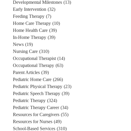
Developmental Milestones
(13)
Early Intervention
(32)
Feeding Therapy
(7)
Home Care Therapy
(10)
Home Health Care
(39)
In-Home Therapy
(39)
News
(19)
Nursing Care
(310)
Occupational Therapist
(14)
Occupational Therapy
(63)
Parent Articles
(39)
Pediatric Home Care
(266)
Pediatric Physical Therapy
(23)
Pediatric Speech Therapy
(39)
Pediatric Therapy
(324)
Pediatric Therapy Career
(34)
Resources for Caregivers
(55)
Resources for Nurses
(49)
School-Based Services
(310)