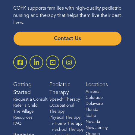
COFK supports families with high-quality pediatric
nursing and therapy that helps them live their best
lives.
Contact Us
Getting
Pediatric
Locations
Arizona
Started
Therapy
Colorado
Request a Consult
Speech Therapy
Delaware
Refer a Child
Occupational
Florida
The Village
Therapy
Idaho
Resources
Physical Therapy
Nevada
FAQ
In-Home Therapy
New Jersey
In-School Therapy
Oregon