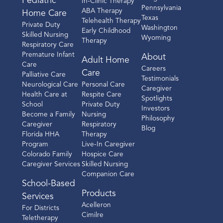
Pediatric
In-Clinic Therapy
Pennsylvania
ABA Therapy
Home Care
Texas
Telehealth Therapy
Private Duty
Washington
Early Childhood
Skilled Nursing
Wyoming
Therapy
Respiratory Care
Premature Infant
About
Adult Home
Care
Careers
Care
Palliative Care
Testimonials
Neurological Care
Personal Care
Caregiver
Health Care at
Respite Care
Spotlights
School
Private Duty
Investors
Become a Family
Nursing
Philosophy
Caregiver
Respiratory
Blog
Florida HHA
Therapy
Program
Live-In Caregiver
Colorado Family
Hospice Care
Caregiver Services
Skilled Nursing
Companion Care
School-Based
Products
Services
Acelleron
For Districts
Cimilre
Teletherapy