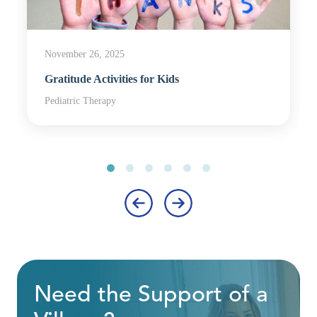
November 26, 2025
Gratitude Activities for Kids
Pediatric Therapy
‹
›
Need the Support of a