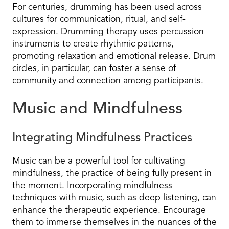
For centuries, drumming has been used across
cultures for communication, ritual, and self-
expression. Drumming therapy uses percussion
instruments to create rhythmic patterns,
promoting relaxation and emotional release. Drum
circles, in particular, can foster a sense of
community and connection among participants.
Music and Mindfulness
Integrating Mindfulness Practices
Music can be a powerful tool for cultivating
mindfulness, the practice of being fully present in
the moment. Incorporating mindfulness
techniques with music, such as deep listening, can
enhance the therapeutic experience. Encourage
them to immerse themselves in the nuances of the