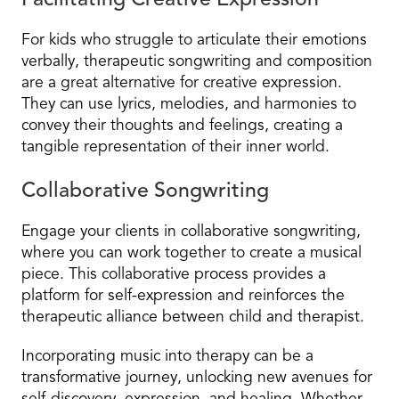
Facilitating Creative Expression
For kids who struggle to articulate their emotions
verbally, therapeutic songwriting and composition
are a great alternative for creative expression.
They can use lyrics, melodies, and harmonies to
convey their thoughts and feelings, creating a
tangible representation of their inner world.
Collaborative Songwriting
Engage your clients in collaborative songwriting,
where you can work together to create a musical
piece. This collaborative process provides a
platform for self-expression and reinforces the
therapeutic alliance between child and therapist.
Incorporating music into therapy can be a
transformative journey, unlocking new avenues for