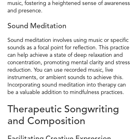
music, fostering a heightened sense of awareness
and presence.
Sound Meditation
Sound meditation involves using music or specific
sounds as a focal point for reflection. This practice
can help achieve a state of deep relaxation and
concentration, promoting mental clarity and stress
reduction. You can use recorded music, live
instruments, or ambient sounds to achieve this.
Incorporating sound meditation into therapy can
be a valuable addition to mindfulness practices.
Therapeutic Songwriting
and Composition