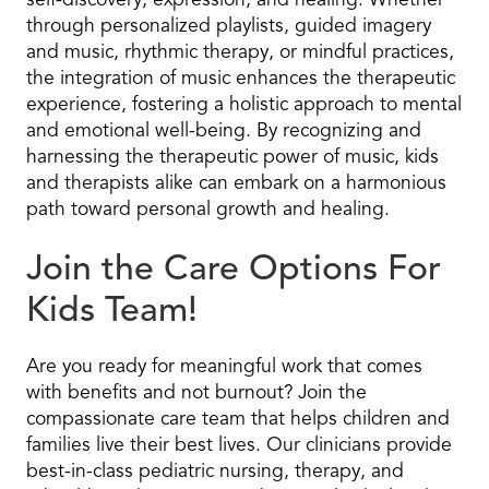
self-discovery, expression, and healing. Whether
through personalized playlists, guided imagery
and music, rhythmic therapy, or mindful practices,
the integration of music enhances the therapeutic
experience, fostering a holistic approach to mental
and emotional well-being. By recognizing and
harnessing the therapeutic power of music, kids
and therapists alike can embark on a harmonious
path toward personal growth and healing.
Join the Care Options For
Kids Team!
Are you ready for meaningful work that comes
with benefits and not burnout? Join the
compassionate care team that helps children and
families live their best lives. Our clinicians provide
best-in-class pediatric nursing, therapy, and