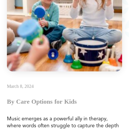
March 8, 2024
By Care Options for Kids
Music emerges as a powerful ally in therapy,
where words often struggle to capture the depth