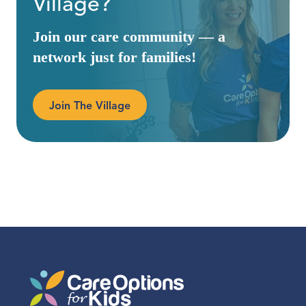
Village?
Join our care community — a
network just for families!
Join The Village