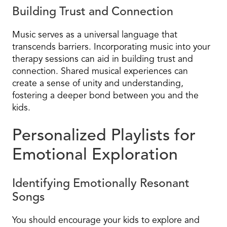
Building Trust and Connection
Music serves as a universal language that
transcends barriers. Incorporating music into your
therapy sessions can aid in building trust and
connection. Shared musical experiences can
create a sense of unity and understanding,
fostering a deeper bond between you and the
kids.
Personalized Playlists for
Emotional Exploration
Identifying Emotionally Resonant
Songs
You should encourage your kids to explore and