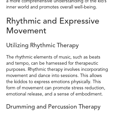
a more comprehensive understanding of the kid’s
inner world and promotes overall well-being.
Rhythmic and Expressive
Movement
Utilizing Rhythmic Therapy
The rhythmic elements of music, such as beats
and tempo, can be harnessed for therapeutic
purposes. Rhythmic therapy involves incorporating
movement and dance into sessions. This allows
the kiddos to express emotions physically. This
form of movement can promote stress reduction,
emotional release, and a sense of embodiment.
Drumming and Percussion Therapy