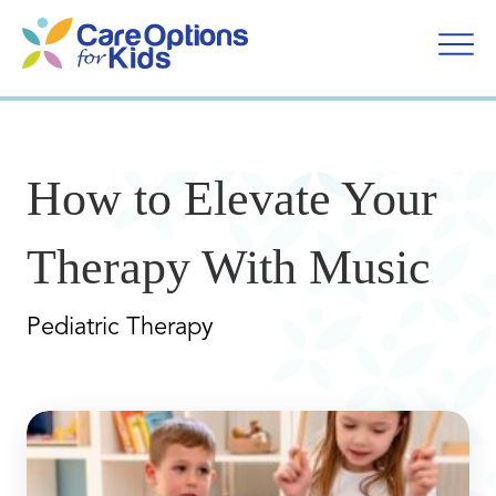
Skip
to
content
How to Elevate Your
Therapy With Music
Pediatric Therapy