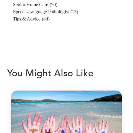
Senior Home Care
(50)
Speech-Language Pathologist
(15)
Tips & Advice
(44)
You Might Also Like