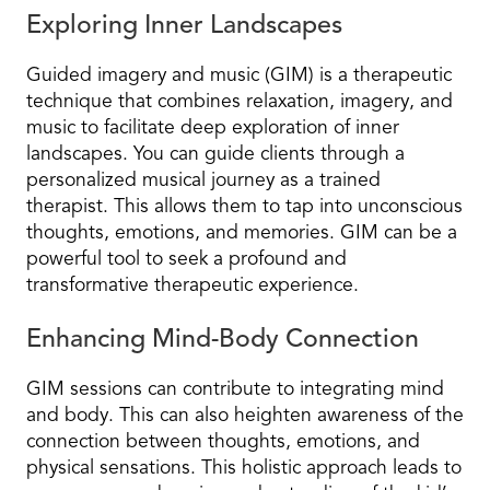
Exploring Inner Landscapes
Guided imagery and music (GIM) is a therapeutic
technique that combines relaxation, imagery, and
music to facilitate deep exploration of inner
landscapes. You can guide clients through a
personalized musical journey as a trained
therapist. This allows them to tap into unconscious
thoughts, emotions, and memories. GIM can be a
powerful tool to seek a profound and
transformative therapeutic experience.
Enhancing Mind-Body Connection
GIM sessions can contribute to integrating mind
and body. This can also heighten awareness of the
connection between thoughts, emotions, and
physical sensations. This holistic approach leads to