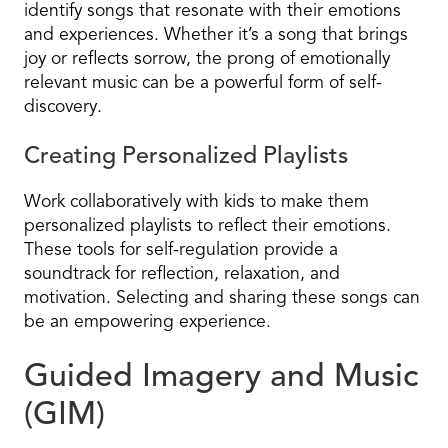
identify songs that resonate with their emotions
and experiences. Whether it’s a song that brings
joy or reflects sorrow, the prong of emotionally
relevant music can be a powerful form of self-
discovery.
Creating Personalized Playlists
Work collaboratively with kids to make them
personalized playlists to reflect their emotions.
These tools for self-regulation provide a
soundtrack for reflection, relaxation, and
motivation. Selecting and sharing these songs can
be an empowering experience.
Guided Imagery and Music
(GIM)