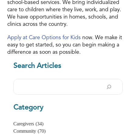
school-based services. We bring individualized
care to children where they live, work, and play.
We have opportunities in homes, schools, and
clinics across the country.
Apply at Care Options for Kids
now. We make it
easy to get started, so you can begin making a
difference as soon as possible.
Search Articles
Search
Category
Caregivers
(34)
Community
(70)