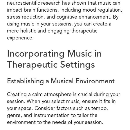
neuroscientific research has shown that music can
impact brain functions, including mood regulation,
stress reduction, and cognitive enhancement. By
using music in your sessions, you can create a
more holistic and engaging therapeutic
experience.
Incorporating Music in
Therapeutic Settings
Establishing a Musical Environment
Creating a calm atmosphere is crucial during your
session. When you select music, ensure it fits in
your space. Consider factors such as tempo,
genre, and instrumentation to tailor the
environment to the needs of your session.