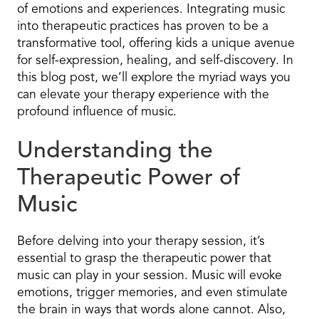
of emotions and experiences. Integrating music
into therapeutic practices has proven to be a
transformative tool, offering kids a unique avenue
for self-expression, healing, and self-discovery. In
this blog post, we’ll explore the myriad ways you
can elevate your therapy experience with the
profound influence of music.
Understanding the
Therapeutic Power of
Music
Before delving into your therapy session, it’s
essential to grasp the therapeutic power that
music can play in your session. Music will evoke
emotions, trigger memories, and even stimulate
the brain in ways that words alone cannot. Also,