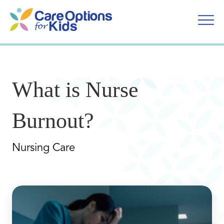
Skip
to
content
What is Nurse
Burnout?
Nursing Care