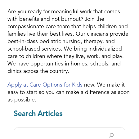
Are you ready for meaningful work that comes
with benefits and not burnout? Join the
compassionate care team that helps children and
families live their best lives. Our clinicians provide
best-in-class pediatric nursing, therapy, and
school-based services. We bring individualized
care to children where they live, work, and play.
We have opportunities in homes, schools, and
clinics across the country.
Apply at Care Options for Kids
now. We make it
easy to start so you can make a difference as soon
as possible.
Search Articles
Search