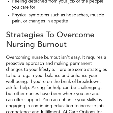
Feeling detached from your job or the people
you care for
Physical symptoms such as headaches, muscle
pain, or changes in appetite
Strategies To Overcome
Nursing Burnout
Overcoming nurse burnout isn’t easy. It requires a
proactive approach and making permanent
changes to your lifestyle. Here are some strategies
to help regain your balance and enhance your
well-being. If you’re on the brink of breakdown,
ask for help. Asking for help can be challenging,
but other nurses have been where you are and
can offer support. You can enhance your skills by
engaging in continuing education to increase job
competence and fulfillment. At Care Options for