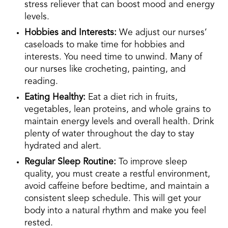
stress reliever that can boost mood and energy
levels.
Hobbies and Interests:
We adjust our nurses’
caseloads to make time for hobbies and
interests. You need time to unwind. Many of
our nurses like crocheting, painting, and
reading.
Eating Healthy:
Eat a diet rich in fruits,
vegetables, lean proteins, and whole grains to
maintain energy levels and overall health. Drink
plenty of water throughout the day to stay
hydrated and alert.
Regular Sleep Routine:
To improve sleep
quality, you must create a restful environment,
avoid caffeine before bedtime, and maintain a
consistent sleep schedule. This will get your
body into a natural rhythm and make you feel
rested.