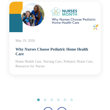
May 19, 2026
Why Nurses Choose Pediatric Home Health
Care
Home Health Care, Nursing Care, Pediatric Home Care,
Resources for Nurses