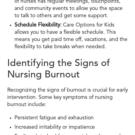
of nurses has regular meetings, touchpoints,
and community events to allow you the space
to talk to others and get some support.
Schedule Flexibility:
Care Options for Kids
allows you to have a flexible schedule. This
means you get paid time off, vacations, and the
flexibility to take breaks when needed.
Identifying the Signs of
Nursing Burnout
Recognizing the signs of burnout is crucial for early
intervention. Some key symptoms of nursing
burnout include:
Persistent fatigue and exhaustion
Increased irritability or impatience