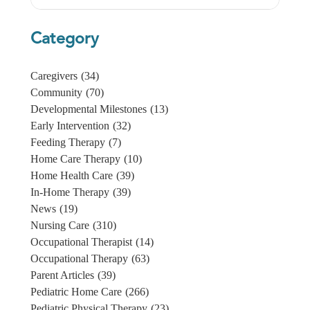
Category
Caregivers
(34)
Community
(70)
Developmental Milestones
(13)
Early Intervention
(32)
Feeding Therapy
(7)
Home Care Therapy
(10)
Home Health Care
(39)
In-Home Therapy
(39)
News
(19)
Nursing Care
(310)
Occupational Therapist
(14)
Occupational Therapy
(63)
Parent Articles
(39)
Pediatric Home Care
(266)
Pediatric Physical Therapy
(23)