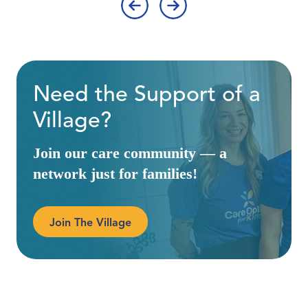
‹
›
Need the Support of a
Village?
Join our care community — a
network just for families!
Join The Village