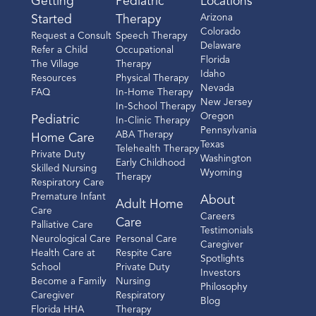
Getting
Pediatric
Locations
Arizona
Started
Therapy
Colorado
Request a Consult
Speech Therapy
Delaware
Refer a Child
Occupational
Florida
The Village
Therapy
Idaho
Resources
Physical Therapy
Nevada
FAQ
In-Home Therapy
New Jersey
In-School Therapy
Oregon
Pediatric
In-Clinic Therapy
Pennsylvania
ABA Therapy
Home Care
Texas
Telehealth Therapy
Private Duty
Washington
Early Childhood
Skilled Nursing
Wyoming
Therapy
Respiratory Care
Premature Infant
About
Adult Home
Care
Careers
Care
Palliative Care
Testimonials
Neurological Care
Personal Care
Caregiver
Health Care at
Respite Care
Spotlights
School
Private Duty
Investors
Become a Family
Nursing
Philosophy
Caregiver
Respiratory
Blog
Florida HHA
Therapy