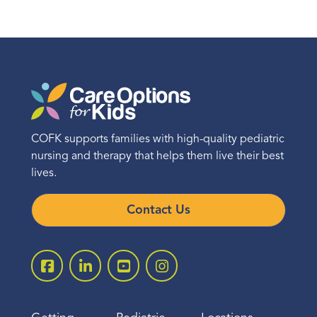
COFK supports families with high-quality pediatric
nursing and therapy that helps them live their best
lives.
Contact Us