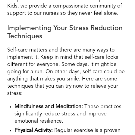
Kids, we provide a compassionate community of
support to our nurses so they never feel alone.
Implementing Your Stress Reduction
Techniques
Self-care matters and there are many ways to
implement it. Keep in mind that self-care looks
different for everyone. Some days, it might be
going for a run. On other days, self-care could be
anything that makes you smile. Here are some
techniques that you can try now to relieve your
stress:
Mindfulness and Meditation:
These practices
significantly reduce stress and improve
emotional resilience.
Physical Activity:
Regular exercise is a proven