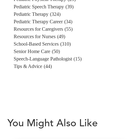
Pediatric Speech Therapy
(39)
Pediatric Therapy
(324)
Pediatric Therapy Career
(34)
Resources for Caregivers
(55)
Resources for Nurses
(49)
School-Based Services
(310)
Senior Home Care
(50)
Speech-Language Pathologist
(15)
Tips & Advice
(44)
You Might Also Like