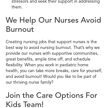
stressors and seek their support in addressing
them.
We Help Our Nurses Avoid
Burnout
Creating nursing jobs that support nurses is the
best way to avoid nursing burnout. That’s why we
provide our nurses with supportive communities,
great benefits, ample time off, and schedule
flexibility. When you work in pediatric home
health, you can take more breaks, care for yourself,
and avoid burnout! Would you like to be part of
our thriving nurse family?
Join the Care Options For
Kids Team!