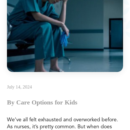
July 14, 2024
By Care Options for Kids
We’ve all felt exhausted and overworked before.
As nurses, it’s pretty common. But when does