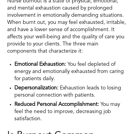
Nurse burnout is a state of physical, emotional,
and mental exhaustion caused by prolonged
involvement in emotionally demanding situations.
When burnt out, you may feel exhausted, irritable,
and have a lower sense of accomplishment. It
affects your well-being and the quality of care you
provide to your clients. The three main
components that characterize it:
Emotional Exhaustion:
You feel depleted of
energy and emotionally exhausted from caring
for patients daily.
Depersonalization:
Exhaustion leads to losing
personal connection with patients.
Reduced Personal Accomplishment:
You may
feel the need to improve, decreasing job
satisfaction.