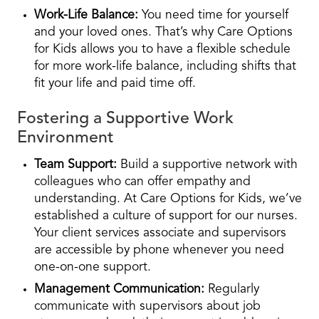
Work-Life Balance:
You need time for yourself
and your loved ones. That’s why Care Options
for Kids allows you to have a flexible schedule
for more work-life balance, including shifts that
fit your life and paid time off.
Fostering a Supportive Work
Environment
Team Support:
Build a supportive network with
colleagues who can offer empathy and
understanding. At Care Options for Kids, we’ve
established a culture of support for our nurses.
Your client services associate and supervisors
are accessible by phone whenever you need
one-on-one support.
Management Communication:
Regularly
communicate with supervisors about job