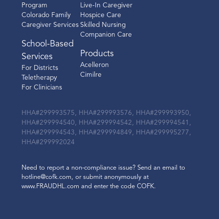
Program
Live-In Caregiver
Colorado Family
Hospice Care
Caregiver Services
Skilled Nursing
Companion Care
School-Based
Products
Services
Acelleron
For Districts
Cimilre
Teletherapy
For Clinicians
HHA#299993575, HHA#299993576, HHA#299993950,
HHA#299994540, HHA#299994542, HHA#299994541,
HHA#299994543, HHA#299994849, HHA#299995277,
HHA#299992024
Need to report a non-compliance issue? Send an email to
hotline@cofk.com, or submit anonymously at
www.FRAUDHL.com and enter the code COFK.