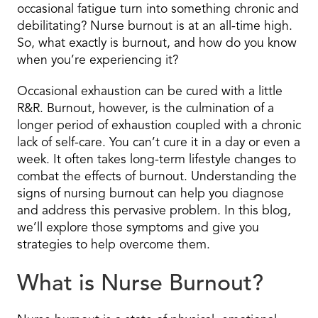
occasional fatigue turn into something chronic and
debilitating? Nurse burnout is at an all-time high.
So, what exactly is burnout, and how do you know
when you’re experiencing it?
Occasional exhaustion can be cured with a little
R&R. Burnout, however, is the culmination of a
longer period of exhaustion coupled with a chronic
lack of self-care. You can’t cure it in a day or even a
week. It often takes long-term lifestyle changes to
combat the effects of burnout. Understanding the
signs of nursing burnout can help you diagnose
and address this pervasive problem. In this blog,
we’ll explore those symptoms and give you
strategies to help overcome them.
What is Nurse Burnout?