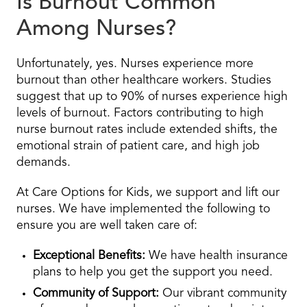
Is Burnout Common
Among Nurses?
Unfortunately, yes. Nurses experience more
burnout than other healthcare workers. Studies
suggest that up to 90% of nurses experience high
levels of burnout. Factors contributing to high
nurse burnout rates include extended shifts, the
emotional strain of patient care, and high job
demands.
At Care Options for Kids, we support and lift our
nurses. We have implemented the following to
ensure you are well taken care of:
Exceptional Benefits:
We have health insurance
plans to help you get the support you need.
Community of Support:
Our vibrant community