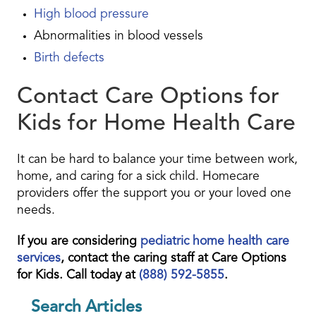
High blood pressure
Abnormalities in blood vessels
Birth defects
Contact Care Options for
Kids for Home Health Care
It can be hard to balance your time between work,
home, and caring for a sick child. Homecare
providers offer the support you or your loved one
needs.
If you are considering
pediatric home health care
services
, contact the caring staff at Care Options
for Kids. Call today at
(888) 592-5855
.
Search Articles