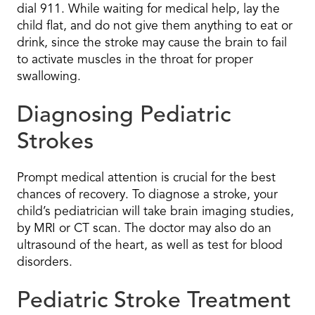
dial 911. While waiting for medical help, lay the
child flat, and do not give them anything to eat or
drink, since the stroke may cause the brain to fail
to activate muscles in the throat for proper
swallowing.
Diagnosing Pediatric
Strokes
Prompt medical attention is crucial for the best
chances of recovery. To diagnose a stroke, your
child’s pediatrician will take brain imaging studies,
by MRI or CT scan. The doctor may also do an
ultrasound of the heart, as well as test for blood
disorders.
Pediatric Stroke Treatment