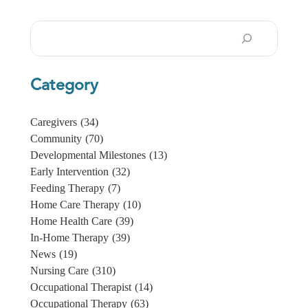
Search
Category
Caregivers
(34)
Community
(70)
Developmental Milestones
(13)
Early Intervention
(32)
Feeding Therapy
(7)
Home Care Therapy
(10)
Home Health Care
(39)
In-Home Therapy
(39)
News
(19)
Nursing Care
(310)
Occupational Therapist
(14)
Occupational Therapy
(63)