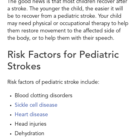
The good news is that most children recover after
a stroke. The younger the child, the easier it will
be to recover from a pediatric stroke. Your child
may need physical or occupational therapy to help
them restore movement to the affected side of
the body, or to help them with their speech.
Risk Factors for Pediatric
Strokes
Risk factors of pediatric stroke include:
Blood clotting disorders
Sickle cell disease
Heart disease
Head injuries
Dehydration