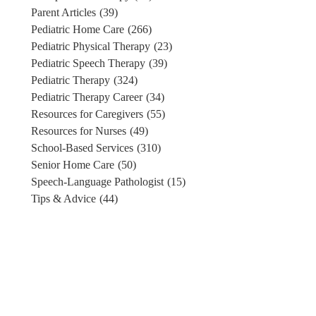
Parent Articles
(39)
Pediatric Home Care
(266)
Pediatric Physical Therapy
(23)
Pediatric Speech Therapy
(39)
Pediatric Therapy
(324)
Pediatric Therapy Career
(34)
Resources for Caregivers
(55)
Resources for Nurses
(49)
School-Based Services
(310)
Senior Home Care
(50)
Speech-Language Pathologist
(15)
Tips & Advice
(44)