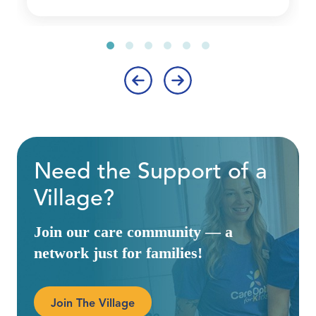
‹
›
Need the Support of a
Village?
Join our care community — a
network just for families!
Join The Village