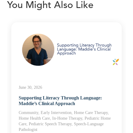
You Might Also Like
June 30, 2026
Supporting Literacy Through Language:
Maddie’s Clinical Approach
Community, Early Intervention, Home Care Therapy,
Home Health Care, In-Home Therapy, Pediatric Home
Care, Pediatric Speech Therapy, Speech-Language
Pathologist