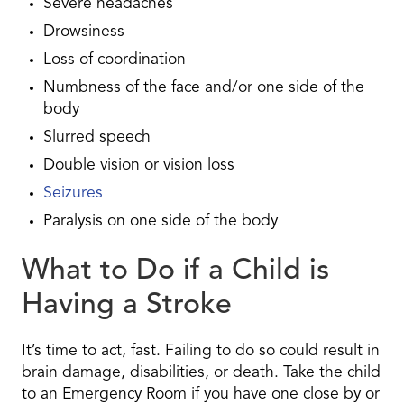
Severe headaches
Drowsiness
Loss of coordination
Numbness of the face and/or one side of the
body
Slurred speech
Double vision or vision loss
Seizures
Paralysis on one side of the body
What to Do if a Child is
Having a Stroke
It’s time to act, fast. Failing to do so could result in
brain damage, disabilities, or death. Take the child
to an Emergency Room if you have one close by or