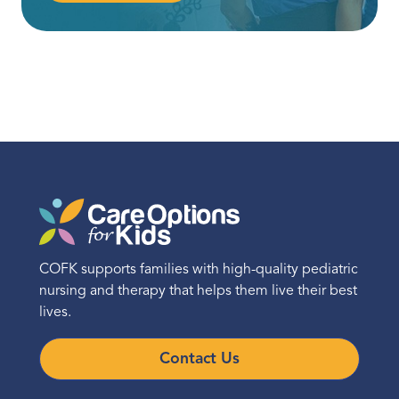
COFK supports families with high-quality pediatric
nursing and therapy that helps them live their best
lives.
Contact Us