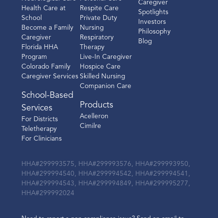
Caregiver
Health Care at
Respite Care
Spotlights
School
Private Duty
Investors
Become a Family
Nursing
Philosophy
Caregiver
Respiratory
Blog
Florida HHA
Therapy
Program
Live-In Caregiver
Colorado Family
Hospice Care
Caregiver Services
Skilled Nursing
Companion Care
School-Based
Products
Services
Acelleron
For Districts
Cimilre
Teletherapy
For Clinicians
HHA#299993575, HHA#299993576, HHA#299993950,
HHA#299994540, HHA#299994542, HHA#299994541,
HHA#299994543, HHA#299994849, HHA#299995277,
HHA#299992024