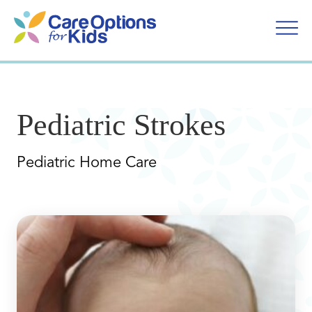
Skip
to
content
Pediatric Strokes
Pediatric Home Care