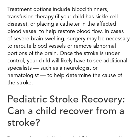
Treatment options include blood thinners,
transfusion therapy (if your child has sickle cell
disease), or placing a catheter in the affected
blood vessel to help restore blood flow. In cases
of severe brain swelling, surgery may be necessary
to reroute blood vessels or remove abnormal
portions of the brain. Once the stroke is under
control, your child will likely have to see additional
specialists — such as a neurologist or
hematologist — to help determine the cause of
the stroke.
Pediatric Stroke Recovery:
Can a child recover from a
stroke?