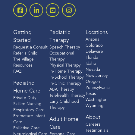
Getting
Pediatric
Locations
Arizona
Started
Therapy
Colorado
Request a Consult
Speech Therapy
Delaware
Refer a Child
Occupational
Florida
The Village
Therapy
Idaho
Resources
Physical Therapy
Nevada
FAQ
In-Home Therapy
New Jersey
In-School Therapy
Oregon
Pediatric
In-Clinic Therapy
Pennsylvania
ABA Therapy
Home Care
Texas
Telehealth Therapy
Private Duty
Washington
Early Childhood
Skilled Nursing
Wyoming
Therapy
Respiratory Care
Premature Infant
About
Adult Home
Care
Careers
Care
Palliative Care
Testimonials
Neurological Care
Personal Care