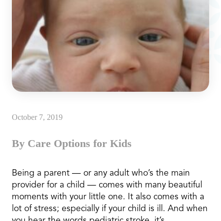
October 7, 2019
By Care Options for Kids
Being a parent — or any adult who’s the main
provider for a child — comes with many beautiful
moments with your little one. It also comes with a
lot of stress; especially if your child is ill. And when
you hear the words pediatric stroke, it’s