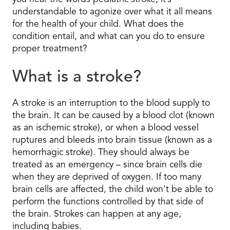
understandable to agonize over what it all means
for the health of your child. What does the
condition entail, and what can you do to ensure
proper treatment?
What is a stroke?
A stroke is an interruption to the blood supply to
the brain. It can be caused by a blood clot (known
as an ischemic stroke), or when a blood vessel
ruptures and bleeds into brain tissue (known as a
hemorrhagic stroke). They should always be
treated as an emergency – since brain cells die
when they are deprived of oxygen. If too many
brain cells are affected, the child won’t be able to
perform the functions controlled by that side of
the brain. Strokes can happen at any age,
including babies.