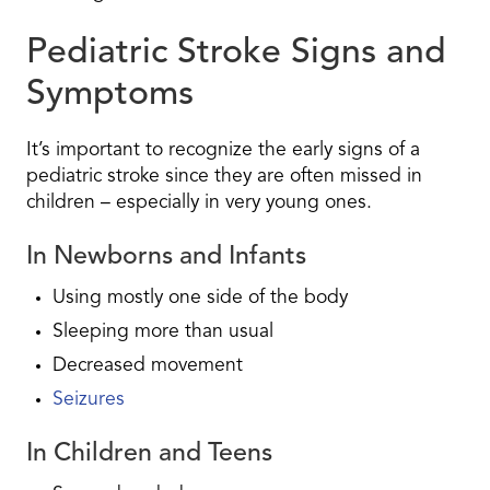
Pediatric Stroke Signs and
Symptoms
It’s important to recognize the early signs of a
pediatric stroke since they are often missed in
children – especially in very young ones.
In Newborns and Infants
Using mostly one side of the body
Sleeping more than usual
Decreased movement
Seizures
In Children and Teens