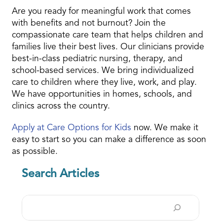
Are you ready for meaningful work that comes
with benefits and not burnout? Join the
compassionate care team that helps children and
families live their best lives. Our clinicians provide
best-in-class pediatric nursing, therapy, and
school-based services. We bring individualized
care to children where they live, work, and play.
We have opportunities in homes, schools, and
clinics across the country.
Apply at Care Options for Kids
now. We make it
easy to start so you can make a difference as soon
as possible.
Search Articles
Search