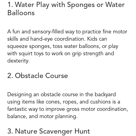
1. Water Play with Sponges or Water
Balloons
A fun and sensory-filled way to practice fine motor
skills and hand-eye coordination. Kids can
squeeze sponges, toss water balloons, or play
with squirt toys to work on grip strength and
dexterity.
2. Obstacle Course
Designing an obstacle course in the backyard
using items like cones, ropes, and cushions is a
fantastic way to improve gross motor coordination,
balance, and motor planning.
3. Nature Scavenger Hunt