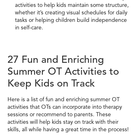
activities to help kids maintain some structure,
whether it’s creating visual schedules for daily
tasks or helping children build independence
in self-care.
27 Fun and Enriching
Summer OT Activities to
Keep Kids on Track
Here is a list of fun and enriching summer OT
activities that OTs can incorporate into therapy
sessions or recommend to parents. These
activities will help kids stay on track with their
skills, all while having a great time in the process!