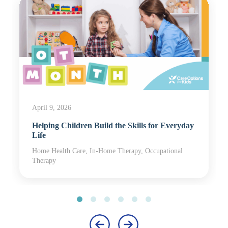
April 9, 2026
Helping Children Build the Skills for Everyday
Life
Home Health Care, In-Home Therapy, Occupational
Therapy