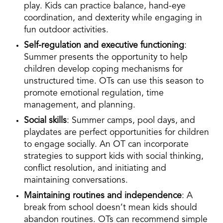
play. Kids can practice balance, hand-eye
coordination, and dexterity while engaging in
fun outdoor activities.
Self-regulation and executive functioning
:
Summer presents the opportunity to help
children develop coping mechanisms for
unstructured time. OTs can use this season to
promote emotional regulation, time
management, and planning.
Social skills
: Summer camps, pool days, and
playdates are perfect opportunities for children
to engage socially. An OT can incorporate
strategies to support kids with social thinking,
conflict resolution, and initiating and
maintaining conversations.
Maintaining routines and independence
: A
break from school doesn’t mean kids should
abandon routines. OTs can recommend simple