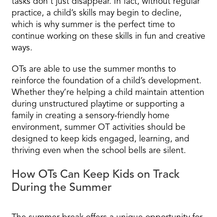
tasks don’t just disappear. In fact, without regular
practice, a child’s skills may begin to decline,
which is why summer is the perfect time to
continue working on these skills in fun and creative
ways.
OTs are able to use the summer months to
reinforce the foundation of a child’s development.
Whether they’re helping a child maintain attention
during unstructured playtime or supporting a
family in creating a sensory-friendly home
environment, summer OT activities should be
designed to keep kids engaged, learning, and
thriving even when the school bells are silent.
How OTs Can Keep Kids on Track
During the Summer