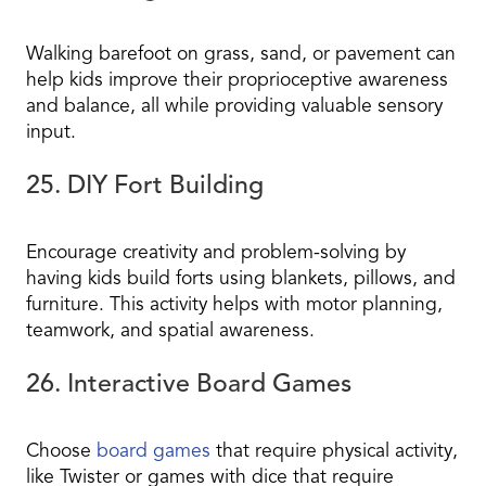
Walking barefoot on grass, sand, or pavement can
help kids improve their proprioceptive awareness
and balance, all while providing valuable sensory
input.
25. DIY Fort Building
Encourage creativity and problem-solving by
having kids build forts using blankets, pillows, and
furniture. This activity helps with motor planning,
teamwork, and spatial awareness.
26. Interactive Board Games
Choose
board games
that require physical activity,
like Twister or games with dice that require