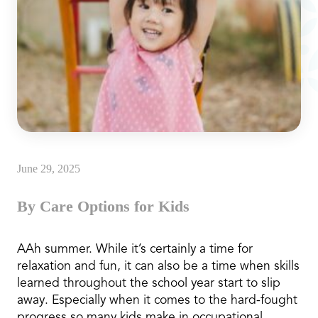
June 29, 2025
By Care Options for Kids
AAh summer. While it’s certainly a time for
relaxation and fun, it can also be a time when skills
learned throughout the school year start to slip
away. Especially when it comes to the hard-fought
progress so many kids make in occupational