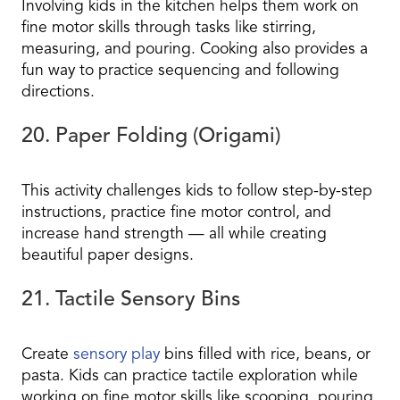
Involving kids in the kitchen helps them work on
fine motor skills through tasks like stirring,
measuring, and pouring. Cooking also provides a
fun way to practice sequencing and following
directions.
20. Paper Folding (Origami)
This activity challenges kids to follow step-by-step
instructions, practice fine motor control, and
increase hand strength — all while creating
beautiful paper designs.
21. Tactile Sensory Bins
Create
sensory play
bins filled with rice, beans, or
pasta. Kids can practice tactile exploration while
working on fine motor skills like scooping, pouring,