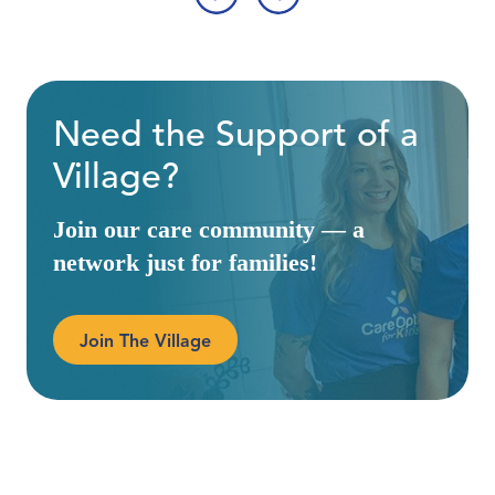
‹
›
Need the Support of a
Village?
Join our care community — a
network just for families!
Join The Village