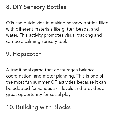
8. DIY Sensory Bottles
OTs can guide kids in making sensory bottles filled
with different materials like glitter, beads, and
water. This activity promotes visual tracking and
can be a calming sensory tool.
9. Hopscotch
A traditional game that encourages balance,
coordination, and motor planning. This is one of
the most fun summer OT activities because it can
be adapted for various skill levels and provides a
great opportunity for social play.
10. Building with Blocks