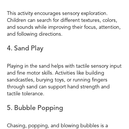
This activity encourages sensory exploration.
Children can search for different textures, colors,
and sounds while improving their focus, attention,
and following directions.
4. Sand Play
Playing in the sand helps with tactile sensory input
and fine motor skills. Activities like building
sandcastles, burying toys, or running fingers
through sand can support hand strength and
tactile tolerance.
5. Bubble Popping
Chasing, popping, and blowing bubbles is a