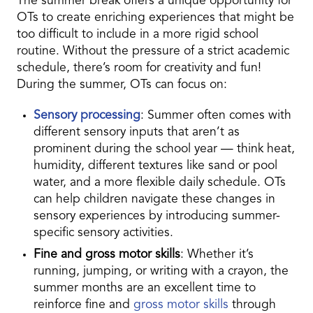
The summer break offers a unique opportunity for
OTs to create enriching experiences that might be
too difficult to include in a more rigid school
routine. Without the pressure of a strict academic
schedule, there’s room for creativity and fun!
During the summer, OTs can focus on:
Sensory processing
: Summer often comes with
different sensory inputs that aren’t as
prominent during the school year — think heat,
humidity, different textures like sand or pool
water, and a more flexible daily schedule. OTs
can help children navigate these changes in
sensory experiences by introducing summer-
specific sensory activities.
Fine and gross motor skills
: Whether it’s
running, jumping, or writing with a crayon, the
summer months are an excellent time to
reinforce fine and
gross motor skills
through