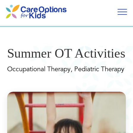
Skip
to
content
Summer OT Activities
Occupational Therapy, Pediatric Therapy