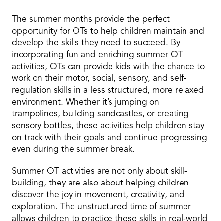
The summer months provide the perfect
opportunity for OTs to help children maintain and
develop the skills they need to succeed. By
incorporating fun and enriching summer OT
activities, OTs can provide kids with the chance to
work on their motor, social, sensory, and self-
regulation skills in a less structured, more relaxed
environment. Whether it’s jumping on
trampolines, building sandcastles, or creating
sensory bottles, these activities help children stay
on track with their goals and continue progressing
even during the summer break.
Summer OT activities are not only about skill-
building, they are also about helping children
discover the joy in movement, creativity, and
exploration. The unstructured time of summer
allows children to practice these skills in real-world