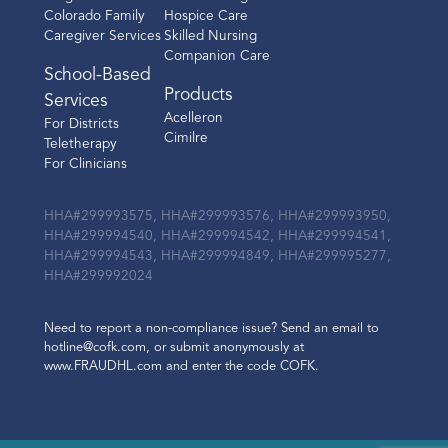
Colorado Family
Hospice Care
Caregiver Services
Skilled Nursing
Companion Care
School-Based
Products
Services
Acelleron
For Districts
Cimilre
Teletherapy
For Clinicians
HHA#299993575, HHA#299993576, HHA#299993950,
HHA#299994540, HHA#299994542, HHA#299994541,
HHA#299994543, HHA#299994849, HHA#299995277,
HHA#299992024
Need to report a non-compliance issue? Send an email to
hotline@cofk.com, or submit anonymously at
www.FRAUDHL.com and enter the code COFK.