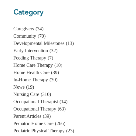
Category
Caregivers
(34)
Community
(70)
Developmental Milestones
(13)
Early Intervention
(32)
Feeding Therapy
(7)
Home Care Therapy
(10)
Home Health Care
(39)
In-Home Therapy
(39)
News
(19)
Nursing Care
(310)
Occupational Therapist
(14)
Occupational Therapy
(63)
Parent Articles
(39)
Pediatric Home Care
(266)
Pediatric Physical Therapy
(23)