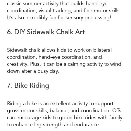
classic summer activity that builds hand-eye
coordination, visual tracking, and fine motor skills.
It’s also incredibly fun for sensory processing!
6. DIY Sidewalk Chalk Art
Sidewalk chalk allows kids to work on bilateral
coordination, hand-eye coordination, and
creativity. Plus, it can be a calming activity to wind
down after a busy day.
7. Bike Riding
Riding a bike is an excellent activity to support
gross motor skills, balance, and coordination. OTs
can encourage kids to go on bike rides with family
to enhance leg strength and endurance.