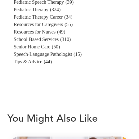
Pediatric Speech Therapy
(39)
Pediatric Therapy
(324)
Pediatric Therapy Career
(34)
Resources for Caregivers
(55)
Resources for Nurses
(49)
School-Based Services
(310)
Senior Home Care
(50)
Speech-Language Pathologist
(15)
Tips & Advice
(44)
You Might Also Like