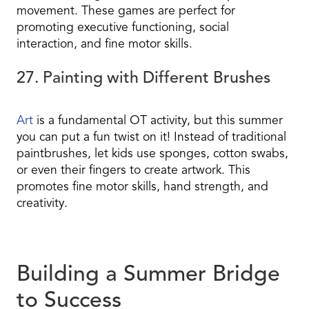
movement. These games are perfect for
promoting executive functioning, social
interaction, and fine motor skills.
27. Painting with Different Brushes
Art
is a fundamental OT activity, but this summer
you can put a fun twist on it! Instead of traditional
paintbrushes, let kids use sponges, cotton swabs,
or even their fingers to create artwork. This
promotes fine motor skills, hand strength, and
creativity.
Building a Summer Bridge
to Success