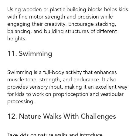
Using wooden or plastic building blocks helps kids
with fine motor strength and precision while
engaging their creativity. Encourage stacking,
balancing, and building structures of different
heights.
11. Swimming
Swimming is a full-body activity that enhances
muscle tone, strength, and endurance. It also
provides sensory input, making it an excellent way
for kids to work on proprioception and vestibular
processing.
12. Nature Walks With Challenges
Take kids on nature walks and introduce