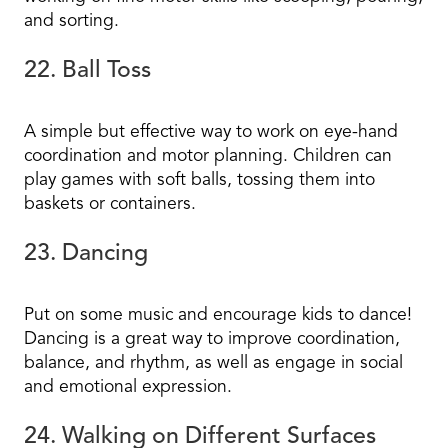
and sorting.
22. Ball Toss
A simple but effective way to work on eye-hand
coordination and motor planning. Children can
play games with soft balls, tossing them into
baskets or containers.
23. Dancing
Put on some music and encourage kids to dance!
Dancing is a great way to improve coordination,
balance, and rhythm, as well as engage in social
and emotional expression.
24. Walking on Different Surfaces