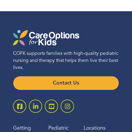
COFK supports families with high-quality pediatric
nursing and therapy that helps them live their best
lives.
Contact Us
Getting
Pediatric
Locations