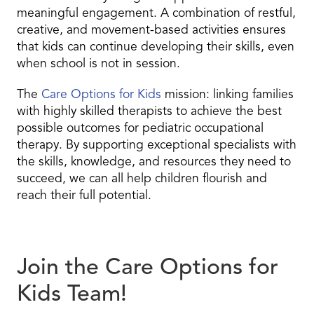
meaningful engagement. A combination of restful,
creative, and movement-based activities ensures
that kids can continue developing their skills, even
when school is not in session.
The
Care Options for Kids
mission: linking families
with highly skilled therapists to achieve the best
possible outcomes for pediatric occupational
therapy. By supporting exceptional specialists with
the skills, knowledge, and resources they need to
succeed, we can all help children flourish and
reach their full potential.
Join the Care Options for
Kids Team!