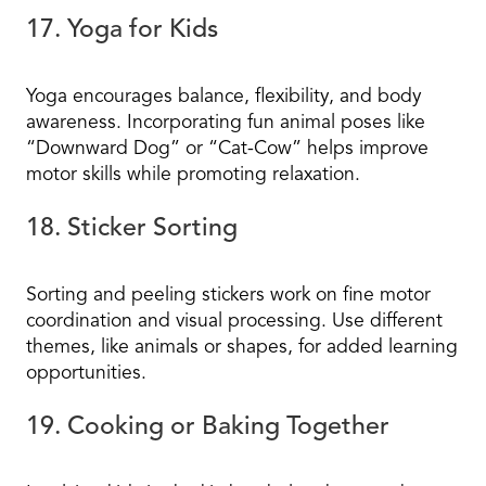
17. Yoga for Kids
Yoga encourages balance, flexibility, and body
awareness. Incorporating fun animal poses like
“Downward Dog” or “Cat-Cow” helps improve
motor skills while promoting relaxation.
18. Sticker Sorting
Sorting and peeling stickers work on fine motor
coordination and visual processing. Use different
themes, like animals or shapes, for added learning
opportunities.
19. Cooking or Baking Together