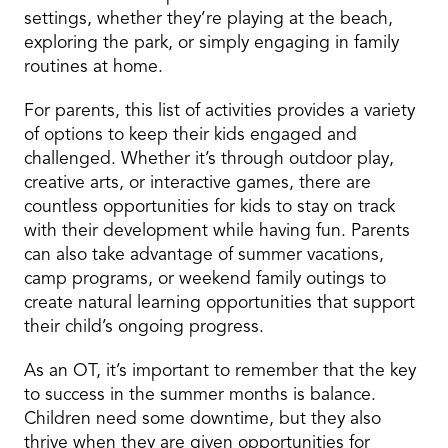
settings, whether they’re playing at the beach,
exploring the park, or simply engaging in family
routines at home.
For parents, this list of activities provides a variety
of options to keep their kids engaged and
challenged. Whether it’s through outdoor play,
creative arts, or interactive games, there are
countless opportunities for kids to stay on track
with their development while having fun. Parents
can also take advantage of summer vacations,
camp programs, or weekend family outings to
create natural learning opportunities that support
their child’s ongoing progress.
As an OT, it’s important to remember that the key
to success in the summer months is balance.
Children need some downtime, but they also
thrive when they are given opportunities for