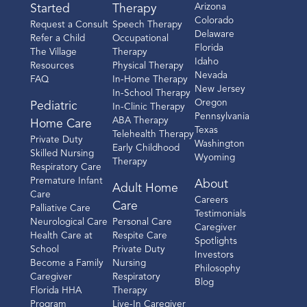
Arizona
Started
Therapy
Colorado
Request a Consult
Speech Therapy
Delaware
Refer a Child
Occupational
Florida
The Village
Therapy
Idaho
Resources
Physical Therapy
Nevada
FAQ
In-Home Therapy
New Jersey
In-School Therapy
Oregon
Pediatric
In-Clinic Therapy
Pennsylvania
ABA Therapy
Home Care
Texas
Telehealth Therapy
Private Duty
Washington
Early Childhood
Skilled Nursing
Wyoming
Therapy
Respiratory Care
Premature Infant
About
Adult Home
Care
Careers
Care
Palliative Care
Testimonials
Neurological Care
Personal Care
Caregiver
Health Care at
Respite Care
Spotlights
School
Private Duty
Investors
Become a Family
Nursing
Philosophy
Caregiver
Respiratory
Blog
Florida HHA
Therapy
Program
Live-In Caregiver