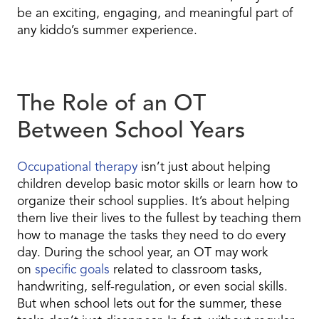
be an exciting, engaging, and meaningful part of
any kiddo’s summer experience.
The Role of an OT
Between School Years
Occupational therapy
isn’t just about helping
children develop basic motor skills or learn how to
organize their school supplies. It’s about helping
them live their lives to the fullest by teaching them
how to manage the tasks they need to do every
day. During the school year, an OT may work
on
specific goals
related to classroom tasks,
handwriting, self-regulation, or even social skills.
But when school lets out for the summer, these