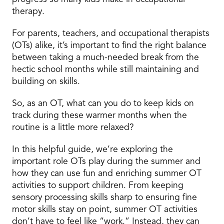
therapy.
For parents, teachers, and occupational therapists
(OTs) alike, it’s important to find the right balance
between taking a much-needed break from the
hectic school months while still maintaining and
building on skills.
So, as an OT, what can you do to keep kids on
track during these warmer months when the
routine is a little more relaxed?
In this helpful guide, we’re exploring the
important role OTs play during the summer and
how they can use fun and enriching summer OT
activities to support children. From keeping
sensory processing skills sharp to ensuring fine
motor skills stay on point, summer OT activities
don’t have to feel like “work.” Instead, they can