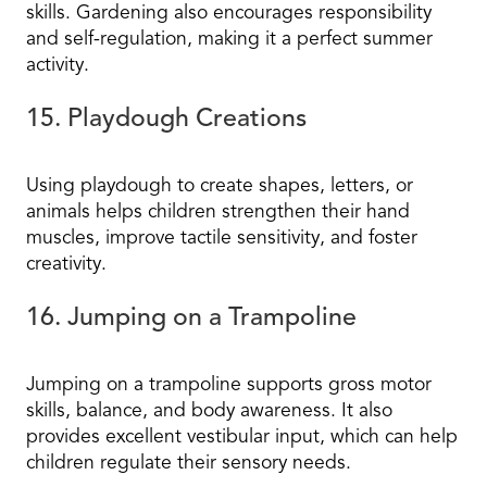
skills. Gardening also encourages responsibility
and self-regulation, making it a perfect summer
activity.
15. Playdough Creations
Using playdough to create shapes, letters, or
animals helps children strengthen their hand
muscles, improve tactile sensitivity, and foster
creativity.
16. Jumping on a Trampoline
Jumping on a trampoline supports gross motor
skills, balance, and body awareness. It also
provides excellent vestibular input, which can help
children regulate their sensory needs.