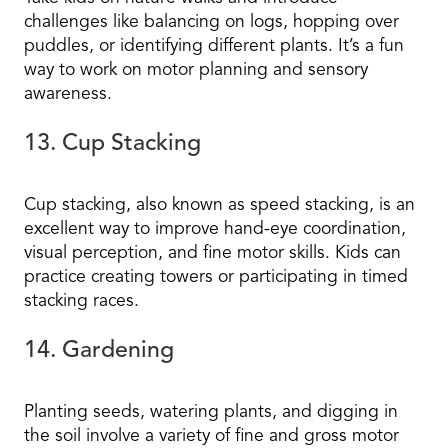
challenges like balancing on logs, hopping over
puddles, or identifying different plants. It’s a fun
way to work on motor planning and sensory
awareness.
13. Cup Stacking
Cup stacking, also known as speed stacking, is an
excellent way to improve hand-eye coordination,
visual perception, and fine motor skills. Kids can
practice creating towers or participating in timed
stacking races.
14. Gardening
Planting seeds, watering plants, and digging in
the soil involve a variety of fine and gross motor