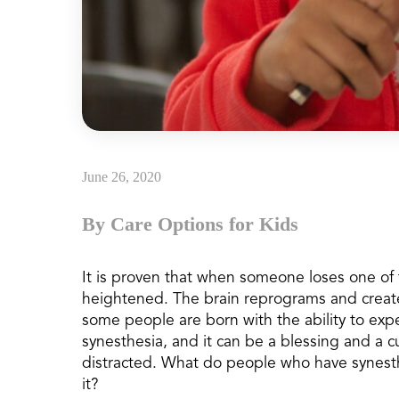
June 26, 2020
By Care Options for Kids
It is proven that when someone loses one of t
heightened. The brain reprograms and create
some people are born with the ability to expe
synesthesia, and it can be a blessing and a cu
distracted. What do people who have synesth
it?