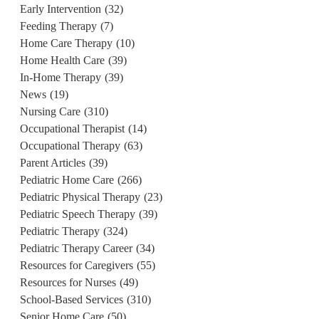
Early Intervention
(32)
Feeding Therapy
(7)
Home Care Therapy
(10)
Home Health Care
(39)
In-Home Therapy
(39)
News
(19)
Nursing Care
(310)
Occupational Therapist
(14)
Occupational Therapy
(63)
Parent Articles
(39)
Pediatric Home Care
(266)
Pediatric Physical Therapy
(23)
Pediatric Speech Therapy
(39)
Pediatric Therapy
(324)
Pediatric Therapy Career
(34)
Resources for Caregivers
(55)
Resources for Nurses
(49)
School-Based Services
(310)
Senior Home Care
(50)