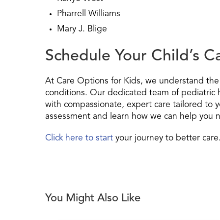
Pharrell Williams
Mary J. Blige
Schedule Your Child’s 
At Care Options for Kids, we understand the 
conditions. Our dedicated team of pediatric 
with compassionate, expert care tailored to y
assessment and learn how we can help you na
Click here to start
your journey to better care
You Might Also Like