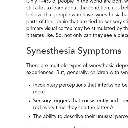
Only 1–4% of people in the world are born wi
still a lot to learn about the condition, it i
believe that people who have synesthesia ha
parts of their brain that are tied to sensory s
primary visual cortex may be stimulated by th
it tastes like. So, not only can they see a piec
Synesthesia Symptoms
There are multiple types of synesthesia dep
experiences. But, generally, children with s
Involuntary perceptions that intertwine b
more
Sensory triggers that consistently and pr
red every time they see the letter A
The ability to describe their unusual perc