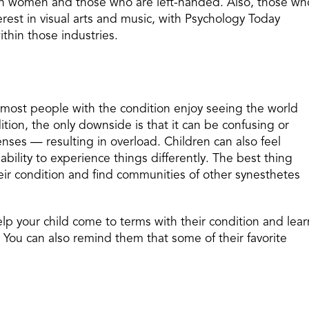
in women and those who are left-handed. Also, those wh
erest in visual arts and music, with Psychology Today
thin those industries.
 most people with the condition enjoy seeing the world
ition, the only downside is that it can be confusing or
enses — resulting in overload. Children can also feel
bility to experience things differently. The best thing
their condition and find communities of other synesthetes
elp your child come to terms with their condition and lear
. You can also remind them that some of their favorite