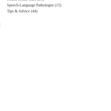
Speech-Language Pathologist
(15)
Tips & Advice
(44)
t