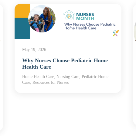
May 19, 2026
Why Nurses Choose Pediatric Home
Health Care
Home Health Care, Nursing Care, Pediatric Home
Care, Resources for Nurses