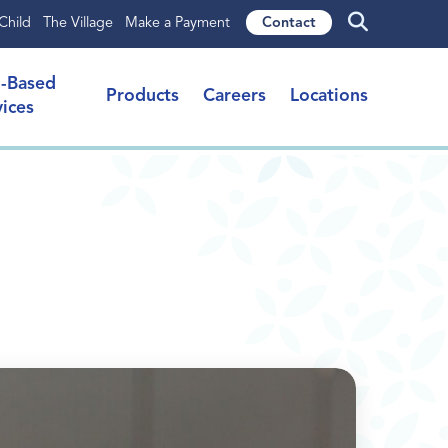
Child
The Village
Make a Payment
Contact
l-Based
Products
Careers
Locations
vices