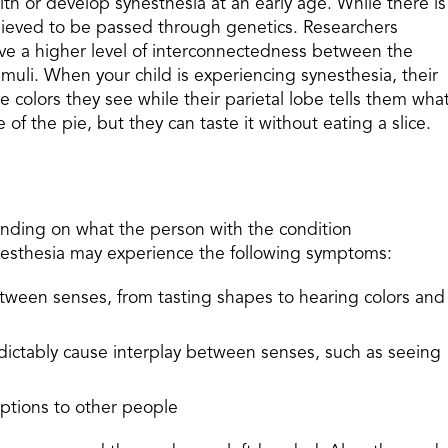
th or develop synesthesia at an early age. While there is
s believed to be passed through genetics. Researchers
ve a higher level of interconnectedness between the
timuli. When your child is experiencing synesthesia, their
e colors they see while their parietal lobe tells them wha
e of the pie, but they can taste it without eating a slice.
ending on what the person with the condition
ynesthesia may experience the following symptoms:
etween senses, from tasting shapes to hearing colors and
edictably cause interplay between senses, such as seeing
eptions to other people