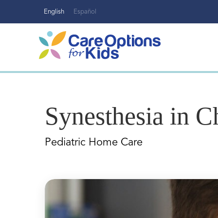
Skip
English
Español
to
content
Synesthesia in C
Pediatric Home Care