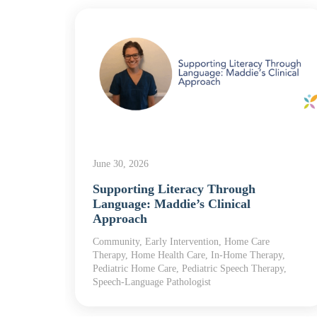
June 30, 2026
he
Supporting Literacy Through
Language: Maddie’s Clinical
Approach
 Home
Community, Early Intervention, Home Care
Therapy, Home Health Care, In-Home Therapy,
Pediatric Home Care, Pediatric Speech Therapy,
Speech-Language Pathologist