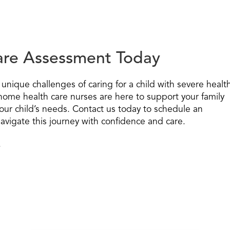
Care Assessment Today
unique challenges of caring for a child with severe healt
home health care nurses are here to support your family
our child’s needs. Contact us today to schedule an
vigate this journey with confidence and care.
.