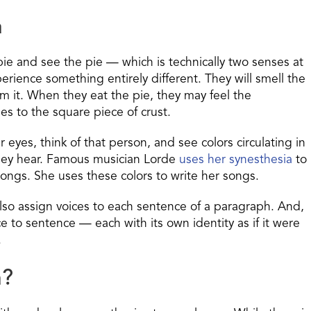
a
ie and see the pie — which is technically two senses at
ience something entirely different. They will smell the
rom it. When they eat the pie, they may feel the
ies to the square piece of crust.
eyes, think of that person, and see colors circulating in
hey hear.
Famous musician Lorde
uses her synesthesia
to
songs.
She uses these colors to write her songs.
also assign voices to each sentence of a paragraph. And,
 to sentence — each with its own identity as if it were
.
a?