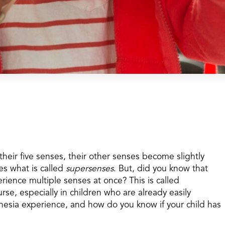
heir five senses, their other senses become slightly
s what is called
supersenses
. But, did you know that
rience multiple senses at once? This is called
rse, especially in children who are already easily
esia experience, and how do you know if your child has