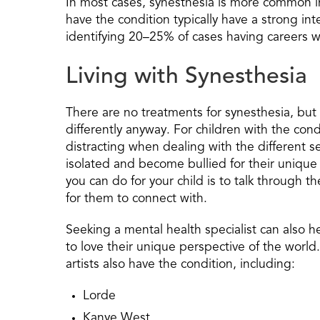
In most cases, synesthesia is more common 
have the condition typically have a strong int
identifying 20–25% of cases having careers wi
Living with Synesthesia
There are no treatments for synesthesia, but
differently anyway. For children with the cond
distracting when dealing with the different s
isolated and become bullied for their unique a
you can do for your child is to talk through 
for them to connect with.
Seeking a mental health specialist can also h
to love their unique perspective of the world
artists also have the condition, including:
Lorde
Kanye West