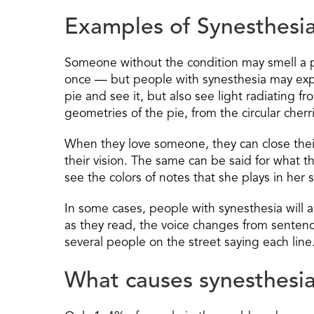
Examples of Synesthesi
Someone without the condition may smell a p
once — but people with synesthesia may exper
pie and see it, but also see light radiating f
geometries of the pie, from the circular cherr
When they love someone, they can close their 
their vision. The same can be said for what t
see the colors of notes that she plays in her 
In some cases, people with synesthesia will 
as they read, the voice changes from sentence
several people on the street saying each line
What causes synesthesi