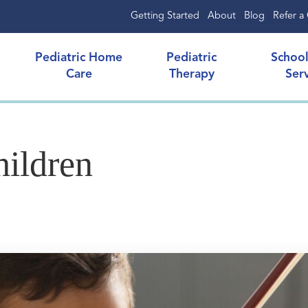
Getting Started
About
Blog
Refer a 
Pediatric Home
Pediatric
Schoo
Care
Therapy
Ser
hildren