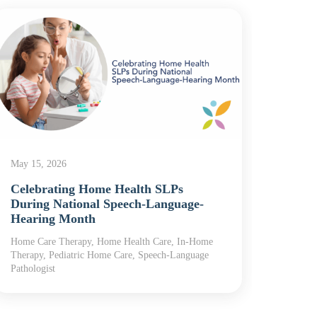
May 5,
The 
What 
May 15, 2026
Home
Celebrating Home Health SLPs
Home H
During National Speech-Language-
Care, R
Hearing Month
Home Care Therapy, Home Health Care, In-Home
Therapy, Pediatric Home Care, Speech-Language
Pathologist