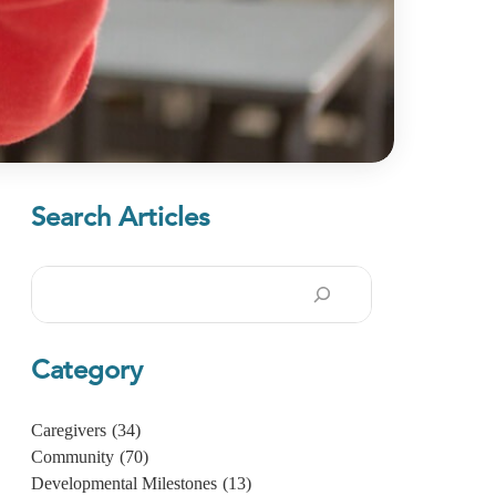
Search Articles
Search
Category
Caregivers
(34)
Community
(70)
Developmental Milestones
(13)